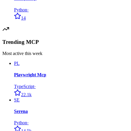
Python
·
14
Trending MCP
Most active this week
PL
Playwright Mcp
TypeScript
·
22.1k
SE
Serena
Python
·
14.5k