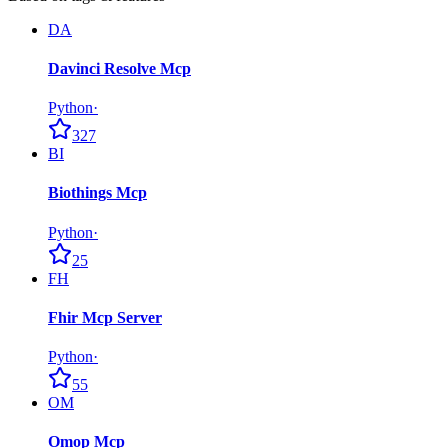
DA
Davinci Resolve Mcp
Python
·
327
BI
Biothings Mcp
Python
·
25
FH
Fhir Mcp Server
Python
·
55
OM
Omop Mcp