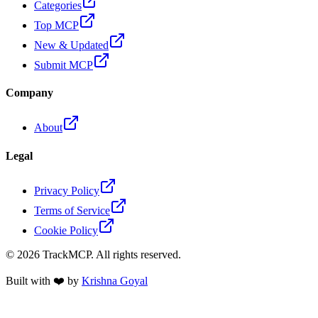
Categories
Top MCP
New & Updated
Submit MCP
Company
About
Legal
Privacy Policy
Terms of Service
Cookie Policy
©
2026
TrackMCP. All rights reserved.
Built with ❤️ by
Krishna Goyal