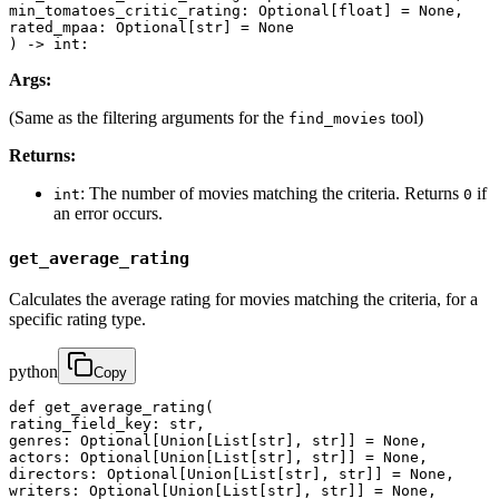
min_tomatoes_critic_rating: Optional[float] = None,

rated_mpaa: Optional[str] = None

) -> int:
Args:
(Same as the filtering arguments for the
tool)
find_movies
Returns:
: The number of movies matching the criteria. Returns
if
int
0
an error occurs.
get_average_rating
Calculates the average rating for movies matching the criteria, for a
specific rating type.
python
Copy
def get_average_rating(

rating_field_key: str,

genres: Optional[Union[List[str], str]] = None,

actors: Optional[Union[List[str], str]] = None,

directors: Optional[Union[List[str], str]] = None,

writers: Optional[Union[List[str], str]] = None,
