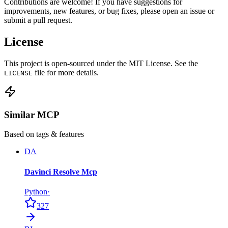
Contributions are welcome! If you have suggestions for
improvements, new features, or bug fixes, please open an issue or
submit a pull request.
License
This project is open-sourced under the MIT License. See the
file for more details.
LICENSE
Similar MCP
Based on tags & features
DA
Davinci Resolve Mcp
Python
·
327