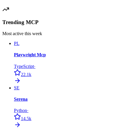
Trending MCP
Most active this week
PL
Playwright Mcp
TypeScript
·
22.1k
SE
Serena
Python
·
14.5k