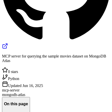
MCP server for querying the sample movies dataset on MongoDB
Atlas
0
stars
Python
Updated
Jun 16, 2025
mcp-server
mongodb-atlas
On this page