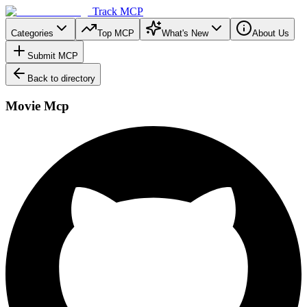
Track MCP
Categories
Top MCP
What's New
About Us
Submit MCP
Back to directory
Movie Mcp