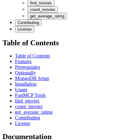
find_movies
count_movies
get_average_rating
Contributing
License
Table of Contents
Table of Contents
Features
Prerequisites
Optionally
MongoDB Setup
Installation
Usage
FastMCP Tools
find_movies
count_movies
get_average_rating
Contributing
License
Documentation