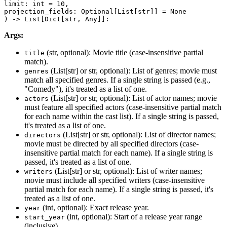
limit: int = 10,

projection_fields: Optional[List[str]] = None

) -> List[Dict[str, Any]]:
Args:
(str, optional): Movie title (case-insensitive partial
title
match).
(List[str] or str, optional): List of genres; movie must
genres
match all specified genres. If a single string is passed (e.g.,
"Comedy"), it's treated as a list of one.
(List[str] or str, optional): List of actor names; movie
actors
must feature all specified actors (case-insensitive partial match
for each name within the cast list). If a single string is passed,
it's treated as a list of one.
(List[str] or str, optional): List of director names;
directors
movie must be directed by all specified directors (case-
insensitive partial match for each name). If a single string is
passed, it's treated as a list of one.
(List[str] or str, optional): List of writer names;
writers
movie must include all specified writers (case-insensitive
partial match for each name). If a single string is passed, it's
treated as a list of one.
(int, optional): Exact release year.
year
(int, optional): Start of a release year range
start_year
(inclusive).