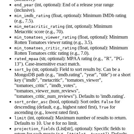
(int, optional): End of a release year range
end_year
(inclusive).
(float, optional): Minimum IMDb rating
min_imdb_rating
(e.g., 7.5).
(int, optional): Minimum
min_metacritic_rating
Metacritic score (e.g., 70).
(float, optional): Minimum
min_tomatoes_viewer_rating
Rotten Tomatoes viewer rating (e.g., 3.5).
(float, optional): Minimum
min_tomatoes_critic_rating
Rotten Tomatoes critic rating (e.g., 7.0).
(str, optional): MPAA rating (e.g., "R", "PG-
rated_mpaa
13"). Case-insensitive exact match.
(str, optional): Field to sort results by. Can be a
sort_by
MongoDB path (e.g., "imdb.rating", "year", "title") or a short
key ("imdb", "metacritic", "tomatoes_viewer",
"tomatoes_critic", "imdb_votes",
"tomatoes_viewer_num_reviews",
"tomatoes_critic_num_reviews"). Defaults to 'imdb.rating'.
(bool, optional): Sort order.
for
sort_order_asc
False
descending (default, e.g., highest rated first),
for
True
ascending (e.g., lowest rated first).
(int, optional): Maximum number of results to return.
limit
Defaults to 10. Use
for no limit.
0
(List[str], optional): Specific fields to
projection_fields
return for each movie (e.g.,
). Defaults