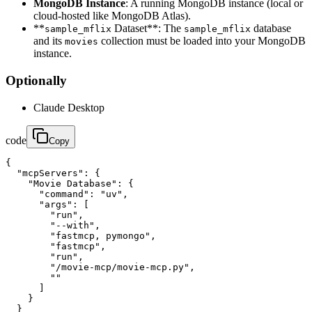
MongoDB Instance
: A running MongoDB instance (local or
cloud-hosted like MongoDB Atlas).
**
Dataset**: The
database
sample_mflix
sample_mflix
and its
collection must be loaded into your MongoDB
movies
instance.
Optionally
Claude Desktop
code
Copy
{

  "mcpServers": {

    "Movie Database": {

      "command": "uv",

      "args": [

        "run",

        "--with",

        "fastmcp, pymongo",

        "fastmcp",

        "run",

        "/movie-mcp/movie-mcp.py",

        ""

      ]

    }

  }
