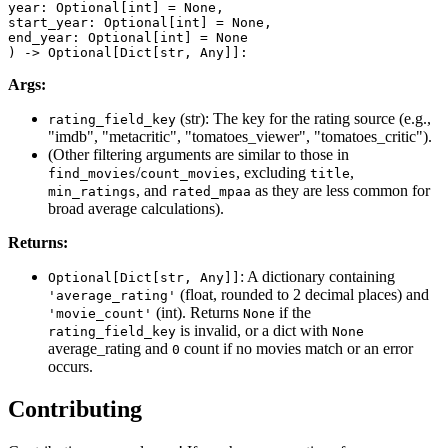
year: Optional[int] = None,

start_year: Optional[int] = None,

end_year: Optional[int] = None

) -> Optional[Dict[str, Any]]:
Args:
(str): The key for the rating source (e.g.,
rating_field_key
"imdb", "metacritic", "tomatoes_viewer", "tomatoes_critic").
(Other filtering arguments are similar to those in
/
, excluding
,
find_movies
count_movies
title
, and
as they are less common for
min_ratings
rated_mpaa
broad average calculations).
Returns:
: A dictionary containing
Optional[Dict[str, Any]]
(float, rounded to 2 decimal places) and
'average_rating'
(int). Returns
if the
'movie_count'
None
is invalid, or a dict with
rating_field_key
None
average_rating and
count if no movies match or an error
0
occurs.
Contributing