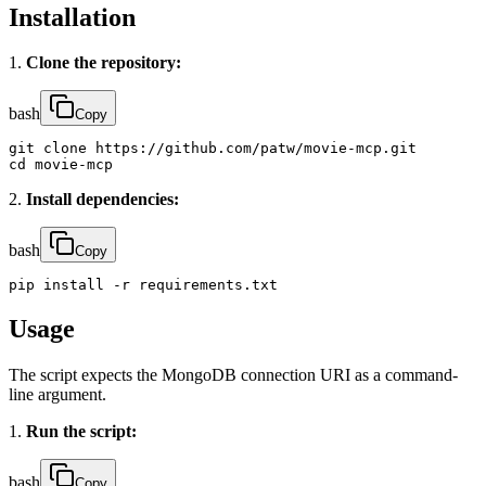
Installation
1.
Clone the repository:
bash
Copy
git clone https://github.com/patw/movie-mcp.git

cd movie-mcp
2.
Install dependencies:
bash
Copy
pip install -r requirements.txt
Usage
The script expects the MongoDB connection URI as a command-
line argument.
1.
Run the script:
bash
Copy