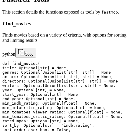
This section details the functions exposed as tools by
.
fastmcp
find_movies
Finds movies based on a variety of criteria, with options for sorting
and limiting results.
python
Copy
def find_movies(

title: Optional[str] = None,

genres: Optional[Union[List[str], str]] = None,

actors: Optional[Union[List[str], str]] = None,

directors: Optional[Union[List[str], str]] = None,

writers: Optional[Union[List[str], str]] = None,

year: Optional[int] = None,

start_year: Optional[int] = None,

end_year: Optional[int] = None,

min_imdb_rating: Optional[float] = None,

min_metacritic_rating: Optional[int] = None,

min_tomatoes_viewer_rating: Optional[float] = None,

min_tomatoes_critic_rating: Optional[float] = None,

rated_mpaa: Optional[str] = None,

sort_by: Optional[str] = "imdb.rating",

sort_order_asc: bool = False,
