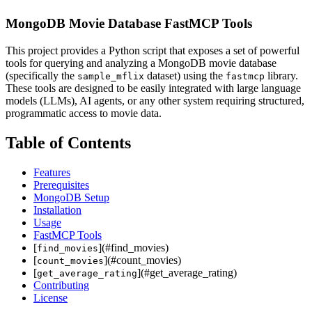
MongoDB Movie Database FastMCP Tools
This project provides a Python script that exposes a set of powerful
tools for querying and analyzing a MongoDB movie database
(specifically the
dataset) using the
library.
sample_mflix
fastmcp
These tools are designed to be easily integrated with large language
models (LLMs), AI agents, or any other system requiring structured,
programmatic access to movie data.
Table of Contents
Features
Prerequisites
MongoDB Setup
Installation
Usage
FastMCP Tools
[
](#find_movies)
find_movies
[
](#count_movies)
count_movies
[
](#get_average_rating)
get_average_rating
Contributing
License