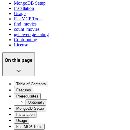
MongoDB Setup
Installation
Usage
FastMCP Tools
find_movies
count_movies
get_average_rating
Contributing
License
On this page
Table of Contents
Features
Prerequisites
Optionally
MongoDB Setup
Installation
Usage
FastMCP Tools