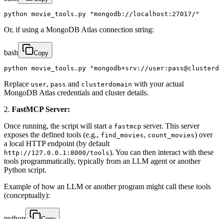
python movie_tools.py "mongodb://localhost:27017/"
Or, if using a MongoDB Atlas connection string:
bash
Copy
python movie_tools.py "mongodb+srv://user:pass@clusterd
Replace
,
and
with your actual
user
pass
clusterdomain
MongoDB Atlas credentials and cluster details.
2.
FastMCP Server:
Once running, the script will start a
server. This server
fastmcp
exposes the defined tools (e.g.,
,
) over
find_movies
count_movies
a local HTTP endpoint (by default
). You can then interact with these
http://127.0.0.1:8000/tools
tools programmatically, typically from an LLM agent or another
Python script.
Example of how an LLM or another program might call these tools
(conceptually):
python
Copy