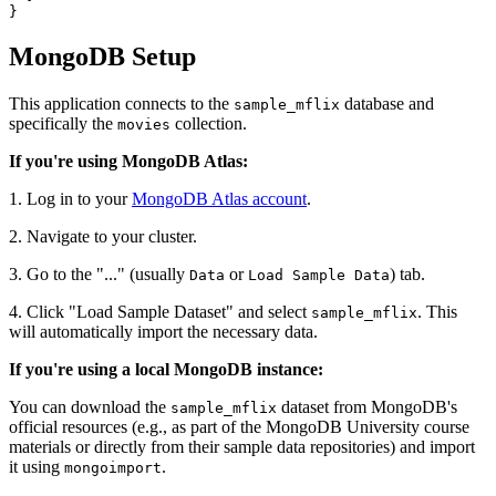
}
MongoDB Setup
This application connects to the
database and
sample_mflix
specifically the
collection.
movies
If you're using MongoDB Atlas:
1. Log in to your
MongoDB Atlas account
.
2. Navigate to your cluster.
3. Go to the "..." (usually
or
) tab.
Data
Load Sample Data
4. Click "Load Sample Dataset" and select
. This
sample_mflix
will automatically import the necessary data.
If you're using a local MongoDB instance:
You can download the
dataset from MongoDB's
sample_mflix
official resources (e.g., as part of the MongoDB University course
materials or directly from their sample data repositories) and import
it using
.
mongoimport