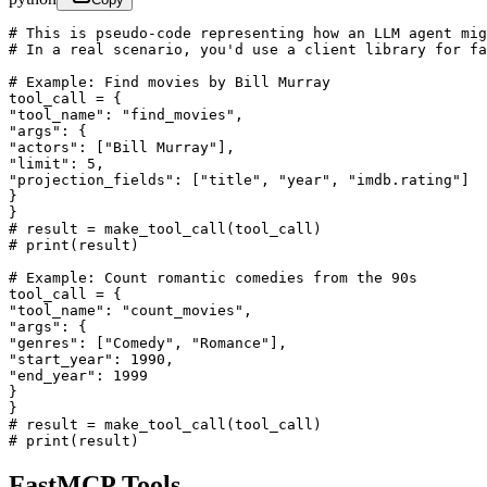
# This is pseudo-code representing how an LLM agent mig
# In a real scenario, you'd use a client library for fa
# Example: Find movies by Bill Murray

tool_call = {

"tool_name": "find_movies",

"args": {

"actors": ["Bill Murray"],

"limit": 5,

"projection_fields": ["title", "year", "imdb.rating"]

}

}

# result = make_tool_call(tool_call)

# print(result)

# Example: Count romantic comedies from the 90s

tool_call = {

"tool_name": "count_movies",

"args": {

"genres": ["Comedy", "Romance"],

"start_year": 1990,

"end_year": 1999

}

}

# result = make_tool_call(tool_call)

# print(result)
FastMCP Tools