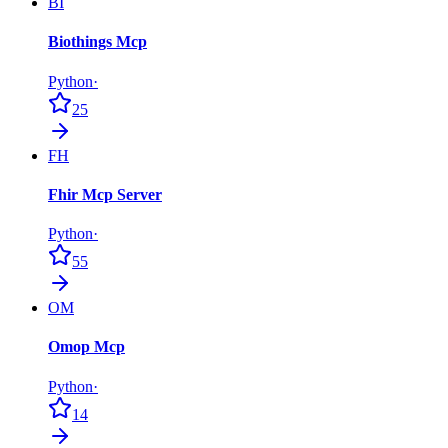
BI
Biothings Mcp
Python
·
25
FH
Fhir Mcp Server
Python
·
55
OM
Omop Mcp
Python
·
14