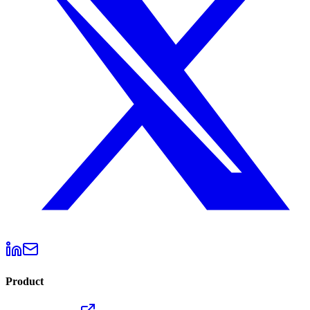
Product