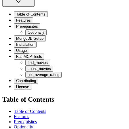
Table of Contents
Features
Prerequisites
Optionally
MongoDB Setup
Installation
Usage
FastMCP Tools
find_movies
count_movies
get_average_rating
Contributing
License
Table of Contents
Table of Contents
Features
Prerequisites
Optionally