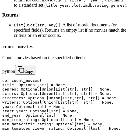
["title", "year"]
to a standard set (
,
,
,
,
).
title
year
plot
imdb.rating
genres
Returns:
: A list of movie documents (or
List[Dict[str, Any]]
specified fields). Returns an empty list if no movies match the
criteria or an error occurs.
count_movies
Counts movies based on the specified criteria.
python
Copy
def count_movies(

title: Optional[str] = None,

genres: Optional[Union[List[str], str]] = None,

actors: Optional[Union[List[str], str]] = None,

directors: Optional[Union[List[str], str]] = None,

writers: Optional[Union[List[str], str]] = None,

year: Optional[int] = None,

start_year: Optional[int] = None,

end_year: Optional[int] = None,

min_imdb_rating: Optional[float] = None,

min_metacritic_rating: Optional[int] = None,

min_tomatoes_viewer_rating: Optional[float] = None,
