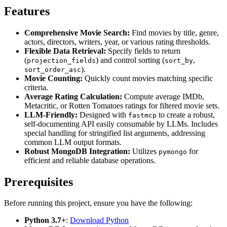
Features
Comprehensive Movie Search:
Find movies by title, genre,
actors, directors, writers, year, or various rating thresholds.
Flexible Data Retrieval:
Specify fields to return
(
) and control sorting (
,
projection_fields
sort_by
).
sort_order_asc
Movie Counting:
Quickly count movies matching specific
criteria.
Average Rating Calculation:
Compute average IMDb,
Metacritic, or Rotten Tomatoes ratings for filtered movie sets.
LLM-Friendly:
Designed with
to create a robust,
fastmcp
self-documenting API easily consumable by LLMs. Includes
special handling for stringified list arguments, addressing
common LLM output formats.
Robust MongoDB Integration:
Utilizes
for
pymongo
efficient and reliable database operations.
Prerequisites
Before running this project, ensure you have the following:
Python 3.7+
:
Download Python