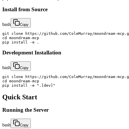
Install from Source
bash
Copy
git clone https://github.com/ColeMurray/moondream-mcp.g
cd moondream-mcp

pip install -e .
Development Installation
bash
Copy
git clone https://github.com/ColeMurray/moondream-mcp.g
cd moondream-mcp

pip install -e ".[dev]"
Quick Start
Running the Server
bash
Copy