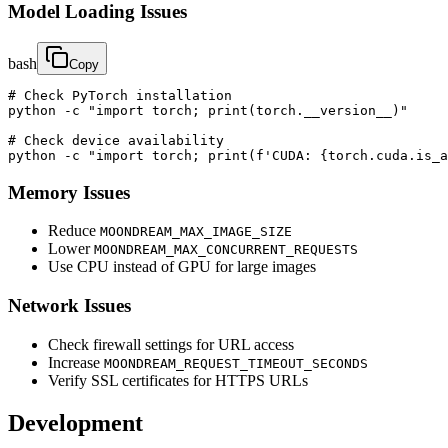
Model Loading Issues
bash
Copy
# Check PyTorch installation

python -c "import torch; print(torch.__version__)"

# Check device availability

python -c "import torch; print(f'CUDA: {torch.cuda.is_a
Memory Issues
Reduce
MOONDREAM_MAX_IMAGE_SIZE
Lower
MOONDREAM_MAX_CONCURRENT_REQUESTS
Use CPU instead of GPU for large images
Network Issues
Check firewall settings for URL access
Increase
MOONDREAM_REQUEST_TIMEOUT_SECONDS
Verify SSL certificates for HTTPS URLs
Development