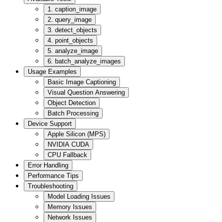
1. caption_image
2. query_image
3. detect_objects
4. point_objects
5. analyze_image
6. batch_analyze_images
Usage Examples
Basic Image Captioning
Visual Question Answering
Object Detection
Batch Processing
Device Support
Apple Silicon (MPS)
NVIDIA CUDA
CPU Fallback
Error Handling
Performance Tips
Troubleshooting
Model Loading Issues
Memory Issues
Network Issues