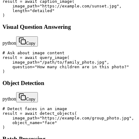
result = await caption_image(

    image_path="https://example.com/sunset.jpg",

    length="detailed"

)
Visual Question Answering
python
Copy
# Ask about image content

result = await query_image(

    image_path="/path/to/family_photo.jpg",

    question="How many children are in this photo?"

)
Object Detection
python
Copy
# Detect faces in an image

result = await detect_objects(

    image_path="https://example.com/group_photo.jpg",

    object_name="face"

)
Batch Processing