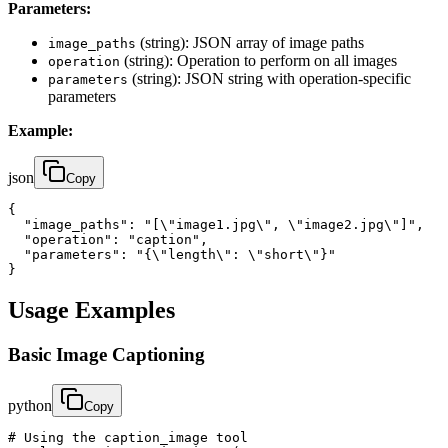
Parameters:
(string): JSON array of image paths
image_paths
(string): Operation to perform on all images
operation
(string): JSON string with operation-specific
parameters
parameters
Example:
json
Copy
{

  "image_paths": "[\"image1.jpg\", \"image2.jpg\"]",

  "operation": "caption",

  "parameters": "{\"length\": \"short\"}"

}
Usage Examples
Basic Image Captioning
python
Copy
# Using the caption_image tool
