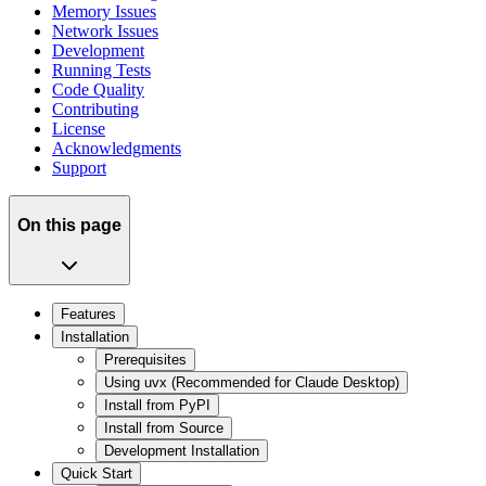
Memory Issues
Network Issues
Development
Running Tests
Code Quality
Contributing
License
Acknowledgments
Support
On this page
Features
Installation
Prerequisites
Using uvx (Recommended for Claude Desktop)
Install from PyPI
Install from Source
Development Installation
Quick Start