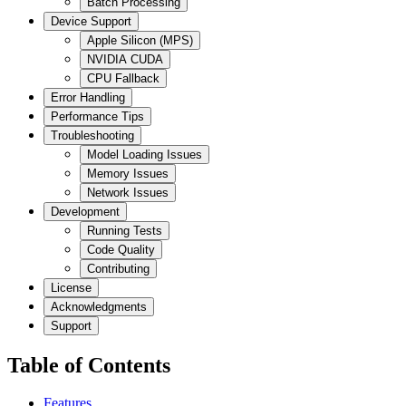
Batch Processing
Device Support
Apple Silicon (MPS)
NVIDIA CUDA
CPU Fallback
Error Handling
Performance Tips
Troubleshooting
Model Loading Issues
Memory Issues
Network Issues
Development
Running Tests
Code Quality
Contributing
License
Acknowledgments
Support
Table of Contents
Features