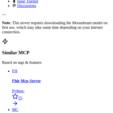
🐛
Issue Tracker
💬
Discussions
---
Note
: This server requires downloading the Moondream model on
first use, which may take some time depending on your internet
connection.
Similar MCP
Based on tags & features
FH
Fhir Mcp Server
Python
·
55
MC