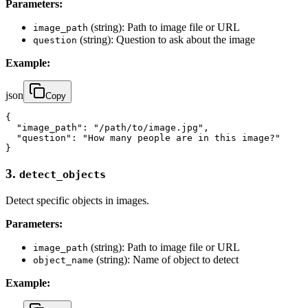
Parameters:
(string): Path to image file or URL
image_path
(string): Question to ask about the image
question
Example:
json
Copy
{

  "image_path": "/path/to/image.jpg",

  "question": "How many people are in this image?"

}
3.
detect_objects
Detect specific objects in images.
Parameters:
(string): Path to image file or URL
image_path
(string): Name of object to detect
object_name
Example: