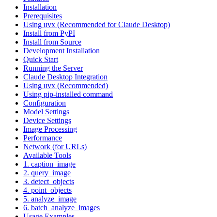
Installation
Prerequisites
Using uvx (Recommended for Claude Desktop)
Install from PyPI
Install from Source
Development Installation
Quick Start
Running the Server
Claude Desktop Integration
Using uvx (Recommended)
Using pip-installed command
Configuration
Model Settings
Device Settings
Image Processing
Performance
Network (for URLs)
Available Tools
1. caption_image
2. query_image
3. detect_objects
4. point_objects
5. analyze_image
6. batch_analyze_images
Usage Examples