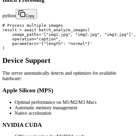
python
Copy
# Process multiple images

result = await batch_analyze_images(

    image_paths='["img1.jpg", "img2.jpg", "img3.jpg"]',

    operation="caption",

    parameters='{"length": "normal"}'

)
Device Support
The server automatically detects and optimizes for available
hardware:
Apple Silicon (MPS)
Optimal performance on M1/M2/M3 Macs
Automatic memory management
Native acceleration
NVIDIA CUDA