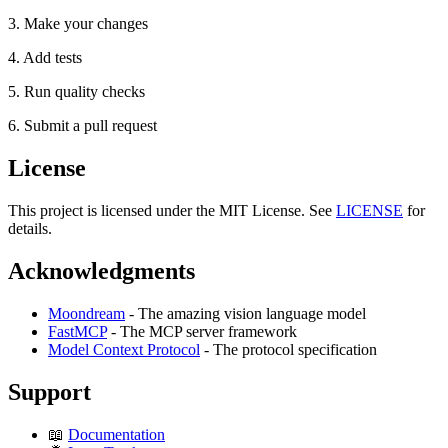
3. Make your changes
4. Add tests
5. Run quality checks
6. Submit a pull request
License
This project is licensed under the MIT License. See
LICENSE
for
details.
Acknowledgments
Moondream
- The amazing vision language model
FastMCP
- The MCP server framework
Model Context Protocol
- The protocol specification
Support
📖
Documentation