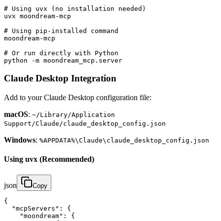
# Using uvx (no installation needed)

uvx moondream-mcp

# Using pip-installed command

moondream-mcp

# Or run directly with Python

python -m moondream_mcp.server
Claude Desktop Integration
Add to your Claude Desktop configuration file:
macOS
:
~/Library/Application
Support/Claude/claude_desktop_config.json
Windows
:
%APPDATA%\Claude\claude_desktop_config.json
Using uvx (Recommended)
json
Copy
{

  "mcpServers": {

    "moondream": {
