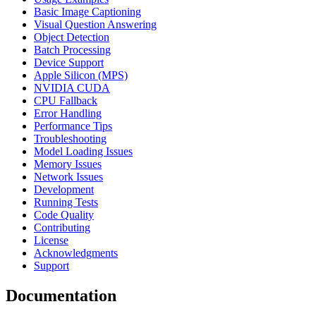
Basic Image Captioning
Visual Question Answering
Object Detection
Batch Processing
Device Support
Apple Silicon (MPS)
NVIDIA CUDA
CPU Fallback
Error Handling
Performance Tips
Troubleshooting
Model Loading Issues
Memory Issues
Network Issues
Development
Running Tests
Code Quality
Contributing
License
Acknowledgments
Support
Documentation