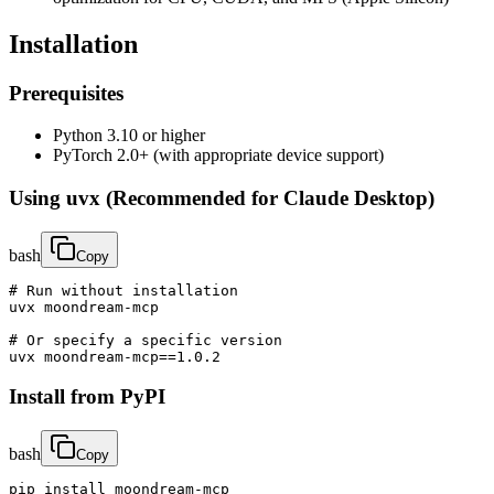
Installation
Prerequisites
Python 3.10 or higher
PyTorch 2.0+ (with appropriate device support)
Using uvx (Recommended for Claude Desktop)
bash
Copy
# Run without installation

uvx moondream-mcp

# Or specify a specific version

uvx moondream-mcp==1.0.2
Install from PyPI
bash
Copy
pip install moondream-mcp