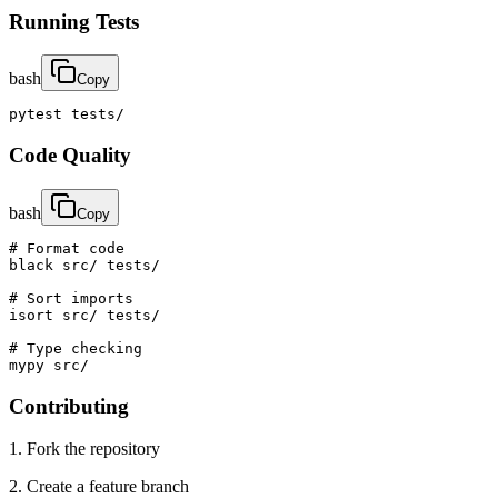
Running Tests
bash
Copy
pytest tests/
Code Quality
bash
Copy
# Format code

black src/ tests/

# Sort imports

isort src/ tests/

# Type checking

mypy src/
Contributing
1. Fork the repository
2. Create a feature branch