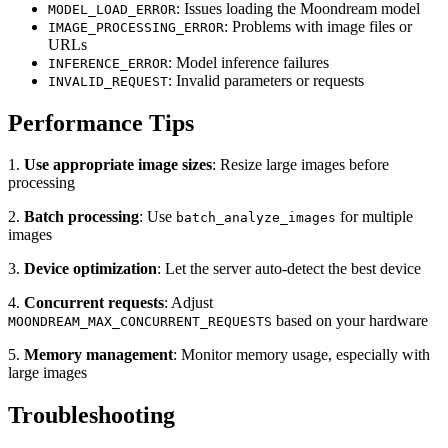
: Issues loading the Moondream model
MODEL_LOAD_ERROR
: Problems with image files or
IMAGE_PROCESSING_ERROR
URLs
: Model inference failures
INFERENCE_ERROR
: Invalid parameters or requests
INVALID_REQUEST
Performance Tips
1.
Use appropriate image sizes
: Resize large images before
processing
2.
Batch processing
: Use
for multiple
batch_analyze_images
images
3.
Device optimization
: Let the server auto-detect the best device
4.
Concurrent requests
: Adjust
based on your hardware
MOONDREAM_MAX_CONCURRENT_REQUESTS
5.
Memory management
: Monitor memory usage, especially with
large images
Troubleshooting