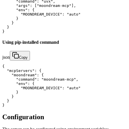
      "command": "uvx",

      "args": ["moondream-mcp"],

      "env": {

        "MOONDREAM_DEVICE": "auto"

      }

    }

  }

}
Using pip-installed command
json
Copy
{

  "mcpServers": {

    "moondream": {

      "command": "moondream-mcp",

      "env": {

        "MOONDREAM_DEVICE": "auto"

      }

    }

  }

}
Configuration