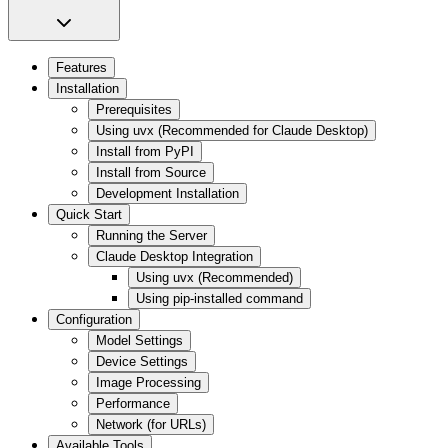
Features
Installation
Prerequisites
Using uvx (Recommended for Claude Desktop)
Install from PyPI
Install from Source
Development Installation
Quick Start
Running the Server
Claude Desktop Integration
Using uvx (Recommended)
Using pip-installed command
Configuration
Model Settings
Device Settings
Image Processing
Performance
Network (for URLs)
Available Tools