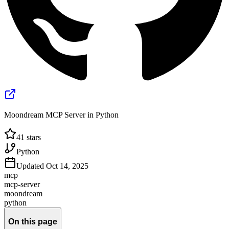
Moondream MCP Server in Python
41
stars
Python
Updated
Oct 14, 2025
mcp
mcp-server
moondream
python
On this page