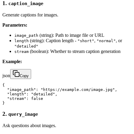
1.
caption_image
Generate captions for images.
Parameters:
(string): Path to image file or URL
image_path
(string): Caption length -
,
, or
length
"short"
"normal"
"detailed"
(boolean): Whether to stream caption generation
stream
Example:
json
Copy
{

  "image_path": "https://example.com/image.jpg",

  "length": "detailed",

  "stream": false

}
2.
query_image
Ask questions about images.