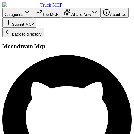
Track MCP
Categories
Top MCP
What's New
About Us
Submit MCP
Back to directory
Moondream Mcp