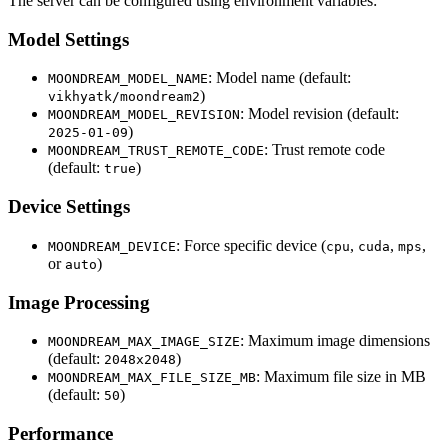
The server can be configured using environment variables:
Model Settings
: Model name (default:
MOONDREAM_MODEL_NAME
)
vikhyatk/moondream2
: Model revision (default:
MOONDREAM_MODEL_REVISION
)
2025-01-09
: Trust remote code
MOONDREAM_TRUST_REMOTE_CODE
(default:
)
true
Device Settings
: Force specific device (
,
,
,
MOONDREAM_DEVICE
cpu
cuda
mps
or
)
auto
Image Processing
: Maximum image dimensions
MOONDREAM_MAX_IMAGE_SIZE
(default:
)
2048x2048
: Maximum file size in MB
MOONDREAM_MAX_FILE_SIZE_MB
(default:
)
50
Performance