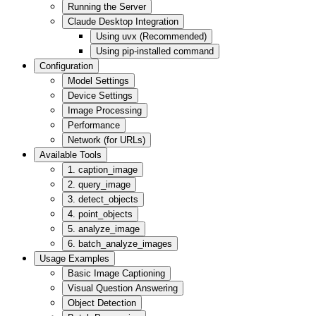
Running the Server
Claude Desktop Integration
Using uvx (Recommended)
Using pip-installed command
Configuration
Model Settings
Device Settings
Image Processing
Performance
Network (for URLs)
Available Tools
1. caption_image
2. query_image
3. detect_objects
4. point_objects
5. analyze_image
6. batch_analyze_images
Usage Examples
Basic Image Captioning
Visual Question Answering
Object Detection