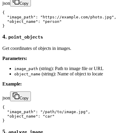
json
Copy
{

  "image_path": "https://example.com/photo.jpg",

  "object_name": "person"

}
4.
point_objects
Get coordinates of objects in images.
Parameters:
(string): Path to image file or URL
image_path
(string): Name of object to locate
object_name
Example:
json
Copy
{

  "image_path": "/path/to/image.jpg",

  "object_name": "car"

}
5.
analyze_image