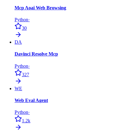
Mcp Aoai Web Browsing
Python
·
30
DA
Davinci Resolve Mcp
Python
·
327
WE
Web Eval Agent
Python
·
1.2k