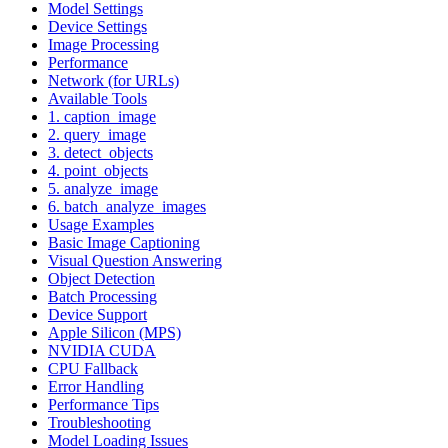
Model Settings
Device Settings
Image Processing
Performance
Network (for URLs)
Available Tools
1. caption_image
2. query_image
3. detect_objects
4. point_objects
5. analyze_image
6. batch_analyze_images
Usage Examples
Basic Image Captioning
Visual Question Answering
Object Detection
Batch Processing
Device Support
Apple Silicon (MPS)
NVIDIA CUDA
CPU Fallback
Error Handling
Performance Tips
Troubleshooting
Model Loading Issues