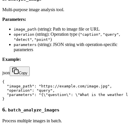
Multi-purpose image analysis tool.
Parameters:
(string): Path to image file or URL
image_path
(string): Operation type (
,
,
operation
"caption"
"query"
,
)
"detect"
"point"
(string): JSON string with operation-specific
parameters
parameters
Example:
json
Copy
{

  "image_path": "https://example.com/image.jpg",

  "operation": "query",

  "parameters": "{\"question\": \"What is the weather l
}
6.
batch_analyze_images
Process multiple images in batch.