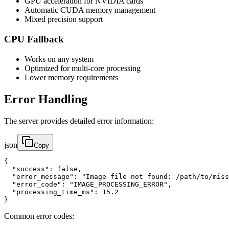
GPU acceleration for NVIDIA cards
Automatic CUDA memory management
Mixed precision support
CPU Fallback
Works on any system
Optimized for multi-core processing
Lower memory requirements
Error Handling
The server provides detailed error information:
json
Copy
{

  "success": false,

  "error_message": "Image file not found: /path/to/miss
  "error_code": "IMAGE_PROCESSING_ERROR",

  "processing_time_ms": 15.2

}
Common error codes: