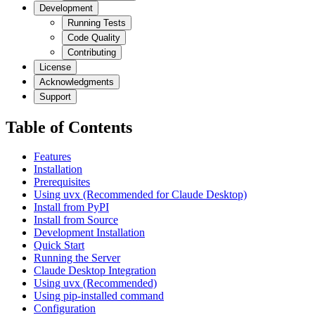
Development
Running Tests
Code Quality
Contributing
License
Acknowledgments
Support
Table of Contents
Features
Installation
Prerequisites
Using uvx (Recommended for Claude Desktop)
Install from PyPI
Install from Source
Development Installation
Quick Start
Running the Server
Claude Desktop Integration
Using uvx (Recommended)
Using pip-installed command
Configuration