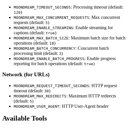
: Processing timeout (default:
MOONDREAM_TIMEOUT_SECONDS
)
120
: Max concurrent
MOONDREAM_MAX_CONCURRENT_REQUESTS
requests (default:
)
5
: Enable streaming for
MOONDREAM_ENABLE_STREAMING
captions (default:
)
true
: Maximum batch size for batch
MOONDREAM_MAX_BATCH_SIZE
operations (default:
)
10
: Concurrent batch
MOONDREAM_BATCH_CONCURRENCY
processing limit (default:
)
3
: Enable progress
MOONDREAM_ENABLE_BATCH_PROGRESS
reporting for batch operations (default:
)
true
Network (for URLs)
: HTTP request
MOONDREAM_REQUEST_TIMEOUT_SECONDS
timeout (default:
)
30
: Maximum HTTP redirects
MOONDREAM_MAX_REDIRECTS
(default:
)
5
: HTTP User-Agent header
MOONDREAM_USER_AGENT
Available Tools