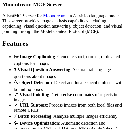
Moondream MCP Server
A FastMCP server for
Moondream
, an AI vision language model.
This server provides image analysis capabilities including
captioning, visual question answering, object detection, and visual
pointing through the Model Context Protocol (MCP).
Features
🖼️
Image Captioning
: Generate short, normal, or detailed
captions for images
❓
Visual Question Answering
: Ask natural language
questions about images
🔍
Object Detection
: Detect and locate specific objects with
bounding boxes
📍
Visual Pointing
: Get precise coordinates of objects in
images
🔗
URL Support
: Process images from both local files and
remote URLs
⚡
Batch Processing
: Analyze multiple images efficiently
🚀
Device Optimization
: Automatic detection and
optimization for CPU, CUDA, and MPS (Apple Silicon)