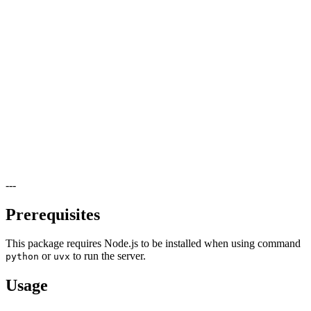
---
Prerequisites
This package requires Node.js to be installed when using command
or
to run the server.
python
uvx
Usage