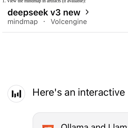
1. View the mindmap in artifacts (if available):