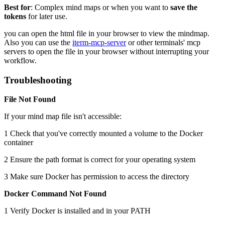
Best for
: Complex mind maps or when you want to
save the
tokens
for later use.
you can open the html file in your browser to view the mindmap.
Also you can use the
iterm-mcp-server
or other terminals' mcp
servers to open the file in your browser without interrupting your
workflow.
Troubleshooting
File Not Found
If your mind map file isn't accessible:
1 Check that you've correctly mounted a volume to the Docker
container
2 Ensure the path format is correct for your operating system
3 Make sure Docker has permission to access the directory
Docker Command Not Found
1 Verify Docker is installed and in your PATH