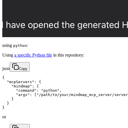
using
:
python
Using
a specific Python file
in this repository:
json
Copy
{

  "mcpServers": {

    "mindmap": {

      "command": "python",

      "args": ["/path/to/your/mindmap_mcp_server/server
    }

  }

}
or