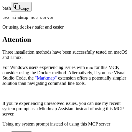
bash
Copy
uvx mindmap-mcp-server
Or using
safer and easier.
docker
Attention
Three installation methods have been successfully tested on macOS
and Linux.
For Windows users experiencing issues with
for this MCP,
npx
consider using the Docker method. Alternatively, if you use Visual
Studio Code, the
"Markmap"
extension offers a potentially simpler
solution than navigating command-line tools.
---
If you're experiencing unresolved issues, you can use my recent
system prompt as a Mindmap Assistant instead of using this MCP
server.
Using my system prompt instead of using this MCP server