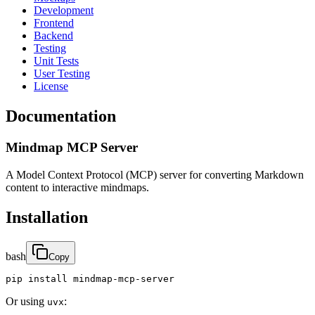
Development
Frontend
Backend
Testing
Unit Tests
User Testing
License
Documentation
Mindmap MCP Server
A Model Context Protocol (MCP) server for converting Markdown
content to interactive mindmaps.
Installation
bash
Copy
pip install mindmap-mcp-server
Or using
:
uvx