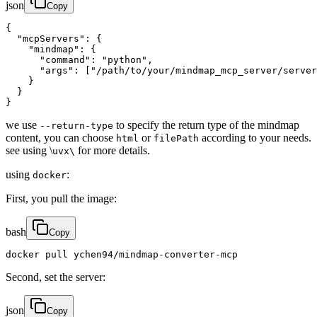
json
Copy
{

  "mcpServers": {

    "mindmap": {

      "command": "python",

      "args": ["/path/to/your/mindmap_mcp_server/server
    }

  }

}
we use
to specify the return type of the mindmap
--return-type
content, you can choose
or
according to your needs.
html
filePath
see using \
for more details.
uvx\
using
:
docker
First, you pull the image:
bash
Copy
docker pull ychen94/mindmap-converter-mcp
Second, set the server:
json
Copy