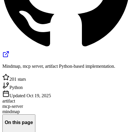
Mindmap, mcp server, artifact Python-based implementation.
201
stars
Python
Updated
Oct 19, 2025
artifact
mcp-server
mindmap
On this page