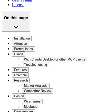
User Testing
License
On this page
Installation
Attention
Prerequisites
Usage
With Claude Desktop or other MCP clients
Troubleshooting
Features
Example
Research
Market Analysis
Competitor Review
Design
Wireframes
Mockups
Development