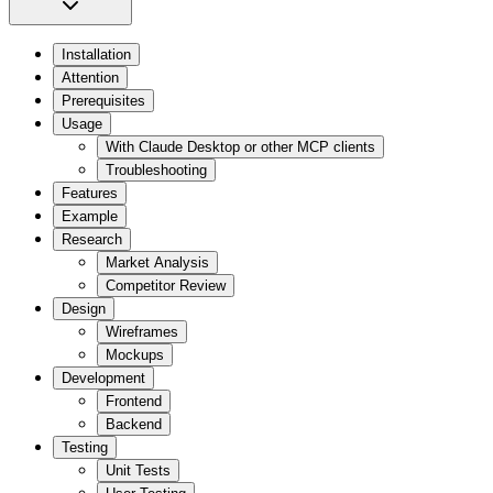
Installation
Attention
Prerequisites
Usage
With Claude Desktop or other MCP clients
Troubleshooting
Features
Example
Research
Market Analysis
Competitor Review
Design
Wireframes
Mockups
Development
Frontend
Backend
Testing
Unit Tests