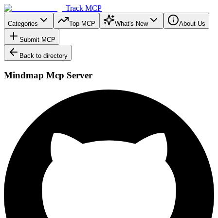
Track MCP
Categories
Top MCP
What's New
About Us
Submit MCP
Back to directory
Mindmap Mcp Server