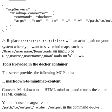
{

  "mcpServers": {

    "mindmap-converter": {

      "command": "docker",

      "args": ["run", "--rm", "-i", "-v", "/path/to/out
    }

  }

}
⚠️ Replace
with an actual path on your
/path/to/output/folder
system where you want to save mind maps, such as
on macOS or
/Users/username/Downloads
on Windows.
C:\\Users\\username\\Downloads
Tools Provided in the docker container
The server provides the following MCP tools:
1.
markdown-to-mindmap-content
Converts Markdown to an HTML mind map and returns the entire
HTML content.
You don't use the args:
and
-v
in the command
.
/path/to/output/folder:/output
docker