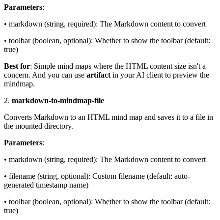
Parameters
:
• markdown (string, required): The Markdown content to convert
• toolbar (boolean, optional): Whether to show the toolbar (default:
true)
Best for
: Simple mind maps where the HTML content size isn't a
concern. And you can use
artifact
in your AI client to preview the
mindmap.
2.
markdown-to-mindmap-file
Converts Markdown to an HTML mind map and saves it to a file in
the mounted directory.
Parameters
:
• markdown (string, required): The Markdown content to convert
• filename (string, optional): Custom filename (default: auto-
generated timestamp name)
• toolbar (boolean, optional): Whether to show the toolbar (default:
true)