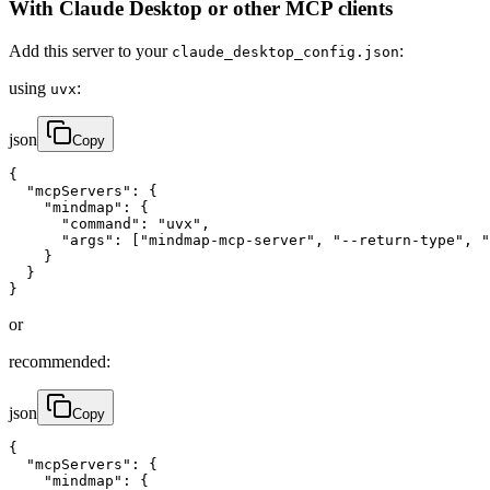
With Claude Desktop or other MCP clients
Add this server to your
:
claude_desktop_config.json
using
:
uvx
json
Copy
{

  "mcpServers": {

    "mindmap": {

      "command": "uvx",

      "args": ["mindmap-mcp-server", "--return-type", "
    }

  }

}
or
recommended:
json
Copy
{

  "mcpServers": {

    "mindmap": {
