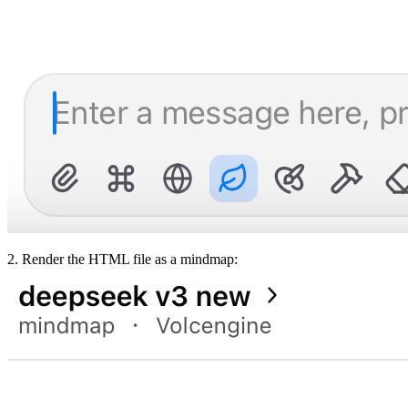
2. Render the HTML file as a mindmap: