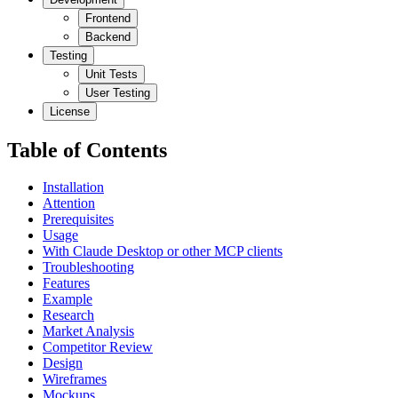
Frontend
Backend
Testing
Unit Tests
User Testing
License
Table of Contents
Installation
Attention
Prerequisites
Usage
With Claude Desktop or other MCP clients
Troubleshooting
Features
Example
Research
Market Analysis
Competitor Review
Design
Wireframes
Mockups