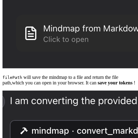
will save the mindmap to a file and return the file
filePath
path,which you can open in your browser. It can
save your tokens
!