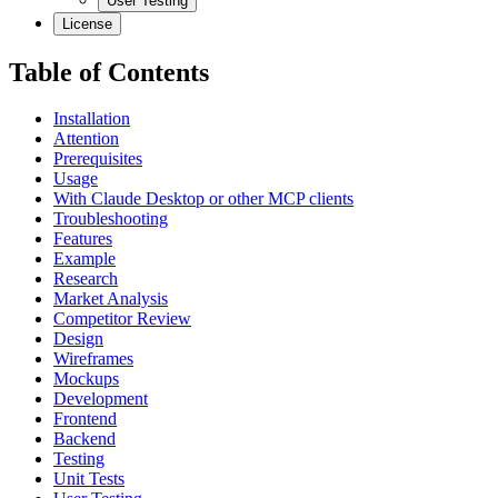
User Testing
License
Table of Contents
Installation
Attention
Prerequisites
Usage
With Claude Desktop or other MCP clients
Troubleshooting
Features
Example
Research
Market Analysis
Competitor Review
Design
Wireframes
Mockups
Development
Frontend
Backend
Testing
Unit Tests