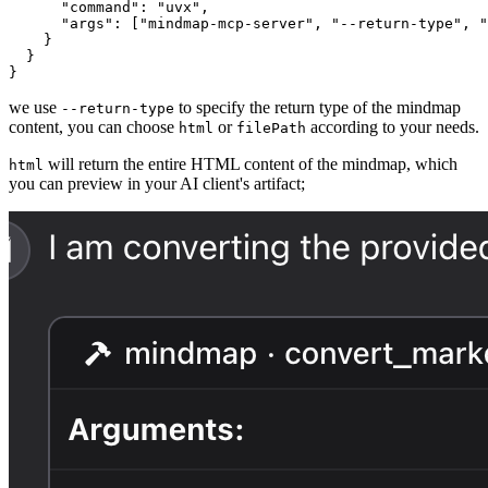
      "command": "uvx",

      "args": ["mindmap-mcp-server", "--return-type", "
    }

  }

}
we use
to specify the return type of the mindmap
--return-type
content, you can choose
or
according to your needs.
html
filePath
will return the entire HTML content of the mindmap, which
html
you can preview in your AI client's artifact;