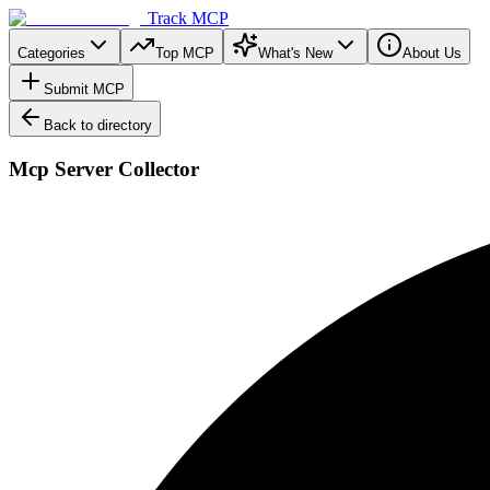
Track MCP
Categories
Top MCP
What's New
About Us
Submit MCP
Back to directory
Mcp Server Collector