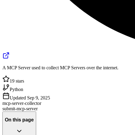
A MCP Server used to collect MCP Servers over the internet.
19
stars
Python
Updated
Sep 9, 2025
mcp-server-collector
submit-mcp-server
On this page