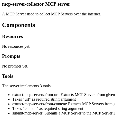
mcp-server-collector MCP server
A MCP Server used to collect MCP Servers over the internet.
Components
Resources
No resources yet.
Prompts
No prompts yet.
Tools
The server implements 3 tools:
extract-mcp-servers-from-url: Extracts MCP Servers from giv
Takes "url" as required string argument
extract-mcp-servers-from-content: Extracts MCP Servers from g
Takes "content" as required string argument
submit-mcp-server: Submits a MCP Server to the MCP Server D