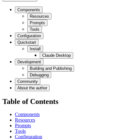
Components
Resources
Prompts
Tools
Configuration
Quickstart
Install
Claude Desktop
Development
Building and Publishing
Debugging
Community
About the author
Table of Contents
Components
Resources
Prompts
Tools
Configuration