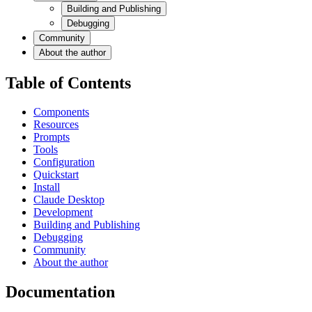
Building and Publishing
Debugging
Community
About the author
Table of Contents
Components
Resources
Prompts
Tools
Configuration
Quickstart
Install
Claude Desktop
Development
Building and Publishing
Debugging
Community
About the author
Documentation