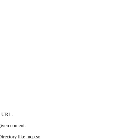
en URL.
iven content.
irectory like mcp.so.