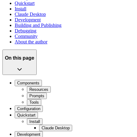
Quickstart
Install
Claude Desktop
Development
Building and Publishing
Debugging
Community
About the author
On this page
Components
Resources
Prompts
Tools
Configuration
Quickstart
Install
Claude Desktop
Development