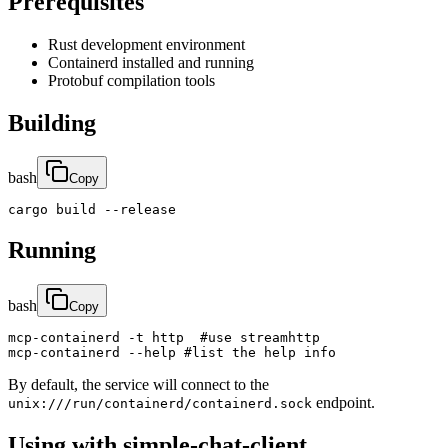
Prerequisites
Rust development environment
Containerd installed and running
Protobuf compilation tools
Building
bash
Copy
cargo build --release
Running
bash
Copy
mcp-containerd -t http  #use streamhttp

mcp-containerd --help #list the help info
By default, the service will connect to the
endpoint.
unix:///run/containerd/containerd.sock
Using with simple-chat-client