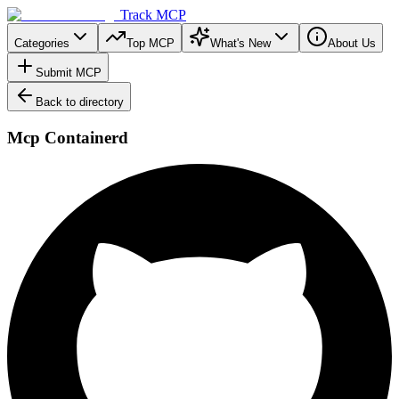
Track MCP
Categories
Top MCP
What's New
About Us
Submit MCP
Back to directory
Mcp Containerd