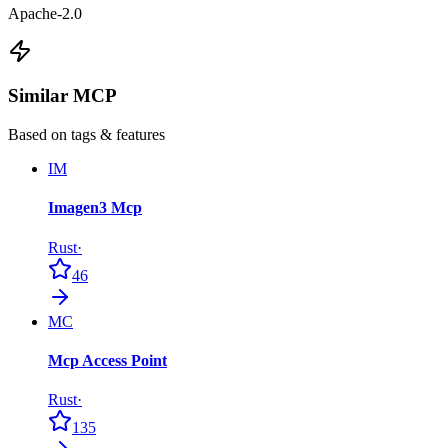
Apache-2.0
Similar MCP
Based on tags & features
IM
Imagen3 Mcp
Rust
·
46
MC
Mcp Access Point
Rust
·
135