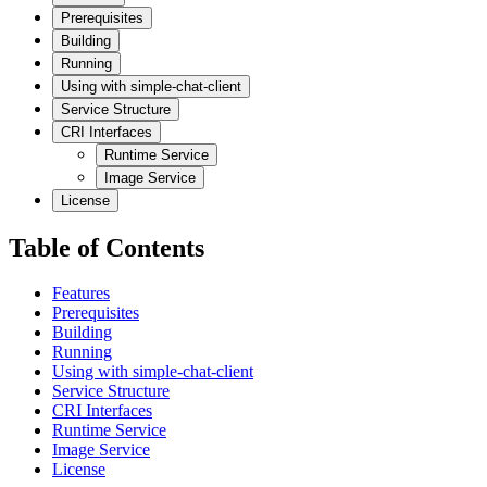
Prerequisites
Building
Running
Using with simple-chat-client
Service Structure
CRI Interfaces
Runtime Service
Image Service
License
Table of Contents
Features
Prerequisites
Building
Running
Using with simple-chat-client
Service Structure
CRI Interfaces
Runtime Service
Image Service
License