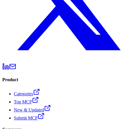
Product
Categories
Top MCP
New & Updated
Submit MCP