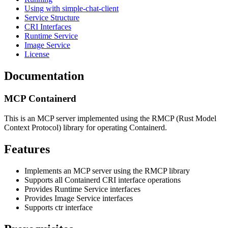
Using with simple-chat-client
Service Structure
CRI Interfaces
Runtime Service
Image Service
License
Documentation
MCP Containerd
This is an MCP server implemented using the RMCP (Rust Model
Context Protocol) library for operating Containerd.
Features
Implements an MCP server using the RMCP library
Supports all Containerd CRI interface operations
Provides Runtime Service interfaces
Provides Image Service interfaces
Supports ctr interface