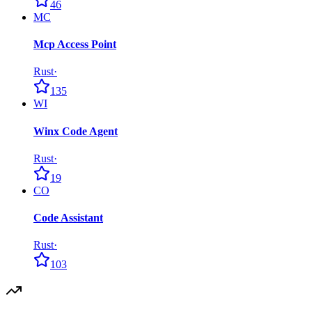
46
MC
Mcp Access Point
Rust
·
135
WI
Winx Code Agent
Rust
·
19
CO
Code Assistant
Rust
·
103