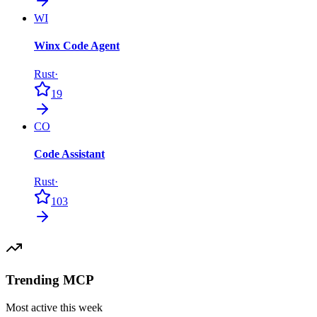
WI
Winx Code Agent
Rust
·
19
CO
Code Assistant
Rust
·
103
Trending MCP
Most active this week