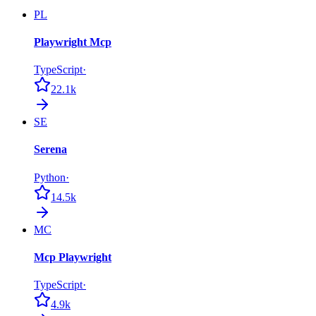
PL
Playwright Mcp
TypeScript
·
22.1k
SE
Serena
Python
·
14.5k
MC
Mcp Playwright
TypeScript
·
4.9k