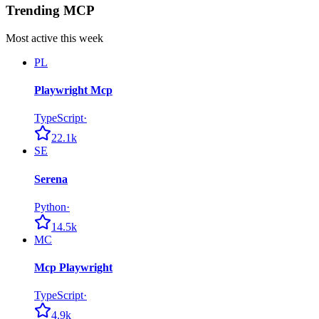
Trending MCP
Most active this week
PL
Playwright Mcp
TypeScript
·
22.1k
SE
Serena
Python
·
14.5k
MC
Mcp Playwright
TypeScript
·
4.9k