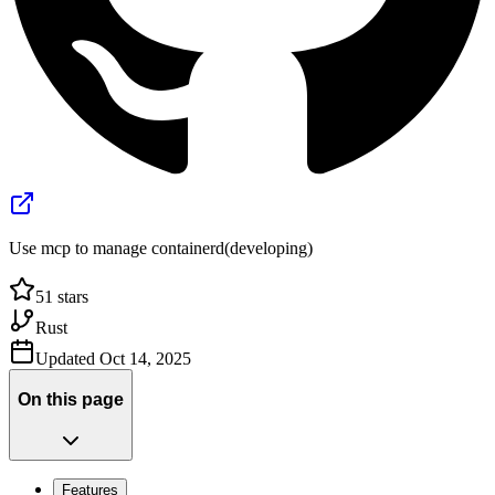
Use mcp to manage containerd(developing)
51
stars
Rust
Updated
Oct 14, 2025
On this page
Features