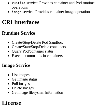
service: Provides container and Pod runtime
runtime
operations
service: Provides container image operations
image
CRI Interfaces
Runtime Service
Create/Stop/Delete Pod Sandbox
Create/Start/Stop/Delete containers
Query Pod/container status
Execute commands in containers
Image Service
List images
Get image status
Pull images
Delete images
Get image filesystem information
License