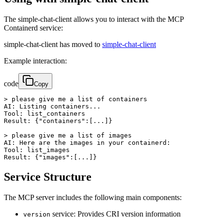
The simple-chat-client allows you to interact with the MCP
Containerd service:
simple-chat-client has moved to
simple-chat-client
Example interaction:
code
Copy
> please give me a list of containers

AI: Listing containers...

Tool: list_containers

Result: {"containers":[...]}

> please give me a list of images

AI: Here are the images in your containerd:

Tool: list_images

Result: {"images":[...]}
Service Structure
The MCP server includes the following main components:
service: Provides CRI version information
version