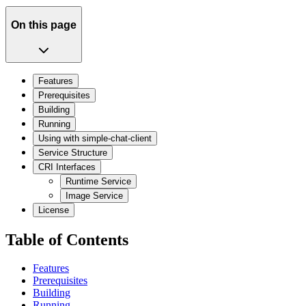
On this page
Features
Prerequisites
Building
Running
Using with simple-chat-client
Service Structure
CRI Interfaces
Runtime Service
Image Service
License
Table of Contents
Features
Prerequisites
Building
Running