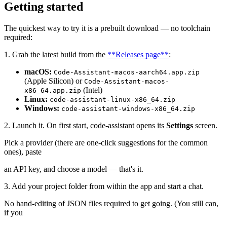
Getting started
The quickest way to try it is a prebuilt download — no toolchain
required:
1. Grab the latest build from the
**Releases page**
:
macOS:
Code-Assistant-macos-aarch64.app.zip
(Apple Silicon) or
Code-Assistant-macos-
(Intel)
x86_64.app.zip
Linux:
code-assistant-linux-x86_64.zip
Windows:
code-assistant-windows-x86_64.zip
2. Launch it. On first start, code-assistant opens its
Settings
screen.
Pick a provider (there are one-click suggestions for the common
ones), paste
an API key, and choose a model — that's it.
3. Add your project folder from within the app and start a chat.
No hand-editing of JSON files required to get going. (You still can,
if you