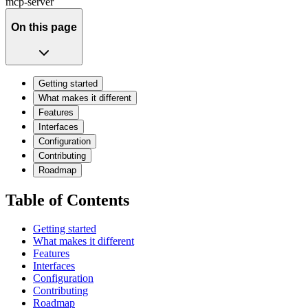
mcp-server
On this page
Getting started
What makes it different
Features
Interfaces
Configuration
Contributing
Roadmap
Table of Contents
Getting started
What makes it different
Features
Interfaces
Configuration
Contributing
Roadmap