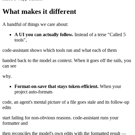
What makes it different
A handful of things we care about:
A UI you can actually follow.
Instead of a terse "Called 5
tools",
code-assistant shows which tools ran and what each of them
handed back to the model as context. When it goes off the rails, you
can see
why.
Format-on-save that stays token-efficient.
When your
project auto-formats
code, an agent's mental picture of a file goes stale and its follow-up
edits
start failing for non-obvious reasons. code-assistant runs your
formatter and
then reconciles the model's own edits with the formatted result —