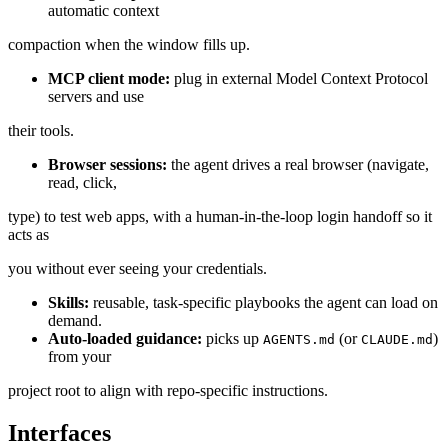
automatic context
compaction when the window fills up.
MCP client mode:
plug in external Model Context Protocol
servers and use
their tools.
Browser sessions:
the agent drives a real browser (navigate,
read, click,
type) to test web apps, with a human-in-the-loop login handoff so it
acts as
you without ever seeing your credentials.
Skills:
reusable, task-specific playbooks the agent can load on
demand.
Auto-loaded guidance:
picks up
(or
)
AGENTS.md
CLAUDE.md
from your
project root to align with repo-specific instructions.
Interfaces