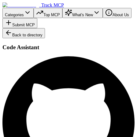
Track MCP
Categories
Top MCP
What's New
About Us
Submit MCP
Back to directory
Code Assistant