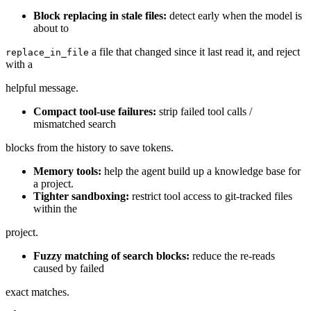
Block replacing in stale files:
detect early when the model is
about to
a file that changed since it last read it, and reject
replace_in_file
with a
helpful message.
Compact tool-use failures:
strip failed tool calls /
mismatched search
blocks from the history to save tokens.
Memory tools:
help the agent build up a knowledge base for
a project.
Tighter sandboxing:
restrict tool access to git-tracked files
within the
project.
Fuzzy matching of search blocks:
reduce the re-reads
caused by failed
exact matches.