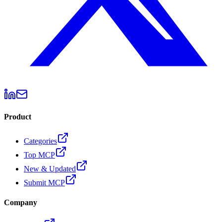
Product
Categories
Top MCP
New & Updated
Submit MCP
Company