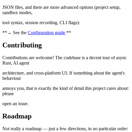
JSON files, and there are more advanced options (project setup,
sandbox modes,
tool syntax, session recording, CLI flags):
**→ See the
Configuration guide
.**
Contributing
Contributions are welcome! The codebase is a decent tour of async
Rust, AI agent
architecture, and cross-platform UI. If something about the agent's
behaviour
annoys you, that is exactly the kind of detail this project cares about:
please
open an issue.
Roadmap
Not really a roadmap — just a few directions, in no particular order: