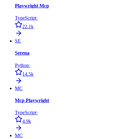
Playwright Mcp
TypeScript
·
22.1k
SE
Serena
Python
·
14.5k
MC
Mcp Playwright
TypeScript
·
4.9k
MC