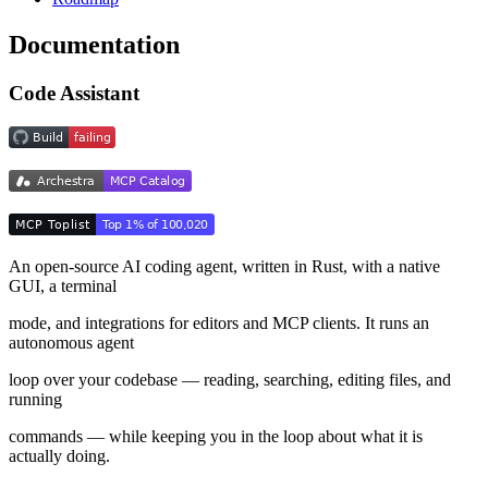
Documentation
Code Assistant
An open-source AI coding agent, written in Rust, with a native
GUI, a terminal
mode, and integrations for editors and MCP clients. It runs an
autonomous agent
loop over your codebase — reading, searching, editing files, and
running
commands — while keeping you in the loop about what it is
actually doing.