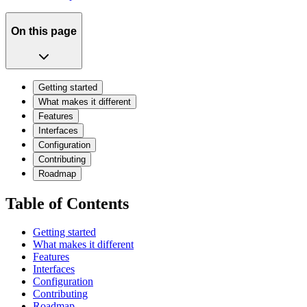
On this page
Getting started
What makes it different
Features
Interfaces
Configuration
Contributing
Roadmap
Table of Contents
Getting started
What makes it different
Features
Interfaces
Configuration
Contributing
Roadmap