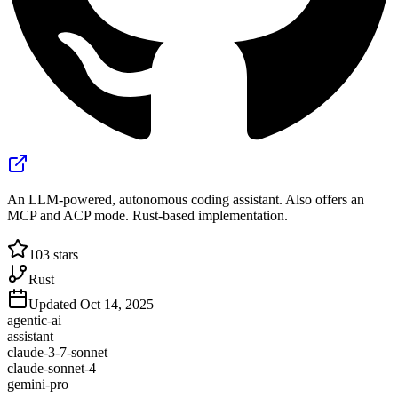
An LLM-powered, autonomous coding assistant. Also offers an
MCP and ACP mode. Rust-based implementation.
103
stars
Rust
Updated
Oct 14, 2025
agentic-ai
assistant
claude-3-7-sonnet
claude-sonnet-4
gemini-pro