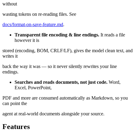
without
wasting tokens on re-reading files. See
docs/format-on-save-feature.md
.
Transparent file encoding & line endings.
It reads a file
however it is
stored (encoding, BOM, CRLF/LF), gives the model clean text, and
writes it
back the way it was — so it never silently rewrites your line
endings.
Searches and reads documents, not just code.
Word,
Excel, PowerPoint,
PDF and more are consumed automatically as Markdown, so you
can point the
agent at real-world documents alongside your source.
Features