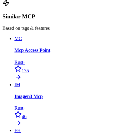
Similar MCP
Based on tags & features
MC
Mcp Access Point
Rust
·
135
IM
Imagen3 Mcp
Rust
·
46
FH