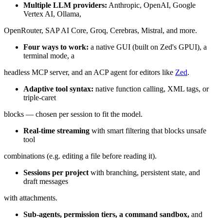
Multiple LLM providers:
Anthropic, OpenAI, Google
Vertex AI, Ollama,
OpenRouter, SAP AI Core, Groq, Cerebras, Mistral, and more.
Four ways to work:
a native GUI (built on Zed's GPUI), a
terminal mode, a
headless MCP server, and an ACP agent for editors like
Zed
.
Adaptive tool syntax:
native function calling, XML tags, or
triple-caret
blocks — chosen per session to fit the model.
Real-time streaming
with smart filtering that blocks unsafe
tool
combinations (e.g. editing a file before reading it).
Sessions per project
with branching, persistent state, and
draft messages
with attachments.
Sub-agents, permission tiers, a command sandbox,
and