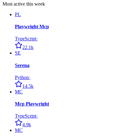
Most active this week
PL
Playwright Mcp
TypeScript
·
22.1k
SE
Serena
Python
·
14.5k
MC
Mcp Playwright
TypeScript
·
4.9k
MC