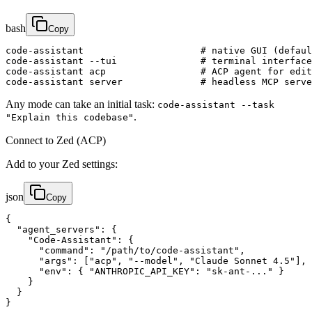
bash
Copy
code-assistant                     # native GUI (defaul
code-assistant --tui               # terminal interface

code-assistant acp                 # ACP agent for edit
code-assistant server              # headless MCP serve
Any mode can take an initial task:
code-assistant --task
.
"Explain this codebase"
Connect to Zed (ACP)
Add to your Zed settings:
json
Copy
{

  "agent_servers": {

    "Code-Assistant": {

      "command": "/path/to/code-assistant",

      "args": ["acp", "--model", "Claude Sonnet 4.5"],

      "env": { "ANTHROPIC_API_KEY": "sk-ant-..." }

    }

  }

}