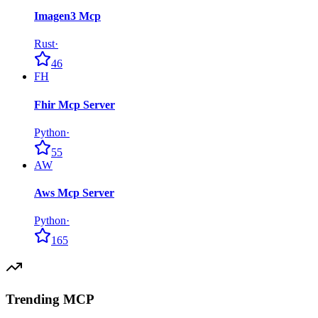
Imagen3 Mcp
Rust
·
46
FH
Fhir Mcp Server
Python
·
55
AW
Aws Mcp Server
Python
·
165
Trending MCP