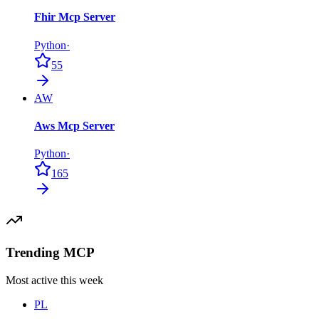
Fhir Mcp Server
Python
·
55
AW
Aws Mcp Server
Python
·
165
Trending MCP
Most active this week
PL