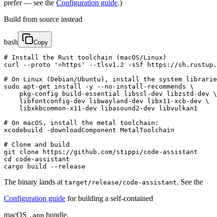
prefer — see the
Configuration guide
.)
Build from source instead
bash
Copy
# Install the Rust toolchain (macOS/Linux)

curl --proto '=https' --tlsv1.2 -sSf https://sh.rustup.
# On Linux (Debian/Ubuntu), install the system librarie
sudo apt-get install -y --no-install-recommends \

    pkg-config build-essential libssl-dev libzstd-dev \

    libfontconfig-dev libwayland-dev libx11-xcb-dev \

    libxkbcommon-x11-dev libasound2-dev libvulkan1

# On macOS, install the metal toolchain:

xcodebuild -downloadComponent MetalToolchain

# Clone and build

git clone https://github.com/stippi/code-assistant

cd code-assistant

cargo build --release
The binary lands at
. See the
target/release/code-assistant
Configuration guide
for building a self-contained
macOS
bundle.
.app