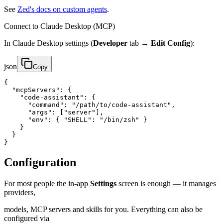
See
Zed's docs on custom agents
.
Connect to Claude Desktop (MCP)
In Claude Desktop settings (
Developer
tab →
Edit Config
):
json
Copy
{

  "mcpServers": {

    "code-assistant": {

      "command": "/path/to/code-assistant",

      "args": ["server"],

      "env": { "SHELL": "/bin/zsh" }

    }

  }

}
Configuration
For most people the in-app
Settings
screen is enough — it manages
providers,
models, MCP servers and skills for you. Everything can also be
configured via