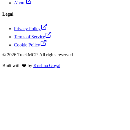
About
Legal
Privacy Policy
Terms of Service
Cookie Policy
©
2026
TrackMCP. All rights reserved.
Built with ❤️ by
Krishna Goyal