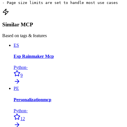
- Page size limits are set to handle most use cases
Similar MCP
Based on tags & features
ES
Esp Rainmaker Mcp
Python
·
9
PE
Personalizationmcp
Python
·
12