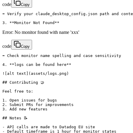
code
Copy
➡️ Verify your claude_desktop_config.json path and conte
3. **Monitor Not Found**
Error: No monitor found with name 'xxx'
code
Copy
➡️ Check monitor name spelling and case sensitivity

4. **logs can be found here**

![alt text](assets/logs.png)

## Contributing 🤝

Feel free to:

1. Open issues for bugs

2. Submit PRs for improvements

3. Add new features

## Notes 📝

- API calls are made to Datadog EU site

- Default timeframe is 1 hour for monitor states
