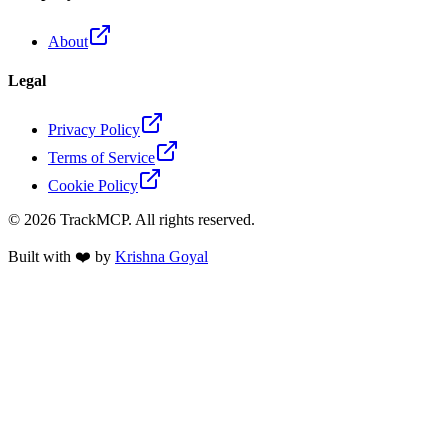
About
Legal
Privacy Policy
Terms of Service
Cookie Policy
©
2026
TrackMCP. All rights reserved.
Built with ❤️ by
Krishna Goyal