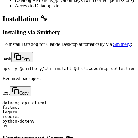
Datadog API and Application keys (with correct permissions)
Access to Datadog site
Installation 🔧
Installing via Smithery
To install Datadog for Claude Desktop automatically via
Smithery
:
bash
Copy
npx -y @smithery/cli install @didlawowo/mcp-collection 
Required packages:
text
Copy
datadog-api-client

fastmcp

loguru

icecream

python-dotenv

uv