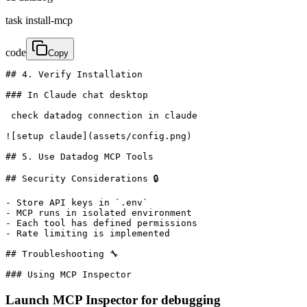
task install-mcp
code
Copy
## 4. Verify Installation

### In Claude chat desktop

 check datadog connection in claude

![setup claude](assets/config.png)

## 5. Use Datadog MCP Tools

## Security Considerations 🔒

- Store API keys in `.env`

- MCP runs in isolated environment

- Each tool has defined permissions

- Rate limiting is implemented

## Troubleshooting 🔧

### Using MCP Inspector
Launch MCP Inspector for debugging