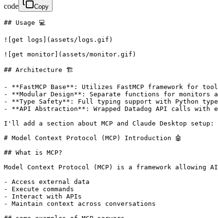
code
Copy
## Usage 💻

![get logs](assets/logs.gif)

![get monitor](assets/monitor.gif)

## Architecture 🏗

- **FastMCP Base**: Utilizes FastMCP framework for tool
- **Modular Design**: Separate functions for monitors a
- **Type Safety**: Full typing support with Python type
- **API Abstraction**: Wrapped Datadog API calls with e
I'll add a section about MCP and Claude Desktop setup:

# Model Context Protocol (MCP) Introduction 🤖

## What is MCP?

Model Context Protocol (MCP) is a framework allowing AI
- Access external data

- Execute commands

- Interact with APIs

- Maintain context across conversations
