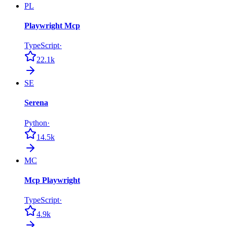
PL
Playwright Mcp
TypeScript
·
22.1k
SE
Serena
Python
·
14.5k
MC
Mcp Playwright
TypeScript
·
4.9k