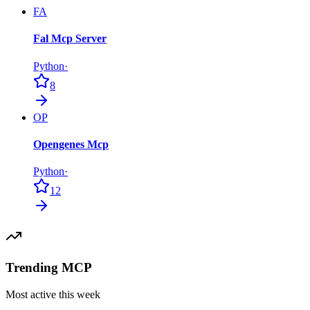
FA
Fal Mcp Server
Python
·
8
OP
Opengenes Mcp
Python
·
12
Trending MCP
Most active this week