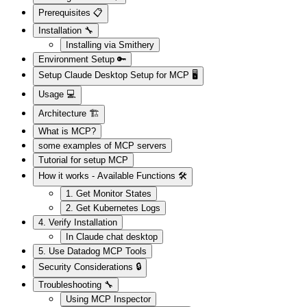
Prerequisites 📋
Installation 🔧
Installing via Smithery
Environment Setup 🔑
Setup Claude Desktop Setup for MCP 🖥️
Usage 💻
Architecture 🏗
What is MCP?
some examples of MCP servers
Tutorial for setup MCP
How it works - Available Functions 🛠️
1. Get Monitor States
2. Get Kubernetes Logs
4. Verify Installation
In Claude chat desktop
5. Use Datadog MCP Tools
Security Considerations 🔒
Troubleshooting 🔧
Using MCP Inspector