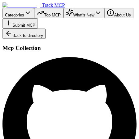
Track MCP
Categories
Top MCP
What's New
About Us
Submit MCP
Back to directory
Mcp Collection