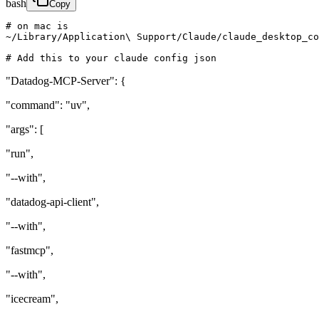
bash
Copy
# on mac is 

~/Library/Application\ Support/Claude/claude_desktop_co
# Add this to your claude config json
"Datadog-MCP-Server": {
"command": "uv",
"args": [
"run",
"--with",
"datadog-api-client",
"--with",
"fastmcp",
"--with",
"icecream",