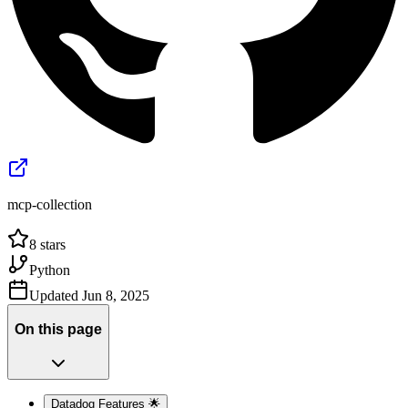
mcp-collection
8
stars
Python
Updated
Jun 8, 2025
On this page
Datadog Features 🌟