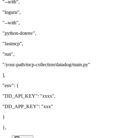
"--with",
"loguru",
"--with",
"python-dotenv",
"fastmcp",
"run",
"/your-path/mcp-collection/datadog/main.py"
],
"env": {
"DD_API_KEY": "xxxx",
"DD_APP_KEY": "xxx"
}
},