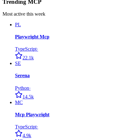
Trending MCP
Most active this week
PL
Playwright Mcp
TypeScript
·
22.1k
SE
Serena
Python
·
14.5k
MC
Mcp Playwright
TypeScript
·
4.9k