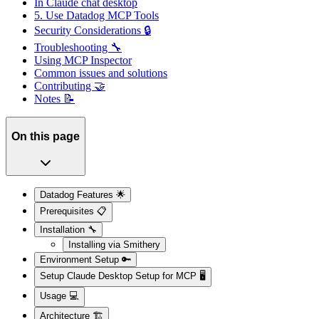
In Claude chat desktop
5. Use Datadog MCP Tools
Security Considerations 🔒
Troubleshooting 🔧
Using MCP Inspector
Common issues and solutions
Contributing 🤝
Notes 📝
On this page
Datadog Features 🌟
Prerequisites 📋
Installation 🔧
Installing via Smithery
Environment Setup 🔑
Setup Claude Desktop Setup for MCP 🖥️
Usage 💻
Architecture 🏗