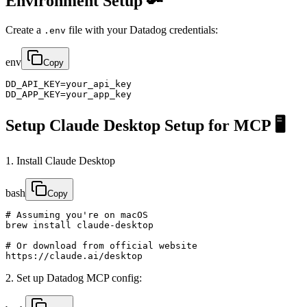
Environment Setup 🔑
Create a
file with your Datadog credentials:
.env
env
Copy
DD_API_KEY=your_api_key

DD_APP_KEY=your_app_key
Setup Claude Desktop Setup for MCP 🖥️
1. Install Claude Desktop
bash
Copy
# Assuming you're on macOS

brew install claude-desktop

# Or download from official website

https://claude.ai/desktop
2. Set up Datadog MCP config: