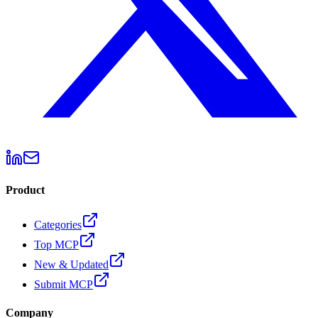
Product
Categories
Top MCP
New & Updated
Submit MCP
Company