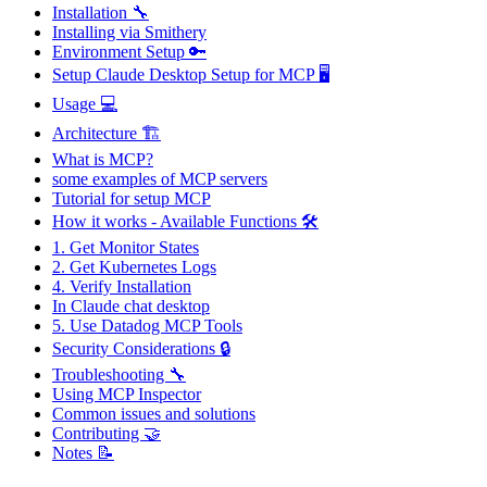
Installation 🔧
Installing via Smithery
Environment Setup 🔑
Setup Claude Desktop Setup for MCP 🖥️
Usage 💻
Architecture 🏗
What is MCP?
some examples of MCP servers
Tutorial for setup MCP
How it works - Available Functions 🛠️
1. Get Monitor States
2. Get Kubernetes Logs
4. Verify Installation
In Claude chat desktop
5. Use Datadog MCP Tools
Security Considerations 🔒
Troubleshooting 🔧
Using MCP Inspector
Common issues and solutions
Contributing 🤝
Notes 📝