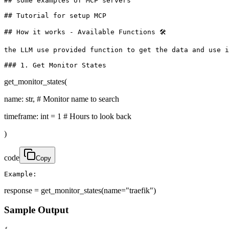
## some examples of MCP servers

## Tutorial for setup MCP

## How it works - Available Functions 🛠️

the LLM use provided function to get the data and use i
### 1. Get Monitor States
get_monitor_states(
name: str, # Monitor name to search
timeframe: int = 1 # Hours to look back
)
code
Copy
Example:
response = get_monitor_states(name="traefik")
Sample Output