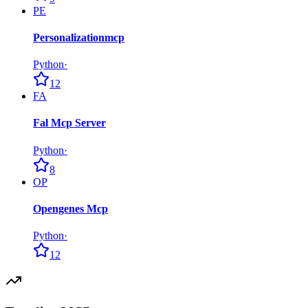
PE
Personalizationmcp
Python
·
12
FA
Fal Mcp Server
Python
·
8
OP
Opengenes Mcp
Python
·
12