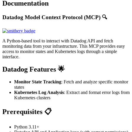
Documentation
Datadog Model Context Protocol (MCP) 🔍
A Python-based tool to interact with Datadog API and fetch
monitoring data from your infrastructure. This MCP provides easy
access to monitor states and Kubernetes logs through a simple
interface.
Datadog Features 🌟
Monitor State Tracking
: Fetch and analyze specific monitor
states
Kubernetes Log Analysis
: Extract and format error logs from
Kubernetes clusters
Prerequisites 📋
Python 3.11+