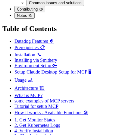
Common issues and solutions
Contributing 🤝
Notes 📝
Table of Contents
Datadog Features 🌟
Prerequisites 📋
Installation 🔧
Installing via Smithery
Environment Setup 🔑
Setup Claude Desktop Setup for MCP 🖥️
Usage 💻
Architecture 🏗
What is MCP?
some examples of MCP servers
Tutorial for setup MCP
How it works - Available Functions 🛠️
1. Get Monitor States
2. Get Kubernetes Logs
4. Verify Installation