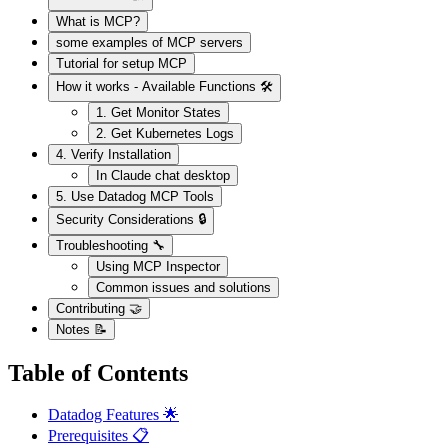
What is MCP?
some examples of MCP servers
Tutorial for setup MCP
How it works - Available Functions 🛠️
1. Get Monitor States
2. Get Kubernetes Logs
4. Verify Installation
In Claude chat desktop
5. Use Datadog MCP Tools
Security Considerations 🔒
Troubleshooting 🔧
Using MCP Inspector
Common issues and solutions
Contributing 🤝
Notes 📝
Table of Contents
Datadog Features 🌟
Prerequisites 📋