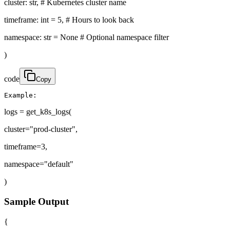
cluster: str, # Kubernetes cluster name
timeframe: int = 5, # Hours to look back
namespace: str = None # Optional namespace filter
)
code
Copy
Example:
logs = get_k8s_logs(
cluster="prod-cluster",
timeframe=3,
namespace="default"
)
Sample Output
{