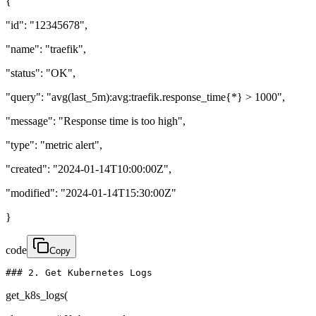
{
"id": "12345678",
"name": "traefik",
"status": "OK",
"query": "avg(last_5m):avg:traefik.response_time{*} > 1000",
"message": "Response time is too high",
"type": "metric alert",
"created": "2024-01-14T10:00:00Z",
"modified": "2024-01-14T15:30:00Z"
}
code
Copy
### 2. Get Kubernetes Logs
get_k8s_logs(