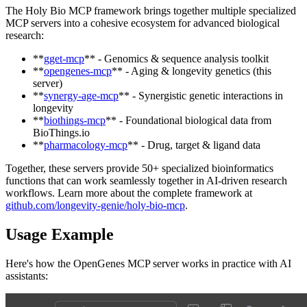
The Holy Bio MCP framework brings together multiple specialized
MCP servers into a cohesive ecosystem for advanced biological
research:
**
gget-mcp
** - Genomics & sequence analysis toolkit
**
opengenes-mcp
** - Aging & longevity genetics (this
server)
**
synergy-age-mcp
** - Synergistic genetic interactions in
longevity
**
biothings-mcp
** - Foundational biological data from
BioThings.io
**
pharmacology-mcp
** - Drug, target & ligand data
Together, these servers provide 50+ specialized bioinformatics
functions that can work seamlessly together in AI-driven research
workflows. Learn more about the complete framework at
github.com/longevity-genie/holy-bio-mcp
.
Usage Example
Here's how the OpenGenes MCP server works in practice with AI
assistants: