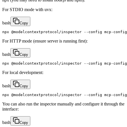
For STDIO mode with uvx:
bash
Copy
npx @modelcontextprotocol/inspector --config mcp-confi
For HTTP mode (ensure server is running first):
bash
Copy
npx @modelcontextprotocol/inspector --config mcp-config
For local development:
bash
Copy
npx @modelcontextprotocol/inspector --config mcp-config
You can also run the inspector manually and configure it through the
interface:
bash
Copy