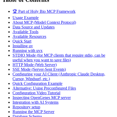
🏆 Part of Holy Bio MCP Framework
Usage Example
About MCP (Model Context Protocol)
Data Source and Updates
Available Tools
Available Resources
Quick Start
Installing uv
Running with uvx
STDIO Mode (for MCP clients that require stdio, can be
useful when you want to save files)
HTTP Mode (Web Server)
SSE Mode (Server-Sent Events)
Configuring your AI Client (Anthropic Claude Desktop,
Cursor, Windsurf, etc.)
Quick Configuration Example
Alternative: Using Preconfigured Files
Configuration Video Tutorial
Inspecting OpenGenes MCP server
Integration with AI Systems
Repository setup
Running the MCP Server
Database Schema