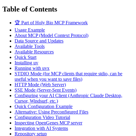
Table of Contents
🏆 Part of Holy Bio MCP Framework
Usage Example
About MCP (Model Context Protocol)
Data Source and Updates
Available Tools
Available Resources
Quick Start
Installing uv
Running with uvx
STDIO Mode (for MCP clients that require stdio, can be
useful when you want to save files)
HTTP Mode (Web Server)
SSE Mode (Server-Sent Events)
Configuring your AI Client (Anthropic Claude Desktop,
Cursor, Windsurf, etc.)
Quick Configuration Example
Alternative: Using Preconfigured Files
Configuration Video Tutorial
Inspecting OpenGenes MCP server
Integration with AI Systems
Repository setup