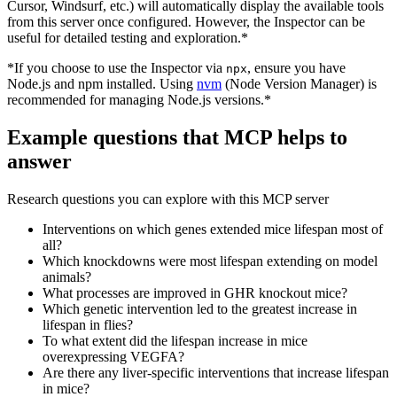
Cursor, Windsurf, etc.) will automatically display the available tools
from this server once configured. However, the Inspector can be
useful for detailed testing and exploration.*
*If you choose to use the Inspector via
, ensure you have
npx
Node.js and npm installed. Using
nvm
(Node Version Manager) is
recommended for managing Node.js versions.*
Example questions that MCP helps to
answer
Research questions you can explore with this MCP server
Interventions on which genes extended mice lifespan most of
all?
Which knockdowns were most lifespan extending on model
animals?
What processes are improved in GHR knockout mice?
Which genetic intervention led to the greatest increase in
lifespan in flies?
To what extent did the lifespan increase in mice
overexpressing VEGFA?
Are there any liver-specific interventions that increase lifespan
in mice?