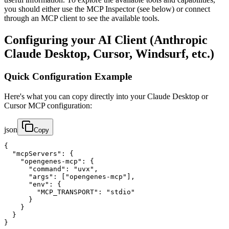
you should either use the MCP Inspector (see below) or connect
through an MCP client to see the available tools.
Configuring your AI Client (Anthropic
Claude Desktop, Cursor, Windsurf, etc.)
Quick Configuration Example
Here's what you can copy directly into your Claude Desktop or
Cursor MCP configuration:
json
Copy
{

  "mcpServers": {

    "opengenes-mcp": {

      "command": "uvx",

      "args": ["opengenes-mcp"],

      "env": {

        "MCP_TRANSPORT": "stdio"

      }

    }

  }

}