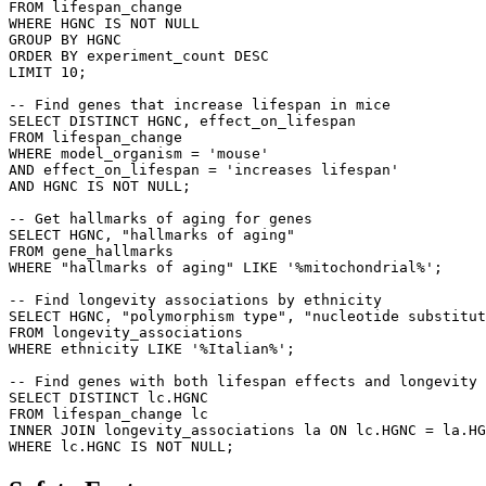
FROM lifespan_change 

WHERE HGNC IS NOT NULL 

GROUP BY HGNC 

ORDER BY experiment_count DESC 

LIMIT 10;

-- Find genes that increase lifespan in mice

SELECT DISTINCT HGNC, effect_on_lifespan 

FROM lifespan_change 

WHERE model_organism = 'mouse' 

AND effect_on_lifespan = 'increases lifespan' 

AND HGNC IS NOT NULL;

-- Get hallmarks of aging for genes

SELECT HGNC, "hallmarks of aging" 

FROM gene_hallmarks 

WHERE "hallmarks of aging" LIKE '%mitochondrial%';

-- Find longevity associations by ethnicity

SELECT HGNC, "polymorphism type", "nucleotide substitut
FROM longevity_associations 

WHERE ethnicity LIKE '%Italian%';

-- Find genes with both lifespan effects and longevity 
SELECT DISTINCT lc.HGNC 

FROM lifespan_change lc 

INNER JOIN longevity_associations la ON lc.HGNC = la.HG
WHERE lc.HGNC IS NOT NULL;