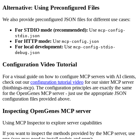
Alternative: Using Preconfigured Files
We also provide preconfigured JSON files for different use cases:
For STDIO mode (recommended):
Use
mcp-config-
stdio.json
For HTTP mode:
Use
mcp-config.json
For local development:
Use
mcp-config-stdio-
debug.json
Configuration Video Tutorial
For a visual guide on how to configure MCP servers with AI clients,
check out our
configuration tutorial video
for our sister MCP server
(biothings-mcp). The configuration principles are exactly the same
for the OpenGenes MCP server - just use the appropriate JSON
configuration files provided above.
Inspecting OpenGenes MCP server
Using MCP Inspector to explore server capabilities
If you want to inspect the methods provided by the MCP server, use
npx (you may need to install nodejs and npm):