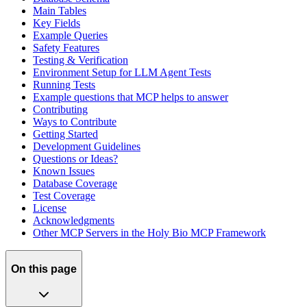
Main Tables
Key Fields
Example Queries
Safety Features
Testing & Verification
Environment Setup for LLM Agent Tests
Running Tests
Example questions that MCP helps to answer
Contributing
Ways to Contribute
Getting Started
Development Guidelines
Questions or Ideas?
Known Issues
Database Coverage
Test Coverage
License
Acknowledgments
Other MCP Servers in the Holy Bio MCP Framework
On this page