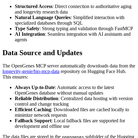
Structured Access
: Direct connection to authoritative aging
and longevity research data
Natural Language Queries
: Simplified interaction with
specialized databases through SQL
Type Safety
: Strong typing and validation through FastMCP
AI Integration
: Seamless integration with AI assistants and
agents
Data Source and Updates
The OpenGenes MCP server automatically downloads data from the
longevity-genie/bio-mcp-data
repository on Hugging Face Hub.
This ensures:
Always Up-to-Date
: Automatic access to the latest
OpenGenes database without manual updates
Reliable Distribution
: Centralized data hosting with version
control and change tracking
Efficient Caching
: Downloaded files are cached locally to
minimize network requests
Fallback Support
: Local fallback files are supported for
development and offline use
The data files are stored in the
subfolder of the Hugging
opengenes