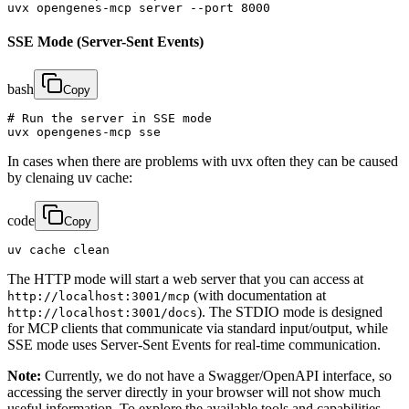
uvx opengenes-mcp server --port 8000
SSE Mode (Server-Sent Events)
bash
Copy
# Run the server in SSE mode

uvx opengenes-mcp sse
In cases when there are problems with uvx often they can be caused
by clenaing uv cache:
code
Copy
uv cache clean
The HTTP mode will start a web server that you can access at
(with documentation at
http://localhost:3001/mcp
). The STDIO mode is designed
http://localhost:3001/docs
for MCP clients that communicate via standard input/output, while
SSE mode uses Server-Sent Events for real-time communication.
Note:
Currently, we do not have a Swagger/OpenAPI interface, so
accessing the server directly in your browser will not show much
useful information. To explore the available tools and capabilities,