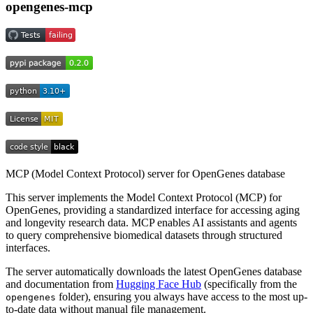
opengenes-mcp
MCP (Model Context Protocol) server for OpenGenes database
This server implements the Model Context Protocol (MCP) for
OpenGenes, providing a standardized interface for accessing aging
and longevity research data. MCP enables AI assistants and agents
to query comprehensive biomedical datasets through structured
interfaces.
The server automatically downloads the latest OpenGenes database
and documentation from
Hugging Face Hub
(specifically from the
folder), ensuring you always have access to the most up-
opengenes
to-date data without manual file management.