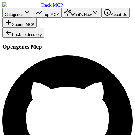
Track MCP
Categories
Top MCP
What's New
About Us
Submit MCP
Back to directory
Opengenes Mcp