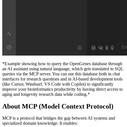
*Example showing how to query the OpenGenes database through
an AI assistant using natural language, which gets translated to SQL
queries via the MCP server. You can use this database both in chat
interfaces for research questions and in AI-based development tools
(like Cursor, Windsurf, VS Code with Copilot) to significantly
improve your bioinformatics productivity by having direct access to
aging and longevity research data while coding.*
About MCP (Model Context Protocol)
MCP is a protocol that bridges the gap between AI systems and
specialized domain knowledge. It enables: