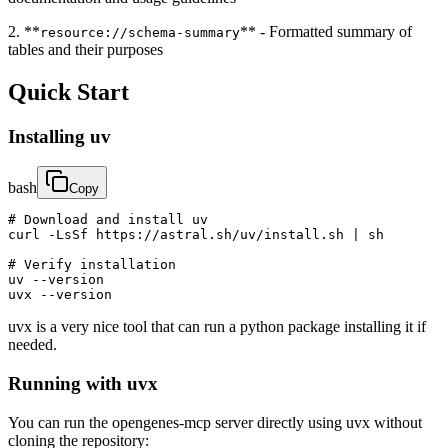
2. **
** - Formatted summary of
resource://schema-summary
tables and their purposes
Quick Start
Installing uv
bash
Copy
# Download and install uv

curl -LsSf https://astral.sh/uv/install.sh | sh

# Verify installation

uv --version

uvx --version
uvx is a very nice tool that can run a python package installing it if
needed.
Running with uvx
You can run the opengenes-mcp server directly using uvx without
cloning the repository: