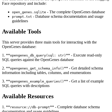
Face repository and include:
- The complete OpenGenes database
open_genes.sqlite
- Database schema documentation and usage
prompt.txt
guidelines
Available Tools
This server provides three main tools for interacting with the
OpenGenes database:
1. **
** - Execute read-only
opengenes_db_query(sql: str)
SQL queries against the OpenGenes database
2. **
** - Get detailed schema
opengenes_get_schema_info()
information including tables, columns, and enumerations
3. **
** - Get a list of example
opengenes_example_queries()
SQL queries with descriptions
Available Resources
1. **
** - Complete database schema
resource://db-prompt
documentation and usage guidelines