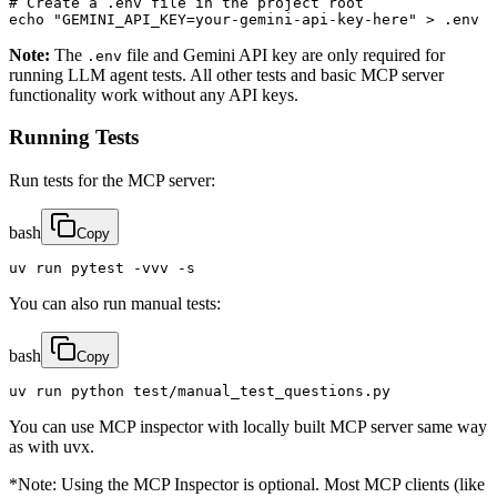
# Create a .env file in the project root

echo "GEMINI_API_KEY=your-gemini-api-key-here" > .env
Note:
The
file and Gemini API key are only required for
.env
running LLM agent tests. All other tests and basic MCP server
functionality work without any API keys.
Running Tests
Run tests for the MCP server:
bash
Copy
uv run pytest -vvv -s
You can also run manual tests:
bash
Copy
uv run python test/manual_test_questions.py
You can use MCP inspector with locally built MCP server same way
as with uvx.
*Note: Using the MCP Inspector is optional. Most MCP clients (like