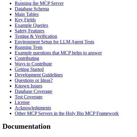
Running the MCP Server
Database Schema
Main Tables
Key Fields
Example Queries
Safety Features
Testing & Verification
Environment Setup for LLM Agent Tests
Running Tests
Example questions that MCP helps to answer
Contributing
Ways to Contribute
Getting Started
Development Guidelines
Questions or Ideas?
Known Issues
Database Coverage
Test Coverage
License
Acknowledgments
Other MCP Servers in the Holy Bio MCP Framework
Documentation