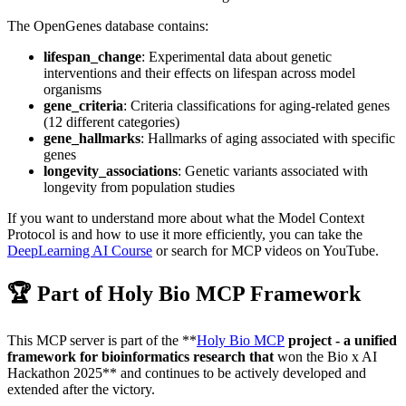
The OpenGenes database contains:
lifespan_change
: Experimental data about genetic
interventions and their effects on lifespan across model
organisms
gene_criteria
: Criteria classifications for aging-related genes
(12 different categories)
gene_hallmarks
: Hallmarks of aging associated with specific
genes
longevity_associations
: Genetic variants associated with
longevity from population studies
If you want to understand more about what the Model Context
Protocol is and how to use it more efficiently, you can take the
DeepLearning AI Course
or search for MCP videos on YouTube.
🏆 Part of Holy Bio MCP Framework
This MCP server is part of the **
Holy Bio MCP
project - a unified
framework for bioinformatics research that
won the Bio x AI
Hackathon 2025** and continues to be actively developed and
extended after the victory.