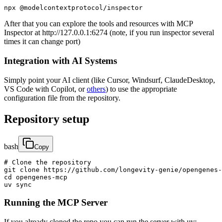
npx @modelcontextprotocol/inspector
After that you can explore the tools and resources with MCP
Inspector at http://127.0.0.1:6274 (note, if you run inspector several
times it can change port)
Integration with AI Systems
Simply point your AI client (like Cursor, Windsurf, ClaudeDesktop,
VS Code with Copilot, or
others
) to use the appropriate
configuration file from the repository.
Repository setup
bash
Copy
# Clone the repository

git clone https://github.com/longevity-genie/opengenes-
cd opengenes-mcp

uv sync
Running the MCP Server
If you already cloned the repo you can run the server with uv: