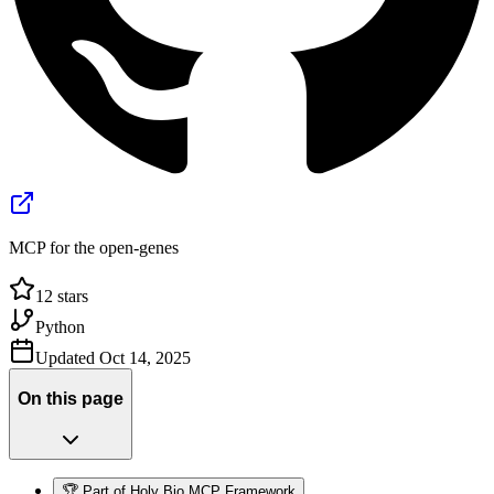
MCP for the open-genes
12
stars
Python
Updated
Oct 14, 2025
On this page
🏆 Part of Holy Bio MCP Framework