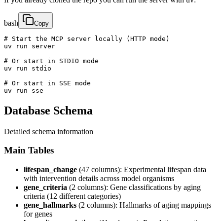
bash
Copy
# Start the MCP server locally (HTTP mode)

uv run server

# Or start in STDIO mode  

uv run stdio

# Or start in SSE mode

uv run sse
Database Schema
Detailed schema information
Main Tables
lifespan_change
(47 columns): Experimental lifespan data
with intervention details across model organisms
gene_criteria
(2 columns): Gene classifications by aging
criteria (12 different categories)
gene_hallmarks
(2 columns): Hallmarks of aging mappings
for genes