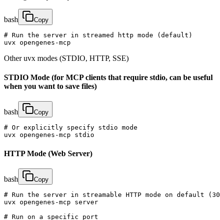
bash
Copy
# Run the server in streamed http mode (default)

uvx opengenes-mcp
Other uvx modes (STDIO, HTTP, SSE)
STDIO Mode (for MCP clients that require stdio, can be useful
when you want to save files)
bash
Copy
# Or explicitly specify stdio mode

uvx opengenes-mcp stdio
HTTP Mode (Web Server)
bash
Copy
# Run the server in streamable HTTP mode on default (30
uvx opengenes-mcp server

# Run on a specific port
