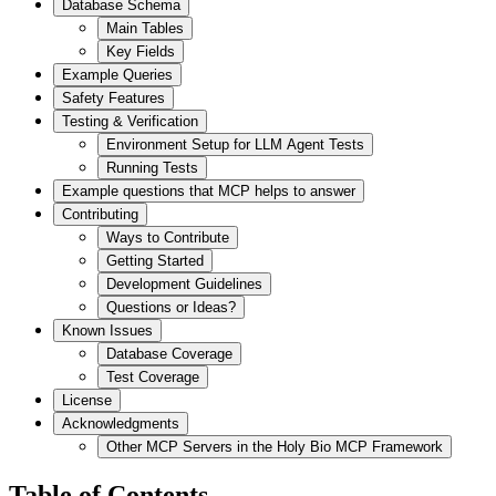
Database Schema
Main Tables
Key Fields
Example Queries
Safety Features
Testing & Verification
Environment Setup for LLM Agent Tests
Running Tests
Example questions that MCP helps to answer
Contributing
Ways to Contribute
Getting Started
Development Guidelines
Questions or Ideas?
Known Issues
Database Coverage
Test Coverage
License
Acknowledgments
Other MCP Servers in the Holy Bio MCP Framework
Table of Contents