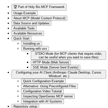
🏆 Part of Holy Bio MCP Framework
Usage Example
About MCP (Model Context Protocol)
Data Source and Updates
Available Tools
Available Resources
Quick Start
Installing uv
Running with uvx
STDIO Mode (for MCP clients that require stdio,
can be useful when you want to save files)
HTTP Mode (Web Server)
SSE Mode (Server-Sent Events)
Configuring your AI Client (Anthropic Claude Desktop, Cursor,
Windsurf, etc.)
Quick Configuration Example
Alternative: Using Preconfigured Files
Configuration Video Tutorial
Inspecting OpenGenes MCP server
Integration with AI Systems
Repository setup