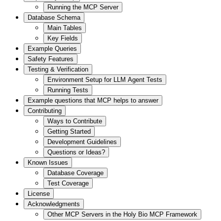
Running the MCP Server
Database Schema
Main Tables
Key Fields
Example Queries
Safety Features
Testing & Verification
Environment Setup for LLM Agent Tests
Running Tests
Example questions that MCP helps to answer
Contributing
Ways to Contribute
Getting Started
Development Guidelines
Questions or Ideas?
Known Issues
Database Coverage
Test Coverage
License
Acknowledgments
Other MCP Servers in the Holy Bio MCP Framework