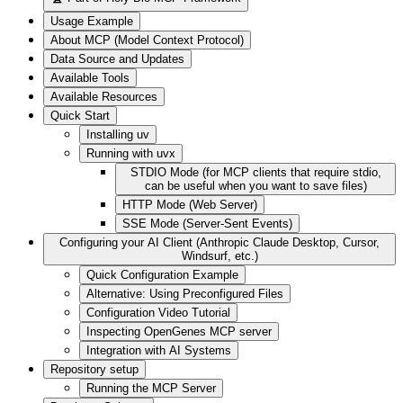
Usage Example
About MCP (Model Context Protocol)
Data Source and Updates
Available Tools
Available Resources
Quick Start
Installing uv
Running with uvx
STDIO Mode (for MCP clients that require stdio,
can be useful when you want to save files)
HTTP Mode (Web Server)
SSE Mode (Server-Sent Events)
Configuring your AI Client (Anthropic Claude Desktop, Cursor,
Windsurf, etc.)
Quick Configuration Example
Alternative: Using Preconfigured Files
Configuration Video Tutorial
Inspecting OpenGenes MCP server
Integration with AI Systems
Repository setup
Running the MCP Server