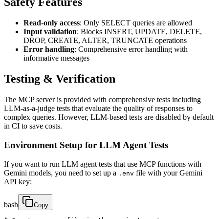
Safety Features
Read-only access
: Only SELECT queries are allowed
Input validation
: Blocks INSERT, UPDATE, DELETE,
DROP, CREATE, ALTER, TRUNCATE operations
Error handling
: Comprehensive error handling with
informative messages
Testing & Verification
The MCP server is provided with comprehensive tests including
LLM-as-a-judge tests that evaluate the quality of responses to
complex queries. However, LLM-based tests are disabled by default
in CI to save costs.
Environment Setup for LLM Agent Tests
If you want to run LLM agent tests that use MCP functions with
Gemini models, you need to set up a
file with your Gemini
.env
API key:
bash
Copy