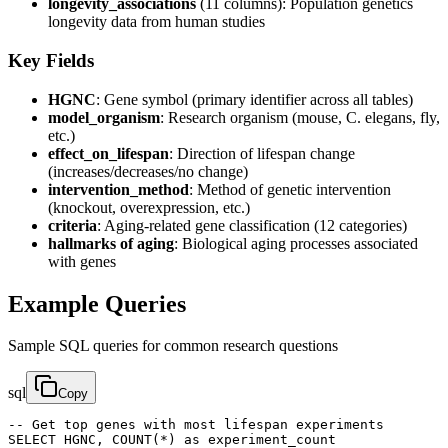
longevity_associations
(11 columns): Population genetics
longevity data from human studies
Key Fields
HGNC
: Gene symbol (primary identifier across all tables)
model_organism
: Research organism (mouse, C. elegans, fly,
etc.)
effect_on_lifespan
: Direction of lifespan change
(increases/decreases/no change)
intervention_method
: Method of genetic intervention
(knockout, overexpression, etc.)
criteria
: Aging-related gene classification (12 categories)
hallmarks of aging
: Biological aging processes associated
with genes
Example Queries
Sample SQL queries for common research questions
sql
Copy
-- Get top genes with most lifespan experiments

SELECT HGNC, COUNT(*) as experiment_count 
