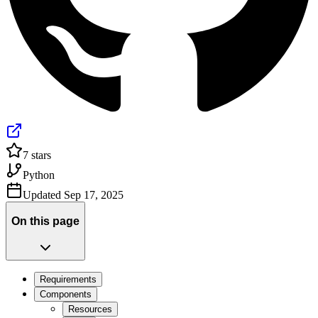
7
stars
Python
Updated
Sep 17, 2025
On this page
Requirements
Components
Resources