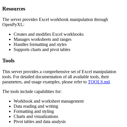
Resources
The server provides Excel workbook manipulation through
OpenPyXL:
Creates and modifies Excel workbooks
Manages worksheets and ranges
Handles formatting and styles
Supports charts and pivot tables
Tools
This server provides a comprehensive set of Excel manipulation
tools. For detailed documentation of all available tools, their
parameters, and usage examples, please refer to
TOOLS.md
.
The tools include capabilities for:
Workbook and worksheet management
Data reading and writing
Formatting and styling
Charts and visualizations
Pivot tables and data analysis