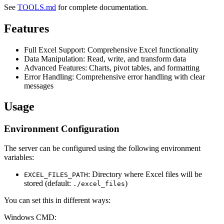
See
TOOLS.md
for complete documentation.
Features
Full Excel Support: Comprehensive Excel functionality
Data Manipulation: Read, write, and transform data
Advanced Features: Charts, pivot tables, and formatting
Error Handling: Comprehensive error handling with clear
messages
Usage
Environment Configuration
The server can be configured using the following environment
variables:
: Directory where Excel files will be
EXCEL_FILES_PATH
stored (default:
)
./excel_files
You can set this in different ways:
Windows CMD: