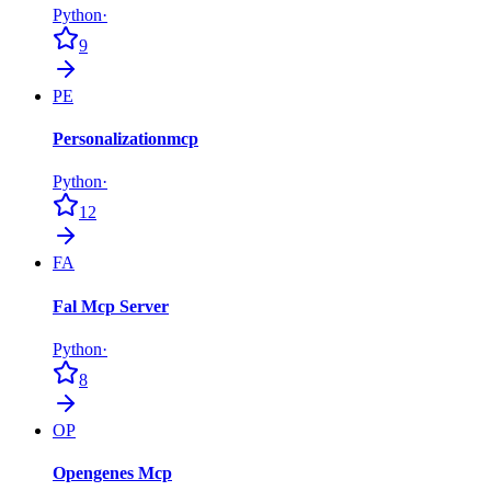
Python
·
9
PE
Personalizationmcp
Python
·
12
FA
Fal Mcp Server
Python
·
8
OP
Opengenes Mcp