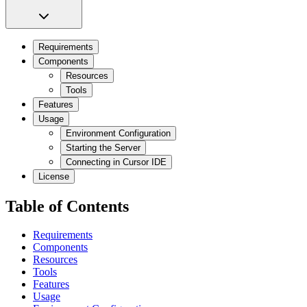
Requirements
Components
Resources
Tools
Features
Usage
Environment Configuration
Starting the Server
Connecting in Cursor IDE
License
Table of Contents
Requirements
Components
Resources
Tools
Features
Usage