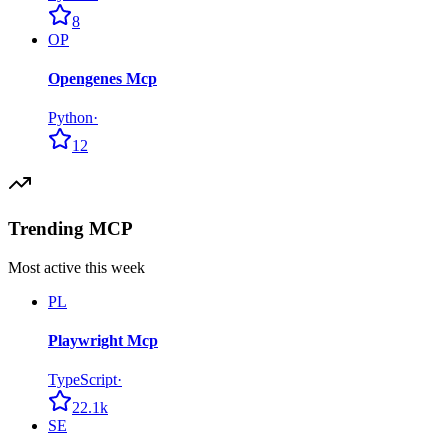
8
OP
Opengenes Mcp
Python
·
12
Trending MCP
Most active this week
PL
Playwright Mcp
TypeScript
·
22.1k
SE