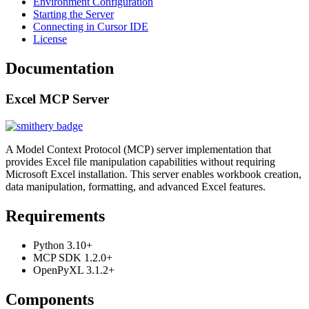
Environment Configuration
Starting the Server
Connecting in Cursor IDE
License
Documentation
Excel MCP Server
A Model Context Protocol (MCP) server implementation that
provides Excel file manipulation capabilities without requiring
Microsoft Excel installation. This server enables workbook creation,
data manipulation, formatting, and advanced Excel features.
Requirements
Python 3.10+
MCP SDK 1.2.0+
OpenPyXL 3.1.2+
Components