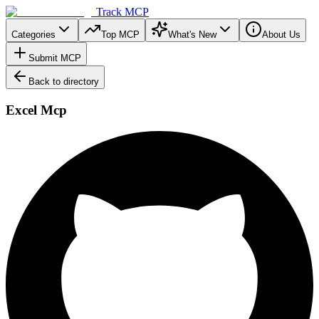
Track MCP
Categories
Top MCP
What's New
About Us
Submit MCP
Back to directory
Excel Mcp