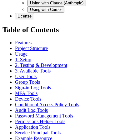
Using with Claude (Anthropic)
Using with Cursor
License
Table of Contents
Features
Project Structure
Usage
1. Setup
2. Testing & Development
3. Available Tools
User Tools
Group Tools
Sign-in Log Tools
MFA Tools
Device Tools
Conditional Access Policy Tools
Audit Log Tools
Password Management Tools
Permissions Helper Tools
Application Tools
Service Principal Tools
Example Resource