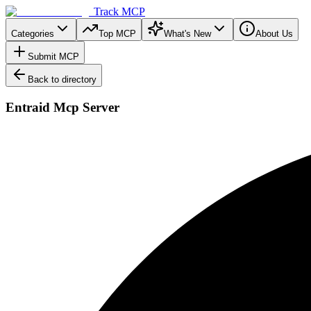
Track MCP
Categories
Top MCP
What's New
About Us
Submit MCP
Back to directory
Entraid Mcp Server