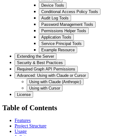
Device Tools
Conditional Access Policy Tools
Audit Log Tools
Password Management Tools
Permissions Helper Tools
Application Tools
Service Principal Tools
Example Resource
Extending the Server
Security & Best Practices
Required Graph API Permissions
Advanced: Using with Claude or Cursor
Using with Claude (Anthropic)
Using with Cursor
License
Table of Contents
Features
Project Structure
Usage