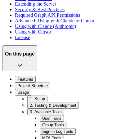
Extending the Server
Security & Best Practices
Required Graph API Permissions
Advanced: Using with Claude or Cursor
Using with Claude (Anthropic)
Using with Cursor
License
On this page
Features
Project Structure
Usage
1. Setup
2. Testing & Development
3. Available Tools
User Tools
Group Tools
Sign-in Log Tools
MFA Tools