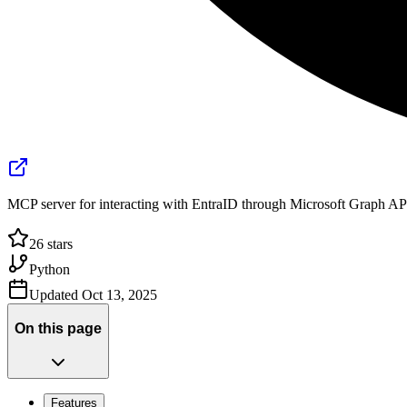
MCP server for interacting with EntraID through Microsoft Graph AP
26
stars
Python
Updated
Oct 13, 2025
On this page
Features