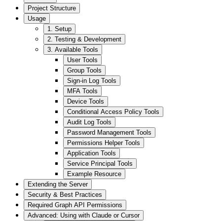
Project Structure
Usage
1. Setup
2. Testing & Development
3. Available Tools
User Tools
Group Tools
Sign-in Log Tools
MFA Tools
Device Tools
Conditional Access Policy Tools
Audit Log Tools
Password Management Tools
Permissions Helper Tools
Application Tools
Service Principal Tools
Example Resource
Extending the Server
Security & Best Practices
Required Graph API Permissions
Advanced: Using with Claude or Cursor