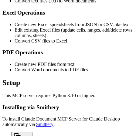
Convert text files (.txt) to Word documents
Excel Operations
Create new Excel spreadsheets from JSON or CSV-like text
Edit existing Excel files (update cells, ranges, add/delete rows,
columns, sheets)
Convert CSV files to Excel
PDF Operations
Create new PDF files from text
Convert Word documents to PDF files
Setup
This MCP server requires Python 3.10 or higher.
Installing via Smithery
To install Claude Document MCP Server for Claude Desktop
automatically via
Smithery
: