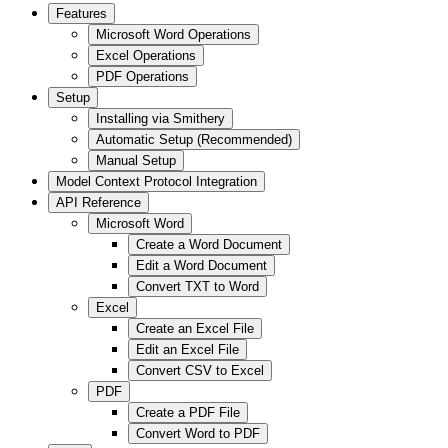
Features
Microsoft Word Operations
Excel Operations
PDF Operations
Setup
Installing via Smithery
Automatic Setup (Recommended)
Manual Setup
Model Context Protocol Integration
API Reference
Microsoft Word
Create a Word Document
Edit a Word Document
Convert TXT to Word
Excel
Create an Excel File
Edit an Excel File
Convert CSV to Excel
PDF
Create a PDF File
Convert Word to PDF