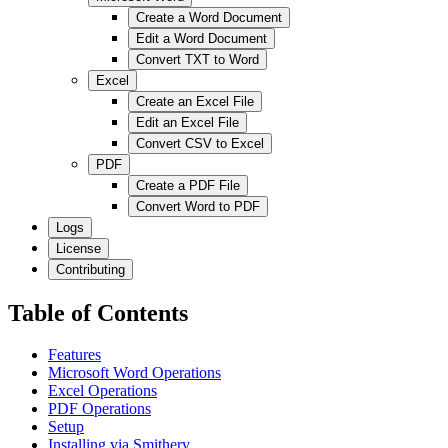
Create a Word Document
Edit a Word Document
Convert TXT to Word
Excel
Create an Excel File
Edit an Excel File
Convert CSV to Excel
PDF
Create a PDF File
Convert Word to PDF
Logs
License
Contributing
Table of Contents
Features
Microsoft Word Operations
Excel Operations
PDF Operations
Setup
Installing via Smithery