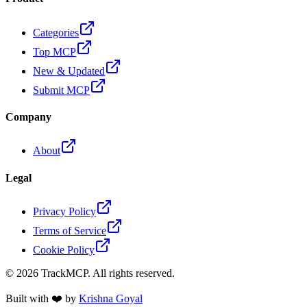
Categories
Top MCP
New & Updated
Submit MCP
Company
About
Legal
Privacy Policy
Terms of Service
Cookie Policy
©
2026
TrackMCP. All rights reserved.
Built with ❤️ by
Krishna Goyal