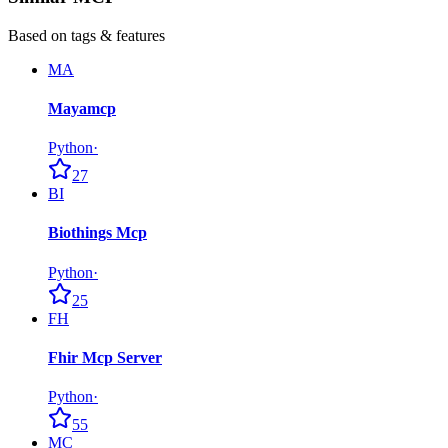
Based on tags & features
MA
Mayamcp
Python
·
27
BI
Biothings Mcp
Python
·
25
FH
Fhir Mcp Server
Python
·
55
MC