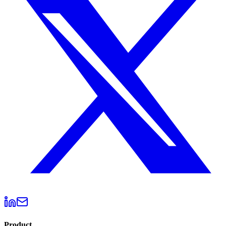
Product