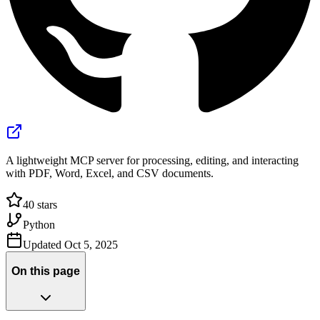
A lightweight MCP server for processing, editing, and interacting
with PDF, Word, Excel, and CSV documents.
40
stars
Python
Updated
Oct 5, 2025
On this page