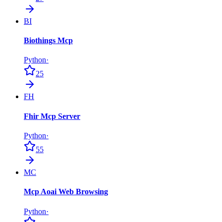
BI
Biothings Mcp
Python
·
25
FH
Fhir Mcp Server
Python
·
55
MC
Mcp Aoai Web Browsing
Python
·