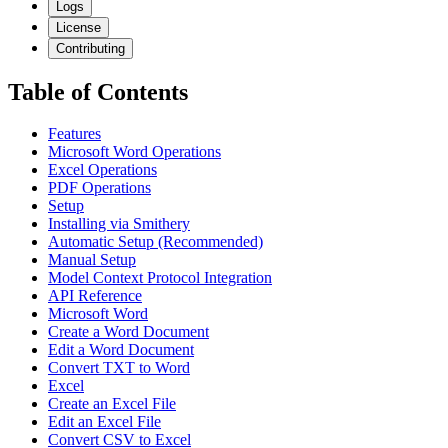
Logs
License
Contributing
Table of Contents
Features
Microsoft Word Operations
Excel Operations
PDF Operations
Setup
Installing via Smithery
Automatic Setup (Recommended)
Manual Setup
Model Context Protocol Integration
API Reference
Microsoft Word
Create a Word Document
Edit a Word Document
Convert TXT to Word
Excel
Create an Excel File
Edit an Excel File
Convert CSV to Excel