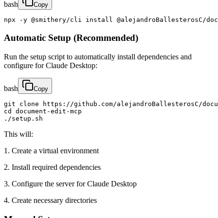
bash
Copy
npx -y @smithery/cli install @alejandroBallesterosC/doc
Automatic Setup (Recommended)
Run the setup script to automatically install dependencies and
configure for Claude Desktop:
bash
Copy
git clone https://github.com/alejandroBallesterosC/docu
cd document-edit-mcp

./setup.sh
This will:
1. Create a virtual environment
2. Install required dependencies
3. Configure the server for Claude Desktop
4. Create necessary directories