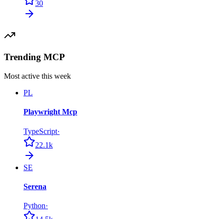
30
Trending MCP
Most active this week
PL
Playwright Mcp
TypeScript
·
22.1k
SE
Serena
Python
·