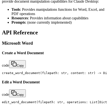
provide document manipulation capabilities for Claude Desktop:
Tools
: Provides manipulations functions for Word, Excel, and
PDF operations
Resources
: Provides information about capabilities
Prompts
: (none currently implemented)
API Reference
Microsoft Word
Create a Word Document
code
Copy
create_word_document(filepath: str, content: str) -> Di
Edit a Word Document
code
Copy
edit_word_document(filepath: str, operations: List[Dict