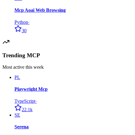
Mcp Aoai Web Browsing
Python
·
30
Trending MCP
Most active this week
PL
Playwright Mcp
TypeScript
·
22.1k
SE
Serena