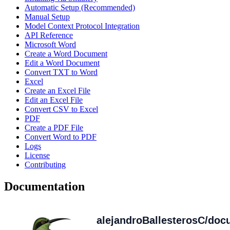
Automatic Setup (Recommended)
Manual Setup
Model Context Protocol Integration
API Reference
Microsoft Word
Create a Word Document
Edit a Word Document
Convert TXT to Word
Excel
Create an Excel File
Edit an Excel File
Convert CSV to Excel
PDF
Create a PDF File
Convert Word to PDF
Logs
License
Contributing
Documentation