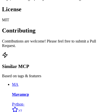
License
MIT
Contributing
Contributions are welcome! Please feel free to submit a Pull
Request.
Similar MCP
Based on tags & features
MA
Mayamcp
Python
·
27