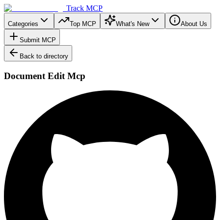
Track MCP
Categories
Top MCP
What's New
About Us
Submit MCP
Back to directory
Document Edit Mcp