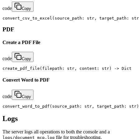
code
Copy
convert_csv_to_excel(source_path: str, target_path: str
PDF
Create a PDF File
code
Copy
create_pdf_file(filepath: str, content: str) -> Dict
Convert Word to PDF
code
Copy
convert_word_to_pdf(source_path: str, target_path: str)
Logs
The server logs all operations to both the console and a
file for troubleshooting.
logs/document_mcp.log