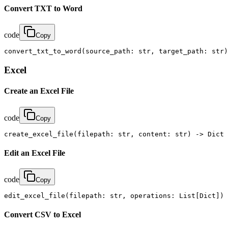
Convert TXT to Word
code
Copy
convert_txt_to_word(source_path: str, target_path: str)
Excel
Create an Excel File
code
Copy
create_excel_file(filepath: str, content: str) -> Dict
Edit an Excel File
code
Copy
edit_excel_file(filepath: str, operations: List[Dict]) 
Convert CSV to Excel