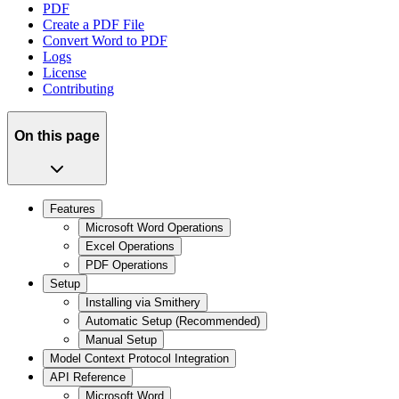
PDF
Create a PDF File
Convert Word to PDF
Logs
License
Contributing
On this page
Features
Microsoft Word Operations
Excel Operations
PDF Operations
Setup
Installing via Smithery
Automatic Setup (Recommended)
Manual Setup
Model Context Protocol Integration
API Reference
Microsoft Word