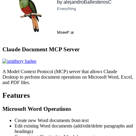
Claude Document MCP Server
A Model Context Protocol (MCP) server that allows Claude
Desktop to perform document operations on Microsoft Word, Excel,
and PDF files.
Features
Microsoft Word Operations
Create new Word documents from text
Edit existing Word documents (add/edit/delete paragraphs and
headings)