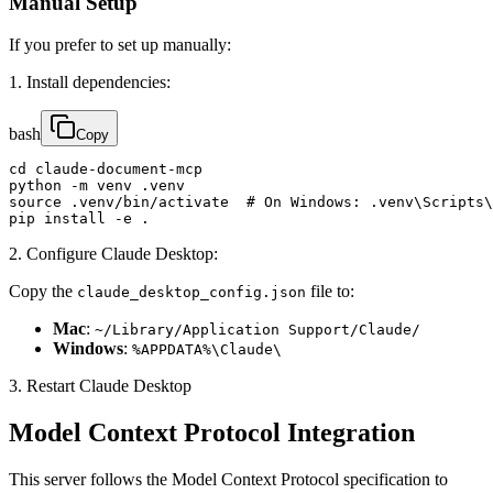
Manual Setup
If you prefer to set up manually:
1. Install dependencies:
bash
Copy
cd claude-document-mcp

python -m venv .venv

source .venv/bin/activate  # On Windows: .venv\Scripts\
pip install -e .
2. Configure Claude Desktop:
Copy the
file to:
claude_desktop_config.json
Mac
:
~/Library/Application Support/Claude/
Windows
:
%APPDATA%\Claude\
3. Restart Claude Desktop
Model Context Protocol Integration
This server follows the Model Context Protocol specification to