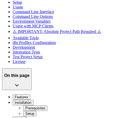
Setup
Usage
Command Line Interface
Command Line Options
Environment Variables
Using with MCP Clients
⚠️ IMPORTANT: Absolute Project Path Required ⚠️
Available Tools
dbt Profiles Configuration
Development
Integration Tests
Test Project Setup
License
On this page
Features
Installation
Prerequisites
Setup