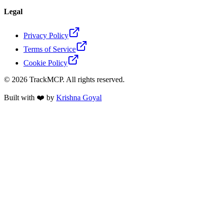
Legal
Privacy Policy
Terms of Service
Cookie Policy
©
2026
TrackMCP. All rights reserved.
Built with ❤️ by
Krishna Goyal