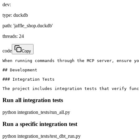
dev:
type: duckdb
path: 'jaffle_shop.duckdb'
threads: 24
code
Copy
When running commands through the MCP server, ensure yo
## Development

### Integration Tests

The project includes integration tests that verify func
Run all integration tests
python integration_tests/run_all.py
Run a specific integration test
python integration_tests/test_dbt_run.py