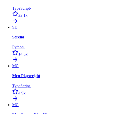
TypeScript
·
22.1k
SE
Serena
Python
·
14.5k
MC
Mcp Playwright
TypeScript
·
4.9k
MC