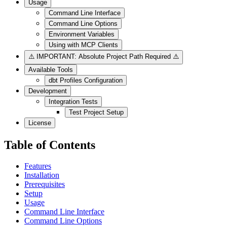
Usage
Command Line Interface
Command Line Options
Environment Variables
Using with MCP Clients
⚠️ IMPORTANT: Absolute Project Path Required ⚠️
Available Tools
dbt Profiles Configuration
Development
Integration Tests
Test Project Setup
License
Table of Contents
Features
Installation
Prerequisites
Setup
Usage
Command Line Interface
Command Line Options