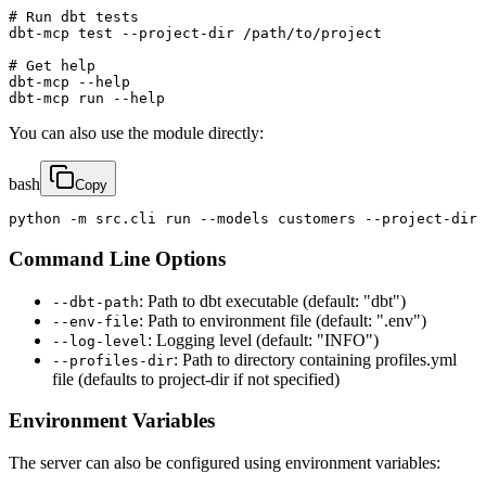
# Run dbt tests

dbt-mcp test --project-dir /path/to/project

# Get help

dbt-mcp --help

dbt-mcp run --help
You can also use the module directly:
bash
Copy
python -m src.cli run --models customers --project-dir 
Command Line Options
: Path to dbt executable (default: "dbt")
--dbt-path
: Path to environment file (default: ".env")
--env-file
: Logging level (default: "INFO")
--log-level
: Path to directory containing profiles.yml
--profiles-dir
file (defaults to project-dir if not specified)
Environment Variables
The server can also be configured using environment variables: