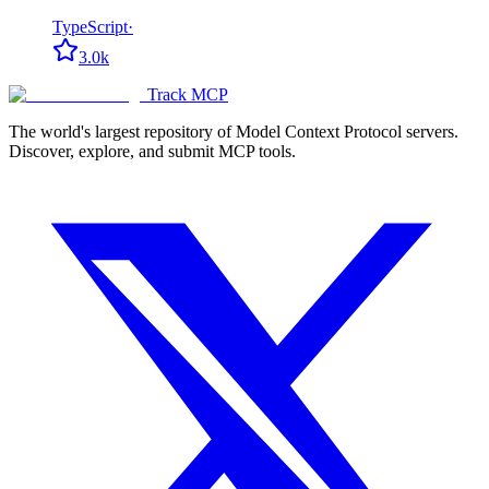
TypeScript
·
3.0k
Track MCP
The world's largest repository of Model Context Protocol servers.
Discover, explore, and submit MCP tools.