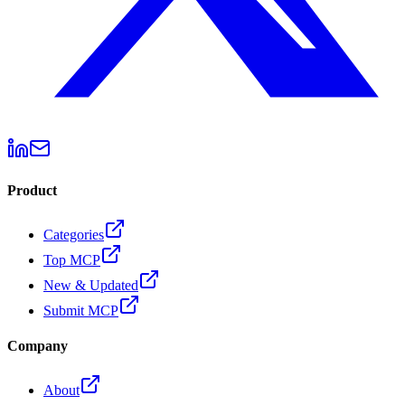
Product
Categories
Top MCP
New & Updated
Submit MCP
Company
About