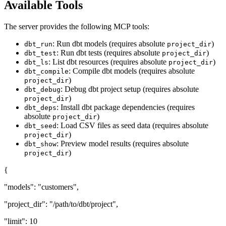
Available Tools
The server provides the following MCP tools:
: Run dbt models (requires absolute
)
dbt_run
project_dir
: Run dbt tests (requires absolute
)
dbt_test
project_dir
: List dbt resources (requires absolute
)
dbt_ls
project_dir
: Compile dbt models (requires absolute
dbt_compile
)
project_dir
: Debug dbt project setup (requires absolute
dbt_debug
)
project_dir
: Install dbt package dependencies (requires
dbt_deps
absolute
)
project_dir
: Load CSV files as seed data (requires absolute
dbt_seed
)
project_dir
: Preview model results (requires absolute
dbt_show
)
project_dir
{
"models": "customers",
"project_dir": "/path/to/dbt/project",
"limit": 10