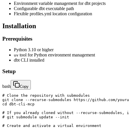
Environment variable management for dbt projects
Configurable dbt executable path
Flexible profiles.yml location configuration
Installation
Prerequisites
Python 3.10 or higher
tool for Python environment management
uv
dbt CLI installed
Setup
bash
Copy
# Clone the repository with submodules

git clone --recurse-submodules https://github.com/youru
cd dbt-cli-mcp

# If you already cloned without --recurse-submodules, i
# git submodule update --init

# Create and activate a virtual environment
