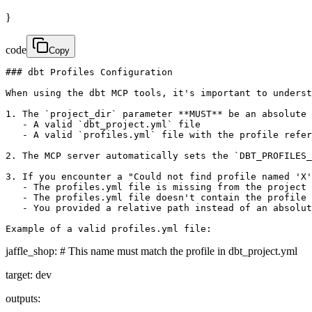
}
code
Copy
### dbt Profiles Configuration

When using the dbt MCP tools, it's important to underst
1. The `project_dir` parameter **MUST** be an absolute 
   - A valid `dbt_project.yml` file

   - A valid `profiles.yml` file with the profile refer
2. The MCP server automatically sets the `DBT_PROFILES_
3. If you encounter a "Could not find profile named 'X'
   - The profiles.yml file is missing from the project 
   - The profiles.yml file doesn't contain the profile 
   - You provided a relative path instead of an absolut
Example of a valid profiles.yml file:
jaffle_shop: # This name must match the profile in dbt_project.yml
target: dev
outputs: