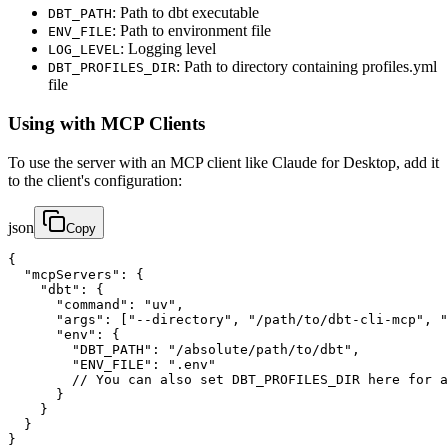
: Path to dbt executable
DBT_PATH
: Path to environment file
ENV_FILE
: Logging level
LOG_LEVEL
: Path to directory containing profiles.yml
DBT_PROFILES_DIR
file
Using with MCP Clients
To use the server with an MCP client like Claude for Desktop, add it
to the client's configuration:
json
Copy
{

  "mcpServers": {

    "dbt": {

      "command": "uv",

      "args": ["--directory", "/path/to/dbt-cli-mcp", "
      "env": {

        "DBT_PATH": "/absolute/path/to/dbt",

        "ENV_FILE": ".env"

        // You can also set DBT_PROFILES_DIR here for a
      }

    }

  }

}