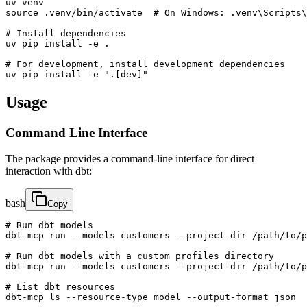
uv venv

source .venv/bin/activate  # On Windows: .venv\Scripts\
# Install dependencies

uv pip install -e .

# For development, install development dependencies

uv pip install -e ".[dev]"
Usage
Command Line Interface
The package provides a command-line interface for direct
interaction with dbt:
bash
Copy
# Run dbt models

dbt-mcp run --models customers --project-dir /path/to/p
# Run dbt models with a custom profiles directory

dbt-mcp run --models customers --project-dir /path/to/p
# List dbt resources

dbt-mcp ls --resource-type model --output-format json
