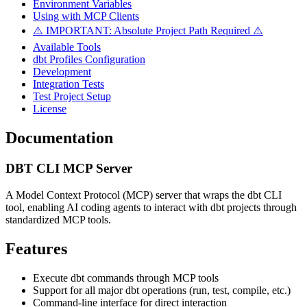
Environment Variables
Using with MCP Clients
⚠️ IMPORTANT: Absolute Project Path Required ⚠️
Available Tools
dbt Profiles Configuration
Development
Integration Tests
Test Project Setup
License
Documentation
DBT CLI MCP Server
A Model Context Protocol (MCP) server that wraps the dbt CLI
tool, enabling AI coding agents to interact with dbt projects through
standardized MCP tools.
Features
Execute dbt commands through MCP tools
Support for all major dbt operations (run, test, compile, etc.)
Command-line interface for direct interaction