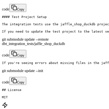
code
Copy
#### Test Project Setup

The integration tests use the jaffle_shop_duckdb projec
If you need to update the test project to the latest ve
git submodule update --remote
dbt_integration_tests/jaffle_shop_duckdb
code
Copy
If you're seeing errors about missing files in the jaff
git submodule update --init
code
Copy
## License

MIT