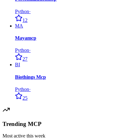
Python
·
12
MA
Mayamcp
Python
·
27
BI
Biothings Mcp
Python
·
25
Trending MCP
Most active this week