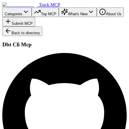
Track MCP
Categories
Top MCP
What's New
About Us
Submit MCP
Back to directory
Dbt Cli Mcp