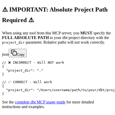
⚠️ IMPORTANT: Absolute Project Path
Required ⚠️
When using any tool from this MCP server, you
MUST
specify the
FULL ABSOLUTE PATH
to your dbt project directory with the
parameter. Relative paths will not work correctly.
project_dir
json
Copy
// ❌ INCORRECT - Will NOT work

{

  "project_dir": "."

}

// ✅ CORRECT - Will work

{

  "project_dir": "/Users/username/path/to/your/dbt/proj
}
See the
complete dbt MCP usage guide
for more detailed
instructions and examples.