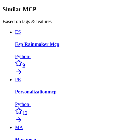
Similar MCP
Based on tags & features
ES
Esp Rainmaker Mcp
Python
·
9
PE
Personalizationmcp
Python
·
12
MA
Mayamcp