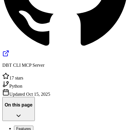
DBT CLI MCP Server
17
stars
Python
Updated
Oct 15, 2025
On this page
Features