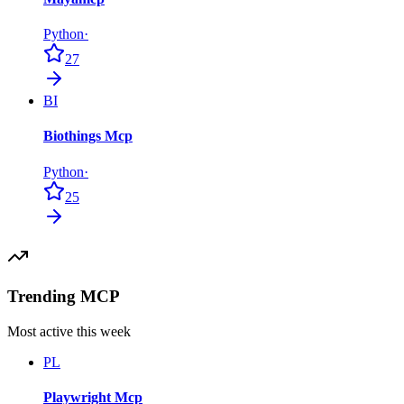
Python
·
27
BI
Biothings Mcp
Python
·
25
Trending MCP
Most active this week
PL
Playwright Mcp