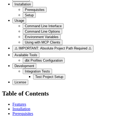
Installation
Prerequisites
Setup
Usage
Command Line Interface
Command Line Options
Environment Variables
Using with MCP Clients
⚠️ IMPORTANT: Absolute Project Path Required ⚠️
Available Tools
dbt Profiles Configuration
Development
Integration Tests
Test Project Setup
License
Table of Contents
Features
Installation
Prerequisites