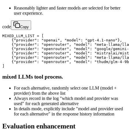
Reasonably lighter and faster models are selected for better
user experience.
code
Copy
MIXED_LLM_LIST = [

    {"provider": "openai", "model": "gpt-4.1-nano"},

    {"provider": "openrouter", "model": "meta-llama/lla
    {"provider": "openrouter", "model": "google/gemini-
    {"provider": "openrouter", "model": "mistralai/mist
    {"provider": "openrouter", "model": "meta-llama/lla
    {"provider": "openrouter", "model": "thudm/glm-4-9b
]
mixed LLMs tool process.
For each alternative, randomly select one LLM (model +
provider) from the above list
Always record in the log "which model and provider was
used" for each generated alternative
In details mode, explicitly include "model and provider used
for each alternative" in the response history information
Evaluation enhancement