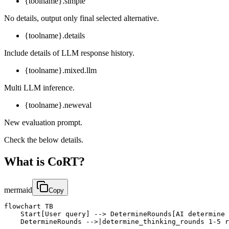
{toolname}.simple
No details, output only final selected alternative.
{toolname}.details
Include details of LLM response history.
{toolname}.mixed.llm
Multi LLM inference.
{toolname}.neweval
New evaluation prompt.
Check the below details.
What is CoRT?
mermaid
Copy
flowchart TB

    Start[User query] --> DetermineRounds[AI determine 
    DetermineRounds -->|determine_thinking_rounds 1-5 r