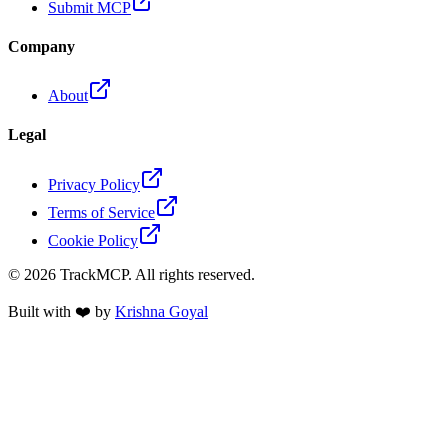
Submit MCP
Company
About
Legal
Privacy Policy
Terms of Service
Cookie Policy
©
2026
TrackMCP. All rights reserved.
Built with ❤️ by
Krishna Goyal