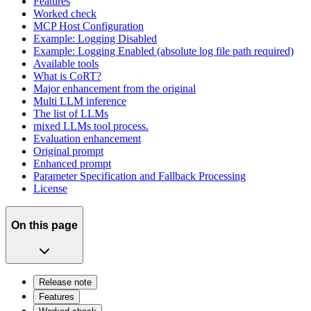
Features
Worked check
MCP Host Configuration
Example: Logging Disabled
Example: Logging Enabled (absolute log file path required)
Available tools
What is CoRT?
Major enhancement from the original
Multi LLM inference
The list of LLMs
mixed LLMs tool process.
Evaluation enhancement
Original prompt
Enhanced prompt
Parameter Specification and Fallback Processing
License
On this page
Release note
Features