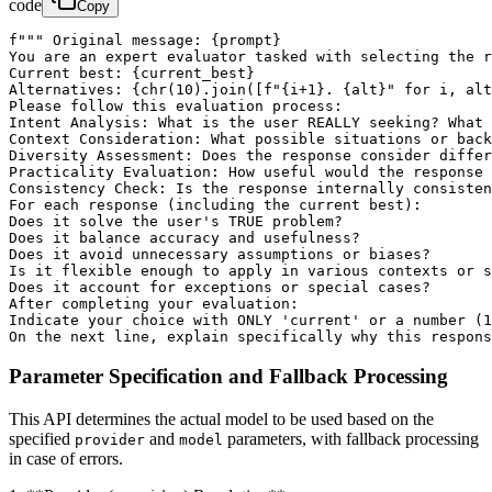
code
Copy
f""" Original message: {prompt}

You are an expert evaluator tasked with selecting the r
Current best: {current_best}

Alternatives: {chr(10).join([f"{i+1}. {alt}" for i, alt
Please follow this evaluation process:

Intent Analysis: What is the user REALLY seeking? What 
Context Consideration: What possible situations or back
Diversity Assessment: Does the response consider differ
Practicality Evaluation: How useful would the response 
Consistency Check: Is the response internally consisten
For each response (including the current best):

Does it solve the user's TRUE problem?

Does it balance accuracy and usefulness?

Does it avoid unnecessary assumptions or biases?

Is it flexible enough to apply in various contexts or s
Does it account for exceptions or special cases?

After completing your evaluation:

Indicate your choice with ONLY 'current' or a number (1
On the next line, explain specifically why this respons
Parameter Specification and Fallback Processing
This API determines the actual model to be used based on the
specified
and
parameters, with fallback processing
provider
model
in case of errors.