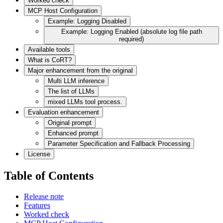
Worked check
MCP Host Configuration
Example: Logging Disabled
Example: Logging Enabled (absolute log file path
required)
Available tools
What is CoRT?
Major enhancement from the original
Multi LLM inference
The list of LLMs
mixed LLMs tool process.
Evaluation enhancement
Original prompt
Enhanced prompt
Parameter Specification and Fallback Processing
License
Table of Contents
Release note
Features
Worked check