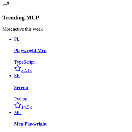
Trending MCP
Most active this week
PL
Playwright Mcp
TypeScript
·
22.1k
SE
Serena
Python
·
14.5k
MC
Mcp Playwright