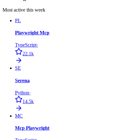
Most active this week
PL
Playwright Mcp
TypeScript
·
22.1k
SE
Serena
Python
·
14.5k
MC
Mcp Playwright