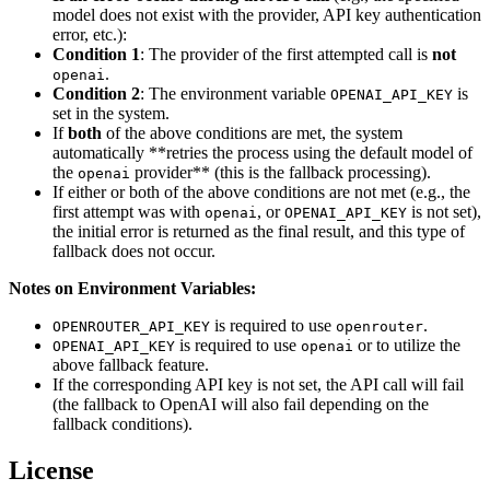
model does not exist with the provider, API key authentication
error, etc.):
Condition 1
: The provider of the first attempted call is
not
.
openai
Condition 2
: The environment variable
is
OPENAI_API_KEY
set in the system.
If
both
of the above conditions are met, the system
automatically **retries the process using the default model of
the
provider** (this is the fallback processing).
openai
If either or both of the above conditions are not met (e.g., the
first attempt was with
, or
is not set),
openai
OPENAI_API_KEY
the initial error is returned as the final result, and this type of
fallback does not occur.
Notes on Environment Variables:
is required to use
.
OPENROUTER_API_KEY
openrouter
is required to use
or to utilize the
OPENAI_API_KEY
openai
above fallback feature.
If the corresponding API key is not set, the API call will fail
(the fallback to OpenAI will also fail depending on the
fallback conditions).
License