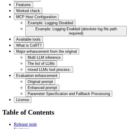
Features
Worked check
MCP Host Configuration
Example: Logging Disabled
Example: Logging Enabled (absolute log file path
required)
Available tools
What is CoRT?
Major enhancement from the original
Multi LLM inference
The list of LLMs
mixed LLMs tool process.
Evaluation enhancement
Original prompt
Enhanced prompt
Parameter Specification and Fallback Processing
License
Table of Contents
Release note