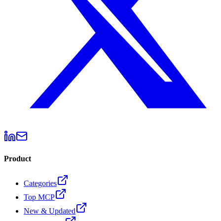
Product
Categories
Top MCP
New & Updated