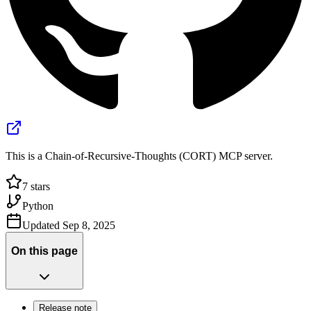
This is a Chain-of-Recursive-Thoughts (CORT) MCP server.
7
stars
Python
Updated
Sep 8, 2025
On this page
Release note