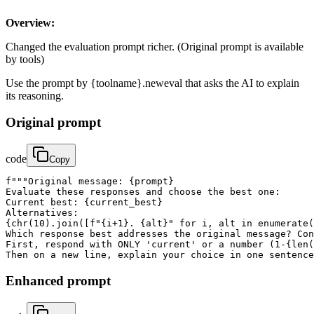
Overview:
Changed the evaluation prompt richer. (Original prompt is available
by tools)
Use the prompt by {toolname}.neweval that asks the AI to explain
its reasoning.
Original prompt
code
Copy
f"""Original message: {prompt}

Evaluate these responses and choose the best one:

Current best: {current_best}

Alternatives:

{chr(10).join([f"{i+1}. {alt}" for i, alt in enumerate(
Which response best addresses the original message? Con
First, respond with ONLY 'current' or a number (1-{len(
Then on a new line, explain your choice in one sentence
Enhanced prompt