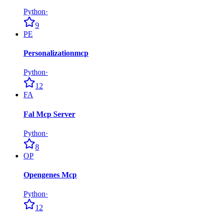
Python
·
9
PE
Personalizationmcp
Python
·
12
FA
Fal Mcp Server
Python
·
8
OP
Opengenes Mcp
Python
·
12