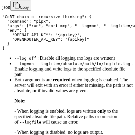
json
Copy
"CoRT-chain-of-recursive-thinking": {

  "command": "pipx",

  "args": ["run", "cort-mcp", "--log=on", "--logfile=/w
  "env": {

    "OPENAI_API_KEY": "{apikey}",

    "OPENROUTER_API_KEY": "{apikey}"

  }

}
: Disable all logging (no logs are written)
--log=off
:
--log=on --logfile=/absolute/path/to/logfile.log
Enable logging and write logs to the specified absolute file
path
Both arguments are
required
when logging is enabled. The
server will exit with an error if either is missing, the path is not
absolute, or if invalid values are given.
Note:
- When logging is enabled, logs are written
only
to the
specified absolute file path. Relative paths or omission
of
will cause an error.
--logfile
- When logging is disabled, no logs are output.