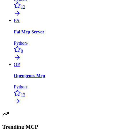
12
FA
Fal Mcp Server
Python
·
8
OP
Opengenes Mcp
Python
·
12
Trending MCP