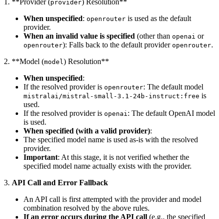
1. **Provider (
) Resolution**
provider
When unspecified
:
is used as the default
openrouter
provider.
When an invalid value is specified
(other than
or
openai
): Falls back to the default provider
.
openrouter
openrouter
2. **Model (
) Resolution**
model
When unspecified
:
If the resolved provider is
: The default model
openrouter
is
mistralai/mistral-small-3.1-24b-instruct:free
used.
If the resolved provider is
: The default OpenAI model
openai
is used.
When specified (with a valid provider)
:
The specified model name is used as-is with the resolved
provider.
Important
: At this stage, it is not verified whether the
specified model name actually exists with the provider.
3.
API Call and Error Fallback
An API call is first attempted with the provider and model
combination resolved by the above rules.
If an error occurs during the API call
(e.g., the specified