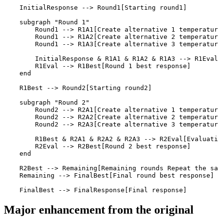
    InitialResponse --> Round1[Starting round1]

    subgraph "Round 1"

        Round1 --> R1A1[Create alternative 1 temperatur
        Round1 --> R1A2[Create alternative 2 temperatur
        Round1 --> R1A3[Create alternative 3 temperatur
        InitialResponse & R1A1 & R1A2 & R1A3 --> R1Eval
        R1Eval --> R1Best[Round 1 best response]

    end

    R1Best --> Round2[Starting round2]

    subgraph "Round 2"

        Round2 --> R2A1[Create alternative 1 temperatur
        Round2 --> R2A2[Create alternative 2 temperatur
        Round2 --> R2A3[Create alternative 3 temperatur
        R1Best & R2A1 & R2A2 & R2A3 --> R2Eval[Evaluati
        R2Eval --> R2Best[Round 2 best response]

    end

    R2Best --> Remaining[Remaining rounds Repeat the sa
    Remaining --> FinalBest[Final round best response]

    FinalBest --> FinalResponse[Final response]
Major enhancement from the original