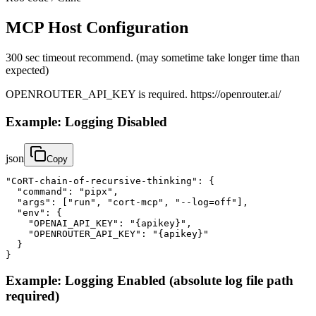
MCP Host Configuration
300 sec timeout recommend. (may sometime take longer time than
expected)
OPENROUTER_API_KEY is required. https://openrouter.ai/
Example: Logging Disabled
json
Copy
"CoRT-chain-of-recursive-thinking": {

  "command": "pipx",

  "args": ["run", "cort-mcp", "--log=off"],

  "env": {

    "OPENAI_API_KEY": "{apikey}",

    "OPENROUTER_API_KEY": "{apikey}"

  }

}
Example: Logging Enabled (absolute log file path
required)