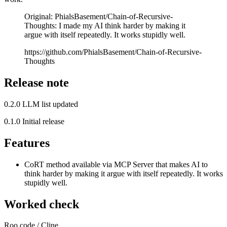
Original: PhialsBasement/Chain-of-Recursive-
Thoughts: I made my AI think harder by making it
argue with itself repeatedly. It works stupidly well.
https://github.com/PhialsBasement/Chain-of-Recursive-
Thoughts
Release note
0.2.0 LLM list updated
0.1.0 Initial release
Features
CoRT method available via MCP Server that makes AI to
think harder by making it argue with itself repeatedly. It works
stupidly well.
Worked check
Roo code / Cline