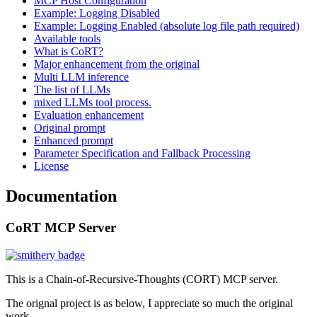
MCP Host Configuration
Example: Logging Disabled
Example: Logging Enabled (absolute log file path required)
Available tools
What is CoRT?
Major enhancement from the original
Multi LLM inference
The list of LLMs
mixed LLMs tool process.
Evaluation enhancement
Original prompt
Enhanced prompt
Parameter Specification and Fallback Processing
License
Documentation
CoRT MCP Server
This is a Chain-of-Recursive-Thoughts (CORT) MCP server.
The orignal project is as below, I appreciate so much the original
work.