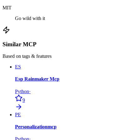
MIT
Go wild with it
Similar MCP
Based on tags & features
ES
Esp Rainmaker Mcp
Python
·
9
PE
Personalizationmcp
Python
·