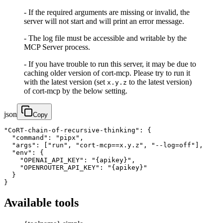
- If the required arguments are missing or invalid, the
server will not start and will print an error message.
- The log file must be accessible and writable by the
MCP Server process.
- If you have trouble to run this server, it may be due to
caching older version of cort-mcp. Please try to run it
with the latest version (set
to the latest version)
x.y.z
of cort-mcp by the below setting.
json
Copy
"CoRT-chain-of-recursive-thinking": {

  "command": "pipx",

  "args": ["run", "cort-mcp==x.y.z", "--log=off"],

  "env": {

    "OPENAI_API_KEY": "{apikey}",

    "OPENROUTER_API_KEY": "{apikey}"

  }

}
Available tools