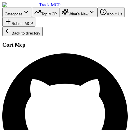
Track MCP
Categories
Top MCP
What's New
About Us
Submit MCP
Back to directory
Cort Mcp