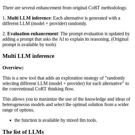
There are several enhancement from original CoRT methodology.
1.
Multi LLM inference
: Each alternative is generated with a
different LLM (model + provider) randomly.
2.
Evaluation enhancement
: The prompt evaluation is updated by
adding a prompt that asks the AI to explain its reasoning. (Original
prompt is available by tools)
Multi LLM inference
Overview:
This is a new tool that adds an exploration strategy of "randomly
selecting different LLM (model + provider) for each alternative" to
the conventional CoRT thinking flow.
This allows you to maximize the use of the knowledge and ideas of
heterogeneous models and select the optimal solution from a wider
range of options.
the function is available by mixed llm tools.
The list of LLMs