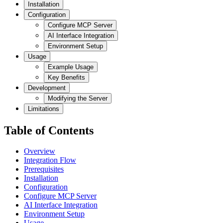
Installation
Configuration
Configure MCP Server
AI Interface Integration
Environment Setup
Usage
Example Usage
Key Benefits
Development
Modifying the Server
Limitations
Table of Contents
Overview
Integration Flow
Prerequisites
Installation
Configuration
Configure MCP Server
AI Interface Integration
Environment Setup
Usage