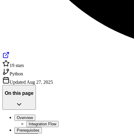
19
stars
Python
Updated
Aug 27, 2025
On this page
Overview
Integration Flow
Prerequisites