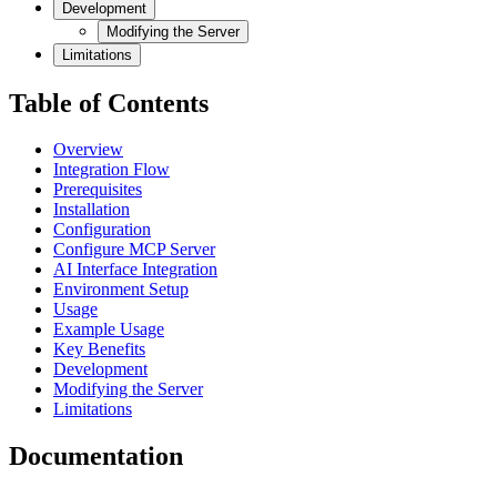
Development
Modifying the Server
Limitations
Table of Contents
Overview
Integration Flow
Prerequisites
Installation
Configuration
Configure MCP Server
AI Interface Integration
Environment Setup
Usage
Example Usage
Key Benefits
Development
Modifying the Server
Limitations
Documentation