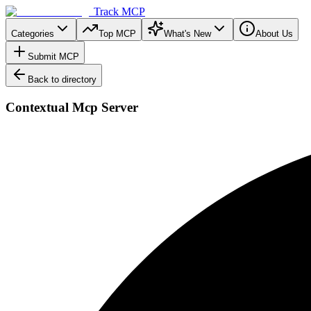
Track MCP
Categories
Top MCP
What's New
About Us
Submit MCP
Back to directory
Contextual Mcp Server