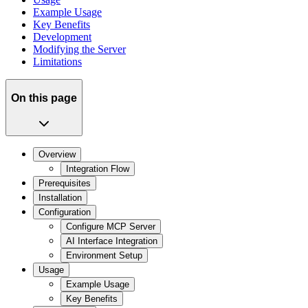
Example Usage
Key Benefits
Development
Modifying the Server
Limitations
On this page
Overview
Integration Flow
Prerequisites
Installation
Configuration
Configure MCP Server
AI Interface Integration
Environment Setup
Usage
Example Usage
Key Benefits