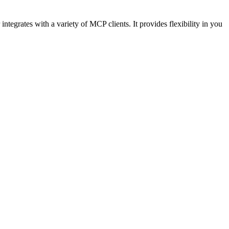
egrates with a variety of MCP clients. It provides flexibility in you