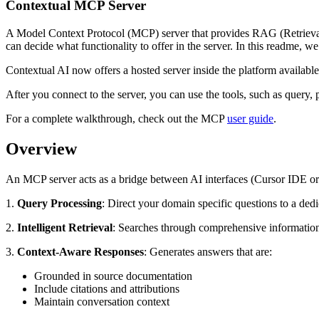
Contextual MCP Server
A Model Context Protocol (MCP) server that provides RAG (Retrieval-A
can decide what functionality to offer in the server. In this readme,
Contextual AI now offers a hosted server inside the platform available
After you connect to the server, you can use the tools, such as query
For a complete walkthrough, check out the MCP
user guide
.
Overview
An MCP server acts as a bridge between AI interfaces (Cursor IDE or 
1.
Query Processing
: Direct your domain specific questions to a ded
2.
Intelligent Retrieval
: Searches through comprehensive informatio
3.
Context-Aware Responses
: Generates answers that are:
Grounded in source documentation
Include citations and attributions
Maintain conversation context