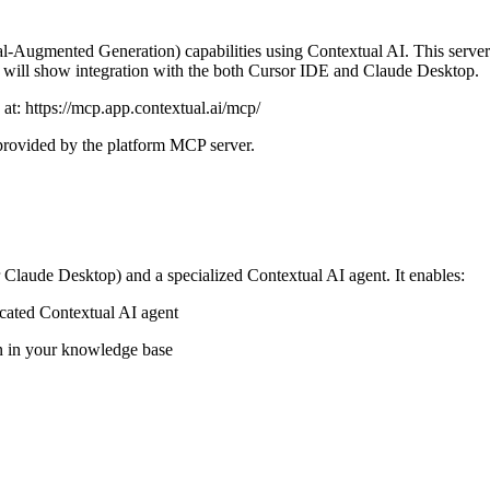
ugmented Generation) capabilities using Contextual AI. This server int
 we will show integration with the both Cursor IDE and Claude Desktop.
 at: https://mcp.app.contextual.ai/mcp/
, provided by the platform MCP server.
Claude Desktop) and a specialized Contextual AI agent. It enables:
icated Contextual AI agent
n in your knowledge base