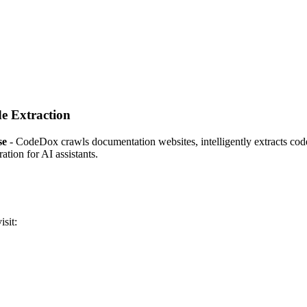
e Extraction
se
- CodeDox crawls documentation websites, intelligently extracts code 
tion for AI assistants.
isit: