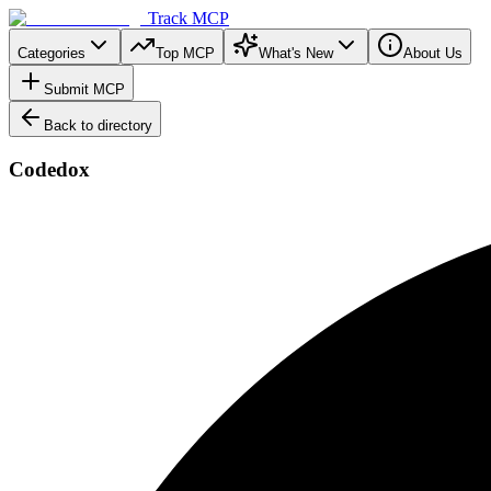
Track MCP
Categories
Top MCP
What's New
About Us
Submit MCP
Back to directory
Codedox