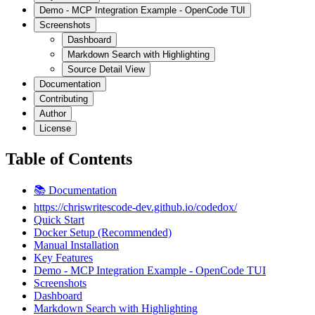
Demo - MCP Integration Example - OpenCode TUI
Screenshots
Dashboard
Markdown Search with Highlighting
Source Detail View
Documentation
Contributing
Author
License
Table of Contents
📚 Documentation
https://chriswritescode-dev.github.io/codedox/
Quick Start
Docker Setup (Recommended)
Manual Installation
Key Features
Demo - MCP Integration Example - OpenCode TUI
Screenshots
Dashboard
Markdown Search with Highlighting