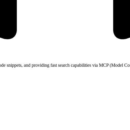
de snippets, and providing fast search capabilities via MCP (Model Con