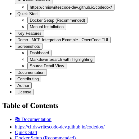
https://chriswritescode-dev.github.io/codedox/
Quick Start
Docker Setup (Recommended)
Manual Installation
Key Features
Demo - MCP Integration Example - OpenCode TUI
Screenshots
Dashboard
Markdown Search with Highlighting
Source Detail View
Documentation
Contributing
Author
License
Table of Contents
📚 Documentation
https://chriswritescode-dev.github.io/codedox/
Quick Start
Docker Setup (Recommended)