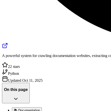
A powerful system for crawling documentation websites, extracting co
22
stars
Python
Updated
Oct 11, 2025
On this page
📚 Documentation