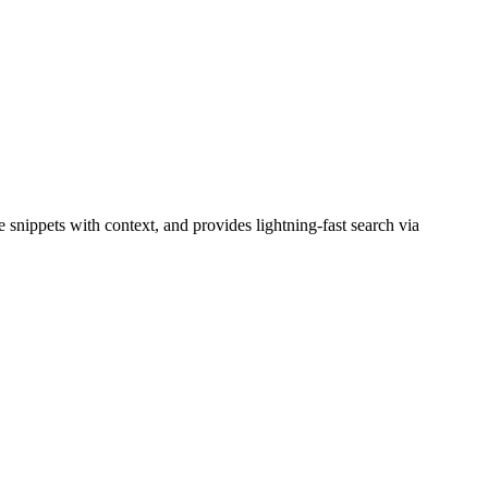
snippets with context, and provides lightning-fast search via