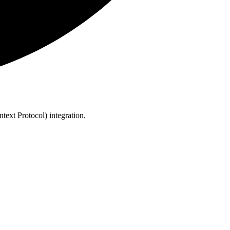
text Protocol) integration.