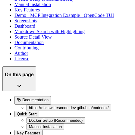
Manual Installation
Key Features
Demo - MCP Integration Example - OpenCode TUI
Screenshots
Dashboard
Markdown Search with Highlighting
Source Detail View
Documentation
Contributing
Author
License
On this page
📚 Documentation
https://chriswritescode-dev.github.io/codedox/
Quick Start
Docker Setup (Recommended)
Manual Installation
Key Features