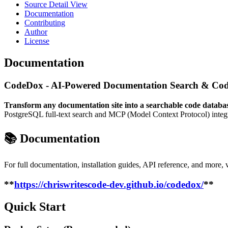
Source Detail View
Documentation
Contributing
Author
License
Documentation
CodeDox - AI-Powered Documentation Search & Cod
Transform any documentation site into a searchable code databa
PostgreSQL full-text search and MCP (Model Context Protocol) integra
📚 Documentation
For full documentation, installation guides, API reference, and more, v
**
https://chriswritescode-dev.github.io/codedox/
**
Quick Start