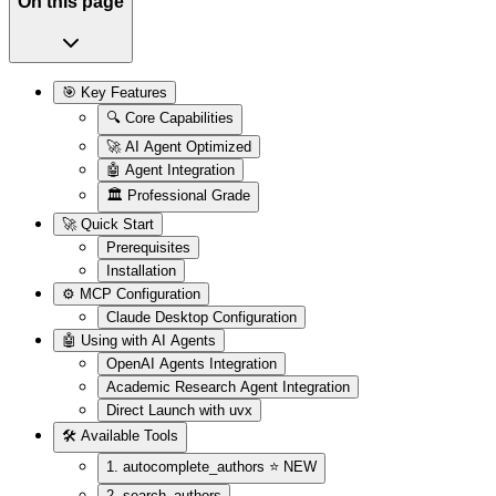
On this page
🎯 Key Features
🔍 Core Capabilities
🚀 AI Agent Optimized
🤖 Agent Integration
🏛️ Professional Grade
🚀 Quick Start
Prerequisites
Installation
⚙️ MCP Configuration
Claude Desktop Configuration
🤖 Using with AI Agents
OpenAI Agents Integration
Academic Research Agent Integration
Direct Launch with uvx
🛠️ Available Tools
1. autocomplete_authors ⭐ NEW
2. search_authors