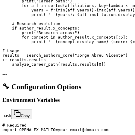
        print("Career path:")

        for aff in sorted(affiliations, key=lambda x: m
            years = f"{min(aff.years)}-{max(aff.years)}
            print(f"  {years}: {aff.institution.display
    # Research evolution

    if author_result.x_concepts:

        print("Research areas:")

        for concept in author_result.x_concepts[:5]:

            print(f"  {concept.display_name} (score: {c
# Usage

results = search_authors_core("Jorge Abreu Vicente")

if results.results:

    analyze_career_path(results.results[0])
---
🔧 Configuration Options
Environment Variables
bash
Copy
# Required

export OPENALEX_MAILTO=your-email@domain.com
