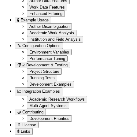
Author Data Features
Work Data Features
Enhanced Filtering
🧪 Example Usage
Author Disambiguation
Academic Work Analysis
Institution and Field Analysis
🔧 Configuration Options
Environment Variables
Performance Tuning
🧑‍💻 Development & Testing
Project Structure
Running Tests
Development Examples
📈 Integration Examples
Academic Research Workflows
Multi-Agent Systems
🤝 Contributing
Development Priorities
📄 License
🌐 Links