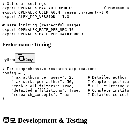
# Optional settings

export OPENALEX_MAX_AUTHORS=100             # Maximum a
export OPENALEX_USER_AGENT=research-agent-v1.0

export ALEX_MCP_VERSION=4.1.0

# Rate limiting (respectful usage)

export OPENALEX_RATE_PER_SEC=10

export OPENALEX_RATE_PER_DAY=100000
Performance Tuning
python
Copy
# For comprehensive research applications

config = {

    "max_authors_per_query": 25,     # Detailed author 
    "max_works_per_author": 50,      # Complete publica
    "enable_all_filters": True,      # Full filtering c
    "detailed_affiliations": True,   # Complete institu
    "research_concepts": True        # Detailed concept
}
---
🧑‍💻 Development & Testing