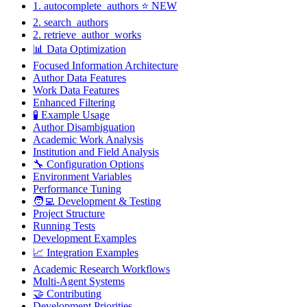
1. autocomplete_authors ⭐ NEW
2. search_authors
2. retrieve_author_works
📊 Data Optimization
Focused Information Architecture
Author Data Features
Work Data Features
Enhanced Filtering
🧪 Example Usage
Author Disambiguation
Academic Work Analysis
Institution and Field Analysis
🔧 Configuration Options
Environment Variables
Performance Tuning
🧑‍💻 Development & Testing
Project Structure
Running Tests
Development Examples
📈 Integration Examples
Academic Research Workflows
Multi-Agent Systems
🤝 Contributing
Development Priorities