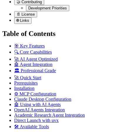
🤝 Contributing
Development Priorities
📄 License
🌐 Links
Table of Contents
🎯 Key Features
🔍 Core Capabilities
🚀 AI Agent Optimized
🤖 Agent Integration
🏛️ Professional Grade
🚀 Quick Start
Prerequisites
Installation
⚙️ MCP Configuration
Claude Desktop Configuration
🤖 Using with AI Agents
OpenAI Agents Integration
Academic Research Agent Integration
Direct Launch with uvx
🛠️ Available Tools