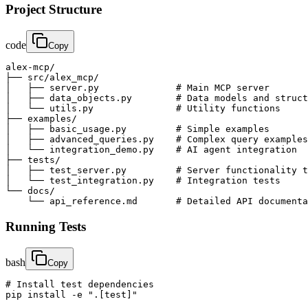
Project Structure
code
Copy
alex-mcp/

├── src/alex_mcp/

│   ├── server.py              # Main MCP server

│   ├── data_objects.py        # Data models and struct
│   └── utils.py               # Utility functions

├── examples/

│   ├── basic_usage.py         # Simple examples

│   ├── advanced_queries.py    # Complex query examples

│   └── integration_demo.py    # AI agent integration

├── tests/

│   ├── test_server.py         # Server functionality t
│   └── test_integration.py    # Integration tests

└── docs/

    └── api_reference.md       # Detailed API documenta
Running Tests
bash
Copy
# Install test dependencies

pip install -e ".[test]"
