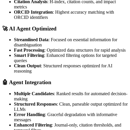
Citation Analysis
: H-index, citation counts, and impact
metrics
ORCID Integration
: Highest accuracy matching with
ORCID identifiers
🚀
AI Agent Optimized
Streamlined Data
: Focused on essential information for
disambiguation
Fast Processing
: Optimized data structures for rapid analysis
Smart Filtering
: Enhanced filtering options for targeted
queries
Clean Output
: Structured responses optimized for AI
reasoning
🤖
Agent Integration
Multiple Candidates
: Ranked results for automated decision-
making
Structured Responses
: Clean, parseable output optimized for
LLMs
Error Handling
: Graceful degradation with informative
messages
Enhanced Filtering
: Journal-only, citation thresholds, and