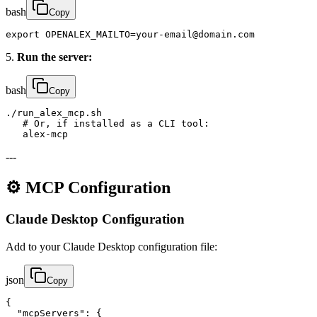
bash
Copy
export OPENALEX_MAILTO=your-email@domain.com
5.
Run the server:
bash
Copy
./run_alex_mcp.sh

   # Or, if installed as a CLI tool:

   alex-mcp
---
⚙️ MCP Configuration
Claude Desktop Configuration
Add to your Claude Desktop configuration file:
json
Copy
{

  "mcpServers": {
