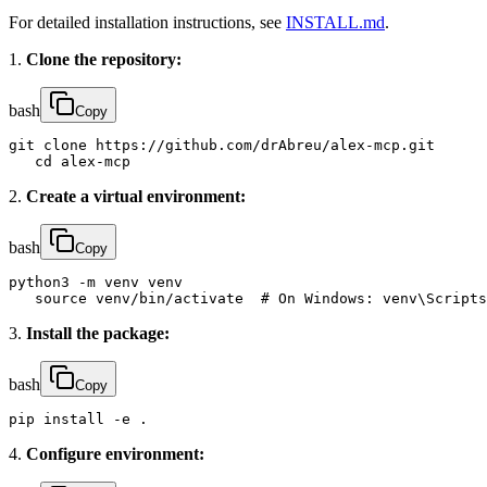
For detailed installation instructions, see
INSTALL.md
.
1.
Clone the repository:
bash
Copy
git clone https://github.com/drAbreu/alex-mcp.git

   cd alex-mcp
2.
Create a virtual environment:
bash
Copy
python3 -m venv venv

   source venv/bin/activate  # On Windows: venv\Scripts
3.
Install the package:
bash
Copy
pip install -e .
4.
Configure environment: