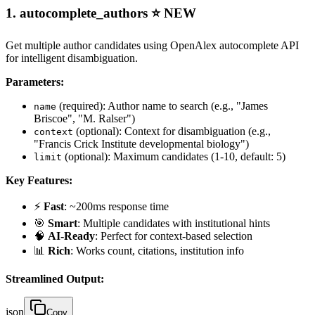
1.
autocomplete_authors
⭐ NEW
Get multiple author candidates using OpenAlex autocomplete API
for intelligent disambiguation.
Parameters:
(required): Author name to search (e.g., "James
name
Briscoe", "M. Ralser")
(optional): Context for disambiguation (e.g.,
context
"Francis Crick Institute developmental biology")
(optional): Maximum candidates (1-10, default: 5)
limit
Key Features:
⚡
Fast
: ~200ms response time
🎯
Smart
: Multiple candidates with institutional hints
🧠
AI-Ready
: Perfect for context-based selection
📊
Rich
: Works count, citations, institution info
Streamlined Output:
json
Copy