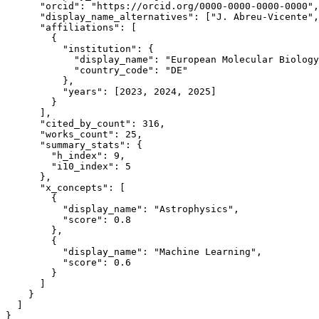
      "orcid": "https://orcid.org/0000-0000-0000-0000",

      "display_name_alternatives": ["J. Abreu-Vicente",
      "affiliations": [

        {

          "institution": {

            "display_name": "European Molecular Biology
            "country_code": "DE"

          },

          "years": [2023, 2024, 2025]

        }

      ],

      "cited_by_count": 316,

      "works_count": 25,

      "summary_stats": {

        "h_index": 9,

        "i10_index": 5

      },

      "x_concepts": [

        {

          "display_name": "Astrophysics",

          "score": 0.8

        },

        {

          "display_name": "Machine Learning", 

          "score": 0.6

        }

      ]

    }

  ]

}