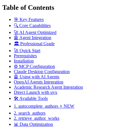
Table of Contents
🎯 Key Features
🔍 Core Capabilities
🚀 AI Agent Optimized
🤖 Agent Integration
🏛️ Professional Grade
🚀 Quick Start
Prerequisites
Installation
⚙️ MCP Configuration
Claude Desktop Configuration
🤖 Using with AI Agents
OpenAI Agents Integration
Academic Research Agent Integration
Direct Launch with uvx
🛠️ Available Tools
1. autocomplete_authors ⭐ NEW
2. search_authors
2. retrieve_author_works
📊 Data Optimization