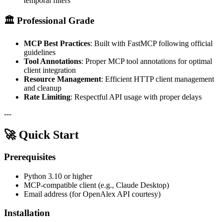
temporal filters
🏛️
Professional Grade
MCP Best Practices
: Built with FastMCP following official
guidelines
Tool Annotations
: Proper MCP tool annotations for optimal
client integration
Resource Management
: Efficient HTTP client management
and cleanup
Rate Limiting
: Respectful API usage with proper delays
---
🚀 Quick Start
Prerequisites
Python 3.10 or higher
MCP-compatible client (e.g., Claude Desktop)
Email address (for OpenAlex API courtesy)
Installation