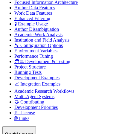
Focused Information Architecture
Author Data Features
Work Data Features
Enhanced Filtering
🧪 Example Usage
Author Disambiguation
Academic Work Analysis
Institution and Field Analysis
🔧 Configuration Options
Environment Variables
Performance Tuning
🧑‍💻 Development & Testing
Project Structure
Running Tests
Development Examples
📈 Integration Examples
Academic Research Workflows
Multi-Agent Systems
🤝 Contributing
Development Priorities
📄 License
🌐 Links