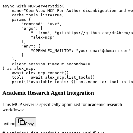
async with MCPServerStdio(

    name="OpenAlex MCP For Author disambiguation and wo
    cache_tools_list=True,

    params={

        "command": "uvx",

        "args": [

            "--from", "git+https://github.com/drAbreu/a
            "alex-mcp"

        ],

        "env": {

            "OPENALEX_MAILTO": "your-email@domain.com"

        }

    },

    client_session_timeout_seconds=10

) as alex_mcp:

    await alex_mcp.connect()

    tools = await alex_mcp.list_tools()

    print(f"Available tools: {[tool.name for tool in to
Academic Research Agent Integration
This MCP server is specifically optimized for academic research
workflows:
python
Copy