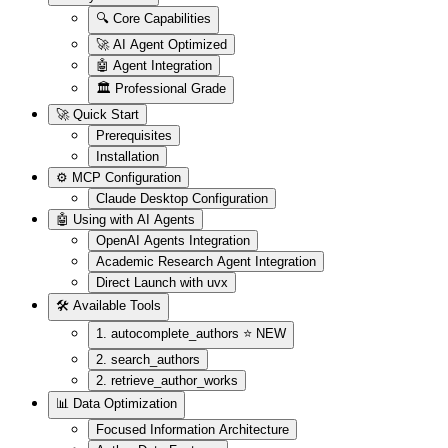
🔍 Core Capabilities
🚀 AI Agent Optimized
🤖 Agent Integration
🏛️ Professional Grade
🚀 Quick Start
Prerequisites
Installation
⚙️ MCP Configuration
Claude Desktop Configuration
🤖 Using with AI Agents
OpenAI Agents Integration
Academic Research Agent Integration
Direct Launch with uvx
🛠️ Available Tools
1. autocomplete_authors ⭐ NEW
2. search_authors
2. retrieve_author_works
📊 Data Optimization
Focused Information Architecture