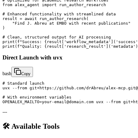
# Optimized for academic research workflows

from alex_agent import run_author_research

# Enhanced functionality with streamlined data

result = await run_author_research(

    "Find J. Abreu at EMBO with recent publications"

)

# Clean, structured output for AI processing

print(f"Success: {result['workflow_metadata']('success'
print(f"Quality: {result['research_result']('metadata'
Direct Launch with uvx
bash
Copy
# Standard launch

uvx --from git+https://github.com/drAbreu/alex-mcp.git@
# With environment variables

OPENALEX_MAILTO=your-email@domain.com uvx --from git+h
---
🛠️ Available Tools