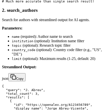
# Much more accurate than single search result!
2.
search_authors
Search for authors with streamlined output for AI agents.
Parameters:
(required): Author name to search
name
(optional): Institution name filter
institution
(optional): Research topic filter
topic
(optional): Country code filter (e.g., "US",
country_code
"DE")
(optional): Maximum results (1-25, default: 20)
limit
Streamlined Output:
json
Copy
{

  "query": "J. Abreu",

  "total_count": 3,

  "results": [

    {

      "id": "https://openalex.org/A123456789",

      "display_name": "Jorge Abreu-Vicente",
