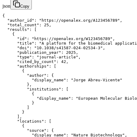
json
Copy
{

  "author_id": "https://openalex.org/A123456789",

  "total_count": 25,

  "results": [

    {

      "id": "https://openalex.org/W123456789",

      "title": "A platform for the biomedical applicati
      "doi": "10.1038/s41587-024-02534-3",

      "publication_year": 2025,

      "type": "journal-article",

      "cited_by_count": 42,

      "authorships": [

        {

          "author": {

            "display_name": "Jorge Abreu-Vicente"

          },

          "institutions": [

            {

              "display_name": "European Molecular Biolo
            }

          ]

        }

      ],

      "locations": [

        {

          "source": {

            "display_name": "Nature Biotechnology",
