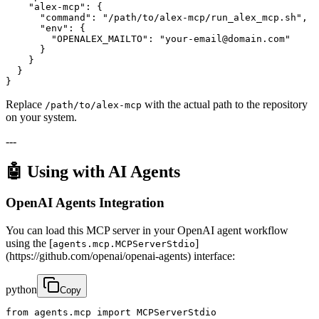
    "alex-mcp": {

      "command": "/path/to/alex-mcp/run_alex_mcp.sh",

      "env": {

        "OPENALEX_MAILTO": "your-email@domain.com"

      }

    }

  }

}
Replace
with the actual path to the repository
/path/to/alex-mcp
on your system.
---
🤖 Using with AI Agents
OpenAI Agents Integration
You can load this MCP server in your OpenAI agent workflow
using the [
]
agents.mcp.MCPServerStdio
(https://github.com/openai/openai-agents) interface:
python
Copy
from agents.mcp import MCPServerStdio
