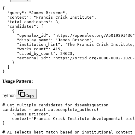
{

  "query": "James Briscoe",

  "context": "Francis Crick Institute",

  "total_candidates": 3,

  "candidates": [

    {

      "openalex_id": "https://openalex.org/A5019391436"
      "display_name": "James Briscoe",

      "institution_hint": "The Francis Crick Institute,
      "works_count": 415,

      "cited_by_count": 24623,

      "external_id": "https://orcid.org/0000-0002-1020-
    }

  ]

}
Usage Pattern:
python
Copy
# Get multiple candidates for disambiguation

candidates = await autocomplete_authors(

    "James Briscoe", 

    context="Francis Crick Institute developmental biol
)

# AI selects best match based on institutional context
