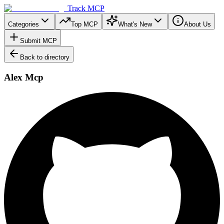
Track MCP
Categories
Top MCP
What's New
About Us
Submit MCP
Back to directory
Alex Mcp