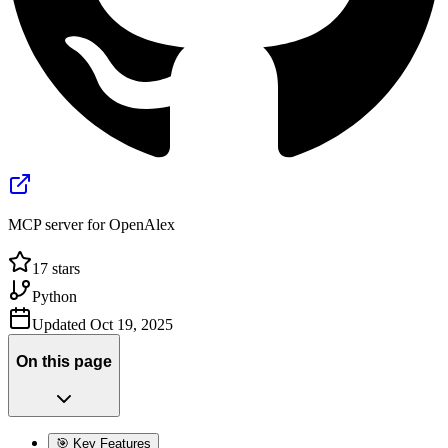
MCP server for OpenAlex
17
stars
Python
Updated
Oct 19, 2025
On this page
🎯 Key Features