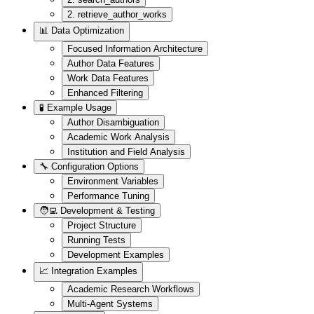
2. retrieve_author_works
📊 Data Optimization
Focused Information Architecture
Author Data Features
Work Data Features
Enhanced Filtering
🧪 Example Usage
Author Disambiguation
Academic Work Analysis
Institution and Field Analysis
🔧 Configuration Options
Environment Variables
Performance Tuning
🧑‍💻 Development & Testing
Project Structure
Running Tests
Development Examples
📈 Integration Examples
Academic Research Workflows
Multi-Agent Systems