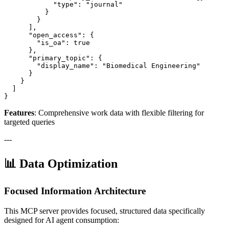
            "type": "journal"

          }

        }

      ],

      "open_access": {

        "is_oa": true

      },

      "primary_topic": {

        "display_name": "Biomedical Engineering"

      }

    }

  ]

}
Features
: Comprehensive work data with flexible filtering for
targeted queries
---
📊 Data Optimization
Focused Information Architecture
This MCP server provides focused, structured data specifically
designed for AI agent consumption: