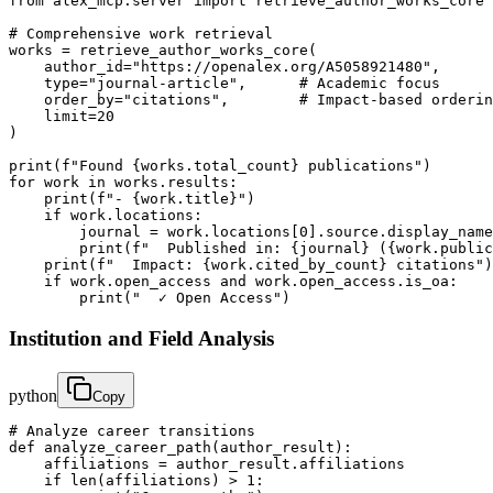
from alex_mcp.server import retrieve_author_works_core

# Comprehensive work retrieval

works = retrieve_author_works_core(

    author_id="https://openalex.org/A5058921480",

    type="journal-article",      # Academic focus

    order_by="citations",        # Impact-based orderin
    limit=20

)

print(f"Found {works.total_count} publications")

for work in works.results:

    print(f"- {work.title}")

    if work.locations:

        journal = work.locations[0].source.display_name

        print(f"  Published in: {journal} ({work.public
    print(f"  Impact: {work.cited_by_count} citations")

    if work.open_access and work.open_access.is_oa:

        print("  ✓ Open Access")
Institution and Field Analysis
python
Copy
# Analyze career transitions

def analyze_career_path(author_result):

    affiliations = author_result.affiliations

    if len(affiliations) > 1:
