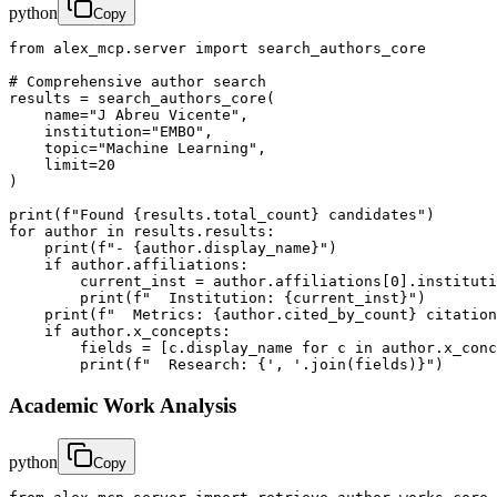
python
Copy
from alex_mcp.server import search_authors_core

# Comprehensive author search

results = search_authors_core(

    name="J Abreu Vicente",

    institution="EMBO",

    topic="Machine Learning",

    limit=20

)

print(f"Found {results.total_count} candidates")

for author in results.results:

    print(f"- {author.display_name}")

    if author.affiliations:

        current_inst = author.affiliations[0].instituti
        print(f"  Institution: {current_inst}")

    print(f"  Metrics: {author.cited_by_count} citation
    if author.x_concepts:

        fields = [c.display_name for c in author.x_conc
        print(f"  Research: {', '.join(fields)}")
Academic Work Analysis
python
Copy