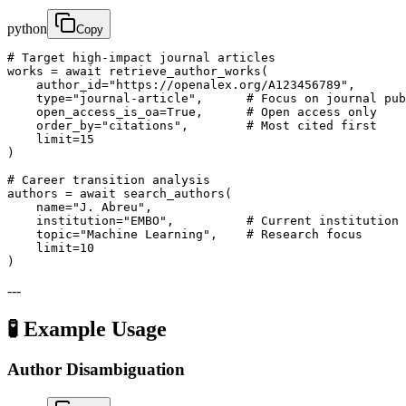
python
Copy
# Target high-impact journal articles

works = await retrieve_author_works(

    author_id="https://openalex.org/A123456789",

    type="journal-article",      # Focus on journal pub
    open_access_is_oa=True,      # Open access only

    order_by="citations",        # Most cited first

    limit=15

)

# Career transition analysis

authors = await search_authors(

    name="J. Abreu",

    institution="EMBO",          # Current institution

    topic="Machine Learning",    # Research focus

    limit=10

)
---
🧪 Example Usage
Author Disambiguation