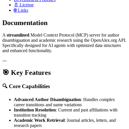
📄 License
🌐 Links
Documentation
A
streamlined
Model Context Protocol (MCP) server for author
disambiguation and academic research using the OpenAlex.org API.
Specifically designed for AI agents with optimized data structures
and enhanced functionality.
---
🎯 Key Features
🔍
Core Capabilities
Advanced Author Disambiguation
: Handles complex
career transitions and name variations
Institution Resolution
: Current and past affiliations with
transition tracking
Academic Work Retrieval
: Journal articles, letters, and
research papers