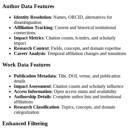
Author Data Features
Identity Resolution
: Names, ORCID, alternatives for
disambiguation
Affiliation Tracking
: Current and historical institutional
connections
Impact Metrics
: Citation counts, h-index, and scholarly
impact
Research Context
: Fields, concepts, and domain expertise
Career Analysis
: Temporal affiliation changes and transitions
Work Data Features
Publication Metadata
: Title, DOI, venue, and publication
details
Impact Assessment
: Citation counts and scholarly influence
Access Information
: Open access status and availability
Authorship Details
: Complete author lists and institutional
affiliations
Research Classification
: Topics, concepts, and domain
categorization
Enhanced Filtering