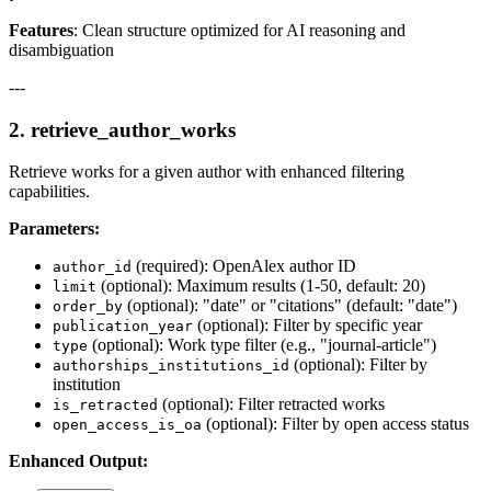
Features
: Clean structure optimized for AI reasoning and
disambiguation
---
2.
retrieve_author_works
Retrieve works for a given author with enhanced filtering
capabilities.
Parameters:
(required): OpenAlex author ID
author_id
(optional): Maximum results (1-50, default: 20)
limit
(optional): "date" or "citations" (default: "date")
order_by
(optional): Filter by specific year
publication_year
(optional): Work type filter (e.g., "journal-article")
type
(optional): Filter by
authorships_institutions_id
institution
(optional): Filter retracted works
is_retracted
(optional): Filter by open access status
open_access_is_oa
Enhanced Output: