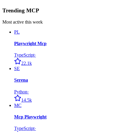
Trending MCP
Most active this week
PL
Playwright Mcp
TypeScript
·
22.1k
SE
Serena
Python
·
14.5k
MC
Mcp Playwright
TypeScript
·