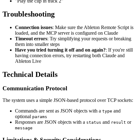
"Play the clip in track 2"
Troubleshooting
Connection issues
: Make sure the Ableton Remote Script is
loaded, and the MCP server is configured on Claude
Timeout errors
: Try simplifying your requests or breaking
them into smaller steps
Have you tried turning it off and on again?
: If you're still
having connection errors, try restarting both Claude and
Ableton Live
Technical Details
Communication Protocol
The system uses a simple JSON-based protocol over TCP sockets:
Commands are sent as JSON objects with a
and
type
optional
params
Responses are JSON objects with a
and
or
status
result
message
Limitations & Security Considerations