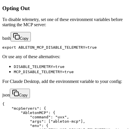
Opting Out
To disable telemetry, set one of these environment variables before
starting the MCP server:
bash
Copy
export ABLETON_MCP_DISABLE_TELEMETRY=true
Or use any of these alternatives:
DISABLE_TELEMETRY=true
MCP_DISABLE_TELEMETRY=true
For Claude Desktop, add the environment variable to your config:
json
Copy
{

    "mcpServers": {

        "AbletonMCP": {

            "command": "uvx",

            "args": ["ableton-mcp"],

            "env": {
