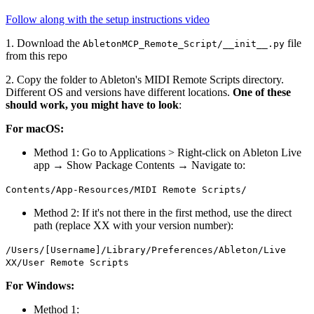
Follow along with the setup instructions video
1. Download the
file
AbletonMCP_Remote_Script/__init__.py
from this repo
2. Copy the folder to Ableton's MIDI Remote Scripts directory.
Different OS and versions have different locations.
One of these
should work, you might have to look
:
For macOS:
Method 1: Go to Applications > Right-click on Ableton Live
app → Show Package Contents → Navigate to:
Contents/App-Resources/MIDI Remote Scripts/
Method 2: If it's not there in the first method, use the direct
path (replace XX with your version number):
/Users/[Username]/Library/Preferences/Ableton/Live
XX/User Remote Scripts
For Windows:
Method 1: