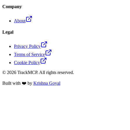
Company
About
Legal
Privacy Policy
Terms of Service
Cookie Policy
©
2026
TrackMCP. All rights reserved.
Built with ❤️ by
Krishna Goyal