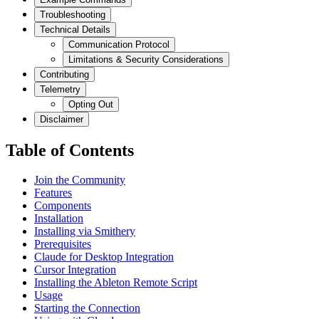
Troubleshooting
Technical Details
Communication Protocol
Limitations & Security Considerations
Contributing
Telemetry
Opting Out
Disclaimer
Table of Contents
Join the Community
Features
Components
Installation
Installing via Smithery
Prerequisites
Claude for Desktop Integration
Cursor Integration
Installing the Ableton Remote Script
Usage
Starting the Connection