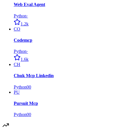
Web Eval Agent
Python
·
1.2k
CO
Codemcp
Python
·
1.6k
CH
Chuk Mcp Linkedin
Python
0
0
PU
Pursuit Mcp
Python
0
0