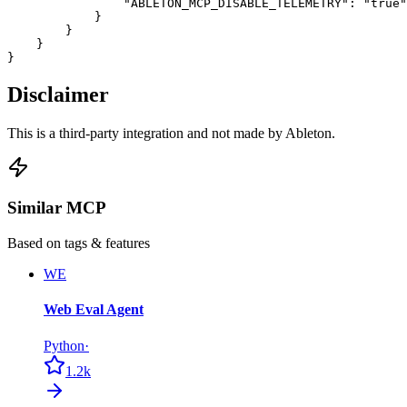
                "ABLETON_MCP_DISABLE_TELEMETRY": "true"

            }

        }

    }

}
Disclaimer
This is a third-party integration and not made by Ableton.
Similar MCP
Based on tags & features
WE
Web Eval Agent
Python
·
1.2k