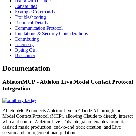
Using with Claude
Capabilities
Example Commands
Troubleshooting
Technical Details
Communication Protocol
Limitations & Security Considerations
Contributing
Telemetry
Opting Out
Disclaimer
Documentation
AbletonMCP - Ableton Live Model Context Protocol
Integration
AbletonMCP connects Ableton Live to Claude AI through the
Model Context Protocol (MCP), allowing Claude to directly interact
with and control Ableton Live. This integration enables prompt-
assisted music production, end-to-end track creation, and Live
session and arrangement manipulation.