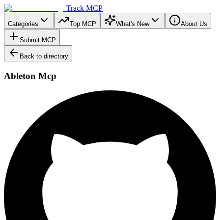
Track MCP
Categories
Top MCP
What's New
About Us
Submit MCP
Back to directory
Ableton Mcp