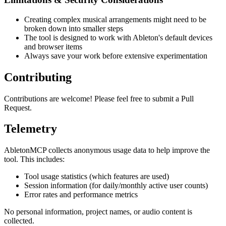
Creating complex musical arrangements might need to be
broken down into smaller steps
The tool is designed to work with Ableton's default devices
and browser items
Always save your work before extensive experimentation
Contributing
Contributions are welcome! Please feel free to submit a Pull
Request.
Telemetry
AbletonMCP collects anonymous usage data to help improve the
tool. This includes:
Tool usage statistics (which features are used)
Session information (for daily/monthly active user counts)
Error rates and performance metrics
No personal information, project names, or audio content is
collected.