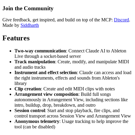
Join the Community
Give feedback, get inspired, and build on top of the MCP:
Discord
.
Made by
Siddharth
Features
Two-way communication
: Connect Claude AI to Ableton
Live through a socket-based server
Track manipulation
: Create, modify, and manipulate MIDI
and audio tracks
Instrument and effect selection
: Claude can access and load
the right instruments, effects and sounds from Ableton's
library
Clip creation
: Create and edit MIDI clips with notes
Arrangement view composition
: Build full songs
autonomously in Arrangement View, including sections like
intro, buildup, drop, breakdown, and outro
Session control
: Start and stop playback, fire clips, and
control transport across Session View and Arrangement View
Anonymous telemetry
: Usage tracking to help improve the
tool (can be disabled)