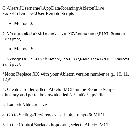
C:\Users\[Username]\AppData\Roaming\Ableton\Live
x.x.x\Preferences\User Remote Scripts
Method 2:
C:\ProgramData\Ableton\Live XX\Resources\MIDI Remote
Scripts\
Method 3:
C:\Program Files\Ableton\Live XX\Resources\MIDI Remote
Scripts\
*Note: Replace XX with your Ableton version number (e.g., 10, 11,
12)*
4. Create a folder called 'AbletonMCP' in the Remote Scripts
directory and paste the downloaded '\_\_init\_\_.py' file
3. Launch Ableton Live
4. Go to Settings/Preferences → Link, Tempo & MIDI
5. In the Control Surface dropdown, select "AbletonMCP"