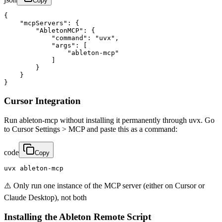
Copy
{

    "mcpServers": {

        "AbletonMCP": {

            "command": "uvx",

            "args": [

                "ableton-mcp"

            ]

        }

    }

}
Cursor Integration
Run ableton-mcp without installing it permanently through uvx. Go
to Cursor Settings > MCP and paste this as a command:
code
Copy
uvx ableton-mcp
⚠️ Only run one instance of the MCP server (either on Cursor or
Claude Desktop), not both
Installing the Ableton Remote Script