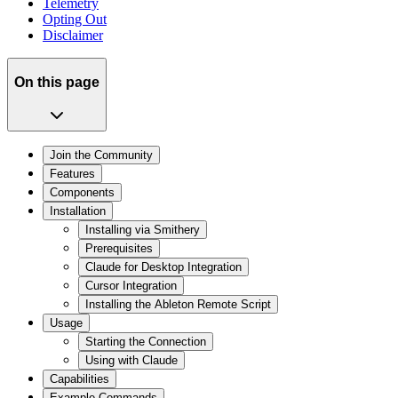
Telemetry
Opting Out
Disclaimer
On this page
Join the Community
Features
Components
Installation
Installing via Smithery
Prerequisites
Claude for Desktop Integration
Cursor Integration
Installing the Ableton Remote Script
Usage
Starting the Connection
Using with Claude
Capabilities
Example Commands