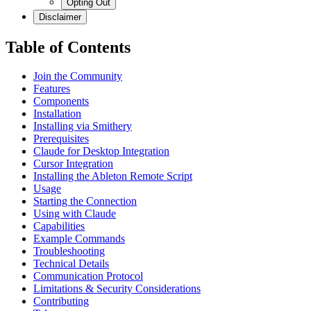
Opting Out
Disclaimer
Table of Contents
Join the Community
Features
Components
Installation
Installing via Smithery
Prerequisites
Claude for Desktop Integration
Cursor Integration
Installing the Ableton Remote Script
Usage
Starting the Connection
Using with Claude
Capabilities
Example Commands
Troubleshooting
Technical Details
Communication Protocol
Limitations & Security Considerations
Contributing