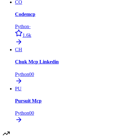
CO
Codemcp
Python
·
1.6k
CH
Chuk Mcp Linkedin
Python
0
0
PU
Pursuit Mcp
Python
0
0