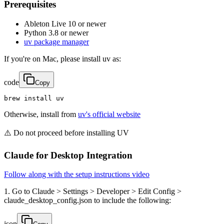
Prerequisites
Ableton Live 10 or newer
Python 3.8 or newer
uv package manager
If you're on Mac, please install uv as:
code
Copy
brew install uv
Otherwise, install from
uv's official website
⚠️ Do not proceed before installing UV
Claude for Desktop Integration
Follow along with the setup instructions video
1. Go to Claude > Settings > Developer > Edit Config >
claude_desktop_config.json to include the following:
json