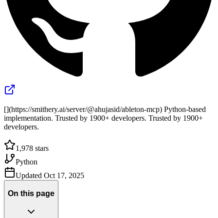
[](https://smithery.ai/server/@ahujasid/ableton-mcp) Python-based
implementation. Trusted by 1900+ developers. Trusted by 1900+
developers.
1,978
stars
Python
Updated
Oct 17, 2025
On this page