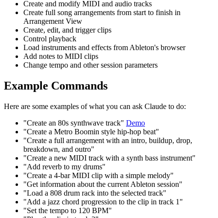
Create and modify MIDI and audio tracks
Create full song arrangements from start to finish in
Arrangement View
Create, edit, and trigger clips
Control playback
Load instruments and effects from Ableton's browser
Add notes to MIDI clips
Change tempo and other session parameters
Example Commands
Here are some examples of what you can ask Claude to do:
"Create an 80s synthwave track"
Demo
"Create a Metro Boomin style hip-hop beat"
"Create a full arrangement with an intro, buildup, drop,
breakdown, and outro"
"Create a new MIDI track with a synth bass instrument"
"Add reverb to my drums"
"Create a 4-bar MIDI clip with a simple melody"
"Get information about the current Ableton session"
"Load a 808 drum rack into the selected track"
"Add a jazz chord progression to the clip in track 1"
"Set the tempo to 120 BPM"