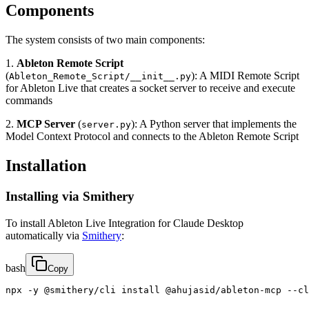
Components
The system consists of two main components:
1.
Ableton Remote Script
(
): A MIDI Remote Script
Ableton_Remote_Script/__init__.py
for Ableton Live that creates a socket server to receive and execute
commands
2.
MCP Server
(
): A Python server that implements the
server.py
Model Context Protocol and connects to the Ableton Remote Script
Installation
Installing via Smithery
To install Ableton Live Integration for Claude Desktop
automatically via
Smithery
:
bash
Copy
npx -y @smithery/cli install @ahujasid/ableton-mcp --cl