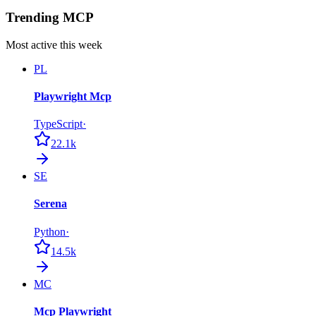
Trending MCP
Most active this week
PL
Playwright Mcp
TypeScript
·
22.1k
SE
Serena
Python
·
14.5k
MC
Mcp Playwright