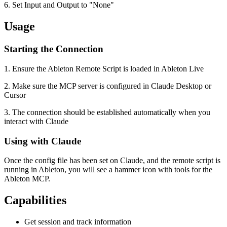
6. Set Input and Output to "None"
Usage
Starting the Connection
1. Ensure the Ableton Remote Script is loaded in Ableton Live
2. Make sure the MCP server is configured in Claude Desktop or
Cursor
3. The connection should be established automatically when you
interact with Claude
Using with Claude
Once the config file has been set on Claude, and the remote script is
running in Ableton, you will see a hammer icon with tools for the
Ableton MCP.
Capabilities
Get session and track information