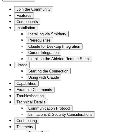
Join the Community
Features
Components
Installation
Installing via Smithery
Prerequisites
Claude for Desktop Integration
Cursor Integration
Installing the Ableton Remote Script
Usage
Starting the Connection
Using with Claude
Capabilities
Example Commands
Troubleshooting
Technical Details
Communication Protocol
Limitations & Security Considerations
Contributing
Telemetry