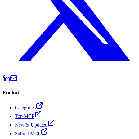
Product
Categories
Top MCP
New & Updated
Submit MCP