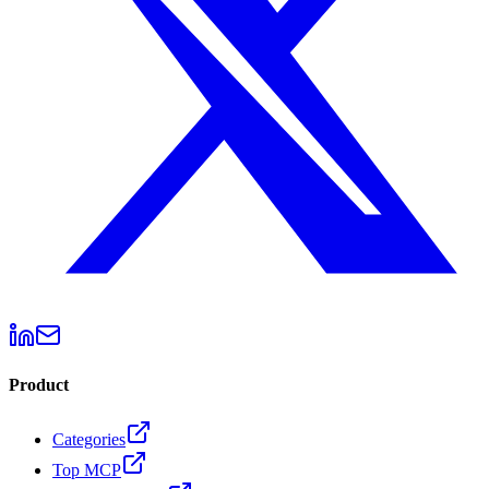
Product
Categories
Top MCP