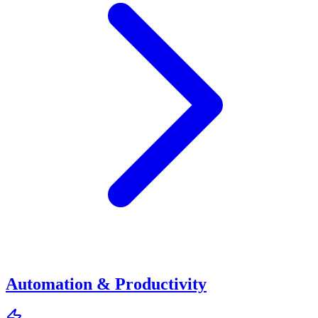
Automation & Productivity