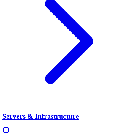
Servers & Infrastructure