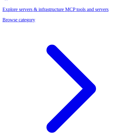
Explore
servers & infrastructure
MCP tools and servers
Browse category