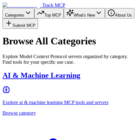
Track MCP
Categories
Top MCP
What's New
About Us
Submit MCP
Browse All Categories
Explore Model Context Protocol servers organized by category.
Find tools for your specific use case.
AI & Machine Learning
Explore
ai & machine learning
MCP tools and servers
Browse category