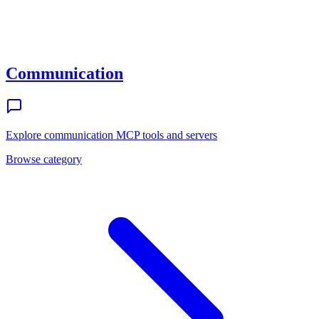
Communication
Explore
communication
MCP tools and servers
Browse category