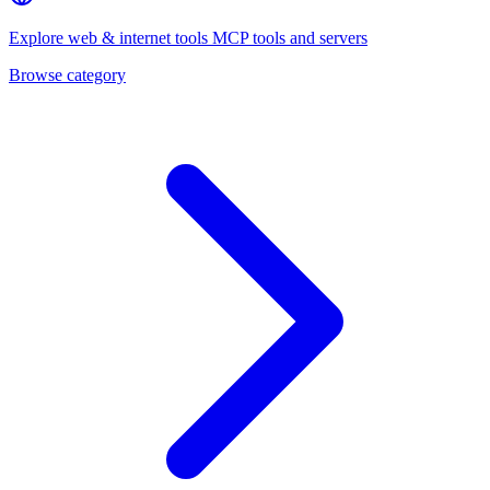
Explore
web & internet tools
MCP tools and servers
Browse category