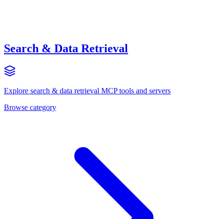
Search & Data Retrieval
Explore
search & data retrieval
MCP tools and servers
Browse category