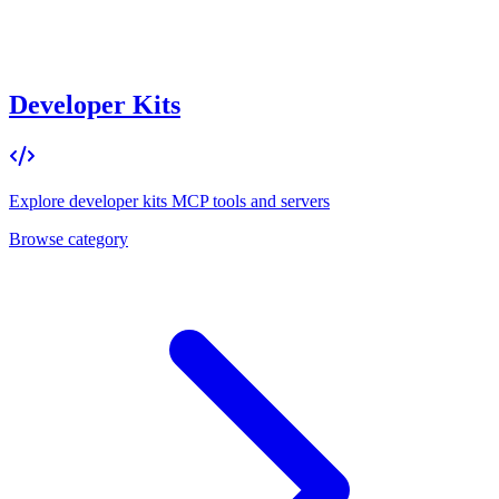
Developer Kits
Explore
developer kits
MCP tools and servers
Browse category