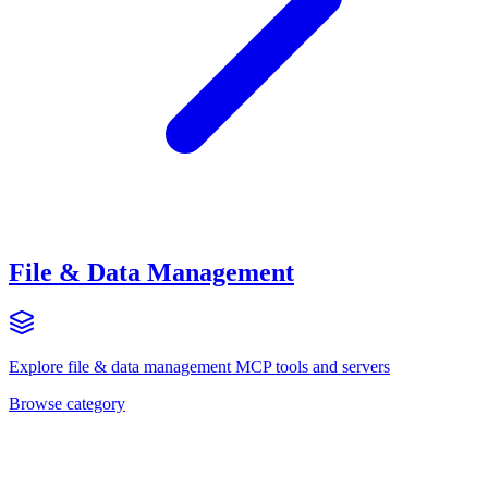
File & Data Management
Explore
file & data management
MCP tools and servers
Browse category