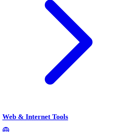
Web & Internet Tools