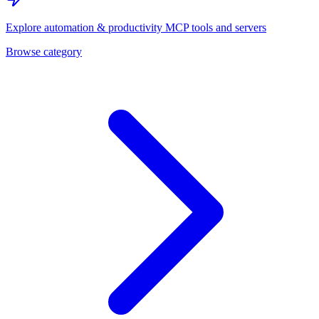
Explore
automation & productivity
MCP tools and servers
Browse category