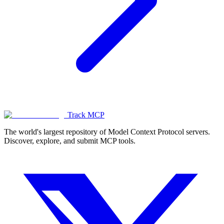
Track MCP
The world's largest repository of Model Context Protocol servers.
Discover, explore, and submit MCP tools.