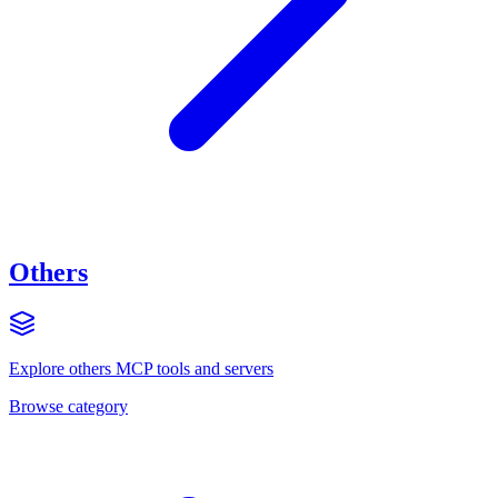
Others
Explore
others
MCP tools and servers
Browse category