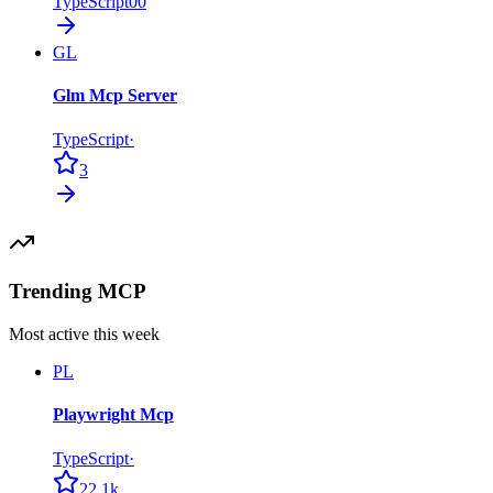
TypeScript
0
0
GL
Glm Mcp Server
TypeScript
·
3
Trending MCP
Most active this week
PL
Playwright Mcp
TypeScript
·
22.1k