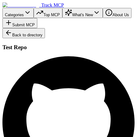
Track MCP
Categories
Top MCP
What's New
About Us
Submit MCP
Back to directory
Test Repo