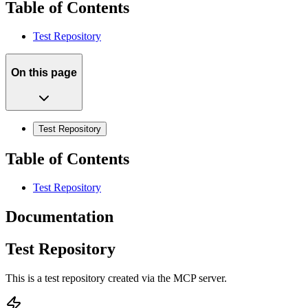
Table of Contents
Test Repository
On this page
Test Repository
Table of Contents
Test Repository
Documentation
Test Repository
This is a test repository created via the MCP server.