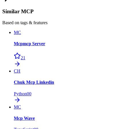
Similar MCP
Based on tags & features
MC
Mcpmcp Server
21
CH
Chuk Mcp Linkedin
Python
0
0
MC
Mcp Wave