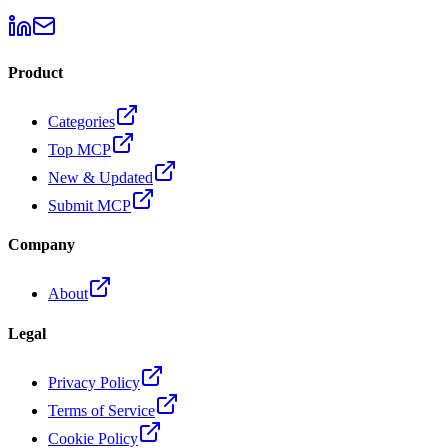
Product
Categories
Top MCP
New & Updated
Submit MCP
Company
About
Legal
Privacy Policy
Terms of Service
Cookie Policy