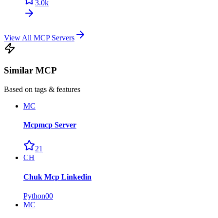
3.0k
View All MCP Servers
Similar MCP
Based on tags & features
MC
Mcpmcp Server
21
CH
Chuk Mcp Linkedin
Python
0
0
MC