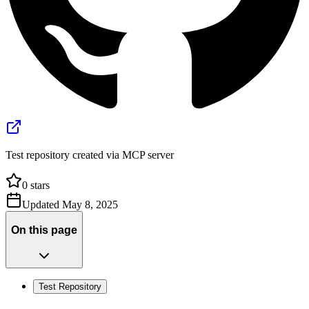
Test repository created via MCP server
0
stars
Updated
May 8, 2025
On this page
Test Repository