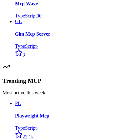
Mcp Wave
TypeScript
0
0
GL
Glm Mcp Server
TypeScript
·
3
Trending MCP
Most active this week
PL
Playwright Mcp
TypeScript
·
22.1k