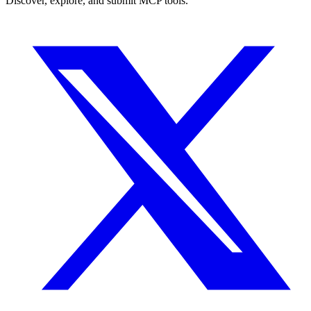
Discover, explore, and submit MCP tools.