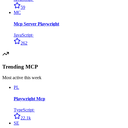
59
MC
Mcp Server Playwright
JavaScript
·
262
Trending MCP
Most active this week
PL
Playwright Mcp
TypeScript
·
22.1k
SE