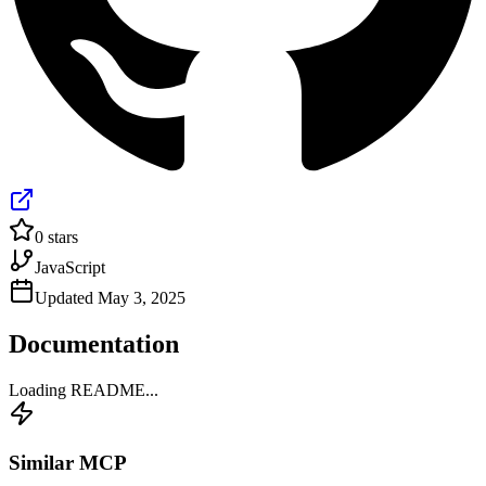
0
stars
JavaScript
Updated
May 3, 2025
Documentation
Loading README...
Similar MCP