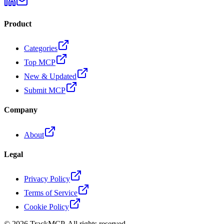
Product
Categories
Top MCP
New & Updated
Submit MCP
Company
About
Legal
Privacy Policy
Terms of Service
Cookie Policy
©
2026
TrackMCP. All rights reserved.