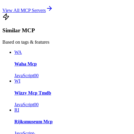
View All MCP Servers
Similar MCP
Based on tags & features
WA
Waha Mcp
JavaScript
0
0
WI
Wizzy Mcp Tmdb
JavaScript
0
0
RI
Rijksmuseum Mcp
JavaScript
·