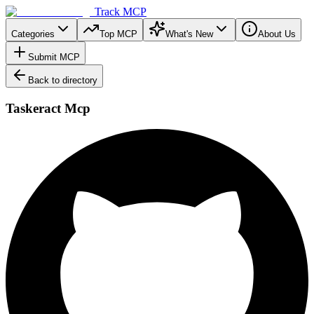
Track MCP
Categories
Top MCP
What's New
About Us
Submit MCP
Back to directory
Taskeract Mcp