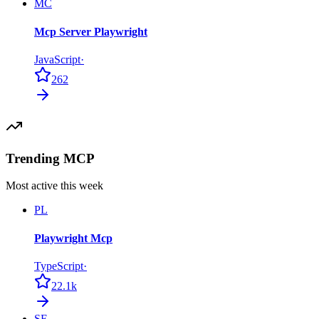
MC
Mcp Server Playwright
JavaScript
·
262
Trending MCP
Most active this week
PL
Playwright Mcp
TypeScript
·
22.1k
SE