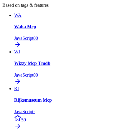
Based on tags & features
WA
Waha Mcp
JavaScript
0
0
WI
Wizzy Mcp Tmdb
JavaScript
0
0
RI
Rijksmuseum Mcp
JavaScript
·
59