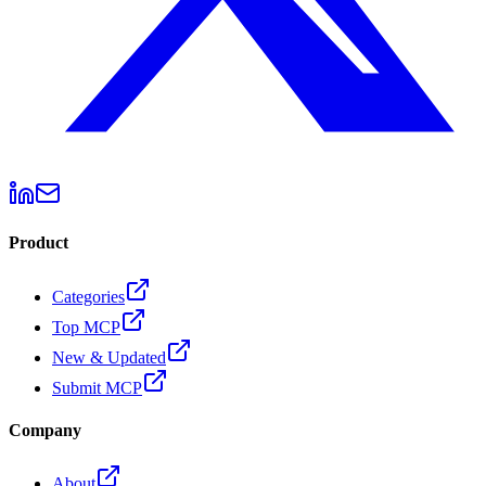
Product
Categories
Top MCP
New & Updated
Submit MCP
Company
About