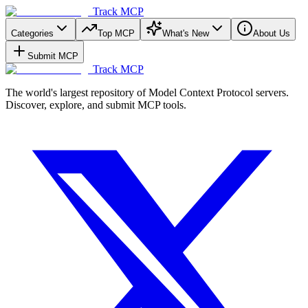
Track MCP
Categories
Top MCP
What's New
About Us
Submit MCP
Track MCP
The world's largest repository of Model Context Protocol servers.
Discover, explore, and submit MCP tools.