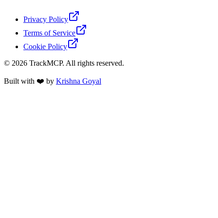
Privacy Policy
Terms of Service
Cookie Policy
©
2026
TrackMCP. All rights reserved.
Built with ❤️ by
Krishna Goyal