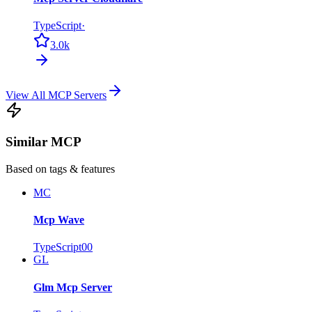
TypeScript
·
3.0k
View All MCP Servers
Similar MCP
Based on tags & features
MC
Mcp Wave
TypeScript
0
0
GL
Glm Mcp Server