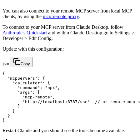
You can also connect to your remote MCP server from local MCP
clients, by using the
mcp-remote proxy
.
To connect to your MCP server from Claude Desktop, follow
Anthropic's Quickstart
and within Claude Desktop go to Settings >
Developer > Edit Config.
Update with this configuration:
json
Copy
{

  "mcpServers": {

    "calculator": {

      "command": "npx",

      "args": [

        "mcp-remote",

        "http://localhost:8787/sse"  // or remote-mcp-s
      ]

    }

  }

}
Restart Claude and you should see the tools become available.