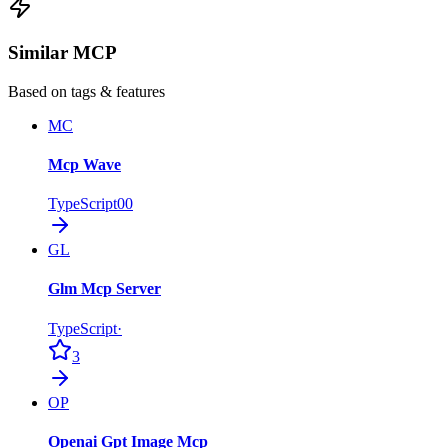
Similar MCP
Based on tags & features
MC
Mcp Wave
TypeScript
0
0
GL
Glm Mcp Server
TypeScript
·
3
OP
Openai Gpt Image Mcp