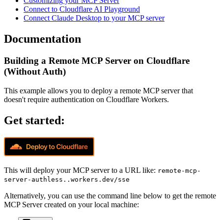
Customizing your MCP Server
Connect to Cloudflare AI Playground
Connect Claude Desktop to your MCP server
Documentation
Building a Remote MCP Server on Cloudflare
(Without Auth)
This example allows you to deploy a remote MCP server that
doesn't require authentication on Cloudflare Workers.
Get started:
This will deploy your MCP server to a URL like:
remote-mcp-
server-authless..workers.dev/sse
Alternatively, you can use the command line below to get the remote
MCP Server created on your local machine: