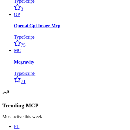
TypeScript
·
3
OP
Openai Gpt Image Mcp
TypeScript
·
75
MC
Mcgravity
TypeScript
·
71
Trending MCP
Most active this week
PL