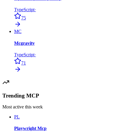
TypeScript
·
75
MC
Mcgravity
TypeScript
·
71
Trending MCP
Most active this week
PL
Playwright Mcp