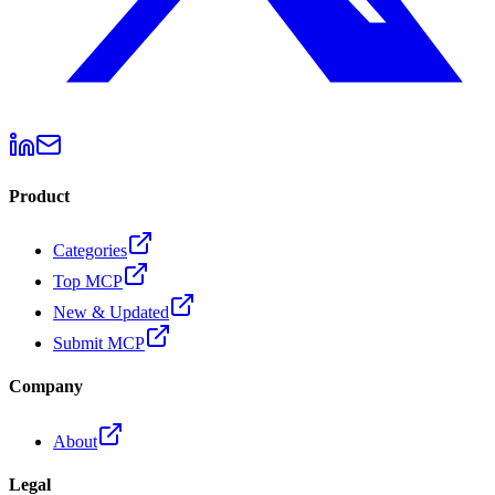
Product
Categories
Top MCP
New & Updated
Submit MCP
Company
About
Legal