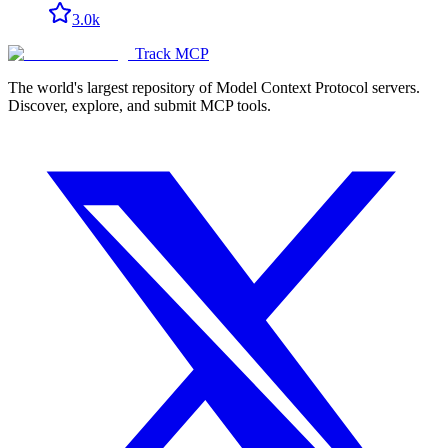
3.0k
Track MCP
The world's largest repository of Model Context Protocol servers.
Discover, explore, and submit MCP tools.