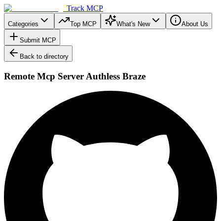
Track MCP
Categories
Top MCP
What's New
About Us
Submit MCP
Back to directory
Remote Mcp Server Authless Braze