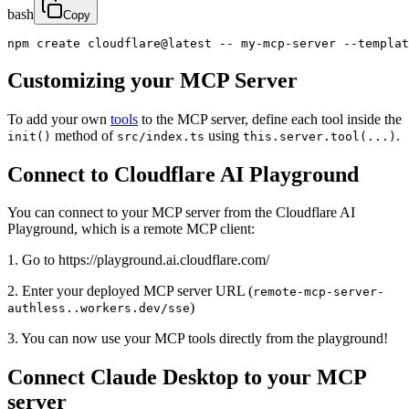
bash
Copy
npm create cloudflare@latest -- my-mcp-server --templat
Customizing your MCP Server
To add your own
tools
to the MCP server, define each tool inside the
method of
using
.
init()
src/index.ts
this.server.tool(...)
Connect to Cloudflare AI Playground
You can connect to your MCP server from the Cloudflare AI
Playground, which is a remote MCP client:
1. Go to https://playground.ai.cloudflare.com/
2. Enter your deployed MCP server URL (
remote-mcp-server-
)
authless..workers.dev/sse
3. You can now use your MCP tools directly from the playground!
Connect Claude Desktop to your MCP
server