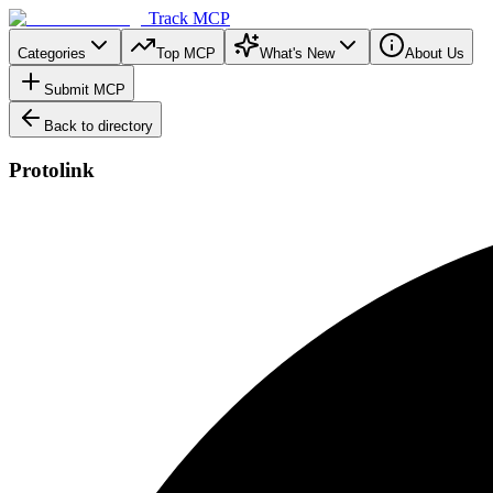
Track MCP
Categories
Top MCP
What's New
About Us
Submit MCP
Back to directory
Protolink