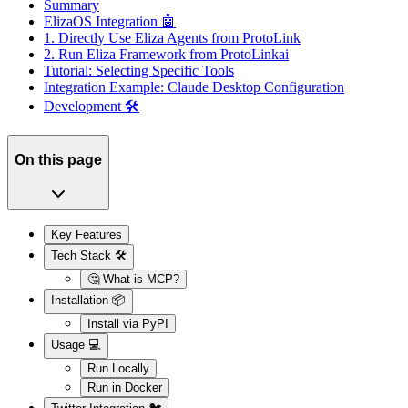
Summary
ElizaOS Integration 🤖
1. Directly Use Eliza Agents from ProtoLink
2. Run Eliza Framework from ProtoLinkai
Tutorial: Selecting Specific Tools
Integration Example: Claude Desktop Configuration
Development 🛠️
On this page
Key Features
Tech Stack 🛠️
🤔 What is MCP?
Installation 📦
Install via PyPI
Usage 💻
Run Locally
Run in Docker