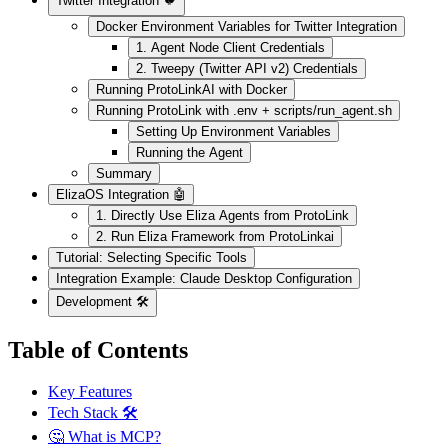
Twitter Integration 🐦
Docker Environment Variables for Twitter Integration
1. Agent Node Client Credentials
2. Tweepy (Twitter API v2) Credentials
Running ProtoLinkAI with Docker
Running ProtoLink with .env + scripts/run_agent.sh
Setting Up Environment Variables
Running the Agent
Summary
ElizaOS Integration 🤖
1. Directly Use Eliza Agents from ProtoLink
2. Run Eliza Framework from ProtoLinkai
Tutorial: Selecting Specific Tools
Integration Example: Claude Desktop Configuration
Development 🛠️
Table of Contents
Key Features
Tech Stack 🛠️
🤔 What is MCP?