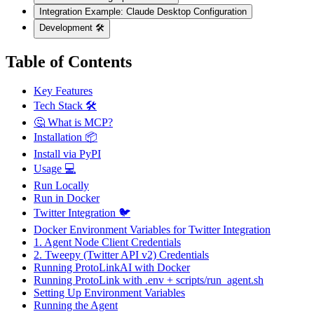
Integration Example: Claude Desktop Configuration
Development 🛠️
Table of Contents
Key Features
Tech Stack 🛠️
🤔 What is MCP?
Installation 📦
Install via PyPI
Usage 💻
Run Locally
Run in Docker
Twitter Integration 🐦
Docker Environment Variables for Twitter Integration
1. Agent Node Client Credentials
2. Tweepy (Twitter API v2) Credentials
Running ProtoLinkAI with Docker
Running ProtoLink with .env + scripts/run_agent.sh
Setting Up Environment Variables
Running the Agent