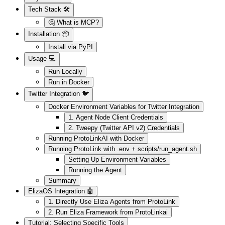
Tech Stack 🛠️
🤔 What is MCP?
Installation 📦
Install via PyPI
Usage 💻
Run Locally
Run in Docker
Twitter Integration 🐦
Docker Environment Variables for Twitter Integration
1. Agent Node Client Credentials
2. Tweepy (Twitter API v2) Credentials
Running ProtoLinkAI with Docker
Running ProtoLink with .env + scripts/run_agent.sh
Setting Up Environment Variables
Running the Agent
Summary
ElizaOS Integration 🤖
1. Directly Use Eliza Agents from ProtoLink
2. Run Eliza Framework from ProtoLinkai
Tutorial: Selecting Specific Tools