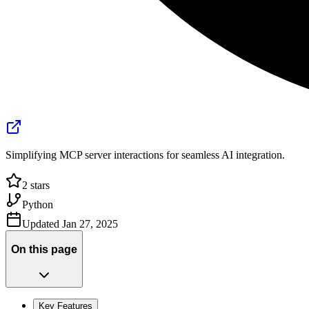
Simplifying MCP server interactions for seamless AI integration.
2
stars
Python
Updated
Jan 27, 2025
On this page
Key Features