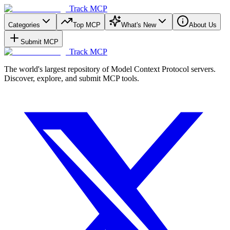
Track MCP
Categories
Top MCP
What's New
About Us
Submit MCP
Track MCP
The world's largest repository of Model Context Protocol servers.
Discover, explore, and submit MCP tools.