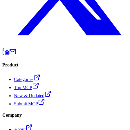
Product
Categories
Top MCP
New & Updated
Submit MCP
Company
About