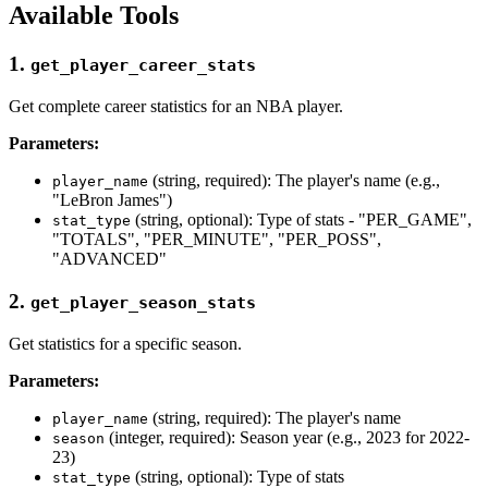
Available Tools
1.
get_player_career_stats
Get complete career statistics for an NBA player.
Parameters:
(string, required): The player's name (e.g.,
player_name
"LeBron James")
(string, optional): Type of stats - "PER_GAME",
stat_type
"TOTALS", "PER_MINUTE", "PER_POSS",
"ADVANCED"
2.
get_player_season_stats
Get statistics for a specific season.
Parameters:
(string, required): The player's name
player_name
(integer, required): Season year (e.g., 2023 for 2022-
season
23)
(string, optional): Type of stats
stat_type