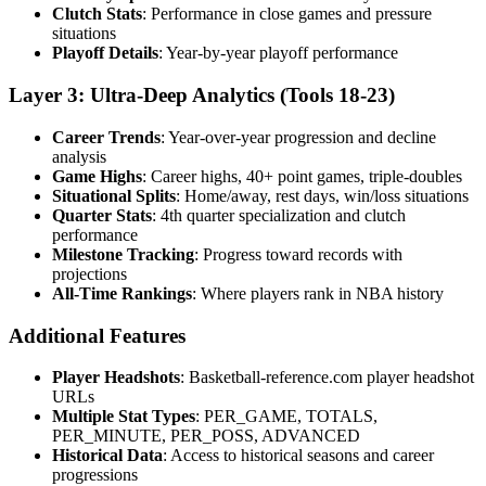
Clutch Stats
: Performance in close games and pressure
situations
Playoff Details
: Year-by-year playoff performance
Layer 3: Ultra-Deep Analytics (Tools 18-23)
Career Trends
: Year-over-year progression and decline
analysis
Game Highs
: Career highs, 40+ point games, triple-doubles
Situational Splits
: Home/away, rest days, win/loss situations
Quarter Stats
: 4th quarter specialization and clutch
performance
Milestone Tracking
: Progress toward records with
projections
All-Time Rankings
: Where players rank in NBA history
Additional Features
Player Headshots
: Basketball-reference.com player headshot
URLs
Multiple Stat Types
: PER_GAME, TOTALS,
PER_MINUTE, PER_POSS, ADVANCED
Historical Data
: Access to historical seasons and career
progressions