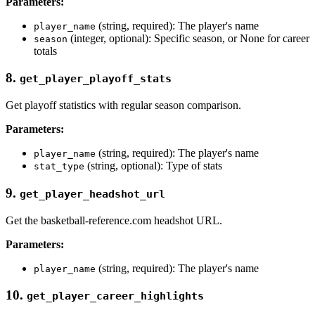
Parameters:
(string, required): The player's name
player_name
(integer, optional): Specific season, or None for career
season
totals
8.
get_player_playoff_stats
Get playoff statistics with regular season comparison.
Parameters:
(string, required): The player's name
player_name
(string, optional): Type of stats
stat_type
9.
get_player_headshot_url
Get the basketball-reference.com headshot URL.
Parameters:
(string, required): The player's name
player_name
10.
get_player_career_highlights