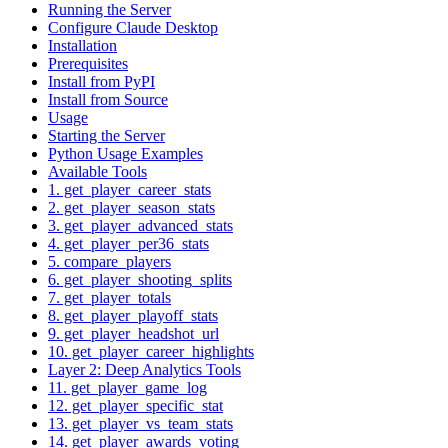
Running the Server
Configure Claude Desktop
Installation
Prerequisites
Install from PyPI
Install from Source
Usage
Starting the Server
Python Usage Examples
Available Tools
1. get_player_career_stats
2. get_player_season_stats
3. get_player_advanced_stats
4. get_player_per36_stats
5. compare_players
6. get_player_shooting_splits
7. get_player_totals
8. get_player_playoff_stats
9. get_player_headshot_url
10. get_player_career_highlights
Layer 2: Deep Analytics Tools
11. get_player_game_log
12. get_player_specific_stat
13. get_player_vs_team_stats
14. get_player_awards_voting