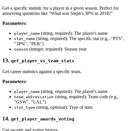
Get a specific statistic for a player in a given season. Perfect for
answering questions like "What was Steph's 3P% in 2018?"
Parameters:
(string, required): The player's name
player_name
(string, required): The specific stat (e.g., "PTS",
stat_name
"3P%", "PER")
(integer, required): Season year
season
13.
get_player_vs_team_stats
Get career statistics against a specific team.
Parameters:
(string, required): The player's name
player_name
(string, required): Team code (e.g.,
team_abbreviation
"GSW", "LAL")
(string, optional): Type of stats
stat_type
14.
get_player_awards_voting
Get awards and voting history.