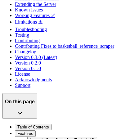
Extending the Server
Known Issues
Working Features ✅
Limitations ⚠️
Troubleshooting
Testing
Contributing
Contributing Fixes to basketball_reference_scraper
Changelog
Version 0.3.0 (Latest)
Version 0.2.0
Version 0.1.0
License
Acknowledgments
Support
On this page
Table of Contents
Features