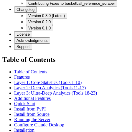
Contributing Fixes to basketball_reference_scraper
Changelog
Version 0.3.0 (Latest)
Version 0.2.0
Version 0.1.0
License
Acknowledgments
Support
Table of Contents
Table of Contents
Features
Layer 1: Core Statistics (Tools 1-10)
Layer 2: Deep Analytics (Tools 11-17)
Layer 3: Ultra-Deep Analytics (Tools 18-23)
Additional Features
Quick Start
Install from PyPI
Install from Source
Running the Server
Configure Claude Desktop
Installation