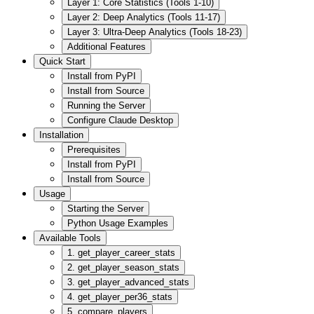
Layer 1: Core Statistics (Tools 1-10)
Layer 2: Deep Analytics (Tools 11-17)
Layer 3: Ultra-Deep Analytics (Tools 18-23)
Additional Features
Quick Start
Install from PyPI
Install from Source
Running the Server
Configure Claude Desktop
Installation
Prerequisites
Install from PyPI
Install from Source
Usage
Starting the Server
Python Usage Examples
Available Tools
1. get_player_career_stats
2. get_player_season_stats
3. get_player_advanced_stats
4. get_player_per36_stats
5. compare_players