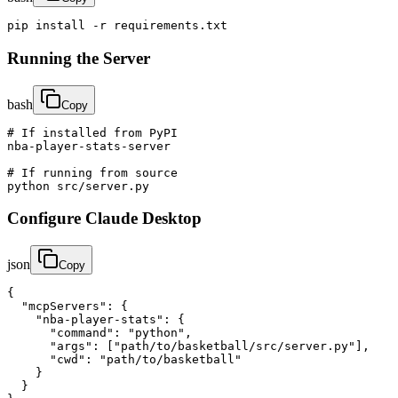
pip install -r requirements.txt
Running the Server
bash
Copy
# If installed from PyPI

nba-player-stats-server

# If running from source

python src/server.py
Configure Claude Desktop
json
Copy
{

  "mcpServers": {

    "nba-player-stats": {

      "command": "python",

      "args": ["path/to/basketball/src/server.py"],

      "cwd": "path/to/basketball"

    }

  }
