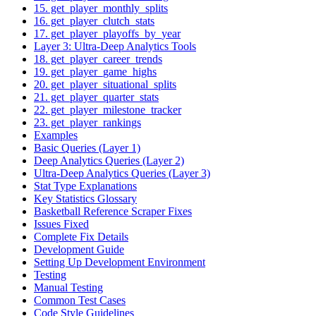
15. get_player_monthly_splits
16. get_player_clutch_stats
17. get_player_playoffs_by_year
Layer 3: Ultra-Deep Analytics Tools
18. get_player_career_trends
19. get_player_game_highs
20. get_player_situational_splits
21. get_player_quarter_stats
22. get_player_milestone_tracker
23. get_player_rankings
Examples
Basic Queries (Layer 1)
Deep Analytics Queries (Layer 2)
Ultra-Deep Analytics Queries (Layer 3)
Stat Type Explanations
Key Statistics Glossary
Basketball Reference Scraper Fixes
Issues Fixed
Complete Fix Details
Development Guide
Setting Up Development Environment
Testing
Manual Testing
Common Test Cases
Code Style Guidelines