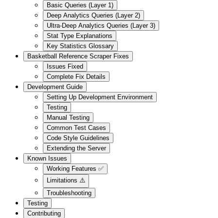
Basic Queries (Layer 1)
Deep Analytics Queries (Layer 2)
Ultra-Deep Analytics Queries (Layer 3)
Stat Type Explanations
Key Statistics Glossary
Basketball Reference Scraper Fixes
Issues Fixed
Complete Fix Details
Development Guide
Setting Up Development Environment
Testing
Manual Testing
Common Test Cases
Code Style Guidelines
Extending the Server
Known Issues
Working Features ✅
Limitations ⚠️
Troubleshooting
Testing
Contributing