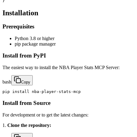
}
Installation
Prerequisites
Python 3.8 or higher
pip package manager
Install from PyPI
The easiest way to install the NBA Player Stats MCP Server:
bash
Copy
pip install nba-player-stats-mcp
Install from Source
For development or to get the latest changes:
1.
Clone the repository: