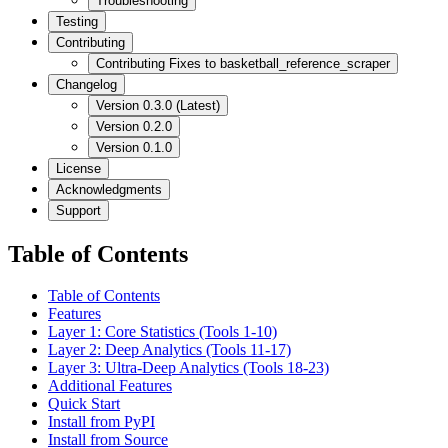
Troubleshooting
Testing
Contributing
Contributing Fixes to basketball_reference_scraper
Changelog
Version 0.3.0 (Latest)
Version 0.2.0
Version 0.1.0
License
Acknowledgments
Support
Table of Contents
Table of Contents
Features
Layer 1: Core Statistics (Tools 1-10)
Layer 2: Deep Analytics (Tools 11-17)
Layer 3: Ultra-Deep Analytics (Tools 18-23)
Additional Features
Quick Start
Install from PyPI
Install from Source