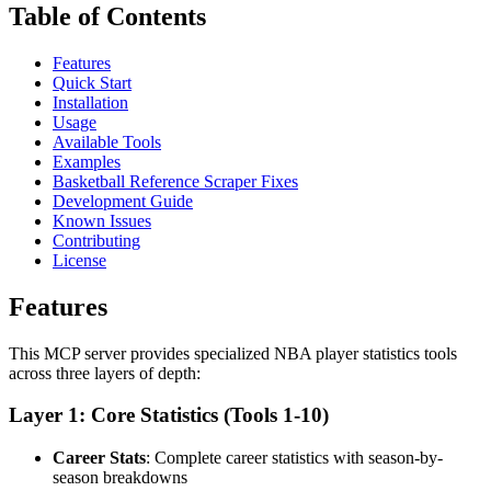
Table of Contents
Features
Quick Start
Installation
Usage
Available Tools
Examples
Basketball Reference Scraper Fixes
Development Guide
Known Issues
Contributing
License
Features
This MCP server provides specialized NBA player statistics tools
across three layers of depth:
Layer 1: Core Statistics (Tools 1-10)
Career Stats
: Complete career statistics with season-by-
season breakdowns