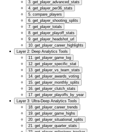
3. get_player_advanced_stats
4. get_player_per36_stats
5. compare_players
6. get_player_shooting_splits
7. get_player_totals
8. get_player_playoff_stats
9. get_player_headshot_url
10. get_player_career_highlights
Layer 2: Deep Analytics Tools
11. get_player_game_log
12. get_player_specific_stat
13. get_player_vs_team_stats
14. get_player_awards_voting
15. get_player_monthly_splits
16. get_player_clutch_stats
17. get_player_playoffs_by_year
Layer 3: Ultra-Deep Analytics Tools
18. get_player_career_trends
19. get_player_game_highs
20. get_player_situational_splits
21. get_player_quarter_stats
22. get_player_milestone_tracker