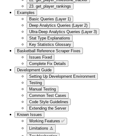
23. get_player_rankings
Examples
Basic Queries (Layer 1)
Deep Analytics Queries (Layer 2)
Ultra-Deep Analytics Queries (Layer 3)
Stat Type Explanations
Key Statistics Glossary
Basketball Reference Scraper Fixes
Issues Fixed
Complete Fix Details
Development Guide
Setting Up Development Environment
Testing
Manual Testing
Common Test Cases
Code Style Guidelines
Extending the Server
Known Issues
Working Features ✅
Limitations ⚠️