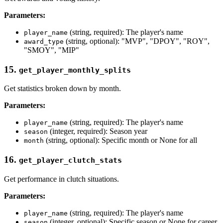
Parameters:
(string, required): The player's name
player_name
(string, optional): "MVP", "DPOY", "ROY",
award_type
"SMOY", "MIP"
15.
get_player_monthly_splits
Get statistics broken down by month.
Parameters:
(string, required): The player's name
player_name
(integer, required): Season year
season
(string, optional): Specific month or None for all
month
16.
get_player_clutch_stats
Get performance in clutch situations.
Parameters:
(string, required): The player's name
player_name
(integer, optional): Specific season or None for career
season