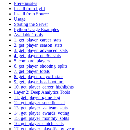
Prerequisites
Install from PyPI
Install from Source
Usage
Starting the Server
Python Usage Examples
Available Tools
1. get_player_career_stats
2. get_player_season_stats
3. get_player_advanced_stats
4. get_player_per36_stats
5. compare_players
6. get_player_shooting_splits
7. get_player_totals
8. get_player_playoff_stats
9. get_player_headshot_url
10. get_player_career_highlights
Layer 2: Deep Analytics Tools
11. get_player_game_log
12. get_player_specific_stat
13. get_player_vs_team_stats
14. get_player_awards_voting
15. get_player_monthly_splits
16. get_player_clutch_stats
17. get_player_playoffs_by_year