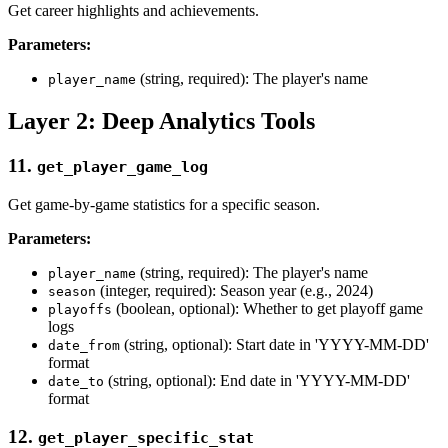
Get career highlights and achievements.
Parameters:
(string, required): The player's name
player_name
Layer 2: Deep Analytics Tools
11.
get_player_game_log
Get game-by-game statistics for a specific season.
Parameters:
(string, required): The player's name
player_name
(integer, required): Season year (e.g., 2024)
season
(boolean, optional): Whether to get playoff game
playoffs
logs
(string, optional): Start date in 'YYYY-MM-DD'
date_from
format
(string, optional): End date in 'YYYY-MM-DD'
date_to
format
12.
get_player_specific_stat