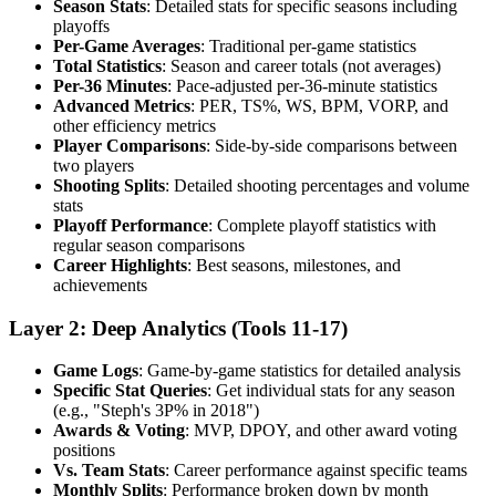
Season Stats
: Detailed stats for specific seasons including
playoffs
Per-Game Averages
: Traditional per-game statistics
Total Statistics
: Season and career totals (not averages)
Per-36 Minutes
: Pace-adjusted per-36-minute statistics
Advanced Metrics
: PER, TS%, WS, BPM, VORP, and
other efficiency metrics
Player Comparisons
: Side-by-side comparisons between
two players
Shooting Splits
: Detailed shooting percentages and volume
stats
Playoff Performance
: Complete playoff statistics with
regular season comparisons
Career Highlights
: Best seasons, milestones, and
achievements
Layer 2: Deep Analytics (Tools 11-17)
Game Logs
: Game-by-game statistics for detailed analysis
Specific Stat Queries
: Get individual stats for any season
(e.g., "Steph's 3P% in 2018")
Awards & Voting
: MVP, DPOY, and other award voting
positions
Vs. Team Stats
: Career performance against specific teams
Monthly Splits
: Performance broken down by month