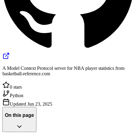
A Model Context Protocol server for NBA player statistics from
basketball-reference.com
0
stars
Python
Updated
Jun 23, 2025
On this page