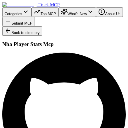
Track MCP
Categories
Top MCP
What's New
About Us
Submit MCP
Back to directory
Nba Player Stats Mcp