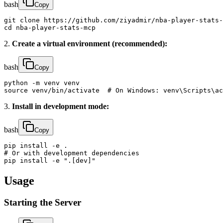
bash
Copy
git clone https://github.com/ziyadmir/nba-player-stats-
cd nba-player-stats-mcp
2.
Create a virtual environment (recommended):
bash
Copy
python -m venv venv

source venv/bin/activate  # On Windows: venv\Scripts\ac
3.
Install in development mode:
bash
Copy
pip install -e .

# Or with development dependencies

pip install -e ".[dev]"
Usage
Starting the Server