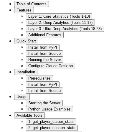
Table of Contents
Features
Layer 1: Core Statistics (Tools 1-10)
Layer 2: Deep Analytics (Tools 11-17)
Layer 3: Ultra-Deep Analytics (Tools 18-23)
Additional Features
Quick Start
Install from PyPI
Install from Source
Running the Server
Configure Claude Desktop
Installation
Prerequisites
Install from PyPI
Install from Source
Usage
Starting the Server
Python Usage Examples
Available Tools
1. get_player_career_stats
2. get_player_season_stats