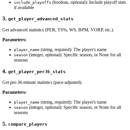
(boolean, optional): Include playoff stats
include_playoffs
if available
3.
get_player_advanced_stats
Get advanced statistics (PER, TS%, WS, BPM, VORP, etc.).
Parameters:
(string, required): The player's name
player_name
(integer, optional): Specific season, or None for all
season
seasons
4.
get_player_per36_stats
Get per-36-minute statistics (pace-adjusted).
Parameters:
(string, required): The player's name
player_name
(integer, optional): Specific season, or None for all
season
seasons
5.
compare_players