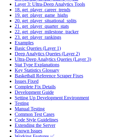
Layer 3: Ultra-Deep Analytics Tools
18. get_player_career_trends
19. get_player_game_highs
20. get_player_situational_splits
21. get_player_quarter_stats
22. get_player_milestone_tracker
23. get_player_rankings
Examples
Basic Queries (Layer 1)
Deep Analytics Queries (Layer 2)
Ultra-Deep Analytics Queries (Layer 3)
Stat Type Explanations
Key Statistics Glossary
Basketball Reference Scraper Fixes
Issues Fixed
Complete Fix Details
Development Guide
Setting Up Development Environment
Testing
Manual Testing
Common Test Cases
Code Style Guidelines
Extending the Server
Known Issues
Working Features ✅