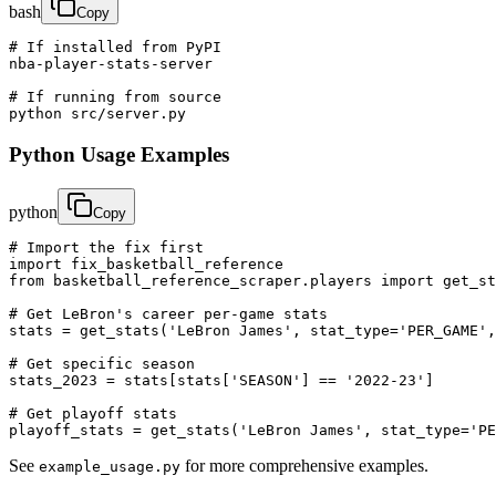
bash
Copy
# If installed from PyPI

nba-player-stats-server

# If running from source

python src/server.py
Python Usage Examples
python
Copy
# Import the fix first

import fix_basketball_reference

from basketball_reference_scraper.players import get_st
# Get LeBron's career per-game stats

stats = get_stats('LeBron James', stat_type='PER_GAME',
# Get specific season

stats_2023 = stats[stats['SEASON'] == '2022-23']

# Get playoff stats

playoff_stats = get_stats('LeBron James', stat_type='PE
See
for more comprehensive examples.
example_usage.py