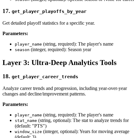
17.
get_player_playoffs_by_year
Get detailed playoff statistics for a specific year.
Parameters:
(string, required): The player's name
player_name
(integer, required): Season year
season
Layer 3: Ultra-Deep Analytics Tools
18.
get_player_career_trends
Analyze career trends and progression, including year-over-year
changes and decline/improvement patterns.
Parameters:
(string, required): The player's name
player_name
(string, optional): The stat to analyze trends for
stat_name
(default: "PTS")
(integer, optional): Years for moving average
window_size
(default: 3)