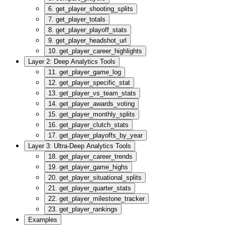
6. get_player_shooting_splits
7. get_player_totals
8. get_player_playoff_stats
9. get_player_headshot_url
10. get_player_career_highlights
Layer 2: Deep Analytics Tools
11. get_player_game_log
12. get_player_specific_stat
13. get_player_vs_team_stats
14. get_player_awards_voting
15. get_player_monthly_splits
16. get_player_clutch_stats
17. get_player_playoffs_by_year
Layer 3: Ultra-Deep Analytics Tools
18. get_player_career_trends
19. get_player_game_highs
20. get_player_situational_splits
21. get_player_quarter_stats
22. get_player_milestone_tracker
23. get_player_rankings
Examples