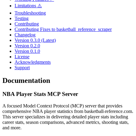
Limitations ⚠️
Troubleshooting
Testing
Contributing
Contributing Fixes to basketball_reference_scraper
Changelog
Version 0.3.0 (Latest)
Version 0.2.0
Version 0.1.0
License
Acknowledgments
Support
Documentation
NBA Player Stats MCP Server
A focused Model Context Protocol (MCP) server that provides
comprehensive NBA player statistics from basketball-reference.com.
This server specializes in delivering detailed player stats including
career stats, season comparisons, advanced metrics, shooting stats,
and more.