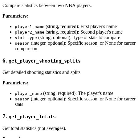
Compare statistics between two NBA players.
Parameters:
(string, required): First player's name
player1_name
(string, required): Second player's name
player2_name
(string, optional): Type of stats to compare
stat_type
(integer, optional): Specific season, or None for career
season
comparison
6.
get_player_shooting_splits
Get detailed shooting statistics and splits.
Parameters:
(string, required): The player's name
player_name
(integer, optional): Specific season, or None for career
season
stats
7.
get_player_totals
Get total statistics (not averages).