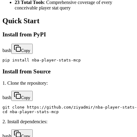
23 Total Tools
: Comprehensive coverage of every
conceivable player stat query
Quick Start
Install from PyPI
bash
Copy
pip install nba-player-stats-mcp
Install from Source
1. Clone the repository:
bash
Copy
git clone https://github.com/ziyadmir/nba-player-stats-
cd nba-player-stats-mcp
2. Install dependencies:
bash
Copy