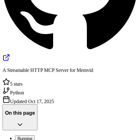
A Streamable HTTP MCP Server for Memvid
5
stars
Python
Updated
Oct 17, 2025
On this page
Running