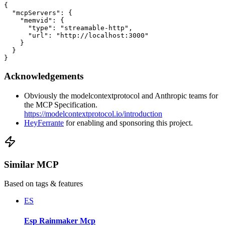
{

  "mcpServers": {

    "memvid": {

      "type": "streamable-http",

      "url": "http://localhost:3000"

    }

  }

}
Acknowledgements
Obviously the modelcontextprotocol and Anthropic teams for
the MCP Specification.
https://modelcontextprotocol.io/introduction
HeyFerrante
for enabling and sponsoring this project.
Similar MCP
Based on tags & features
ES
Esp Rainmaker Mcp