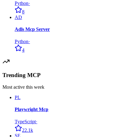
Python
·
8
AD
Adls Mcp Server
Python
·
4
Trending MCP
Most active this week
PL
Playwright Mcp
TypeScript
·
22.1k
SE