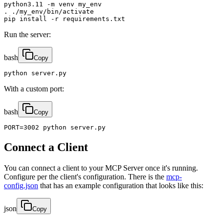
python3.11 -m venv my_env

. ./my_env/bin/activate

pip install -r requirements.txt
Run the server:
bash
Copy
python server.py
With a custom port:
bash
Copy
PORT=3002 python server.py
Connect a Client
You can connect a client to your MCP Server once it's running.
Configure per the client's configuration. There is the
mcp-
config.json
that has an example configuration that looks like this:
json
Copy