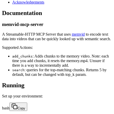
Acknowledgements
Documentation
memvid-mcp-server
A Streamable-HTTP MCP Server that uses
memvid
to encode text
data into videos that can be quickly looked up with semantic search.
Supported Actions:
: Adds chunks to the memory video. Note: each
add_chunks
time you add chunks, it resets the memory.mp4. Unsure if
there is a way to incrementally add.
: queries for the top-matching chunks. Returns 5 by
search
default, but can be changed with top_k param.
Running
Set up your environment:
bash
Copy