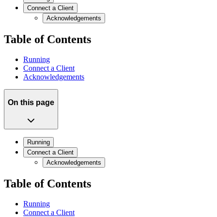
Connect a Client
Acknowledgements
Table of Contents
Running
Connect a Client
Acknowledgements
On this page
Running
Connect a Client
Acknowledgements
Table of Contents
Running
Connect a Client