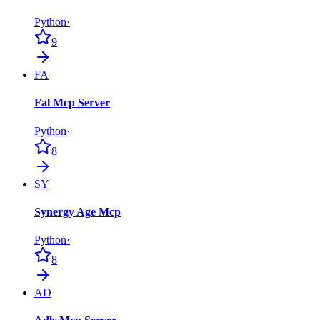
Python
·
9
FA
Fal Mcp Server
Python
·
8
SY
Synergy Age Mcp
Python
·
8
AD