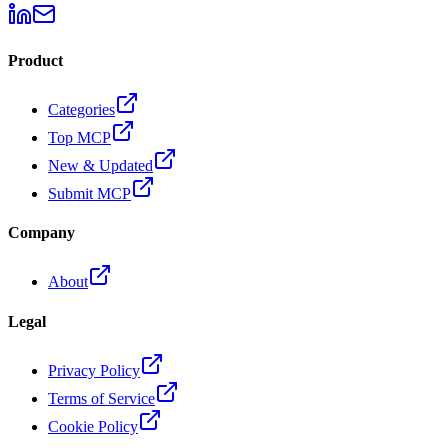
Product
Categories
Top MCP
New & Updated
Submit MCP
Company
About
Legal
Privacy Policy
Terms of Service
Cookie Policy