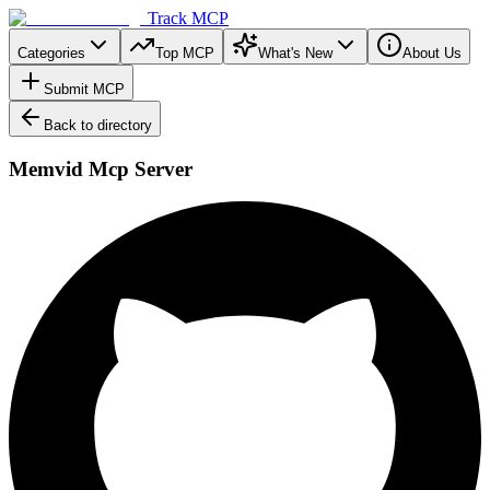
Track MCP
Categories
Top MCP
What's New
About Us
Submit MCP
Back to directory
Memvid Mcp Server