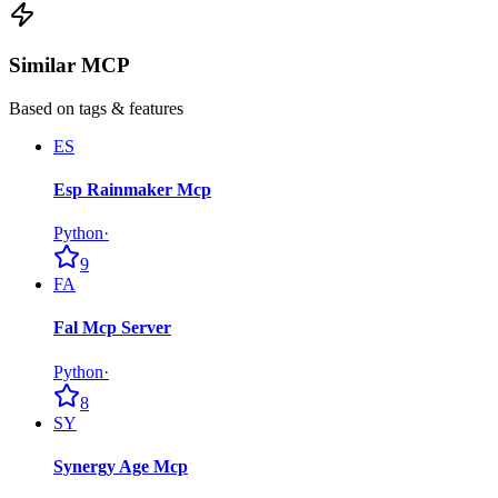
Similar MCP
Based on tags & features
ES
Esp Rainmaker Mcp
Python
·
9
FA
Fal Mcp Server
Python
·
8
SY
Synergy Age Mcp