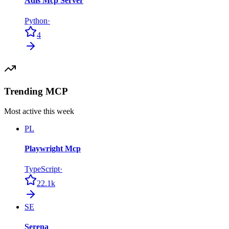
Adls Mcp Server
Python
·
4
Trending MCP
Most active this week
PL
Playwright Mcp
TypeScript
·
22.1k
SE
Serena