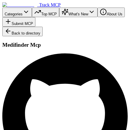
Track MCP
Categories
Top MCP
What's New
About Us
Submit MCP
Back to directory
Medifinder Mcp