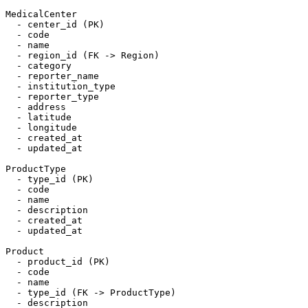
MedicalCenter

  - center_id (PK)

  - code

  - name

  - region_id (FK -> Region)

  - category

  - reporter_name

  - institution_type

  - reporter_type

  - address

  - latitude

  - longitude

  - created_at

  - updated_at

ProductType

  - type_id (PK)

  - code

  - name

  - description

  - created_at

  - updated_at

Product

  - product_id (PK)

  - code

  - name

  - type_id (FK -> ProductType)

  - description
