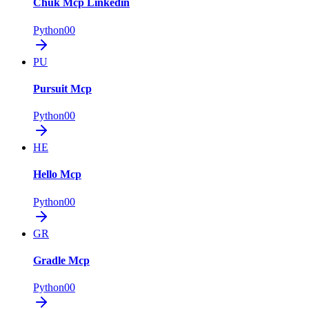
Chuk Mcp Linkedin
Python
0
0
PU
Pursuit Mcp
Python
0
0
HE
Hello Mcp
Python
0
0
GR
Gradle Mcp
Python
0
0