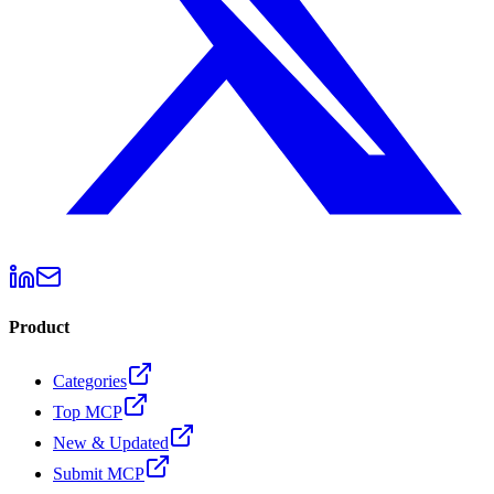
Product
Categories
Top MCP
New & Updated
Submit MCP