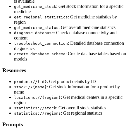
is available
: Get stock information for a specific
get_medicine_stock
medicine
: Get medicine statistics by
get_regional_statistics
region
: Get overall medicine statistics
get_medicine_status
: Check database connectivity and
diagnose_database
content
: Detailed database connection
troubleshoot_connection
diagnostics
: Create database tables based on
create_database_schema
models
Resources
: Get product details by ID
product://{id}
: Get stock information for a product by
stock://{name}
name
: Get medical centers in a specific
locations://{region}
region
: Get overall stock statistics
statistics://stock
: Get regional statistics
statistics://regions
Prompts