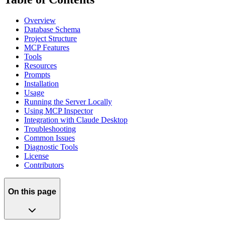
Overview
Database Schema
Project Structure
MCP Features
Tools
Resources
Prompts
Installation
Usage
Running the Server Locally
Using MCP Inspector
Integration with Claude Desktop
Troubleshooting
Common Issues
Diagnostic Tools
License
Contributors
On this page