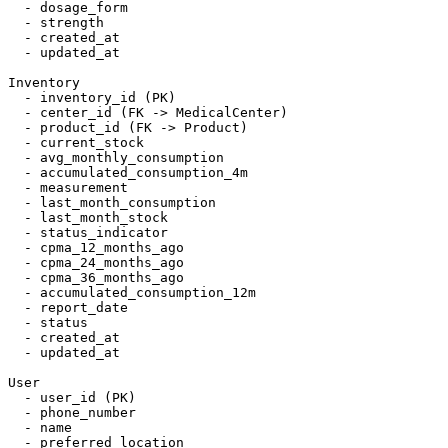
  - dosage_form

  - strength

  - created_at

  - updated_at

Inventory

  - inventory_id (PK)

  - center_id (FK -> MedicalCenter)

  - product_id (FK -> Product)

  - current_stock

  - avg_monthly_consumption

  - accumulated_consumption_4m

  - measurement

  - last_month_consumption

  - last_month_stock

  - status_indicator

  - cpma_12_months_ago

  - cpma_24_months_ago

  - cpma_36_months_ago

  - accumulated_consumption_12m

  - report_date

  - status

  - created_at

  - updated_at

User

  - user_id (PK)

  - phone_number

  - name

  - preferred_location
