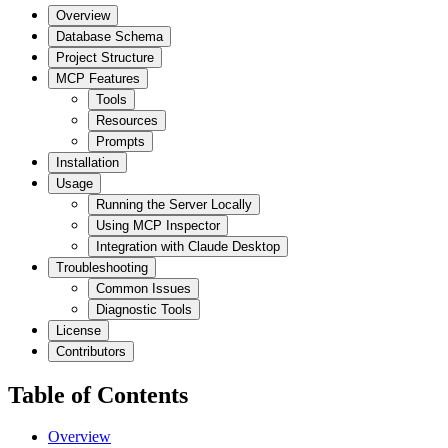
Overview
Database Schema
Project Structure
MCP Features
Tools
Resources
Prompts
Installation
Usage
Running the Server Locally
Using MCP Inspector
Integration with Claude Desktop
Troubleshooting
Common Issues
Diagnostic Tools
License
Contributors
Table of Contents
Overview