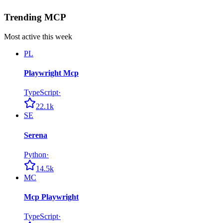
Trending MCP
Most active this week
PL
Playwright Mcp
TypeScript
·
22.1k
SE
Serena
Python
·
14.5k
MC
Mcp Playwright
TypeScript
·