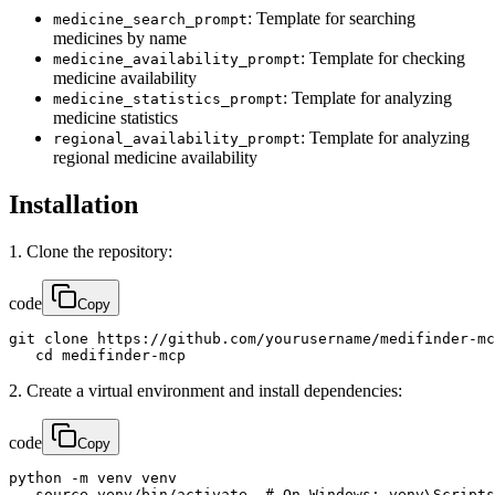
: Template for searching
medicine_search_prompt
medicines by name
: Template for checking
medicine_availability_prompt
medicine availability
: Template for analyzing
medicine_statistics_prompt
medicine statistics
: Template for analyzing
regional_availability_prompt
regional medicine availability
Installation
1. Clone the repository:
code
Copy
git clone https://github.com/yourusername/medifinder-mc
   cd medifinder-mcp
2. Create a virtual environment and install dependencies:
code
Copy
python -m venv venv

   source venv/bin/activate  # On Windows: venv\Scripts