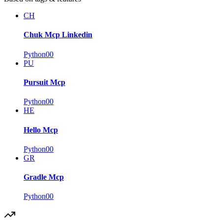
CH
Chuk Mcp Linkedin
Python
0
0
PU
Pursuit Mcp
Python
0
0
HE
Hello Mcp
Python
0
0
GR
Gradle Mcp
Python
0
0