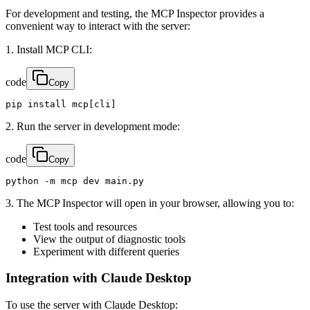
For development and testing, the MCP Inspector provides a
convenient way to interact with the server:
1. Install MCP CLI:
code
Copy
pip install mcp[cli]
2. Run the server in development mode:
code
Copy
python -m mcp dev main.py
3. The MCP Inspector will open in your browser, allowing you to:
Test tools and resources
View the output of diagnostic tools
Experiment with different queries
Integration with Claude Desktop
To use the server with Claude Desktop: