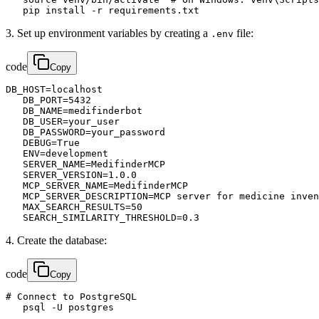
   pip install -r requirements.txt
3. Set up environment variables by creating a
file:
.env
code
Copy
DB_HOST=localhost

   DB_PORT=5432

   DB_NAME=medifinderbot

   DB_USER=your_user

   DB_PASSWORD=your_password

   DEBUG=True

   ENV=development

   SERVER_NAME=MedifinderMCP

   SERVER_VERSION=1.0.0

   MCP_SERVER_NAME=MedifinderMCP

   MCP_SERVER_DESCRIPTION=MCP server for medicine inven
   MAX_SEARCH_RESULTS=50

   SEARCH_SIMILARITY_THRESHOLD=0.3
4. Create the database:
code
Copy
# Connect to PostgreSQL

   psql -U postgres
