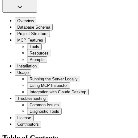
Overview
Database Schema
Project Structure
MCP Features
Tools
Resources
Prompts
Installation
Usage
Running the Server Locally
Using MCP Inspector
Integration with Claude Desktop
Troubleshooting
Common Issues
Diagnostic Tools
License
Contributors
Table of Contents