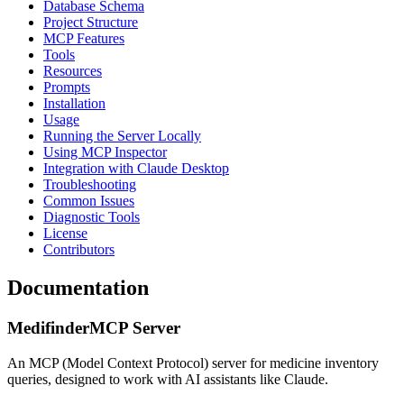
Database Schema
Project Structure
MCP Features
Tools
Resources
Prompts
Installation
Usage
Running the Server Locally
Using MCP Inspector
Integration with Claude Desktop
Troubleshooting
Common Issues
Diagnostic Tools
License
Contributors
Documentation
MedifinderMCP Server
An MCP (Model Context Protocol) server for medicine inventory
queries, designed to work with AI assistants like Claude.