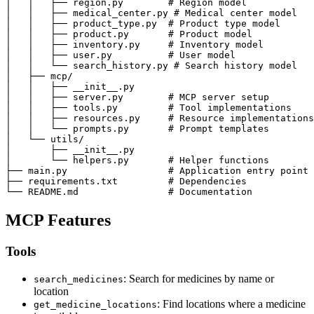
│   │   ├── region.py        # Region model

│   │   ├── medical_center.py # Medical center model

│   │   ├── product_type.py  # Product type model

│   │   ├── product.py       # Product model

│   │   ├── inventory.py     # Inventory model

│   │   ├── user.py          # User model

│   │   └── search_history.py # Search history model

│   ├── mcp/

│   │   ├── __init__.py

│   │   ├── server.py        # MCP server setup

│   │   ├── tools.py         # Tool implementations

│   │   ├── resources.py     # Resource implementations

│   │   └── prompts.py       # Prompt templates

│   └── utils/

│       ├── __init__.py

│       └── helpers.py       # Helper functions

├── main.py                  # Application entry point

├── requirements.txt         # Dependencies

└── README.md                # Documentation
MCP Features
Tools
: Search for medicines by name or
search_medicines
location
: Find locations where a medicine
get_medicine_locations