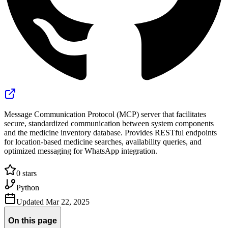
Message Communication Protocol (MCP) server that facilitates
secure, standardized communication between system components
and the medicine inventory database. Provides RESTful endpoints
for location-based medicine searches, availability queries, and
optimized messaging for WhatsApp integration.
0
stars
Python
Updated
Mar 22, 2025
On this page