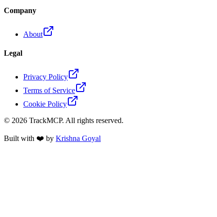
Company
About
Legal
Privacy Policy
Terms of Service
Cookie Policy
©
2026
TrackMCP. All rights reserved.
Built with ❤️ by
Krishna Goyal