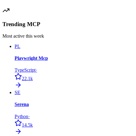
Trending MCP
Most active this week
PL
Playwright Mcp
TypeScript
·
22.1k
SE
Serena
Python
·
14.5k