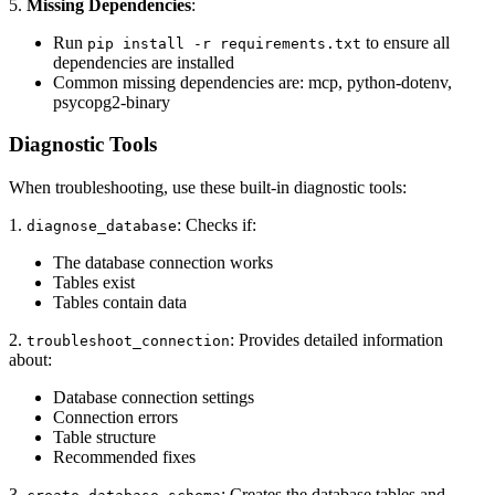
5.
Missing Dependencies
:
Run
to ensure all
pip install -r requirements.txt
dependencies are installed
Common missing dependencies are: mcp, python-dotenv,
psycopg2-binary
Diagnostic Tools
When troubleshooting, use these built-in diagnostic tools:
1.
: Checks if:
diagnose_database
The database connection works
Tables exist
Tables contain data
2.
: Provides detailed information
troubleshoot_connection
about:
Database connection settings
Connection errors
Table structure
Recommended fixes
3.
: Creates the database tables and