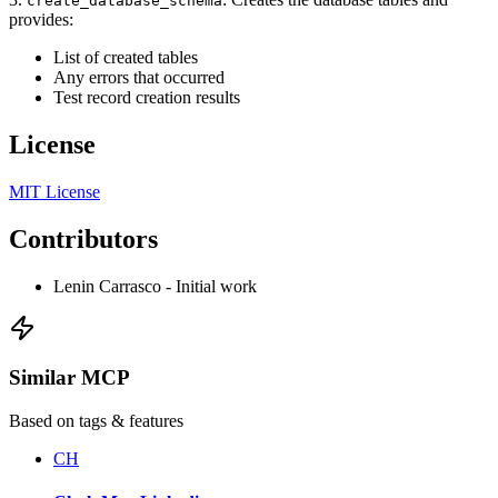
create_database_schema
provides:
List of created tables
Any errors that occurred
Test record creation results
License
MIT License
Contributors
Lenin Carrasco - Initial work
Similar MCP
Based on tags & features
CH