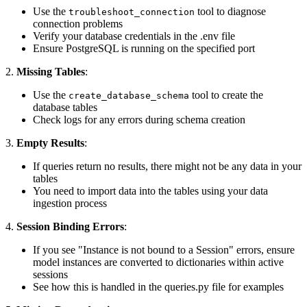
Use the
tool to diagnose
troubleshoot_connection
connection problems
Verify your database credentials in the .env file
Ensure PostgreSQL is running on the specified port
2.
Missing Tables
:
Use the
tool to create the
create_database_schema
database tables
Check logs for any errors during schema creation
3.
Empty Results
:
If queries return no results, there might not be any data in your
tables
You need to import data into the tables using your data
ingestion process
4.
Session Binding Errors
:
If you see "Instance is not bound to a Session" errors, ensure
model instances are converted to dictionaries within active
sessions
See how this is handled in the queries.py file for examples