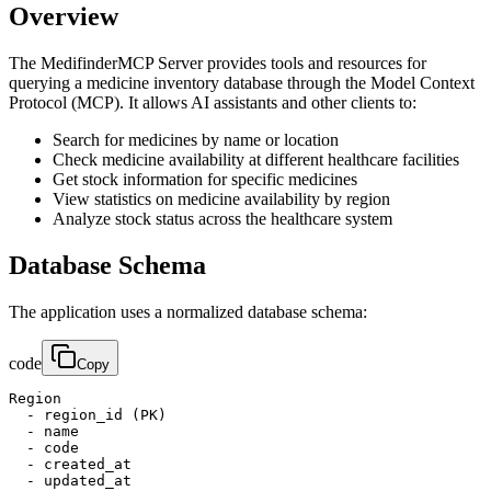
Overview
The MedifinderMCP Server provides tools and resources for
querying a medicine inventory database through the Model Context
Protocol (MCP). It allows AI assistants and other clients to:
Search for medicines by name or location
Check medicine availability at different healthcare facilities
Get stock information for specific medicines
View statistics on medicine availability by region
Analyze stock status across the healthcare system
Database Schema
The application uses a normalized database schema:
code
Copy
Region

  - region_id (PK)

  - name

  - code

  - created_at

  - updated_at
