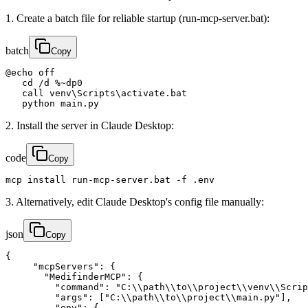
1. Create a batch file for reliable startup (run-mcp-server.bat):
batch
Copy
@echo off

   cd /d %~dp0

   call venv\Scripts\activate.bat

   python main.py
2. Install the server in Claude Desktop:
code
Copy
mcp install run-mcp-server.bat -f .env
3. Alternatively, edit Claude Desktop's config file manually:
json
Copy
{

     "mcpServers": {

       "MedifinderMCP": {

         "command": "C:\\path\\to\\project\\venv\\Scrip
         "args": ["C:\\path\\to\\project\\main.py"],

         "env": {
