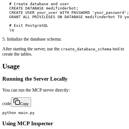
   # Create database and user

   CREATE DATABASE medifinderbot;

   CREATE USER your_user WITH PASSWORD 'your_password';

   GRANT ALL PRIVILEGES ON DATABASE medifinderbot TO yo
   # Exit PostgreSQL

   \q
5. Initialize the database schema:
After starting the server, use the
tool to
create_database_schema
create the tables.
Usage
Running the Server Locally
You can run the MCP server directly:
code
Copy
python main.py
Using MCP Inspector