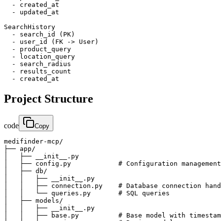
  - created_at

  - updated_at

SearchHistory

  - search_id (PK)

  - user_id (FK -> User)

  - product_query

  - location_query

  - search_radius

  - results_count

  - created_at
Project Structure
code
Copy
medifinder-mcp/

├── app/

│   ├── __init__.py

│   ├── config.py            # Configuration management

│   ├── db/

│   │   ├── __init__.py

│   │   ├── connection.py    # Database connection hand
│   │   └── queries.py       # SQL queries

│   ├── models/

│   │   ├── __init__.py

│   │   ├── base.py          # Base model with timestam