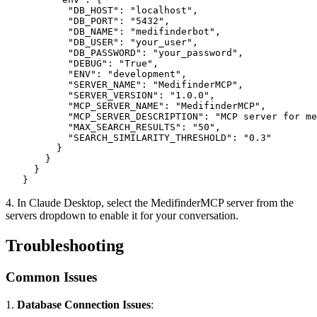
           "DB_HOST": "localhost",

           "DB_PORT": "5432",

           "DB_NAME": "medifinderbot",

           "DB_USER": "your_user",

           "DB_PASSWORD": "your_password",

           "DEBUG": "True",

           "ENV": "development",

           "SERVER_NAME": "MedifinderMCP",

           "SERVER_VERSION": "1.0.0",

           "MCP_SERVER_NAME": "MedifinderMCP",

           "MCP_SERVER_DESCRIPTION": "MCP server for me
           "MAX_SEARCH_RESULTS": "50",

           "SEARCH_SIMILARITY_THRESHOLD": "0.3"

         }

       }

     }

   }
4. In Claude Desktop, select the MedifinderMCP server from the
servers dropdown to enable it for your conversation.
Troubleshooting
Common Issues
1.
Database Connection Issues
: