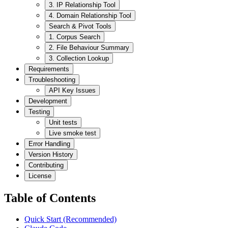
3. IP Relationship Tool
4. Domain Relationship Tool
Search & Pivot Tools
1. Corpus Search
2. File Behaviour Summary
3. Collection Lookup
Requirements
Troubleshooting
API Key Issues
Development
Testing
Unit tests
Live smoke test
Error Handling
Version History
Contributing
License
Table of Contents
Quick Start (Recommended)