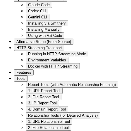
Claude Code
Codex CLI
Gemini CLI
Installing via Smithery
Installing Manually
Using with VS Code
Alternative Setup (From Source)
HTTP Streaming Transport
Running in HTTP Streaming Mode
Environment Variables
Docker with HTTP Streaming
Features
Tools
Report Tools (with Automatic Relationship Fetching)
1. URL Report Tool
2. File Report Tool
3. IP Report Tool
4. Domain Report Tool
Relationship Tools (for Detailed Analysis)
1. URL Relationship Tool
2. File Relationship Tool