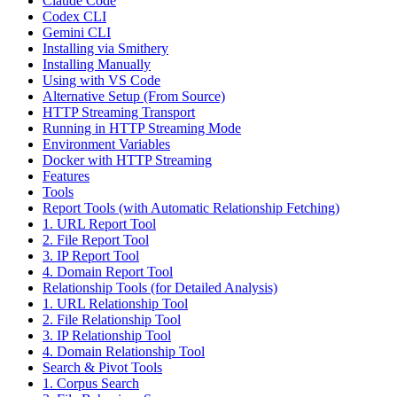
Claude Code
Codex CLI
Gemini CLI
Installing via Smithery
Installing Manually
Using with VS Code
Alternative Setup (From Source)
HTTP Streaming Transport
Running in HTTP Streaming Mode
Environment Variables
Docker with HTTP Streaming
Features
Tools
Report Tools (with Automatic Relationship Fetching)
1. URL Report Tool
2. File Report Tool
3. IP Report Tool
4. Domain Report Tool
Relationship Tools (for Detailed Analysis)
1. URL Relationship Tool
2. File Relationship Tool
3. IP Relationship Tool
4. Domain Relationship Tool
Search & Pivot Tools
1. Corpus Search