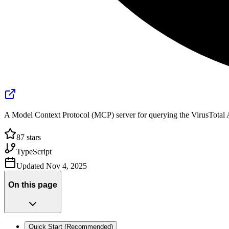
A Model Context Protocol (MCP) server for querying the VirusTotal 
87
stars
TypeScript
Updated
Nov 4, 2025
On this page
Quick Start (Recommended)