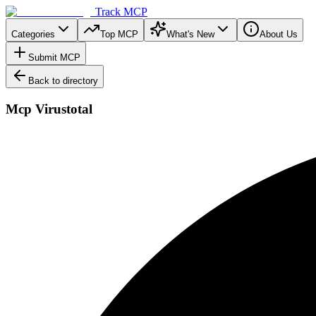
Track MCP
Categories
Top MCP
What's New
About Us
Submit MCP
Back to directory
Mcp Virustotal