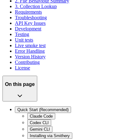
2. File Behaviour Summary
3. Collection Lookup
Requirements
Troubleshooting
API Key Issues
Development
Testing
Unit tests
Live smoke test
Error Handling
Version History
Contributing
License
On this page
Quick Start (Recommended)
Claude Code
Codex CLI
Gemini CLI
Installing via Smithery