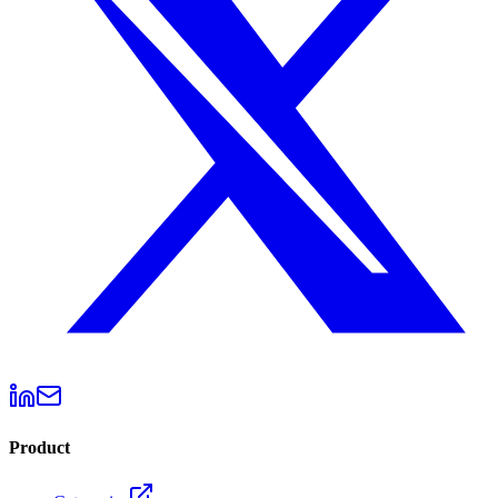
Product