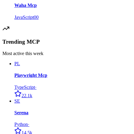
Waha Mcp
JavaScript
0
0
Trending MCP
Most active this week
PL
Playwright Mcp
TypeScript
·
22.1k
SE
Serena
Python
·
14.5k