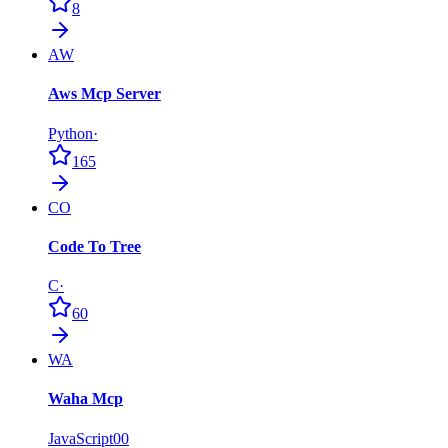
8
AW
Aws Mcp Server
Python
·
165
CO
Code To Tree
C
·
60
WA
Waha Mcp
JavaScript
0
0