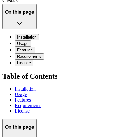
substack
On this page
Installation
Usage
Features
Requirements
License
Table of Contents
Installation
Usage
Features
Requirements
License
On this page