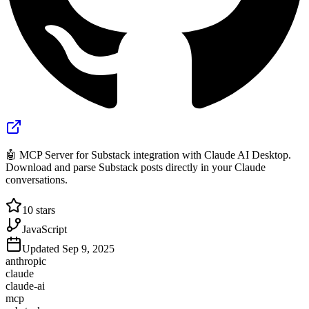
🤖 MCP Server for Substack integration with Claude AI Desktop.
Download and parse Substack posts directly in your Claude
conversations.
10
stars
JavaScript
Updated
Sep 9, 2025
anthropic
claude
claude-ai
mcp