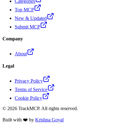
Categories
Top MCP
New & Updated
Submit MCP
Company
About
Legal
Privacy Policy
Terms of Service
Cookie Policy
©
2026
TrackMCP. All rights reserved.
Built with ❤️ by
Krishna Goyal