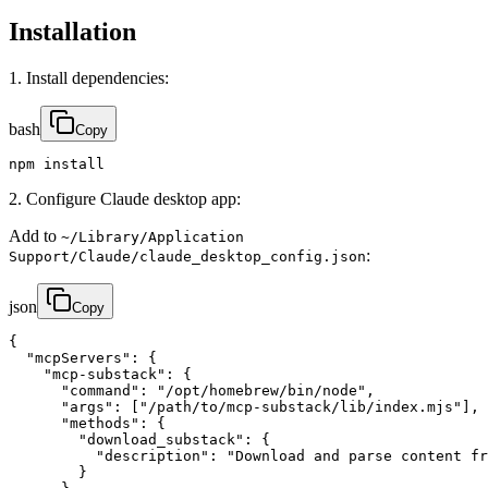
Installation
1. Install dependencies:
bash
Copy
npm install
2. Configure Claude desktop app:
Add to
~/Library/Application
:
Support/Claude/claude_desktop_config.json
json
Copy
{

  "mcpServers": {

    "mcp-substack": {

      "command": "/opt/homebrew/bin/node",

      "args": ["/path/to/mcp-substack/lib/index.mjs"],

      "methods": {

        "download_substack": {

          "description": "Download and parse content fr
        }
