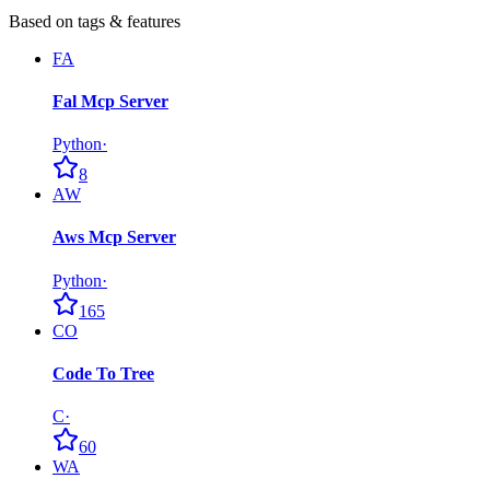
Based on tags & features
FA
Fal Mcp Server
Python
·
8
AW
Aws Mcp Server
Python
·
165
CO
Code To Tree
C
·
60
WA