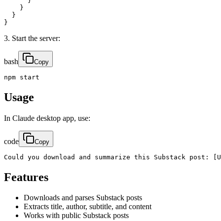
      }

    }

  }

}
3. Start the server:
bash
Copy
npm start
Usage
In Claude desktop app, use:
code
Copy
Could you download and summarize this Substack post: [U
Features
Downloads and parses Substack posts
Extracts title, author, subtitle, and content
Works with public Substack posts