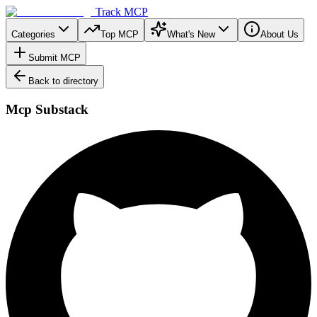
Track MCP
Categories
Top MCP
What's New
About Us
Submit MCP
Back to directory
Mcp Substack