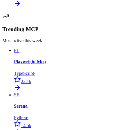
Trending MCP
Most active this week
PL
Playwright Mcp
TypeScript
·
22.1k
SE
Serena
Python
·
14.5k