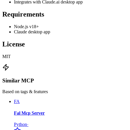
Integrates with Claude.ai desktop app
Requirements
Node.js v18+
Claude desktop app
License
MIT
Similar MCP
Based on tags & features
FA
Fal Mcp Server
Python
·