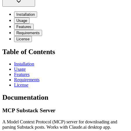
Installation
Usage
Features
Requirements
License
Table of Contents
Installation
Usage
Features
Requirements
License
Documentation
MCP Substack Server
A Model Context Protocol (MCP) server for downloading and
parsing Substack posts. Works with Claude.ai desktop app.