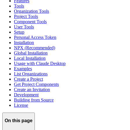
Features
Tools
Organization Tools
Project Tools
Component Tools
User Tools
Setup
Personal Access Token
Installation
NPX (Recommended)
Global Installation
Local Installation
Usage with Claude Desktop
Examples
List Organizations
Create a Project
Get Project Components
Create an Invitation
Development
Building from Source
License
On this page