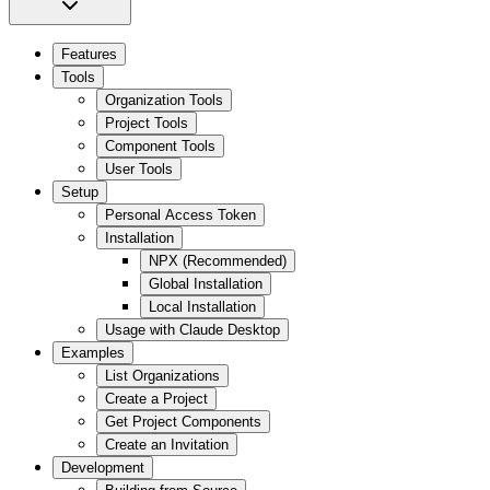
Features
Tools
Organization Tools
Project Tools
Component Tools
User Tools
Setup
Personal Access Token
Installation
NPX (Recommended)
Global Installation
Local Installation
Usage with Claude Desktop
Examples
List Organizations
Create a Project
Get Project Components
Create an Invitation
Development