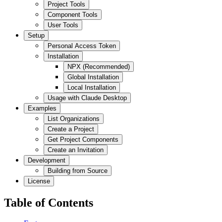
Project Tools
Component Tools
User Tools
Setup
Personal Access Token
Installation
NPX (Recommended)
Global Installation
Local Installation
Usage with Claude Desktop
Examples
List Organizations
Create a Project
Get Project Components
Create an Invitation
Development
Building from Source
License
Table of Contents