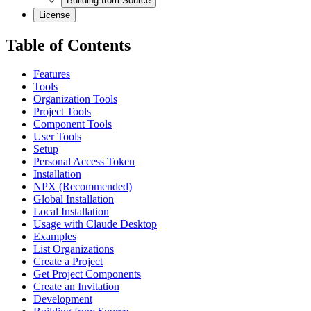
Building from Source
License
Table of Contents
Features
Tools
Organization Tools
Project Tools
Component Tools
User Tools
Setup
Personal Access Token
Installation
NPX (Recommended)
Global Installation
Local Installation
Usage with Claude Desktop
Examples
List Organizations
Create a Project
Get Project Components
Create an Invitation
Development