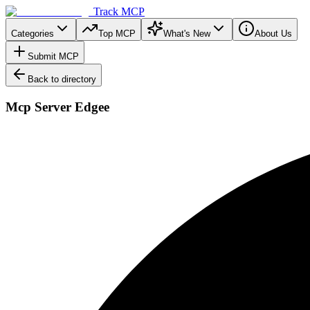
Track MCP
Categories
Top MCP
What's New
About Us
Submit MCP
Back to directory
Mcp Server Edgee