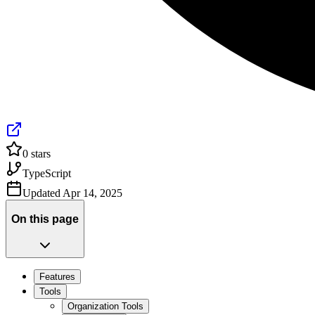
0
stars
TypeScript
Updated
Apr 14, 2025
On this page
Features
Tools
Organization Tools