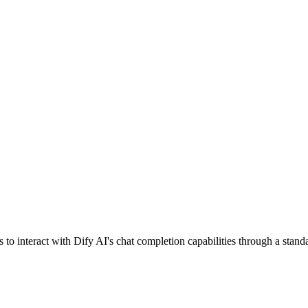
o interact with Dify AI's chat completion capabilities through a stand