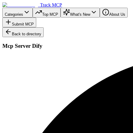
Track MCP
Categories
Top MCP
What's New
About Us
Submit MCP
Back to directory
Mcp Server Dify