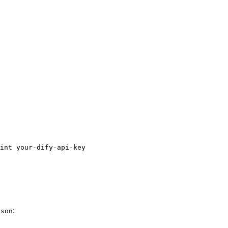
int your-dify-api-key
:
json