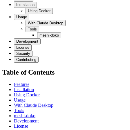
Installation
Using Docker
Usage
With Claude Desktop
Tools
meshi-doko
Development
License
Security
Contributing
Table of Contents
Features
Installation
Using Docker
Usage
With Claude Desktop
Tools
meshi-doko
Development
License