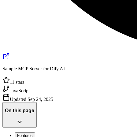
Sample MCP Server for Dify AI
11
stars
JavaScript
Updated
Sep 24, 2025
On this page
Features