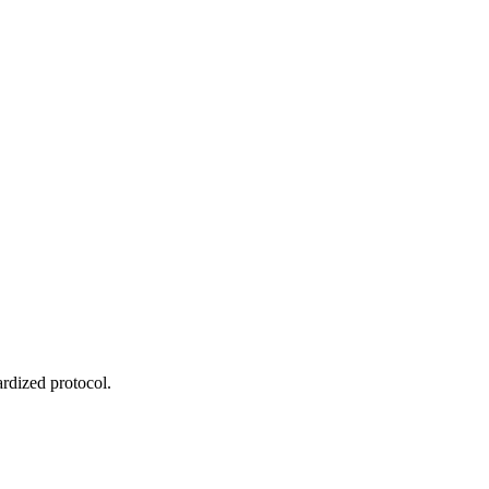
ardized protocol.