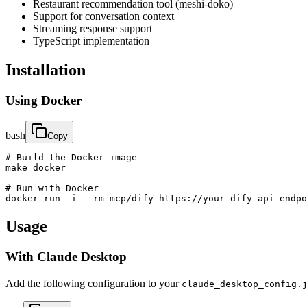
Restaurant recommendation tool (meshi-doko)
Support for conversation context
Streaming response support
TypeScript implementation
Installation
Using Docker
bash
Copy
# Build the Docker image

make docker

# Run with Docker

docker run -i --rm mcp/dify https://your-dify-api-endpo
Usage
With Claude Desktop
Add the following configuration to your
claude_desktop_config.