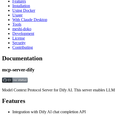
Features
Installation
Using Docker
Usage
With Claude Desktop
Tools
meshi-doko
Development
License
Security
Contributing
Documentation
mcp-server-dify
Model Context Protocol Server for Dify AI. This server enables LLMs t
Features
Integration with Dify AI chat completion API