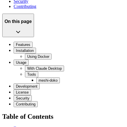
Security
Contributing
On this page
Features
Installation
Using Docker
Usage
With Claude Desktop
Tools
meshi-doko
Development
License
Security
Contributing
Table of Contents