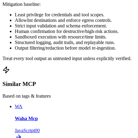
Mitigation baseline:
Least privilege for credentials and tool scopes.
Allowlist destinations and enforce egress controls.
Strict input validation and schema enforcement.
Human confirmation for destructive/high-risk actions.
Sandboxed execution with resource/time limits.
Structured logging, audit trails, and replayable runs.
Output filtering/redaction before model re-ingestion.
Treat every tool output as untrusted input unless explicitly verified.
Similar MCP
Based on tags & features
WA
Waha Mcp
JavaScript
0
0