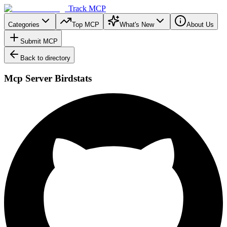
Track MCP
Categories
Top MCP
What's New
About Us
Submit MCP
Back to directory
Mcp Server Birdstats