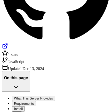
1
stars
JavaScript
Updated
Dec 13, 2024
On this page
What This Server Provides
Requirements
Install