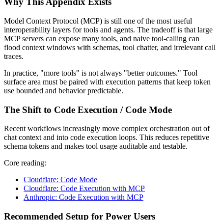
Why This Appendix Exists
Model Context Protocol (MCP) is still one of the most useful
interoperability layers for tools and agents. The tradeoff is that large
MCP servers can expose many tools, and naive tool-calling can
flood context windows with schemas, tool chatter, and irrelevant call
traces.
In practice, "more tools" is not always "better outcomes." Tool
surface area must be paired with execution patterns that keep token
use bounded and behavior predictable.
The Shift to Code Execution / Code Mode
Recent workflows increasingly move complex orchestration out of
chat context and into code execution loops. This reduces repetitive
schema tokens and makes tool usage auditable and testable.
Core reading:
Cloudflare: Code Mode
Cloudflare: Code Execution with MCP
Anthropic: Code Execution with MCP
Recommended Setup for Power Users