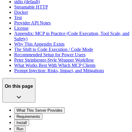
stdio (default)
Streamable HTTP
Docker
Test
Provider API Notes
License
Appendix: MCP in Practice (Code Execution, Tool Scale, and
Safety)
Why This Appendix Exists
The Shift to Code Execution / Code Mode
Recommended Setup for Power Users
Peter Steinberger-Style Wrapper Workflow
What Works Best With Which MCP Clients
Prompt Injection: Risks, Impact, and Mitigations
On this page
What This Server Provides
Requirements
Install
Run