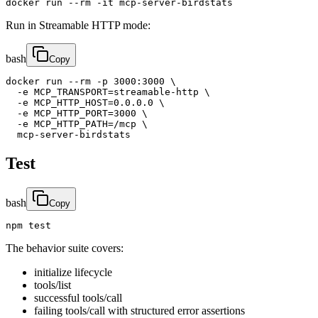
docker run --rm -it mcp-server-birdstats
Run in Streamable HTTP mode:
bash
Copy
docker run --rm -p 3000:3000 \

  -e MCP_TRANSPORT=streamable-http \

  -e MCP_HTTP_HOST=0.0.0.0 \

  -e MCP_HTTP_PORT=3000 \

  -e MCP_HTTP_PATH=/mcp \

  mcp-server-birdstats
Test
bash
Copy
npm test
The behavior suite covers:
initialize lifecycle
tools/list
successful tools/call
failing tools/call with structured error assertions