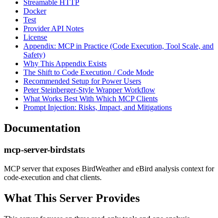
Streamable HTTP
Docker
Test
Provider API Notes
License
Appendix: MCP in Practice (Code Execution, Tool Scale, and
Safety)
Why This Appendix Exists
The Shift to Code Execution / Code Mode
Recommended Setup for Power Users
Peter Steinberger-Style Wrapper Workflow
What Works Best With Which MCP Clients
Prompt Injection: Risks, Impact, and Mitigations
Documentation
mcp-server-birdstats
MCP server that exposes BirdWeather and eBird analysis context for
code-execution and chat clients.
What This Server Provides