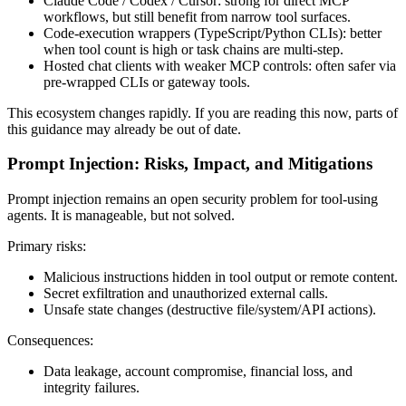
Claude Code / Codex / Cursor: strong for direct MCP
workflows, but still benefit from narrow tool surfaces.
Code-execution wrappers (TypeScript/Python CLIs): better
when tool count is high or task chains are multi-step.
Hosted chat clients with weaker MCP controls: often safer via
pre-wrapped CLIs or gateway tools.
This ecosystem changes rapidly. If you are reading this now, parts of
this guidance may already be out of date.
Prompt Injection: Risks, Impact, and Mitigations
Prompt injection remains an open security problem for tool-using
agents. It is manageable, but not solved.
Primary risks:
Malicious instructions hidden in tool output or remote content.
Secret exfiltration and unauthorized external calls.
Unsafe state changes (destructive file/system/API actions).
Consequences:
Data leakage, account compromise, financial loss, and
integrity failures.