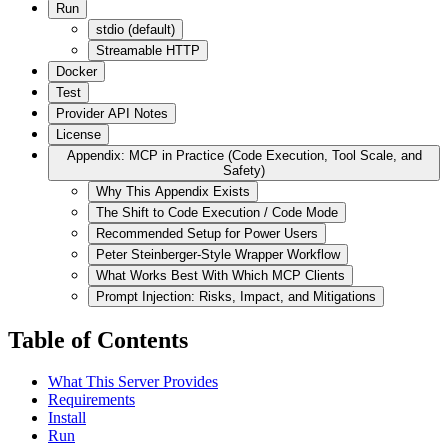
Run
stdio (default)
Streamable HTTP
Docker
Test
Provider API Notes
License
Appendix: MCP in Practice (Code Execution, Tool Scale, and
Safety)
Why This Appendix Exists
The Shift to Code Execution / Code Mode
Recommended Setup for Power Users
Peter Steinberger-Style Wrapper Workflow
What Works Best With Which MCP Clients
Prompt Injection: Risks, Impact, and Mitigations
Table of Contents
What This Server Provides
Requirements
Install
Run