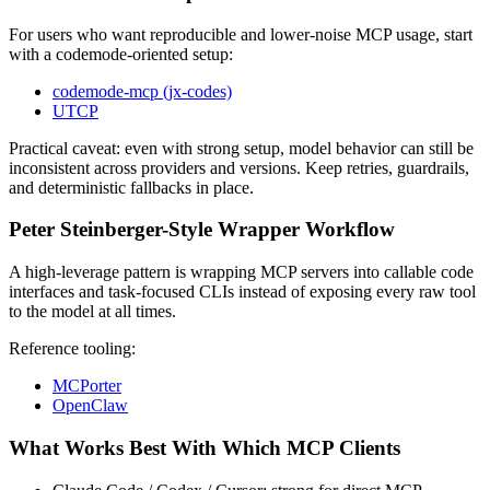
For users who want reproducible and lower-noise MCP usage, start
with a codemode-oriented setup:
codemode-mcp (jx-codes)
UTCP
Practical caveat: even with strong setup, model behavior can still be
inconsistent across providers and versions. Keep retries, guardrails,
and deterministic fallbacks in place.
Peter Steinberger-Style Wrapper Workflow
A high-leverage pattern is wrapping MCP servers into callable code
interfaces and task-focused CLIs instead of exposing every raw tool
to the model at all times.
Reference tooling:
MCPorter
OpenClaw
What Works Best With Which MCP Clients