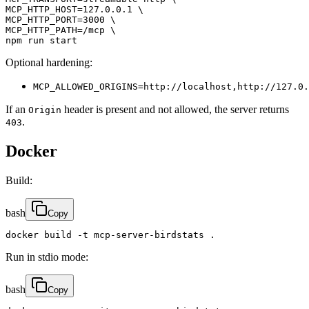
MCP_HTTP_HOST=127.0.0.1 \

MCP_HTTP_PORT=3000 \

MCP_HTTP_PATH=/mcp \

npm run start
Optional hardening:
MCP_ALLOWED_ORIGINS=http://localhost,http://127.0.
If an
header is present and not allowed, the server returns
Origin
.
403
Docker
Build:
bash
Copy
docker build -t mcp-server-birdstats .
Run in stdio mode:
bash
Copy