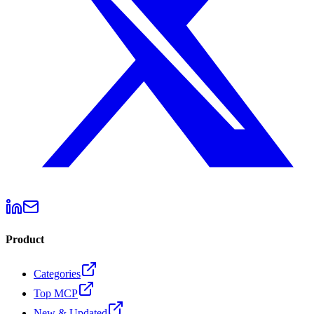
Product
Categories
Top MCP
New & Updated