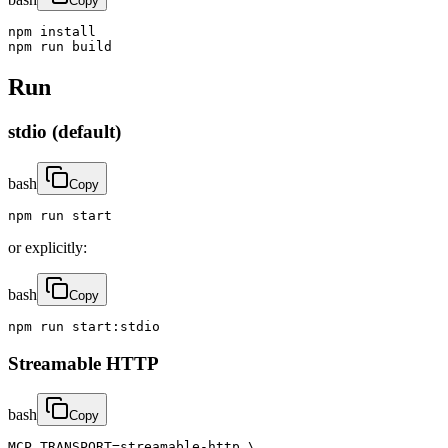
Copy
npm install

npm run build
Run
stdio (default)
bash
Copy
npm run start
or explicitly:
bash
Copy
npm run start:stdio
Streamable HTTP
bash
Copy
MCP_TRANSPORT=streamable-http \
