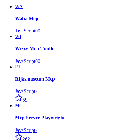
WA
Waha Mcp
JavaScript
0
0
WI
Wizzy Mcp Tmdb
JavaScript
0
0
RI
Rijksmuseum Mcp
JavaScript
·
59
MC
Mcp Server Playwright
JavaScript
·
262