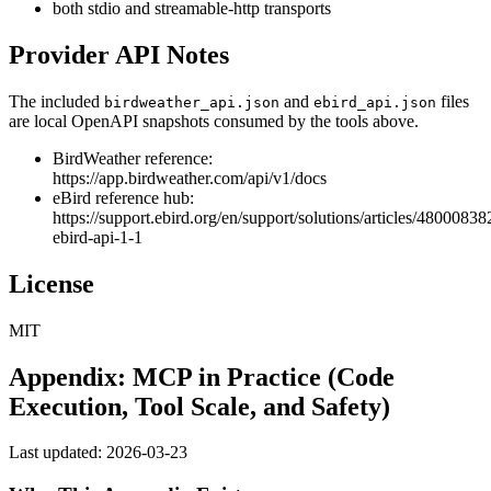
both stdio and streamable-http transports
Provider API Notes
The included
and
files
birdweather_api.json
ebird_api.json
are local OpenAPI snapshots consumed by the tools above.
BirdWeather reference:
https://app.birdweather.com/api/v1/docs
eBird reference hub:
https://support.ebird.org/en/support/solutions/articles/48000838
ebird-api-1-1
License
MIT
Appendix: MCP in Practice (Code
Execution, Tool Scale, and Safety)
Last updated: 2026-03-23