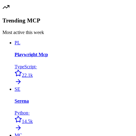
Trending MCP
Most active this week
PL
Playwright Mcp
TypeScript
·
22.1k
SE
Serena
Python
·
14.5k
MC