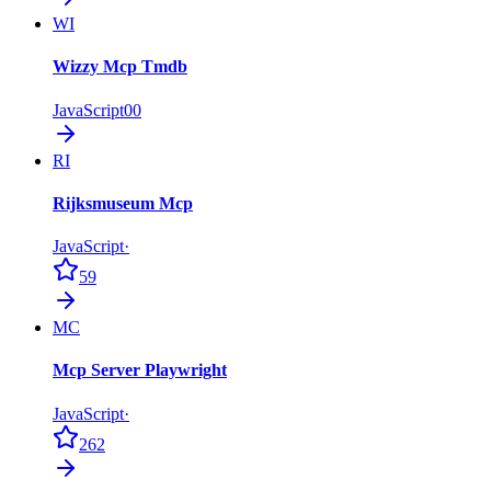
WI
Wizzy Mcp Tmdb
JavaScript
0
0
RI
Rijksmuseum Mcp
JavaScript
·
59
MC
Mcp Server Playwright
JavaScript
·
262