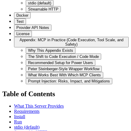
stdio (default)
Streamable HTTP
Docker
Test
Provider API Notes
License
Appendix: MCP in Practice (Code Execution, Tool Scale, and
Safety)
Why This Appendix Exists
The Shift to Code Execution / Code Mode
Recommended Setup for Power Users
Peter Steinberger-Style Wrapper Workflow
What Works Best With Which MCP Clients
Prompt Injection: Risks, Impact, and Mitigations
Table of Contents
What This Server Provides
Requirements
Install
Run
stdio (default)