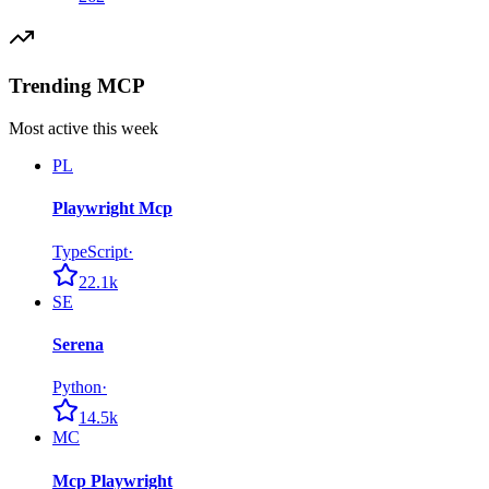
Trending MCP
Most active this week
PL
Playwright Mcp
TypeScript
·
22.1k
SE
Serena
Python
·
14.5k
MC
Mcp Playwright