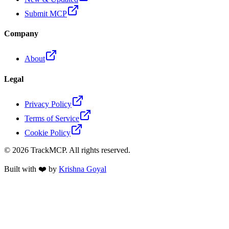
Submit MCP
Company
About
Legal
Privacy Policy
Terms of Service
Cookie Policy
©
2026
TrackMCP. All rights reserved.
Built with ❤️ by
Krishna Goyal