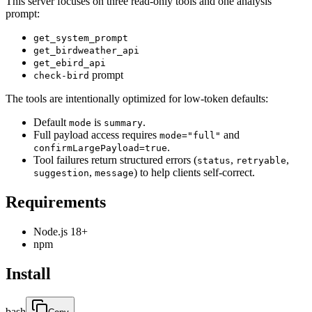
This server focuses on three read-only tools and one analysis
prompt:
get_system_prompt
get_birdweather_api
get_ebird_api
prompt
check-bird
The tools are intentionally optimized for low-token defaults:
Default
is
.
mode
summary
Full payload access requires
and
mode="full"
.
confirmLargePayload=true
Tool failures return structured errors (
,
,
status
retryable
,
) to help clients self-correct.
suggestion
message
Requirements
Node.js 18+
npm
Install
bash