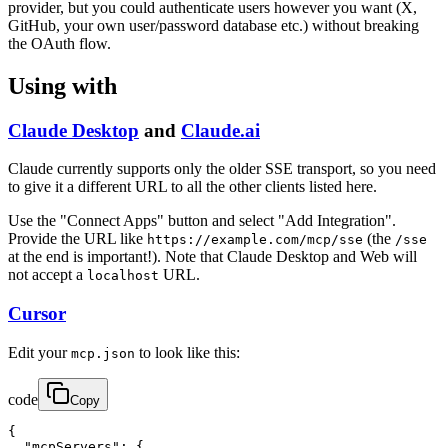
provider, but you could authenticate users however you want (X,
GitHub, your own user/password database etc.) without breaking
the OAuth flow.
Using with
Claude Desktop
and
Claude.ai
Claude currently supports only the older SSE transport, so you need
to give it a different URL to all the other clients listed here.
Use the "Connect Apps" button and select "Add Integration".
Provide the URL like
(the
https://example.com/mcp/sse
/sse
at the end is important!). Note that Claude Desktop and Web will
not accept a
URL.
localhost
Cursor
Edit your
to look like this:
mcp.json
code
Copy
{

  "mcpServers": {
