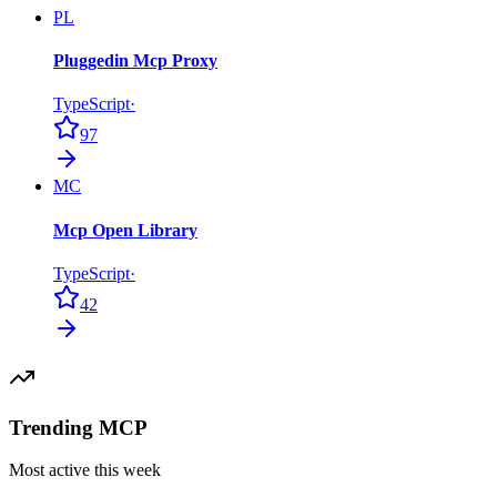
PL
Pluggedin Mcp Proxy
TypeScript
·
97
MC
Mcp Open Library
TypeScript
·
42
Trending MCP
Most active this week