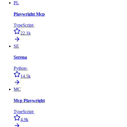
PL
Playwright Mcp
TypeScript
·
22.1k
SE
Serena
Python
·
14.5k
MC
Mcp Playwright
TypeScript
·
4.9k