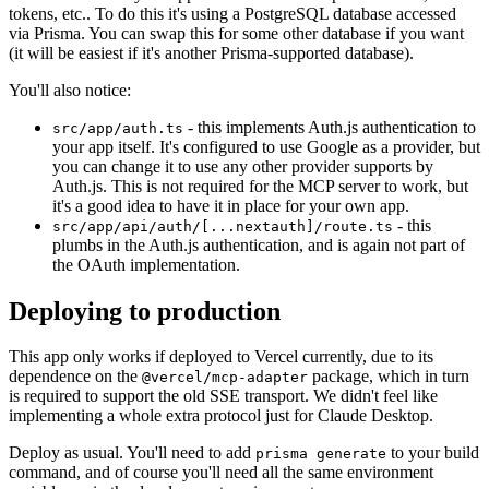
tokens, etc.. To do this it's using a PostgreSQL database accessed
via Prisma. You can swap this for some other database if you want
(it will be easiest if it's another Prisma-supported database).
You'll also notice:
- this implements Auth.js authentication to
src/app/auth.ts
your app itself. It's configured to use Google as a provider, but
you can change it to use any other provider supports by
Auth.js. This is not required for the MCP server to work, but
it's a good idea to have it in place for your own app.
- this
src/app/api/auth/[...nextauth]/route.ts
plumbs in the Auth.js authentication, and is again not part of
the OAuth implementation.
Deploying to production
This app only works if deployed to Vercel currently, due to its
dependence on the
package, which in turn
@vercel/mcp-adapter
is required to support the old SSE transport. We didn't feel like
implementing a whole extra protocol just for Claude Desktop.
Deploy as usual. You'll need to add
to your build
prisma generate
command, and of course you'll need all the same environment