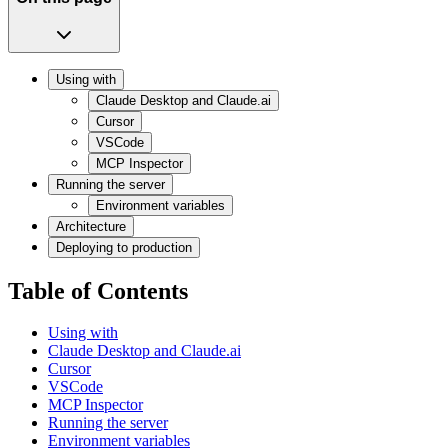
Using with
Claude Desktop and Claude.ai
Cursor
VSCode
MCP Inspector
Running the server
Environment variables
Architecture
Deploying to production
Table of Contents
Using with
Claude Desktop and Claude.ai
Cursor
VSCode
MCP Inspector
Running the server
Environment variables