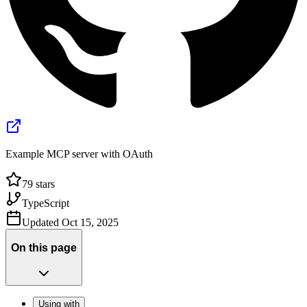
Example MCP server with OAuth
79
stars
TypeScript
Updated
Oct 15, 2025
On this page
Using with