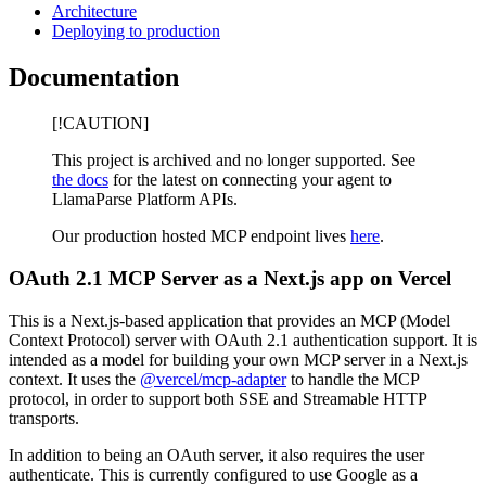
Architecture
Deploying to production
Documentation
[!CAUTION]
This project is archived and no longer supported. See
the docs
for the latest on connecting your agent to
LlamaParse Platform APIs.
Our production hosted MCP endpoint lives
here
.
OAuth 2.1 MCP Server as a Next.js app on Vercel
This is a Next.js-based application that provides an MCP (Model
Context Protocol) server with OAuth 2.1 authentication support. It is
intended as a model for building your own MCP server in a Next.js
context. It uses the
@vercel/mcp-adapter
to handle the MCP
protocol, in order to support both SSE and Streamable HTTP
transports.
In addition to being an OAuth server, it also requires the user
authenticate. This is currently configured to use Google as a