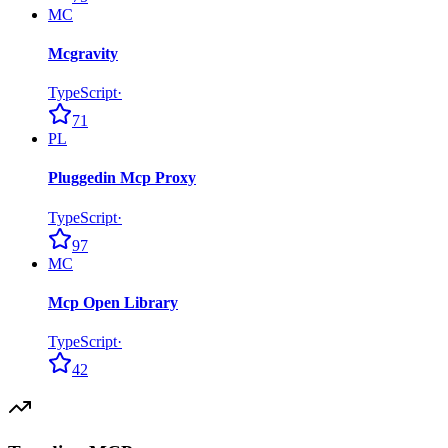
MC
Mcgravity
TypeScript
·
71
PL
Pluggedin Mcp Proxy
TypeScript
·
97
MC
Mcp Open Library
TypeScript
·
42