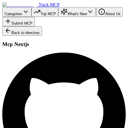
Track MCP
Categories
Top MCP
What's New
About Us
Submit MCP
Back to directory
Mcp Nextjs