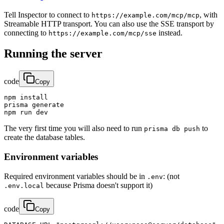
Tell Inspector to connect to
, with
https://example.com/mcp/mcp
Streamable HTTP transport. You can also use the SSE transport by
connecting to
instead.
https://example.com/mcp/sse
Running the server
code
Copy
npm install

prisma generate

npm run dev
The very first time you will also need to run
to
prisma db push
create the database tables.
Environment variables
Required environment variables should be in
: (not
.env
because Prisma doesn't support it)
.env.local
code
Copy