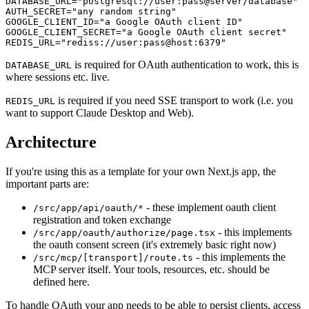
DATABASE_URL="postgresql://user:pass@server/database"

AUTH_SECRET="any random string"

GOOGLE_CLIENT_ID="a Google OAuth client ID"

GOOGLE_CLIENT_SECRET="a Google OAuth client secret"

REDIS_URL="rediss://user:pass@host:6379"
is required for OAuth authentication to work, this is
DATABASE_URL
where sessions etc. live.
is required if you need SSE transport to work (i.e. you
REDIS_URL
want to support Claude Desktop and Web).
Architecture
If you're using this as a template for your own Next.js app, the
important parts are:
- these implement oauth client
/src/app/api/oauth/*
registration and token exchange
- this implements
/src/app/oauth/authorize/page.tsx
the oauth consent screen (it's extremely basic right now)
- this implements the
/src/mcp/[transport]/route.ts
MCP server itself. Your tools, resources, etc. should be
defined here.
To handle OAuth your app needs to be able to persist clients, access