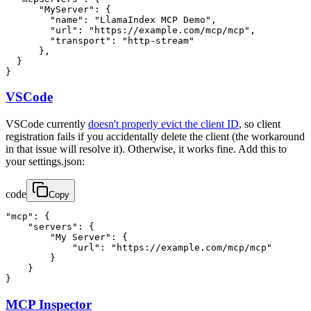
      "MyServer": {

        "name": "LlamaIndex MCP Demo",

        "url": "https://example.com/mcp/mcp",

        "transport": "http-stream"

      },

  }

}
VSCode
VSCode currently
doesn't properly evict the client ID
, so client
registration fails if you accidentally delete the client (the workaround
in that issue will resolve it). Otherwise, it works fine. Add this to
your settings.json:
code
Copy
"mcp": {

    "servers": {

        "My Server": {

            "url": "https://example.com/mcp/mcp"

        }

    }

}
MCP Inspector