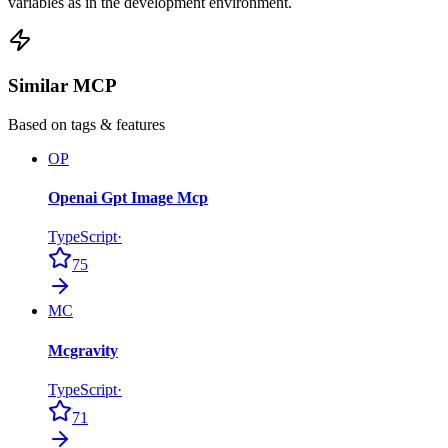
variables as in the development environment.
Similar MCP
Based on tags & features
OP
Openai Gpt Image Mcp
TypeScript
·
75
MC
Mcgravity
TypeScript
·
71