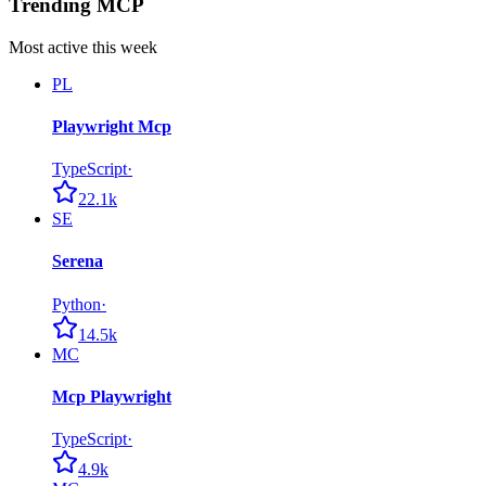
Trending MCP
Most active this week
PL
Playwright Mcp
TypeScript
·
22.1k
SE
Serena
Python
·
14.5k
MC
Mcp Playwright
TypeScript
·
4.9k