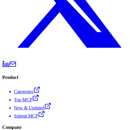
Product
Categories
Top MCP
New & Updated
Submit MCP
Company