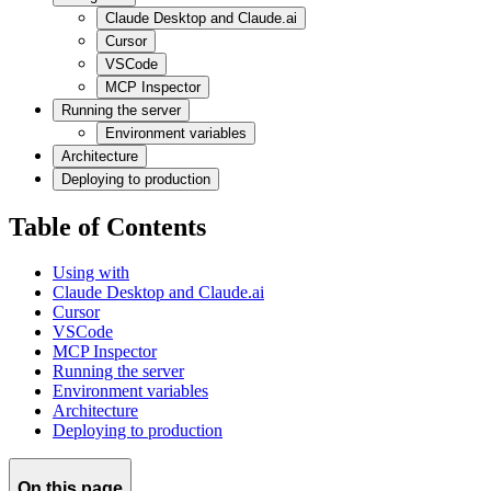
Claude Desktop and Claude.ai
Cursor
VSCode
MCP Inspector
Running the server
Environment variables
Architecture
Deploying to production
Table of Contents
Using with
Claude Desktop and Claude.ai
Cursor
VSCode
MCP Inspector
Running the server
Environment variables
Architecture
Deploying to production
On this page