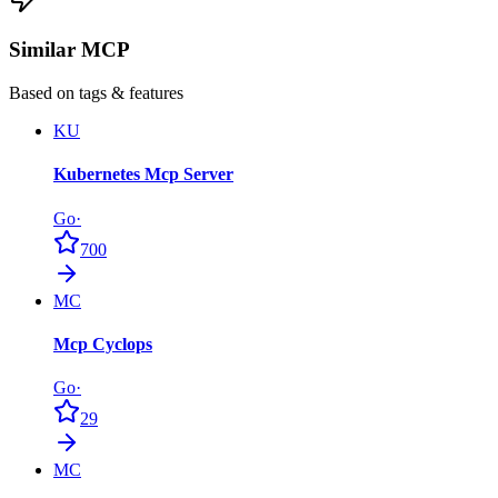
Similar MCP
Based on tags & features
KU
Kubernetes Mcp Server
Go
·
700
MC
Mcp Cyclops
Go
·
29
MC