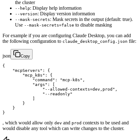
the cluster
: Display help information
--help
: Display version information
--version
: Mask secrets in the output (default: true).
--mask-secrets
Use
to disable masking
--mask-secrets=false
For example if you are configuring Claude Desktop, you can add
the following configuration to
file:
claude_desktop_config.json
json
Copy
{

    "mcpServers": {

        "mcp_k8s": {

            "command": "mcp-k8s",

            "args": [

                "--allowed-contexts=dev,prod",

                "--readonly"

            ]

        }

    }

}
, which would allow only
and
contexts to be used and
dev
prod
would disable any tool which can write changes to the cluster.