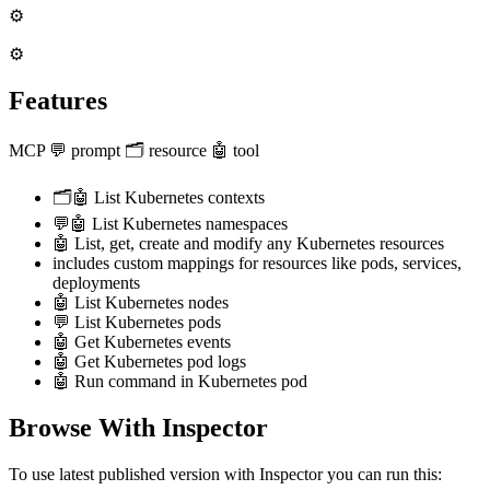
⚙
⚙
Features
MCP 💬 prompt 🗂️ resource 🤖 tool
🗂️🤖 List Kubernetes contexts
💬🤖 List Kubernetes namespaces
🤖 List, get, create and modify any Kubernetes resources
includes custom mappings for resources like pods, services,
deployments
🤖 List Kubernetes nodes
💬 List Kubernetes pods
🤖 Get Kubernetes events
🤖 Get Kubernetes pod logs
🤖 Run command in Kubernetes pod
Browse With Inspector
To use latest published version with Inspector you can run this: