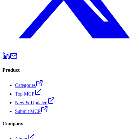
Product
Categories
Top MCP
New & Updated
Submit MCP
Company
About