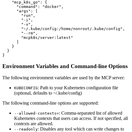
    "mcp_k8s_go": {

      "command": "docker",

      "args": [

        "run",

        "-i",

        "-v",

        "~/.kube/config:/home/nonroot/.kube/config",

        "--rm",

        "mcpk8s/server:latest"

      ]

    }

  }

}
Environment Variables and Command-line Options
The following environment variables are used by the MCP server:
: Path to your Kubernetes configuration file
KUBECONFIG
(optional, defaults to ~/.kube/config)
The following command-line options are supported:
: Comma-separated list of allowed
--allowed-contexts=
Kubernetes contexts that users can access. If not specified, all
contexts are allowed.
: Disables any tool which can write changes to
--readonly