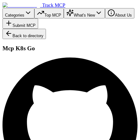
Track MCP
Categories
Top MCP
What's New
About Us
Submit MCP
Back to directory
Mcp K8s Go