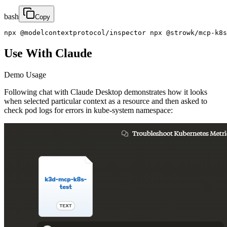
bash
Copy
npx @modelcontextprotocol/inspector npx @strowk/mcp-k8s
Use With Claude
Demo Usage
Following chat with Claude Desktop demonstrates how it looks
when selected particular context as a resource and then asked to
check pod logs for errors in kube-system namespace: