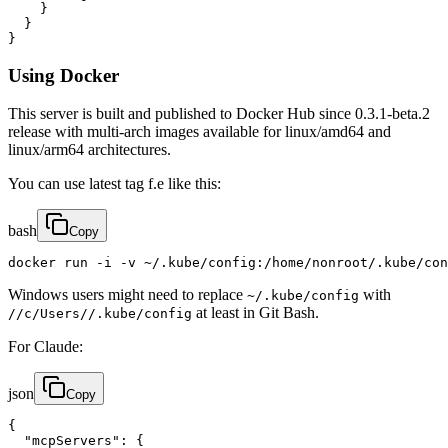
    }

  }

}
Using Docker
This server is built and published to Docker Hub since 0.3.1-beta.2
release with multi-arch images available for linux/amd64 and
linux/arm64 architectures.
You can use latest tag f.e like this:
bash
Copy
docker run -i -v ~/.kube/config:/home/nonroot/.kube/con
Windows users might need to replace
with
~/.kube/config
at least in Git Bash.
//c/Users//.kube/config
For Claude:
json
Copy
{

  "mcpServers": {
