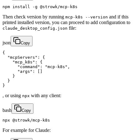
npm install -g @strowk/mcp-k8s
Then check version by running
and if this
mcp-k8s --version
printed installed version, you can proceed to add configuration to
file:
claude_desktop_config.json
json
Copy
{

  "mcpServers": {

    "mcp_k8s": {

      "command": "mcp-k8s",

      "args": []

    }

  }

}
, or using
with any client:
npx
bash
Copy
npx @strowk/mcp-k8s
For example for Claude: