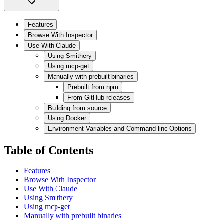
Features
Browse With Inspector
Use With Claude
Using Smithery
Using mcp-get
Manually with prebuilt binaries
Prebuilt from npm
From GitHub releases
Building from source
Using Docker
Environment Variables and Command-line Options
Table of Contents
Features
Browse With Inspector
Use With Claude
Using Smithery
Using mcp-get
Manually with prebuilt binaries