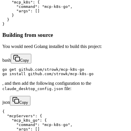
    "mcp_k8s": {

      "command": "mcp-k8s-go",

      "args": []

    }

  }

}
Building from source
You would need Golang installed to build this project:
bash
Copy
go get github.com/strowk/mcp-k8s-go

go install github.com/strowk/mcp-k8s-go
, and then add the following configuration to the
file:
claude_desktop_config.json
json
Copy
{

  "mcpServers": {

    "mcp_k8s_go": {

      "command": "mcp-k8s-go",

      "args": []
