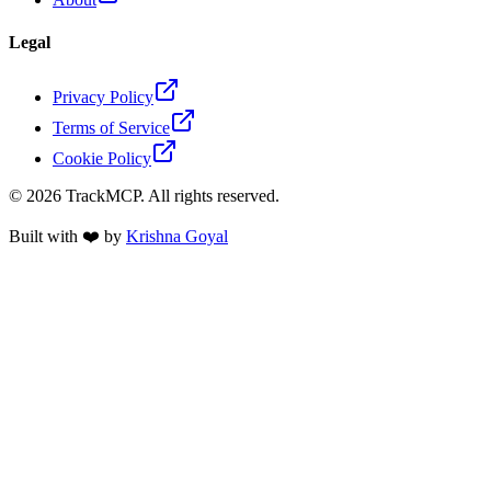
Legal
Privacy Policy
Terms of Service
Cookie Policy
©
2026
TrackMCP. All rights reserved.
Built with ❤️ by
Krishna Goyal