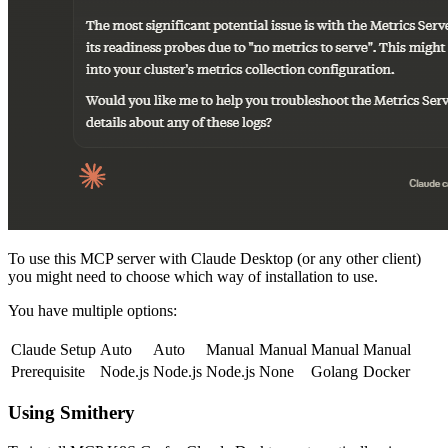
To use this MCP server with Claude Desktop (or any other client)
you might need to choose which way of installation to use.
You have multiple options:
Claude Setup
Auto
Auto
Manual
Manual
Manual
Manual
Prerequisite
Node.js
Node.js
Node.js
None
Golang
Docker
Using Smithery