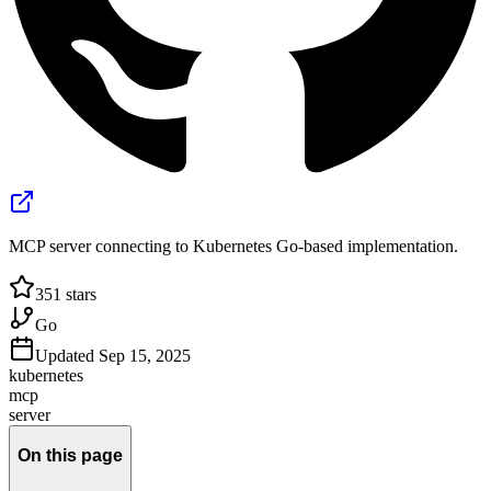
MCP server connecting to Kubernetes Go-based implementation.
351
stars
Go
Updated
Sep 15, 2025
kubernetes
mcp
server
On this page