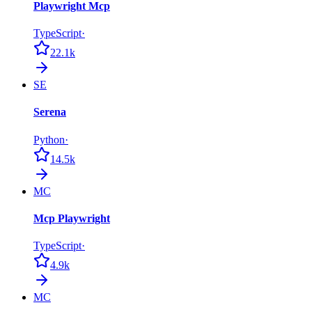
Playwright Mcp
TypeScript
·
22.1k
SE
Serena
Python
·
14.5k
MC
Mcp Playwright
TypeScript
·
4.9k
MC