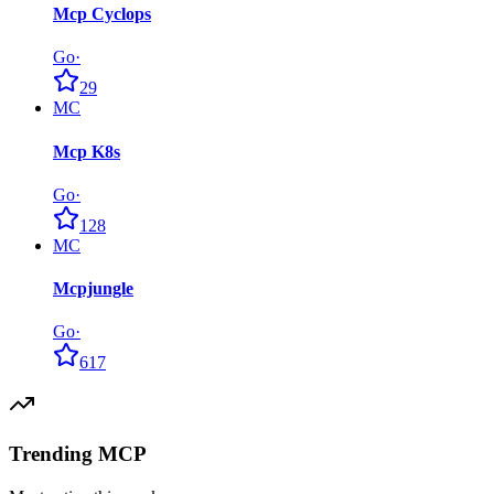
Mcp Cyclops
Go
·
29
MC
Mcp K8s
Go
·
128
MC
Mcpjungle
Go
·
617
Trending MCP