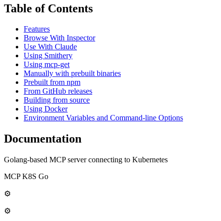
Table of Contents
Features
Browse With Inspector
Use With Claude
Using Smithery
Using mcp-get
Manually with prebuilt binaries
Prebuilt from npm
From GitHub releases
Building from source
Using Docker
Environment Variables and Command-line Options
Documentation
Golang-based MCP server connecting to Kubernetes
MCP K8S Go
⚙
⚙