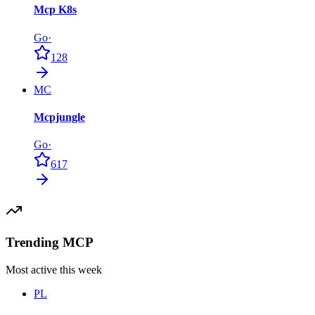
Mcp K8s
Go
·
128
MC
Mcpjungle
Go
·
617
Trending MCP
Most active this week
PL