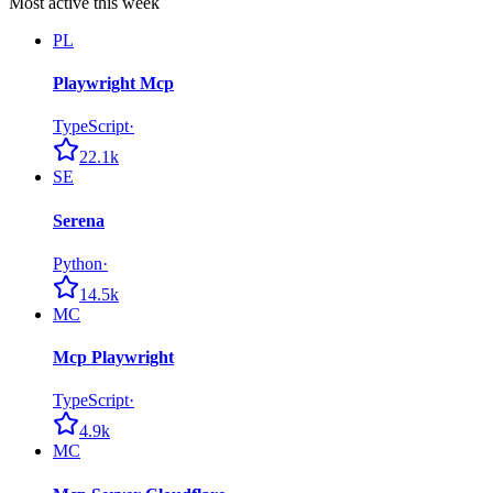
Most active this week
PL
Playwright Mcp
TypeScript
·
22.1k
SE
Serena
Python
·
14.5k
MC
Mcp Playwright
TypeScript
·
4.9k
MC