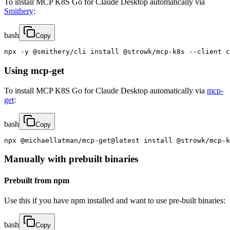
To install MCP K8S Go for Claude Desktop automatically via
Smithery
:
bash
Copy
npx -y @smithery/cli install @strowk/mcp-k8s --client c
Using mcp-get
To install MCP K8S Go for Claude Desktop automatically via
mcp-
get
:
bash
Copy
npx @michaellatman/mcp-get@latest install @strowk/mcp-k
Manually with prebuilt binaries
Prebuilt from npm
Use this if you have npm installed and want to use pre-built binaries:
bash
Copy