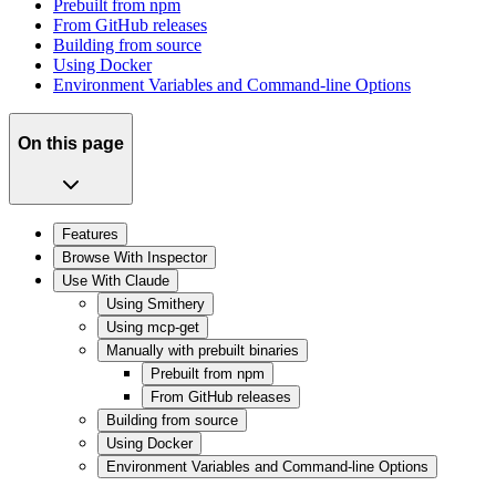
Prebuilt from npm
From GitHub releases
Building from source
Using Docker
Environment Variables and Command-line Options
On this page
Features
Browse With Inspector
Use With Claude
Using Smithery
Using mcp-get
Manually with prebuilt binaries
Prebuilt from npm
From GitHub releases
Building from source
Using Docker
Environment Variables and Command-line Options