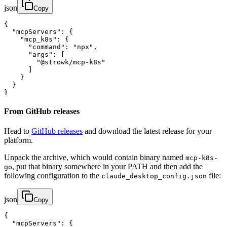
json
Copy
{

  "mcpServers": {

    "mcp_k8s": {

      "command": "npx",

      "args": [

        "@strowk/mcp-k8s"

      ]

    }

  }

}
From GitHub releases
Head to
GitHub releases
and download the latest release for your
platform.
Unpack the archive, which would contain binary named
mcp-k8s-
, put that binary somewhere in your PATH and then add the
go
following configuration to the
file:
claude_desktop_config.json
json
Copy
{

  "mcpServers": {
