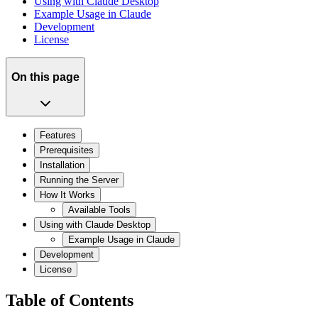
Using with Claude Desktop
Example Usage in Claude
Development
License
On this page
Features
Prerequisites
Installation
Running the Server
How It Works
Available Tools
Using with Claude Desktop
Example Usage in Claude
Development
License
Table of Contents