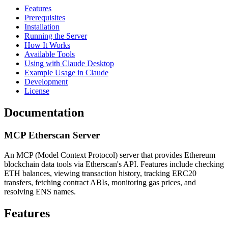
Features
Prerequisites
Installation
Running the Server
How It Works
Available Tools
Using with Claude Desktop
Example Usage in Claude
Development
License
Documentation
MCP Etherscan Server
An MCP (Model Context Protocol) server that provides Ethereum
blockchain data tools via Etherscan's API. Features include checking
ETH balances, viewing transaction history, tracking ERC20
transfers, fetching contract ABIs, monitoring gas prices, and
resolving ENS names.
Features