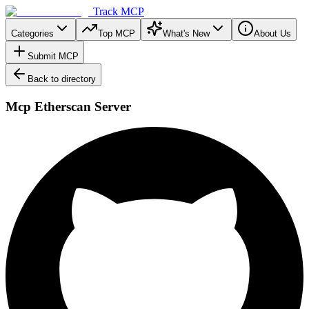
Track MCP
Categories
Top MCP
What's New
About Us
Submit MCP
Back to directory
Mcp Etherscan Server