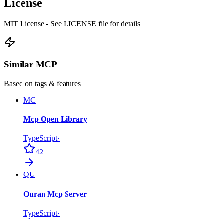
License
MIT License - See LICENSE file for details
Similar MCP
Based on tags & features
MC
Mcp Open Library
TypeScript
·
42
QU
Quran Mcp Server
TypeScript
·