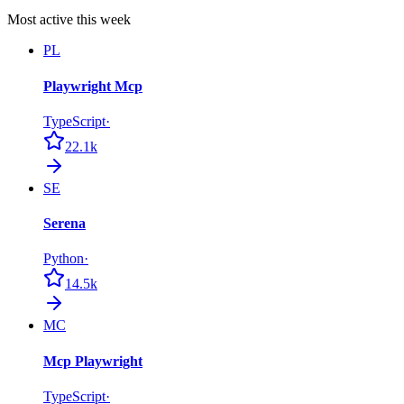
Most active this week
PL
Playwright Mcp
TypeScript
·
22.1k
SE
Serena
Python
·
14.5k
MC
Mcp Playwright
TypeScript
·