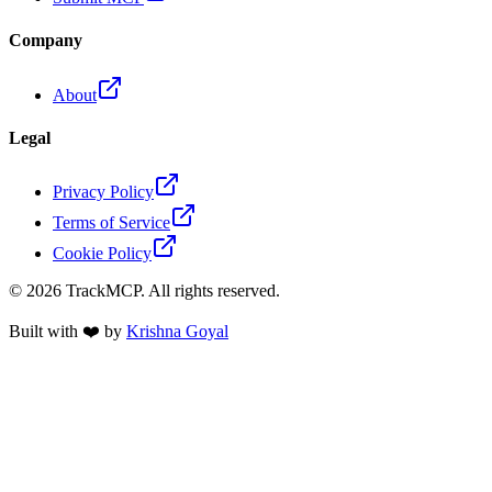
Company
About
Legal
Privacy Policy
Terms of Service
Cookie Policy
©
2026
TrackMCP. All rights reserved.
Built with ❤️ by
Krishna Goyal