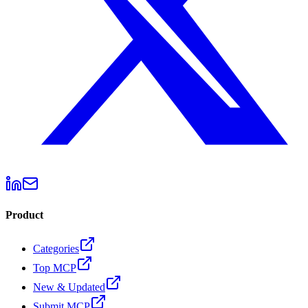
Product
Categories
Top MCP
New & Updated
Submit MCP