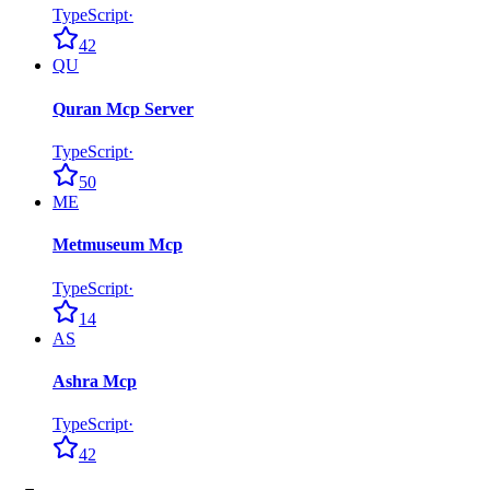
TypeScript
·
42
QU
Quran Mcp Server
TypeScript
·
50
ME
Metmuseum Mcp
TypeScript
·
14
AS
Ashra Mcp
TypeScript
·
42