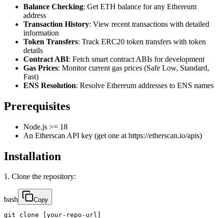
Balance Checking
: Get ETH balance for any Ethereum
address
Transaction History
: View recent transactions with detailed
information
Token Transfers
: Track ERC20 token transfers with token
details
Contract ABI
: Fetch smart contract ABIs for development
Gas Prices
: Monitor current gas prices (Safe Low, Standard,
Fast)
ENS Resolution
: Resolve Ethereum addresses to ENS names
Prerequisites
Node.js >= 18
An Etherscan API key (get one at https://etherscan.io/apis)
Installation
1. Clone the repository:
bash
Copy
git clone [your-repo-url]
