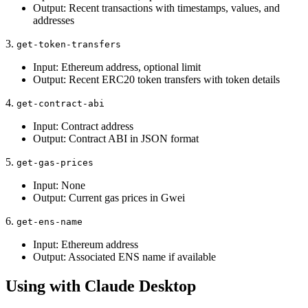
Output: Recent transactions with timestamps, values, and
addresses
3.
get-token-transfers
Input: Ethereum address, optional limit
Output: Recent ERC20 token transfers with token details
4.
get-contract-abi
Input: Contract address
Output: Contract ABI in JSON format
5.
get-gas-prices
Input: None
Output: Current gas prices in Gwei
6.
get-ens-name
Input: Ethereum address
Output: Associated ENS name if available
Using with Claude Desktop