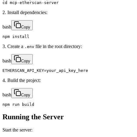
cd mcp-etherscan-server
2. Install dependencies:
bash
Copy
npm install
3. Create a
file in the root directory:
.env
bash
Copy
ETHERSCAN_API_KEY=your_api_key_here
4. Build the project:
bash
Copy
npm run build
Running the Server
Start the server: