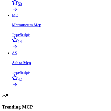
50
ME
Metmuseum Mcp
TypeScript
·
14
AS
Ashra Mcp
TypeScript
·
42
Trending MCP