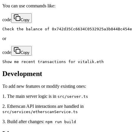
You can use commands like:
code
Copy
Check the balance of 0x742d35Cc6634C0532925a3b844Bc454e
or
code
Copy
Show me recent transactions for vitalik.eth
Development
To add new features or modify existing ones:
1. The main server logic is in
src/server.ts
2. Etherscan API interactions are handled in
src/services/etherscanService.ts
3. Build after changes:
npm run build