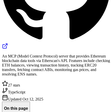
An MCP (Model Context Protocol) server that provides Ethereum
blockchain data tools via Etherscan's API. Features include checking
ETH balances, viewing transaction history, tracking ERC20
transfers, fetching contract ABIs, monitoring gas prices, and
resolving ENS names.
27
stars
TypeScript
Updated
Oct 12, 2025
On this page