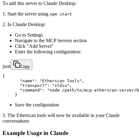
To add this server to Claude Desktop:
1. Start the server using
npm start
2. In Claude Desktop:
Go to Settings
Navigate to the MCP Servers section
Click "Add Server"
Enter the following configuration:
json
Copy
{

       "name": "Etherscan Tools",

       "transport": "stdio",

       "command": "node /path/to/mcp-etherscan-server/b
     }
Save the configuration
3. The Etherscan tools will now be available in your Claude
conversations
Example Usage in Claude