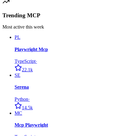
Trending MCP
Most active this week
PL
Playwright Mcp
TypeScript
·
22.1k
SE
Serena
Python
·
14.5k
MC
Mcp Playwright