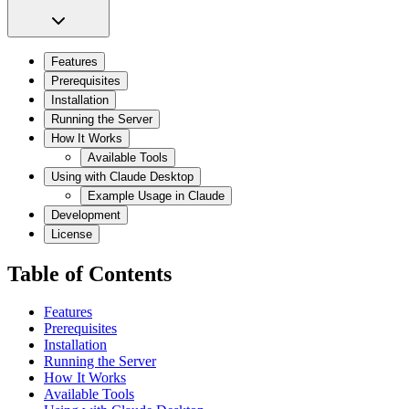
Features
Prerequisites
Installation
Running the Server
How It Works
Available Tools
Using with Claude Desktop
Example Usage in Claude
Development
License
Table of Contents
Features
Prerequisites
Installation
Running the Server
How It Works
Available Tools