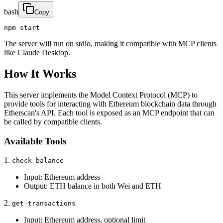
bash
Copy
npm start
The server will run on stdio, making it compatible with MCP clients
like Claude Desktop.
How It Works
This server implements the Model Context Protocol (MCP) to
provide tools for interacting with Ethereum blockchain data through
Etherscan's API. Each tool is exposed as an MCP endpoint that can
be called by compatible clients.
Available Tools
1.
check-balance
Input: Ethereum address
Output: ETH balance in both Wei and ETH
2.
get-transactions
Input: Ethereum address, optional limit