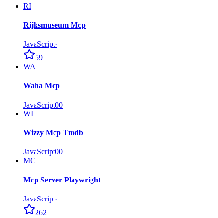
RI
Rijksmuseum Mcp
JavaScript
·
59
WA
Waha Mcp
JavaScript
0
0
WI
Wizzy Mcp Tmdb
JavaScript
0
0
MC
Mcp Server Playwright
JavaScript
·
262