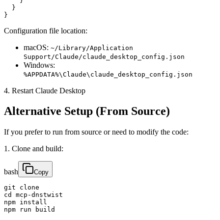
    }

  }

}
Configuration file location:
macOS:
~/Library/Application
Support/Claude/claude_desktop_config.json
Windows:
%APPDATA%\Claude\claude_desktop_config.json
4. Restart Claude Desktop
Alternative Setup (From Source)
If you prefer to run from source or need to modify the code:
1. Clone and build:
bash
Copy
git clone 

cd mcp-dnstwist

npm install

npm run build