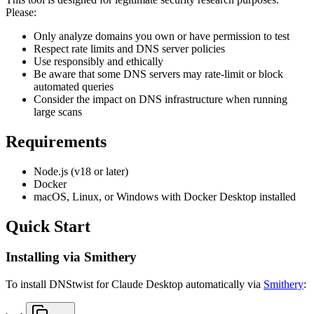
Please:
Only analyze domains you own or have permission to test
Respect rate limits and DNS server policies
Use responsibly and ethically
Be aware that some DNS servers may rate-limit or block
automated queries
Consider the impact on DNS infrastructure when running
large scans
Requirements
Node.js (v18 or later)
Docker
macOS, Linux, or Windows with Docker Desktop installed
Quick Start
Installing via Smithery
To install DNStwist for Claude Desktop automatically via
Smithery
: