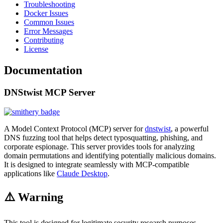
Troubleshooting
Docker Issues
Common Issues
Error Messages
Contributing
License
Documentation
DNStwist MCP Server
A Model Context Protocol (MCP) server for
dnstwist
, a powerful
DNS fuzzing tool that helps detect typosquatting, phishing, and
corporate espionage. This server provides tools for analyzing
domain permutations and identifying potentially malicious domains.
It is designed to integrate seamlessly with MCP-compatible
applications like
Claude Desktop
.
⚠️ Warning
This tool is designed for legitimate security research purposes.