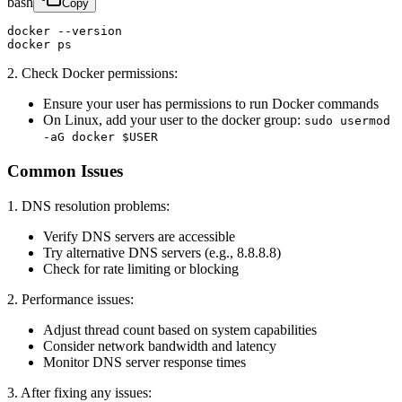
bash
Copy
docker --version

docker ps
2. Check Docker permissions:
Ensure your user has permissions to run Docker commands
On Linux, add your user to the docker group:
sudo usermod
-aG docker $USER
Common Issues
1. DNS resolution problems:
Verify DNS servers are accessible
Try alternative DNS servers (e.g., 8.8.8.8)
Check for rate limiting or blocking
2. Performance issues:
Adjust thread count based on system capabilities
Consider network bandwidth and latency
Monitor DNS server response times
3. After fixing any issues: