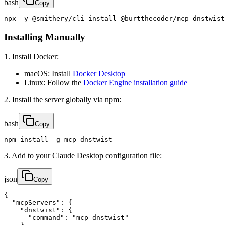
bash
Copy
npx -y @smithery/cli install @burtthecoder/mcp-dnstwist
Installing Manually
1. Install Docker:
macOS: Install
Docker Desktop
Linux: Follow the
Docker Engine installation guide
2. Install the server globally via npm:
bash
Copy
npm install -g mcp-dnstwist
3. Add to your Claude Desktop configuration file:
json
Copy
{

  "mcpServers": {

    "dnstwist": {

      "command": "mcp-dnstwist"
