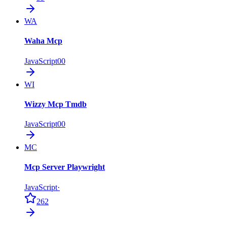
WA
Waha Mcp
JavaScript
0
0
WI
Wizzy Mcp Tmdb
JavaScript
0
0
MC
Mcp Server Playwright
JavaScript
·
262