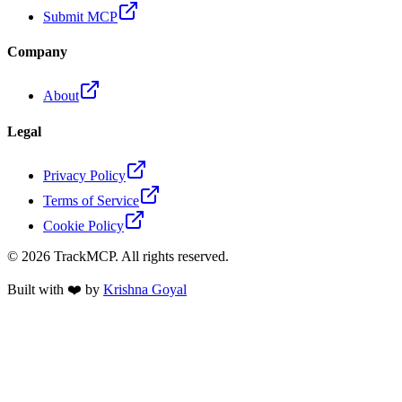
Submit MCP
Company
About
Legal
Privacy Policy
Terms of Service
Cookie Policy
©
2026
TrackMCP. All rights reserved.
Built with ❤️ by
Krishna Goyal