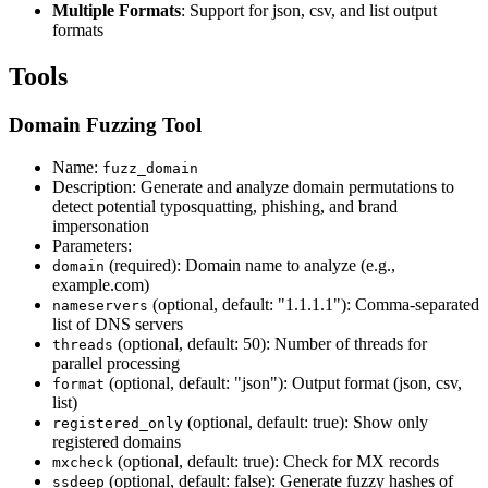
Multiple Formats
: Support for json, csv, and list output
formats
Tools
Domain Fuzzing Tool
Name:
fuzz_domain
Description: Generate and analyze domain permutations to
detect potential typosquatting, phishing, and brand
impersonation
Parameters:
(required): Domain name to analyze (e.g.,
domain
example.com)
(optional, default: "1.1.1.1"): Comma-separated
nameservers
list of DNS servers
(optional, default: 50): Number of threads for
threads
parallel processing
(optional, default: "json"): Output format (json, csv,
format
list)
(optional, default: true): Show only
registered_only
registered domains
(optional, default: true): Check for MX records
mxcheck
(optional, default: false): Generate fuzzy hashes of
ssdeep