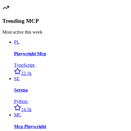
Trending MCP
Most active this week
PL
Playwright Mcp
TypeScript
·
22.1k
SE
Serena
Python
·
14.5k
MC
Mcp Playwright