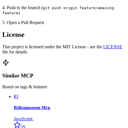
4. Push to the branch (
git push origin feature/amazing-
)
feature
5. Open a Pull Request
License
This project is licensed under the MIT License - see the
LICENSE
file for details.
Similar MCP
Based on tags & features
RI
Rijksmuseum Mcp
JavaScript
·
59