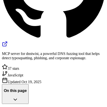
MCP server for dnstwist, a powerful DNS fuzzing tool that helps
detect typosquatting, phishing, and corporate espionage.
37
stars
JavaScript
Updated
Oct 19, 2025
On this page