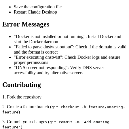
Save the configuration file
Restart Claude Desktop
Error Messages
"Docker is not installed or not running": Install Docker and
start the Docker daemon
"Failed to parse dnstwist output": Check if the domain is valid
and the format is correct
"Error executing dnstwist": Check Docker logs and ensure
proper permissions
"DNS server not responding": Verify DNS server
accessibility and try alternative servers
Contributing
1. Fork the repository
2. Create a feature branch (
git checkout -b feature/amazing-
)
feature
3. Commit your changes (
git commit -m 'Add amazing
)
feature'