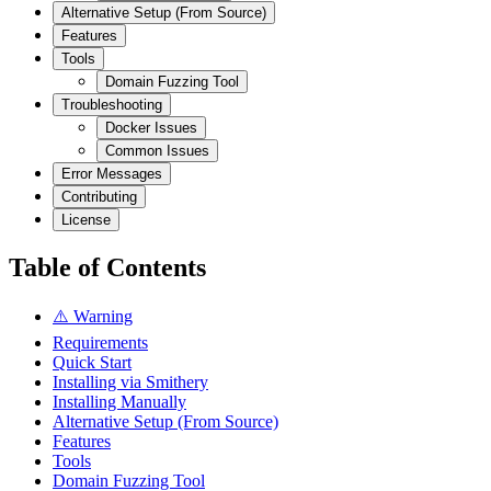
Alternative Setup (From Source)
Features
Tools
Domain Fuzzing Tool
Troubleshooting
Docker Issues
Common Issues
Error Messages
Contributing
License
Table of Contents
⚠️ Warning
Requirements
Quick Start
Installing via Smithery
Installing Manually
Alternative Setup (From Source)
Features
Tools
Domain Fuzzing Tool