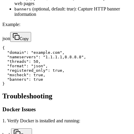
web pages
(optional, default: true): Capture HTTP banner
banners
information
Example:
json
Copy
{

  "domain": "example.com",

  "nameservers": "1.1.1.1,8.8.8.8",

  "threads": 50,

  "format": "json",

  "registered_only": true,

  "mxcheck": true,

  "banners": true

}
Troubleshooting
Docker Issues
1. Verify Docker is installed and running: