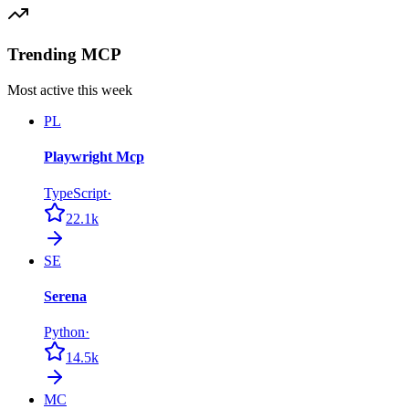
Trending MCP
Most active this week
PL
Playwright Mcp
TypeScript
·
22.1k
SE
Serena
Python
·
14.5k
MC