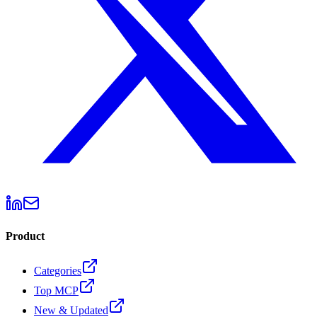
Product
Categories
Top MCP
New & Updated