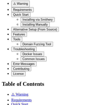
⚠️ Warning
Requirements
Quick Start
Installing via Smithery
Installing Manually
Alternative Setup (From Source)
Features
Tools
Domain Fuzzing Tool
Troubleshooting
Docker Issues
Common Issues
Error Messages
Contributing
License
Table of Contents
⚠️ Warning
Requirements
Quick Start