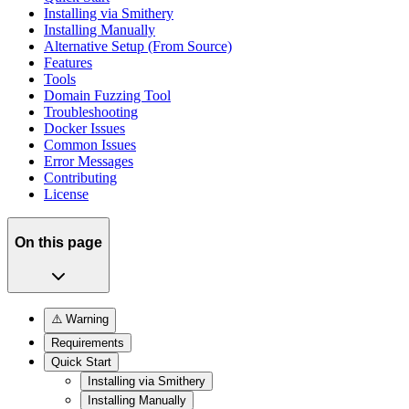
Installing via Smithery
Installing Manually
Alternative Setup (From Source)
Features
Tools
Domain Fuzzing Tool
Troubleshooting
Docker Issues
Common Issues
Error Messages
Contributing
License
On this page
⚠️ Warning
Requirements
Quick Start
Installing via Smithery
Installing Manually