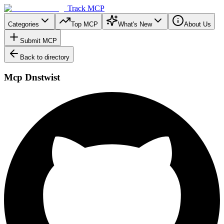
Track MCP
Categories
Top MCP
What's New
About Us
Submit MCP
Back to directory
Mcp Dnstwist