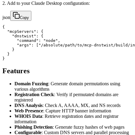
2. Add to your Claude Desktop configuration:
json
Copy
{

  "mcpServers": {

    "dnstwist": {

      "command": "node",

      "args": ["/absolute/path/to/mcp-dnstwist/build/in
    }

  }

}
Features
Domain Fuzzing
: Generate domain permutations using
various algorithms
Registration Check
: Verify if permutated domains are
registered
DNS Analysis
: Check A, AAAA, MX, and NS records
Web Presence
: Capture HTTP banner information
WHOIS Data
: Retrieve registration dates and registrar
information
Phishing Detection
: Generate fuzzy hashes of web pages
Configurable
: Custom DNS servers and parallel processing