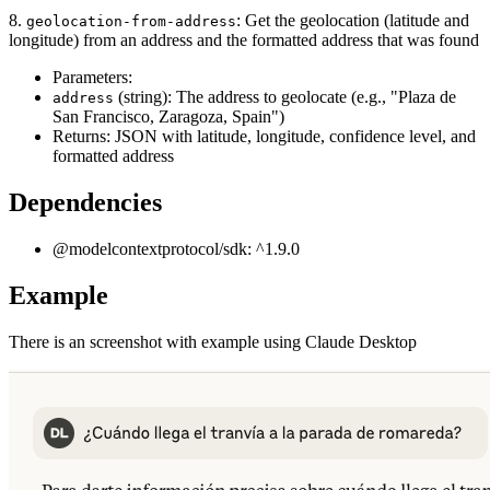
8.
: Get the geolocation (latitude and
geolocation-from-address
longitude) from an address and the formatted address that was found
Parameters:
(string): The address to geolocate (e.g., "Plaza de
address
San Francisco, Zaragoza, Spain")
Returns: JSON with latitude, longitude, confidence level, and
formatted address
Dependencies
@modelcontextprotocol/sdk: ^1.9.0
Example
There is an screenshot with example using Claude Desktop