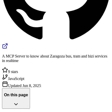
A MCP Server to know about Zaragoza bus, tram and bizi services
in realtime
9
stars
JavaScript
Updated
Jun 8, 2025
On this page