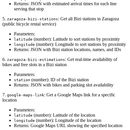
Returns: JSON with estimated arrival times for each line
serving that stop
5.
: Get all Bizi stations in Zaragoza
zaragoza-bizi-stations
(public bicycle rental service)
Parameters:
(number): Latitude to sort stations by proximity
latitude
(number): Longitude to sort stations by proximity
longitude
Returns: JSON with Bizi station locations, names, and IDs
6.
: Get real-time availability of
zaragoza-bizi-estimations
bikes and free slots in a Bizi station
Parameters:
(number): ID of the Bizi station
station
Returns: JSON with bikes and parking slot availability
7.
: Get a Google Maps link for a specific
google-maps-link
location
Parameters:
(number): Latitude of the location
latitude
(number): Longitude of the location
longitude
Returns: Google Maps URL showing the specified location