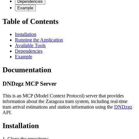
Dependencies
Example
Table of Contents
Installation
Running the Application
Available Tools
Dependencies
Example
Documentation
DNDzgz MCP Server
This is an MCP (Model Context Protocol) server that provides
information about the Zaragoza tram system, including real-time
tram arrival estimations and station information using the
DNDzgz
API.
Installation
1. Clone the repository: