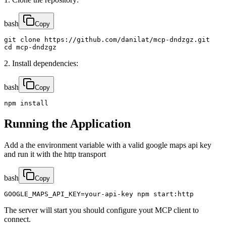
bash
Copy
git clone https://github.com/danilat/mcp-dndzgz.git

cd mcp-dndzgz
2. Install dependencies:
bash
Copy
npm install
Running the Application
Add a the environment variable with a valid google maps api key
and run it with the http transport
bash
Copy
GOOGLE_MAPS_API_KEY=your-api-key npm start:http
The server will start you should configure yout MCP client to
connect.