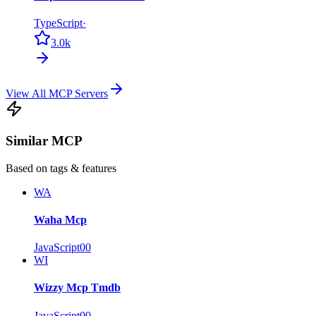
TypeScript
·
3.0k
View All MCP Servers
Similar MCP
Based on tags & features
WA
Waha Mcp
JavaScript
0
0
WI
Wizzy Mcp Tmdb
JavaScript
0
0