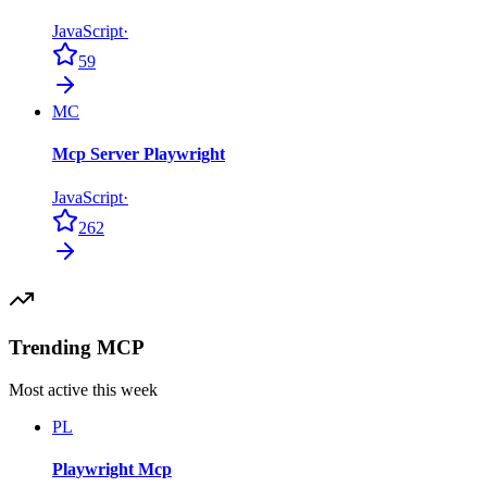
JavaScript
·
59
MC
Mcp Server Playwright
JavaScript
·
262
Trending MCP
Most active this week
PL
Playwright Mcp