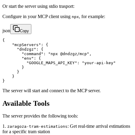
Or start the server using stdio trasport:
Configure in your MCP client using
, for example:
npx
json
Copy
{

    "mcpServers": {

      "dndzgz": {

        "command": "npx @dndzgz/mcp",

        "env": {

          "GOOGLE_MAPS_API_KEY": "your-api-key"

        }

      }

    }

}
The server will start and connect to the MCP server.
Available Tools
The server provides the following tools:
1.
: Get real-time arrival estimations
zaragoza-tram-estimations
for a specific tram station