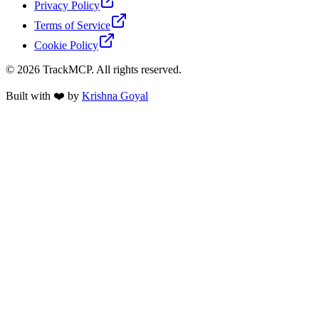
Privacy Policy
Terms of Service
Cookie Policy
©
2026
TrackMCP. All rights reserved.
Built with ❤️ by
Krishna Goyal