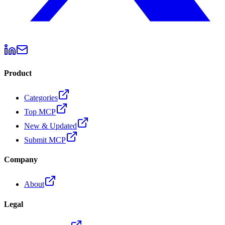
Product
Categories
Top MCP
New & Updated
Submit MCP
Company
About
Legal