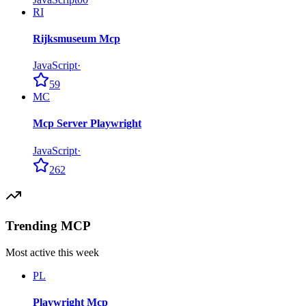
RI
Rijksmuseum Mcp
JavaScript
·
59
MC
Mcp Server Playwright
JavaScript
·
262
Trending MCP
Most active this week
PL
Playwright Mcp