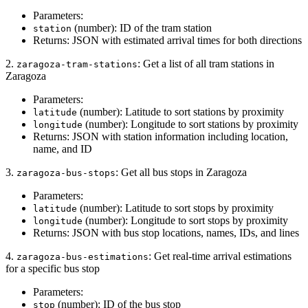
Parameters:
(number): ID of the tram station
station
Returns: JSON with estimated arrival times for both directions
2.
: Get a list of all tram stations in
zaragoza-tram-stations
Zaragoza
Parameters:
(number): Latitude to sort stations by proximity
latitude
(number): Longitude to sort stations by proximity
longitude
Returns: JSON with station information including location,
name, and ID
3.
: Get all bus stops in Zaragoza
zaragoza-bus-stops
Parameters:
(number): Latitude to sort stops by proximity
latitude
(number): Longitude to sort stops by proximity
longitude
Returns: JSON with bus stop locations, names, IDs, and lines
4.
: Get real-time arrival estimations
zaragoza-bus-estimations
for a specific bus stop
Parameters:
(number): ID of the bus stop
stop