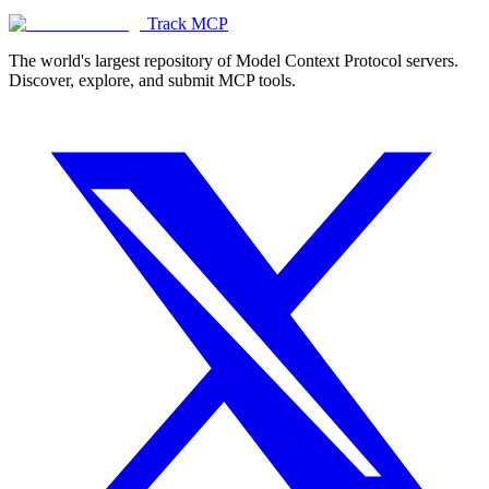
Track MCP
The world's largest repository of Model Context Protocol servers.
Discover, explore, and submit MCP tools.