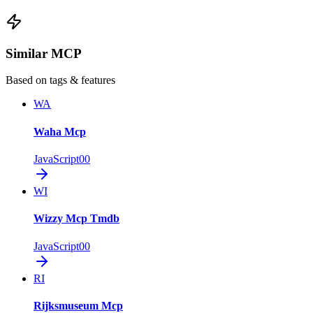
Similar MCP
Based on tags & features
WA
Waha Mcp
JavaScript
0
0
WI
Wizzy Mcp Tmdb
JavaScript
0
0
RI
Rijksmuseum Mcp