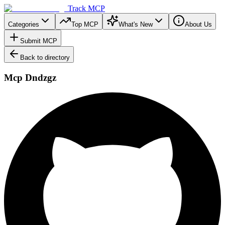
Track MCP
Categories
Top MCP
What's New
About Us
Submit MCP
Back to directory
Mcp Dndzgz