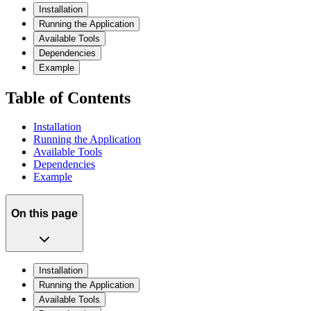
Installation
Running the Application
Available Tools
Dependencies
Example
Table of Contents
Installation
Running the Application
Available Tools
Dependencies
Example
On this page
Installation
Running the Application
Available Tools