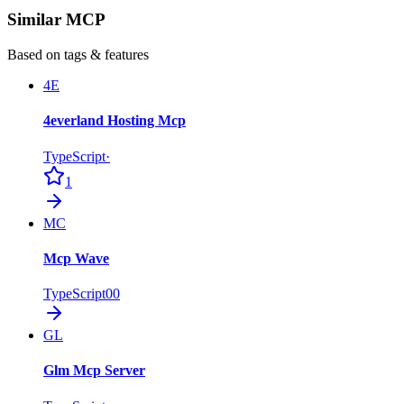
Similar MCP
Based on tags & features
4E
4everland Hosting Mcp
TypeScript
·
1
MC
Mcp Wave
TypeScript
0
0
GL
Glm Mcp Server