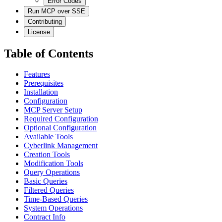
Error Codes
Run MCP over SSE
Contributing
License
Table of Contents
Features
Prerequisites
Installation
Configuration
MCP Server Setup
Required Configuration
Optional Configuration
Available Tools
Cyberlink Management
Creation Tools
Modification Tools
Query Operations
Basic Queries
Filtered Queries
Time-Based Queries
System Operations
Contract Info