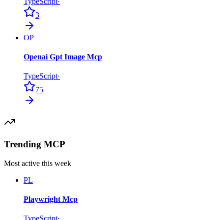
TypeScript
·
3
OP
Openai Gpt Image Mcp
TypeScript
·
75
Trending MCP
Most active this week
PL
Playwright Mcp
TypeScript
·