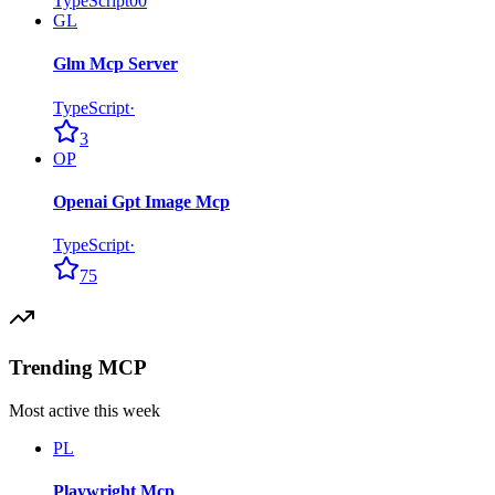
TypeScript
0
0
GL
Glm Mcp Server
TypeScript
·
3
OP
Openai Gpt Image Mcp
TypeScript
·
75
Trending MCP
Most active this week
PL
Playwright Mcp