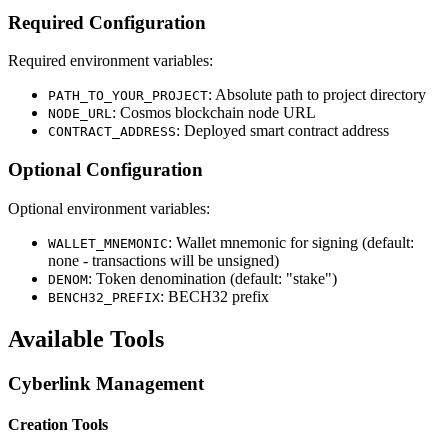
Required Configuration
Required environment variables:
: Absolute path to project directory
PATH_TO_YOUR_PROJECT
: Cosmos blockchain node URL
NODE_URL
: Deployed smart contract address
CONTRACT_ADDRESS
Optional Configuration
Optional environment variables:
: Wallet mnemonic for signing (default:
WALLET_MNEMONIC
none - transactions will be unsigned)
: Token denomination (default: "stake")
DENOM
: BECH32 prefix
BENCH32_PREFIX
Available Tools
Cyberlink Management
Creation Tools