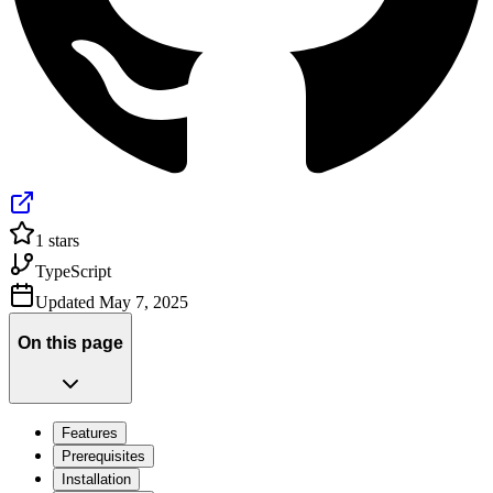
1
stars
TypeScript
Updated
May 7, 2025
On this page
Features
Prerequisites
Installation