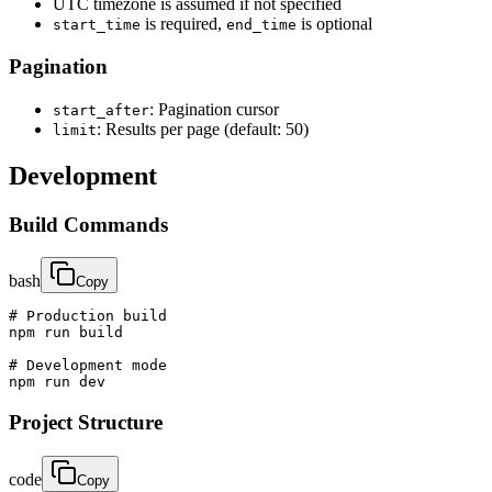
UTC timezone is assumed if not specified
is required,
is optional
start_time
end_time
Pagination
: Pagination cursor
start_after
: Results per page (default: 50)
limit
Development
Build Commands
bash
Copy
# Production build

npm run build

# Development mode

npm run dev
Project Structure
code
Copy