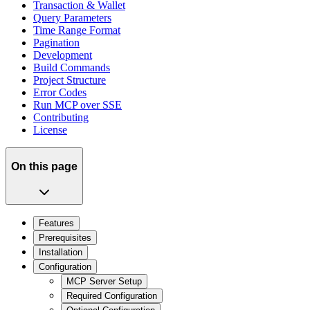
Transaction & Wallet
Query Parameters
Time Range Format
Pagination
Development
Build Commands
Project Structure
Error Codes
Run MCP over SSE
Contributing
License
On this page
Features
Prerequisites
Installation
Configuration
MCP Server Setup
Required Configuration