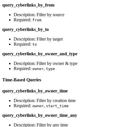
query_cyberlinks_by_from
Description: Filter by source
Required:
from
query_cyberlinks_by_to
Description: Filter by target
Required:
to
query_cyberlinks_by_owner_and_type
Description: Filter by owner & type
Required:
,
owner
type
Time-Based Queries
query_cyberlinks_by_owner_time
Description: Filter by creation time
Required:
,
owner
start_time
query_cyberlinks_by_owner_time_any
Description: Filter by any time