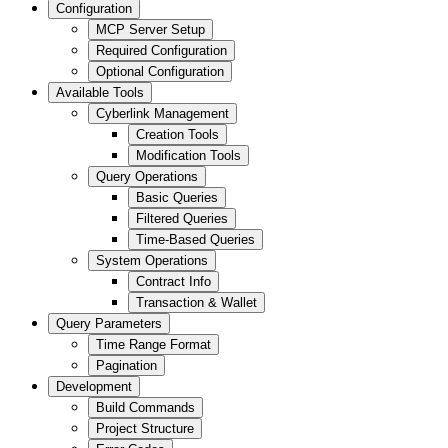
Configuration
MCP Server Setup
Required Configuration
Optional Configuration
Available Tools
Cyberlink Management
Creation Tools
Modification Tools
Query Operations
Basic Queries
Filtered Queries
Time-Based Queries
System Operations
Contract Info
Transaction & Wallet
Query Parameters
Time Range Format
Pagination
Development
Build Commands
Project Structure