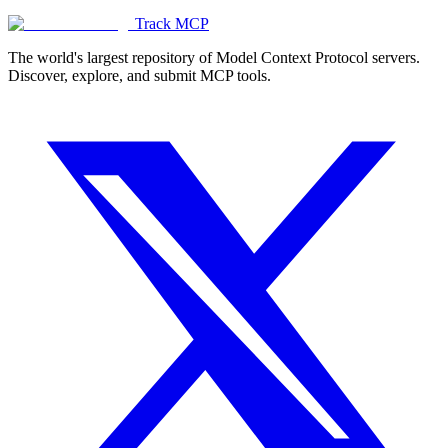
Track MCP
The world's largest repository of Model Context Protocol servers.
Discover, explore, and submit MCP tools.