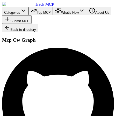
Track MCP
Categories
Top MCP
What's New
About Us
Submit MCP
Back to directory
Mcp Cw Graph