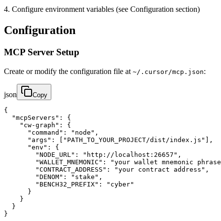
4. Configure environment variables (see Configuration section)
Configuration
MCP Server Setup
Create or modify the configuration file at
:
~/.cursor/mcp.json
json
Copy
{

  "mcpServers": {

    "cw-graph": {

      "command": "node",

      "args": ["PATH_TO_YOUR_PROJECT/dist/index.js"],

      "env": {

        "NODE_URL": "http://localhost:26657",

        "WALLET_MNEMONIC": "your wallet mnemonic phrase
        "CONTRACT_ADDRESS": "your contract address",

        "DENOM": "stake",

        "BENCH32_PREFIX": "cyber"

      }

    }

  }

}