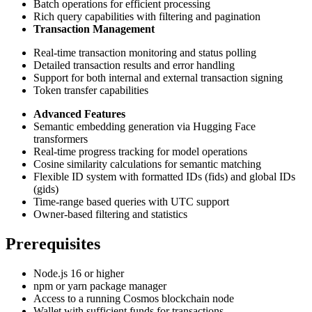
Batch operations for efficient processing
Rich query capabilities with filtering and pagination
Transaction Management
Real-time transaction monitoring and status polling
Detailed transaction results and error handling
Support for both internal and external transaction signing
Token transfer capabilities
Advanced Features
Semantic embedding generation via Hugging Face
transformers
Real-time progress tracking for model operations
Cosine similarity calculations for semantic matching
Flexible ID system with formatted IDs (fids) and global IDs
(gids)
Time-range based queries with UTC support
Owner-based filtering and statistics
Prerequisites
Node.js 16 or higher
npm or yarn package manager
Access to a running Cosmos blockchain node
Wallet with sufficient funds for transactions