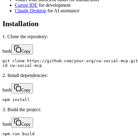
Cursor IDE
for development
Claude Desktop
for AI assistance
Installation
1. Clone the repository:
bash
Copy
git clone https://github.com/your-org/cw-social-mcp.git

cd cw-social-mcp
2. Install dependencies:
bash
Copy
npm install
3. Build the project:
bash
Copy
npm run build