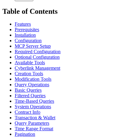
Table of Contents
Features
Prerequisites
Installation
Configuration
MCP Server Setup
Required Configuration
Optional Configuration
Available Tools
Cyberlink Management
Creation Tools
Modification Tools
Query Operations
Basic Queries
Filtered Queries
Time-Based Queries
System Operations
Contract Info
Transaction & Wallet
Query Parameters
Time Range Format
Pagination