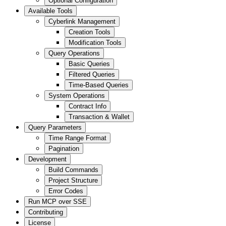
Optional Configuration
Available Tools
Cyberlink Management
Creation Tools
Modification Tools
Query Operations
Basic Queries
Filtered Queries
Time-Based Queries
System Operations
Contract Info
Transaction & Wallet
Query Parameters
Time Range Format
Pagination
Development
Build Commands
Project Structure
Error Codes
Run MCP over SSE
Contributing
License