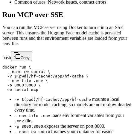
Common causes: Network issues, contract errors
Run MCP over SSE
You can run the MCP server using Docker to turn it into an SSE
server. This ensures the Hugging Face model cache is persisted
between runs and that environment variables are loaded from your
.env file.
bash
Copy
docker run \

  --name cw-social \

  -v $(pwd)/hf-cache:/app/hf-cache \

  --env-file .env \

  -p 8000:8000 \

  cw-social-mcp
mounts a local
-v $(pwd)/hf-cache:/app/hf-cache
directory for model caching, so models are not re-downloaded
every time.
loads environment variables from your
--env-file .env
file.
.env
exposes the server on port 8000.
-p 8000:8000
names your container for easier
--name cw-social