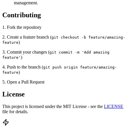
management.
Contributing
1. Fork the repository
2. Create a feature branch (
git checkout -b feature/amazing-
)
feature
3. Commit your changes (
git commit -m 'Add amazing
)
feature'
4. Push to the branch (
git push origin feature/amazing-
)
feature
5. Open a Pull Request
License
This project is licensed under the MIT License - see the
LICENSE
file for details.