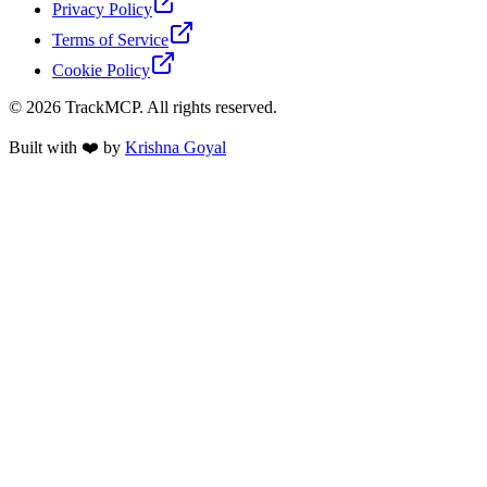
Privacy Policy
Terms of Service
Cookie Policy
©
2026
TrackMCP. All rights reserved.
Built with ❤️ by
Krishna Goyal