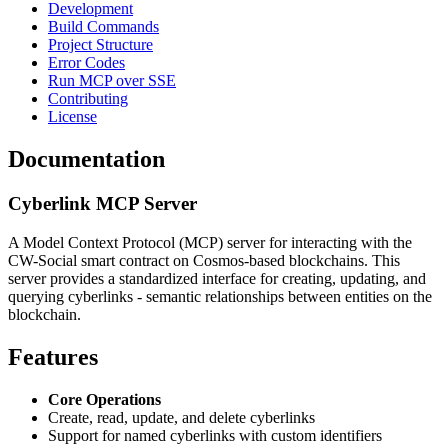
Development
Build Commands
Project Structure
Error Codes
Run MCP over SSE
Contributing
License
Documentation
Cyberlink MCP Server
A Model Context Protocol (MCP) server for interacting with the
CW-Social smart contract on Cosmos-based blockchains. This
server provides a standardized interface for creating, updating, and
querying cyberlinks - semantic relationships between entities on the
blockchain.
Features
Core Operations
Create, read, update, and delete cyberlinks
Support for named cyberlinks with custom identifiers