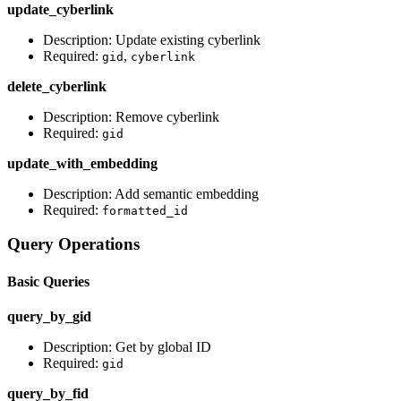
update_cyberlink
Description: Update existing cyberlink
Required:
,
gid
cyberlink
delete_cyberlink
Description: Remove cyberlink
Required:
gid
update_with_embedding
Description: Add semantic embedding
Required:
formatted_id
Query Operations
Basic Queries
query_by_gid
Description: Get by global ID
Required:
gid
query_by_fid