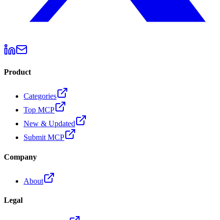
Product
Categories
Top MCP
New & Updated
Submit MCP
Company
About
Legal