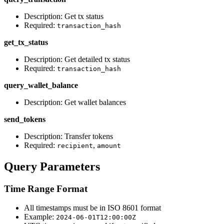
Description: Get tx status
Required:
transaction_hash
get_tx_status
Description: Get detailed tx status
Required:
transaction_hash
query_wallet_balance
Description: Get wallet balances
send_tokens
Description: Transfer tokens
Required:
,
recipient
amount
Query Parameters
Time Range Format
All timestamps must be in ISO 8601 format
Example:
2024-06-01T12:00:00Z