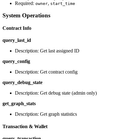
Required:
,
owner
start_time
System Operations
Contract Info
query_last_id
Description: Get last assigned ID
query_config
Description: Get contract config
query_debug_state
Description: Get debug state (admin only)
get_graph_stats
Description: Get graph statistics
Transaction & Wallet
query_transaction