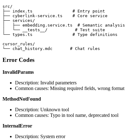
src/

├── index.ts                # Entry point

├── cyberlink-service.ts    # Core service

├── services/

│   ├── embedding.service.ts  # Semantic analysis

│   └── __tests__/           # Test suite

└── types.ts                # Type definitions

cursor_rules/

└── chat_history.mdc       # Chat rules
Error Codes
InvalidParams
Description: Invalid parameters
Common causes: Missing required fields, wrong format
MethodNotFound
Description: Unknown tool
Common causes: Typo in tool name, deprecated tool
InternalError
Description: System error