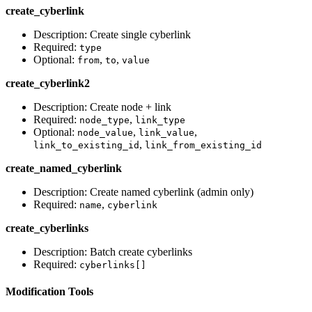
create_cyberlink
Description: Create single cyberlink
Required:
type
Optional:
,
,
from
to
value
create_cyberlink2
Description: Create node + link
Required:
,
node_type
link_type
Optional:
,
,
node_value
link_value
,
link_to_existing_id
link_from_existing_id
create_named_cyberlink
Description: Create named cyberlink (admin only)
Required:
,
name
cyberlink
create_cyberlinks
Description: Batch create cyberlinks
Required:
cyberlinks[]
Modification Tools