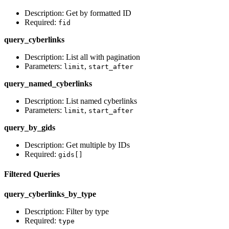
Description: Get by formatted ID
Required:
fid
query_cyberlinks
Description: List all with pagination
Parameters:
,
limit
start_after
query_named_cyberlinks
Description: List named cyberlinks
Parameters:
,
limit
start_after
query_by_gids
Description: Get multiple by IDs
Required:
gids[]
Filtered Queries
query_cyberlinks_by_type
Description: Filter by type
Required:
type