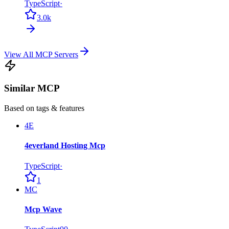
TypeScript
·
3.0k
View All MCP Servers
Similar MCP
Based on tags & features
4E
4everland Hosting Mcp
TypeScript
·
1
MC
Mcp Wave