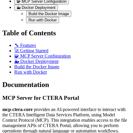
🧩 MCP Server Configuration
🐳 Docker Deployment
Build the Docker Image
Run with Docker
Table of Contents
🔧 Features
🚀 Getting Started
🧩 MCP Server Configuration
🐳 Docker Deployment
Build the Docker Image
Run with Docker
Documentation
MCP Server for CTERA Portal
mcp-ctera-core
provides an AI-powered interface to interact with
the CTERA Intelligent Data Services Platform, using Model
Context Protocol (MCP). This integration enables access to the file
management APIs of CTERA Portal, allowing you to perform
operations through natural language or automation workflows.