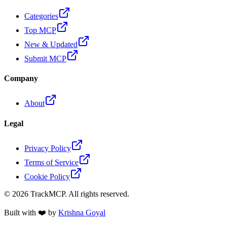
Categories
Top MCP
New & Updated
Submit MCP
Company
About
Legal
Privacy Policy
Terms of Service
Cookie Policy
©
2026
TrackMCP. All rights reserved.
Built with ❤️ by
Krishna Goyal