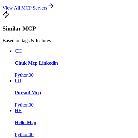
View All MCP Servers
Similar MCP
Based on tags & features
CH
Chuk Mcp Linkedin
Python
0
0
PU
Pursuit Mcp
Python
0
0
HE
Hello Mcp
Python
0
0