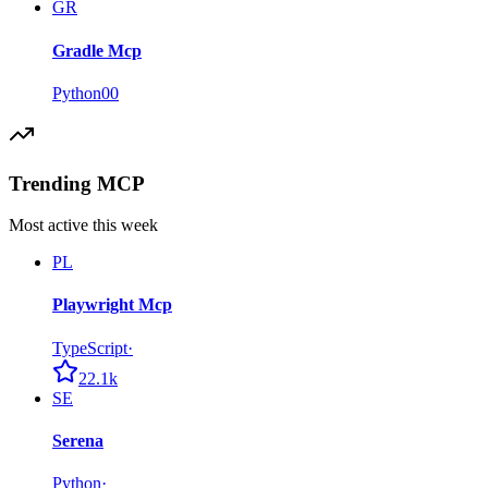
GR
Gradle Mcp
Python
0
0
Trending MCP
Most active this week
PL
Playwright Mcp
TypeScript
·
22.1k
SE
Serena
Python
·