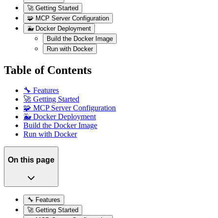
🚀 Getting Started
🧩 MCP Server Configuration
🐳 Docker Deployment
Build the Docker Image
Run with Docker
Table of Contents
🔧 Features
🚀 Getting Started
🧩 MCP Server Configuration
🐳 Docker Deployment
Build the Docker Image
Run with Docker
On this page
🔧 Features
🚀 Getting Started