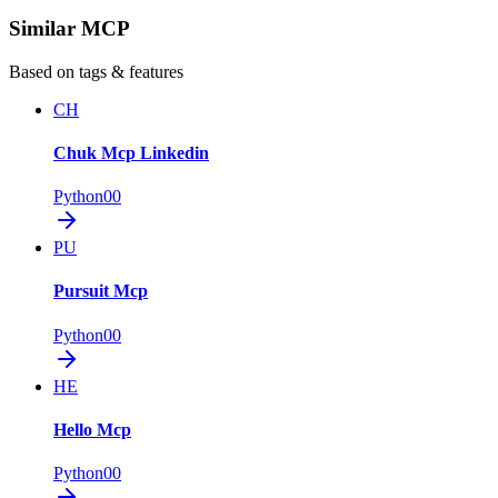
Similar MCP
Based on tags & features
CH
Chuk Mcp Linkedin
Python
0
0
PU
Pursuit Mcp
Python
0
0
HE
Hello Mcp
Python
0
0