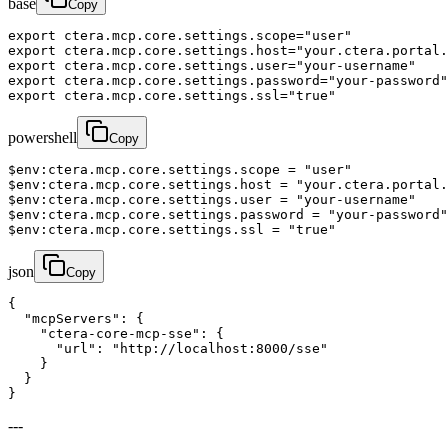
base
Copy
export ctera.mcp.core.settings.scope="user"

export ctera.mcp.core.settings.host="your.ctera.portal.
export ctera.mcp.core.settings.user="your-username"

export ctera.mcp.core.settings.password="your-password"

export ctera.mcp.core.settings.ssl="true"
powershell
Copy
$env:ctera.mcp.core.settings.scope = "user"

$env:ctera.mcp.core.settings.host = "your.ctera.portal.
$env:ctera.mcp.core.settings.user = "your-username"

$env:ctera.mcp.core.settings.password = "your-password"

$env:ctera.mcp.core.settings.ssl = "true"
json
Copy
{

  "mcpServers": {

    "ctera-core-mcp-sse": {

      "url": "http://localhost:8000/sse"

    }

  }

}
---