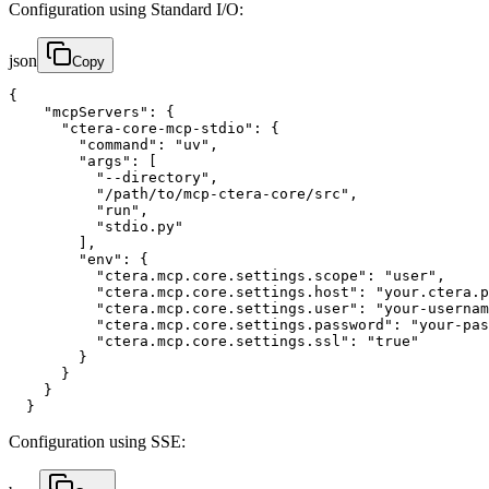
Configuration using Standard I/O:
json
Copy
{

    "mcpServers": {

      "ctera-core-mcp-stdio": {

        "command": "uv",

        "args": [

          "--directory",

          "/path/to/mcp-ctera-core/src",

          "run",

          "stdio.py"

        ],

        "env": {

          "ctera.mcp.core.settings.scope": "user",

          "ctera.mcp.core.settings.host": "your.ctera.p
          "ctera.mcp.core.settings.user": "your-usernam
          "ctera.mcp.core.settings.password": "your-pas
          "ctera.mcp.core.settings.ssl": "true"

        }

      }

    }

  }
Configuration using SSE: