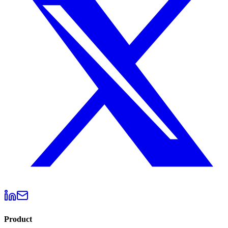
Product