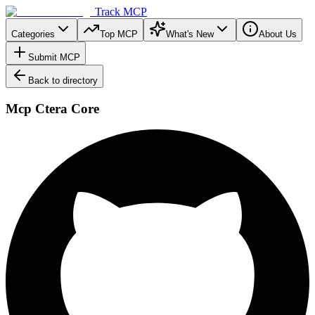
Track MCP
Categories
Top MCP
What's New
About Us
Submit MCP
Back to directory
Mcp Ctera Core