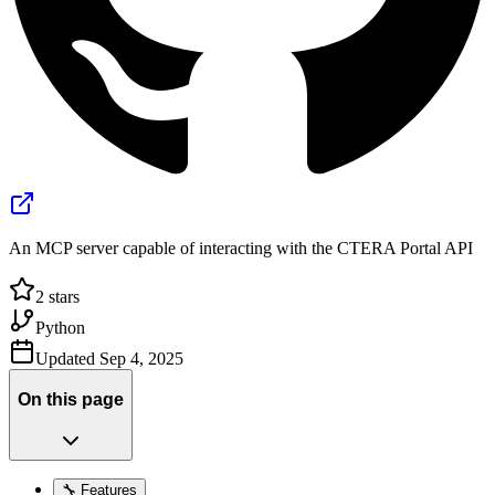
An MCP server capable of interacting with the CTERA Portal API
2
stars
Python
Updated
Sep 4, 2025
On this page
🔧 Features