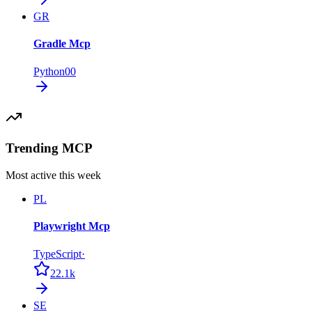
GR
Gradle Mcp
Python
0
0
Trending MCP
Most active this week
PL
Playwright Mcp
TypeScript
·
22.1k
SE