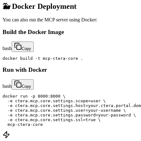
🐳 Docker Deployment
You can also run the MCP server using Docker:
Build the Docker Image
bash
Copy
docker build -t mcp-ctera-core .
Run with Docker
bash
Copy
docker run -p 8000:8000 \

  -e ctera.mcp.core.settings.scope=user \

  -e ctera.mcp.core.settings.host=your.ctera.portal.dom
  -e ctera.mcp.core.settings.user=your-username \

  -e ctera.mcp.core.settings.password=your-password \

  -e ctera.mcp.core.settings.ssl=true \

  mcp-ctera-core