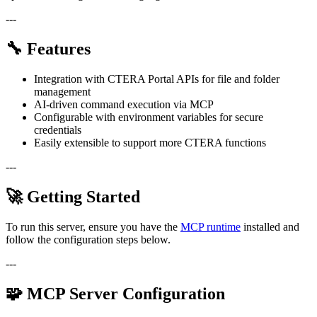
---
🔧 Features
Integration with CTERA Portal APIs for file and folder
management
AI-driven command execution via MCP
Configurable with environment variables for secure
credentials
Easily extensible to support more CTERA functions
---
🚀 Getting Started
To run this server, ensure you have the
MCP runtime
installed and
follow the configuration steps below.
---
🧩 MCP Server Configuration