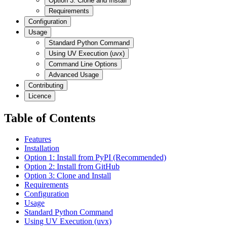
Option 3: Clone and Install
Requirements
Configuration
Usage
Standard Python Command
Using UV Execution (uvx)
Command Line Options
Advanced Usage
Contributing
Licence
Table of Contents
Features
Installation
Option 1: Install from PyPI (Recommended)
Option 2: Install from GitHub
Option 3: Clone and Install
Requirements
Configuration
Usage
Standard Python Command
Using UV Execution (uvx)