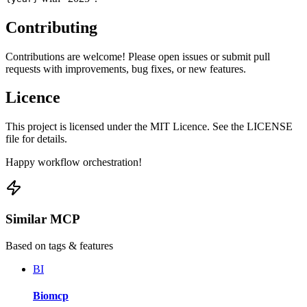
Contributing
Contributions are welcome! Please open issues or submit pull
requests with improvements, bug fixes, or new features.
Licence
This project is licensed under the MIT Licence. See the LICENSE
file for details.
Happy workflow orchestration!
Similar MCP
Based on tags & features
BI
Biomcp