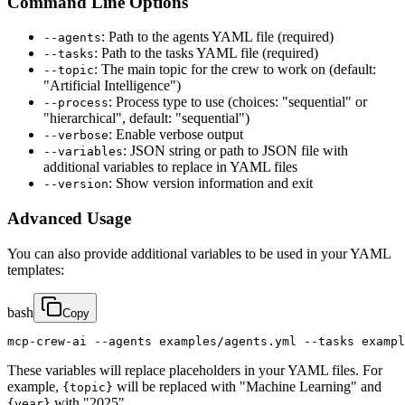
Command Line Options
: Path to the agents YAML file (required)
--agents
: Path to the tasks YAML file (required)
--tasks
: The main topic for the crew to work on (default:
--topic
"Artificial Intelligence")
: Process type to use (choices: "sequential" or
--process
"hierarchical", default: "sequential")
: Enable verbose output
--verbose
: JSON string or path to JSON file with
--variables
additional variables to replace in YAML files
: Show version information and exit
--version
Advanced Usage
You can also provide additional variables to be used in your YAML
templates:
bash
Copy
mcp-crew-ai --agents examples/agents.yml --tasks exampl
These variables will replace placeholders in your YAML files. For
example,
will be replaced with "Machine Learning" and
{topic}
with "2025".
{year}