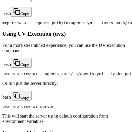
bash
Copy
mcp-crew-ai --agents path/to/agents.yml --tasks path/to
Using UV Execution (uvx)
For a more streamlined experience, you can use the UV execution
command:
bash
Copy
uvx mcp-crew-ai --agents path/to/agents.yml --tasks pat
Or run just the server directly:
bash
Copy
uvx mcp-crew-ai-server
This will start the server using default configuration from
environment variables.