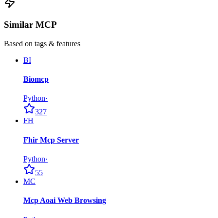
Similar MCP
Based on tags & features
BI
Biomcp
Python
·
327
FH
Fhir Mcp Server
Python
·
55
MC
Mcp Aoai Web Browsing