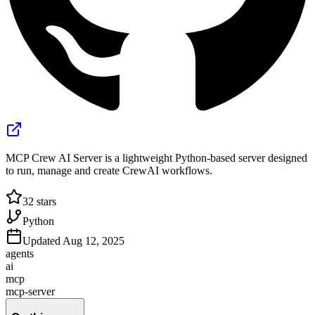
MCP Crew AI Server is a lightweight Python-based server designed
to run, manage and create CrewAI workflows.
32
stars
Python
Updated
Aug 12, 2025
agents
ai
mcp
mcp-server