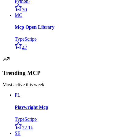
Python
·
30
MC
Mcp Open Library
TypeScript
·
42
Trending MCP
Most active this week
PL
Playwright Mcp
TypeScript
·
22.1k
SE