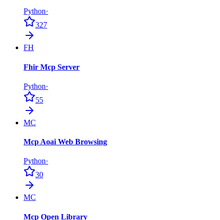
Python
·
327
FH
Fhir Mcp Server
Python
·
55
MC
Mcp Aoai Web Browsing
Python
·
30
MC
Mcp Open Library