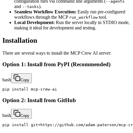
configuration files via command line arguments (
--agents
and
).
--tasks
Seamless Workflow Execution:
Easily run pre-configured
workflows through the MCP
tool.
run_workflow
Local Development:
Run the server locally in STDIO mode,
making it ideal for development and testing.
Installation
There are several ways to install the MCP Crew AI server:
Option 1: Install from PyPI (Recommended)
bash
Copy
pip install mcp-crew-ai
Option 2: Install from GitHub
bash
Copy
pip install git+https://github.com/adam-paterson/mcp-cr