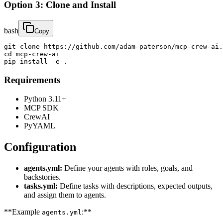
Option 3: Clone and Install
bash
Copy
git clone https://github.com/adam-paterson/mcp-crew-ai.
cd mcp-crew-ai

pip install -e .
Requirements
Python 3.11+
MCP SDK
CrewAI
PyYAML
Configuration
agents.yml:
Define your agents with roles, goals, and
backstories.
tasks.yml:
Define tasks with descriptions, expected outputs,
and assign them to agents.
**Example
:**
agents.yml