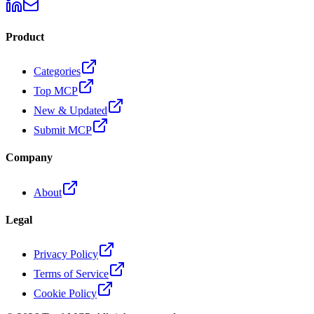
Product
Categories
Top MCP
New & Updated
Submit MCP
Company
About
Legal
Privacy Policy
Terms of Service
Cookie Policy