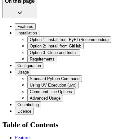
On this page
Features
Installation
Option 1: Install from PyPI (Recommended)
Option 2: Install from GitHub
Option 3: Clone and Install
Requirements
Configuration
Usage
Standard Python Command
Using UV Execution (uvx)
Command Line Options
Advanced Usage
Contributing
Licence
Table of Contents
Features