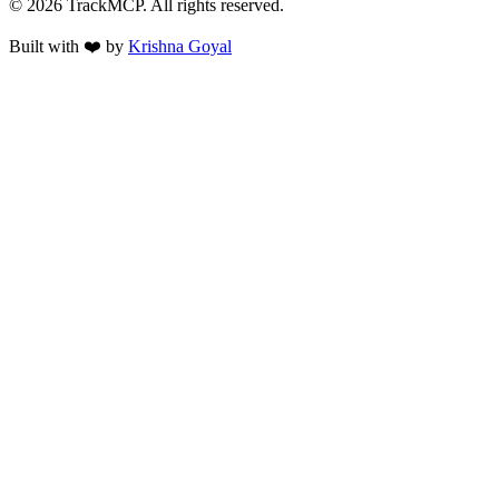
©
2026
TrackMCP. All rights reserved.
Built with ❤️ by
Krishna Goyal