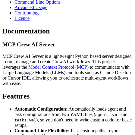
Command Line Options
Advanced Usage
Contributing
Licence
Documentation
MCP Crew AI Server
MCP Crew AI Server is a lightweight Python-based server designed
to run, manage and create CrewAI workflows. This project
leverages the
Model Context Protocol (MCP)
to communicate with
Large Language Models (LLMs) and tools such as Claude Desktop
or Cursor IDE, allowing you to orchestrate multi-agent workflows
with ease.
Features
Automatic Configuration:
Automatically loads agent and
task configurations from two YAML files (
and
agents.yml
), so you don't need to write custom code for basic
tasks.yml
setups.
Command Line Flexibility:
Pass custom paths to your