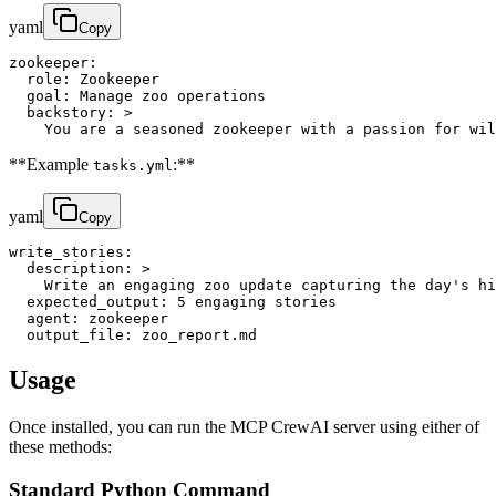
yaml
Copy
zookeeper:

  role: Zookeeper

  goal: Manage zoo operations

  backstory: >

    You are a seasoned zookeeper with a passion for wil
**Example
:**
tasks.yml
yaml
Copy
write_stories:

  description: >

    Write an engaging zoo update capturing the day's hi
  expected_output: 5 engaging stories

  agent: zookeeper

  output_file: zoo_report.md
Usage
Once installed, you can run the MCP CrewAI server using either of
these methods:
Standard Python Command