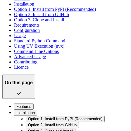
Installation
Option 1: Install from PyPI (Recommended)
Option 2: Install from GitHub
Option 3: Clone and Install
Requirements
Configuration
Usage
Standard Python Command
Using UV Execution (uvx)
Command Line Options
Advanced Usage
Contributing
Licence
On this page
Features
Installation
Option 1: Install from PyPI (Recommended)
Option 2: Install from GitHub