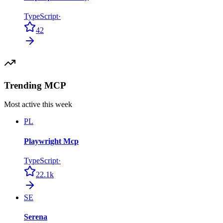
TypeScript
·
42
Trending MCP
Most active this week
PL
Playwright Mcp
TypeScript
·
22.1k
SE
Serena