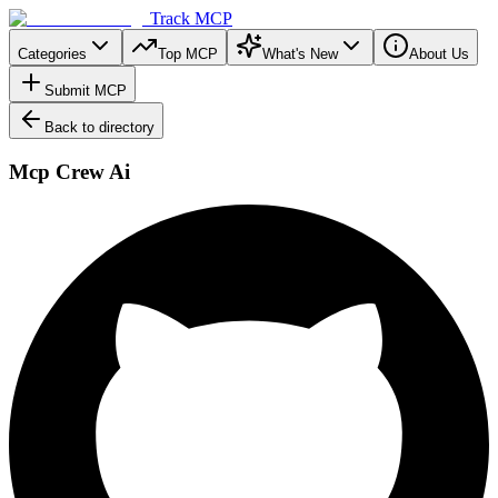
Track MCP
Categories
Top MCP
What's New
About Us
Submit MCP
Back to directory
Mcp Crew Ai