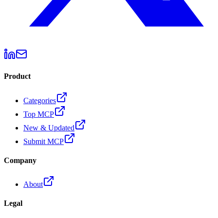
Product
Categories
Top MCP
New & Updated
Submit MCP
Company
About
Legal