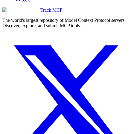
Track MCP
The world's largest repository of Model Context Protocol servers.
Discover, explore, and submit MCP tools.