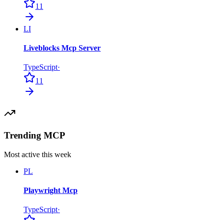
11
LI
Liveblocks Mcp Server
TypeScript
·
11
Trending MCP
Most active this week
PL
Playwright Mcp
TypeScript
·