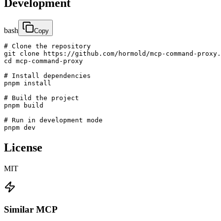
Development
bash
Copy
# Clone the repository

git clone https://github.com/hormold/mcp-command-proxy.
cd mcp-command-proxy

# Install dependencies

pnpm install

# Build the project

pnpm build

# Run in development mode

pnpm dev
License
MIT
Similar MCP