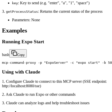
: Key to send (e.g. "enter", "a", "1", "space")
key
3.
: Returns the current status of the process
getProcessStatus
Parameters: None
Examples
Running Expo Start
bash
Copy
mcp-command-proxy -p "ExpoServer" -c "expo start" -b 50
Using with Claude
1. Configure Claude to connect to this MCP server (SSE endpoint:
http://localhost:8080/sse)
2. Ask Claude to run Expo or other commands
3. Claude can analyze logs and help troubleshoot issues