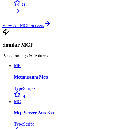
3.0k
View All MCP Servers
Similar MCP
Based on tags & features
ME
Metmuseum Mcp
TypeScript
·
14
MC
Mcp Server Aws Sso
TypeScript
·