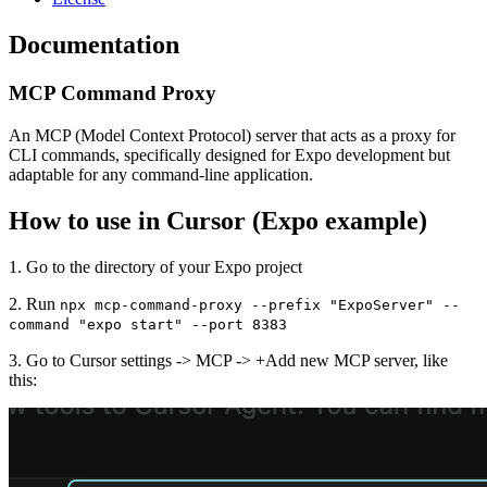
Documentation
MCP Command Proxy
An MCP (Model Context Protocol) server that acts as a proxy for
CLI commands, specifically designed for Expo development but
adaptable for any command-line application.
How to use in Cursor (Expo example)
1. Go to the directory of your Expo project
2. Run
npx mcp-command-proxy --prefix "ExpoServer" --
command "expo start" --port 8383
3. Go to Cursor settings -> MCP -> +Add new MCP server, like
this: