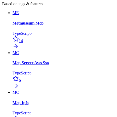
Based on tags & features
ME
Metmuseum Mcp
TypeScript
·
14
MC
Mcp Server Aws Sso
TypeScript
·
6
MC
Mcp Ipfs
TypeScript
·