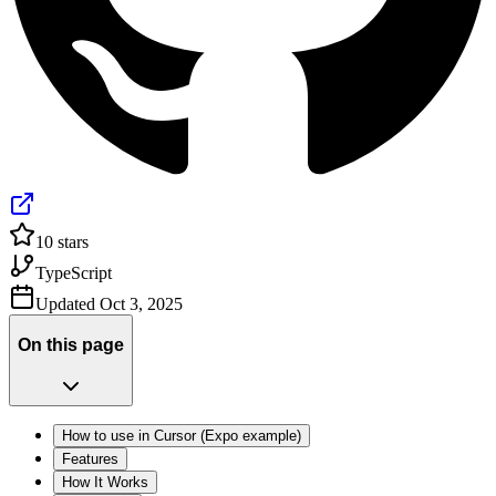
10
stars
TypeScript
Updated
Oct 3, 2025
On this page
How to use in Cursor (Expo example)
Features
How It Works