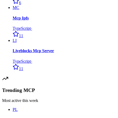
6
MC
Mcp Ipfs
TypeScript
·
11
LI
Liveblocks Mcp Server
TypeScript
·
11
Trending MCP
Most active this week
PL