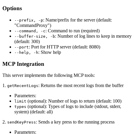
Options
: Name/prefix for the server (default:
--prefix, -p
"CommandProxy")
: Command to run (required)
--command, -c
: Number of log lines to keep in memory
--buffer-size, -b
(default: 300)
: Port for HTTP server (default: 8080)
--port
: Show help
--help, -h
MCP Integration
This server implements the following MCP tools:
1.
: Returns the most recent logs from the buffer
getRecentLogs
Parameters:
(optional): Number of logs to return (default: 100)
limit
(optional): Types of logs to include (stdout, stderr,
types
system) (default: all)
2.
: Sends a key press to the running process
sendKeyPress
Parameters: