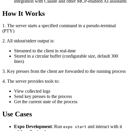
integration with Claude and other MCP-enabled AI assistants
How It Works
1. The server starts a specified command in a pseudo-terminal
(PTY)
2. All stdout/stderr output is:
Streamed to the client in real-time
Stored in a circular buffer (configurable size, default 300
lines)
3. Key presses from the client are forwarded to the running process
4. The server provides tools to:
View collected logs
Send key presses to the process
Get the current state of the process
Use Cases
Expo Development
: Run
and interact with it
expo start