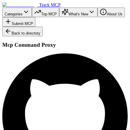
Track MCP
Categories
Top MCP
What's New
About Us
Submit MCP
Back to directory
Mcp Command Proxy