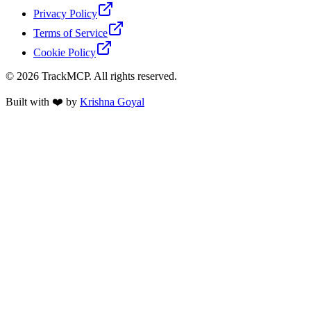
Privacy Policy
Terms of Service
Cookie Policy
©
2026
TrackMCP. All rights reserved.
Built with ❤️ by
Krishna Goyal