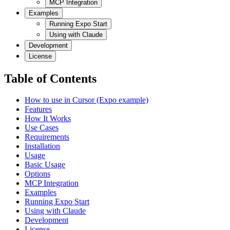
MCP Integration
Examples
Running Expo Start
Using with Claude
Development
License
Table of Contents
How to use in Cursor (Expo example)
Features
How It Works
Use Cases
Requirements
Installation
Usage
Basic Usage
Options
MCP Integration
Examples
Running Expo Start
Using with Claude
Development
License