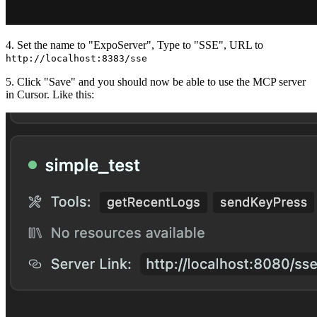
4. Set the name to "ExpoServer", Type to "SSE", URL to
http://localhost:8383/sse
5. Click "Save" and you should now be able to use the MCP server
in Cursor. Like this: