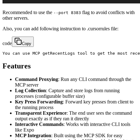
Recommended to use the
flag to avoid conflicts with
--port 8383
other servers.
Also, you can add following instruction to .cursorrules file:
code
Copy
You can use MCP getRecentLogs tool to get the most rece
Features
Command Proxying
: Run any CLI command through the
MCP server
Log Collection
: Capture and store logs from running
processes (configurable buffer size)
Key Press Forwarding
: Forward key presses from client to
the running process
Transparent Experience
: The end user sees the command
output exactly as if they ran it directly
Interactive Commands
: Works with interactive CLI tools
like Expo
MCP Integration
: Built using the MCP SDK for easy