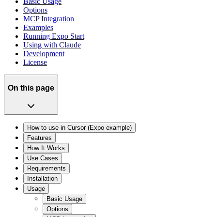
Basic Usage
Options
MCP Integration
Examples
Running Expo Start
Using with Claude
Development
License
On this page
How to use in Cursor (Expo example)
Features
How It Works
Use Cases
Requirements
Installation
Usage
Basic Usage
Options