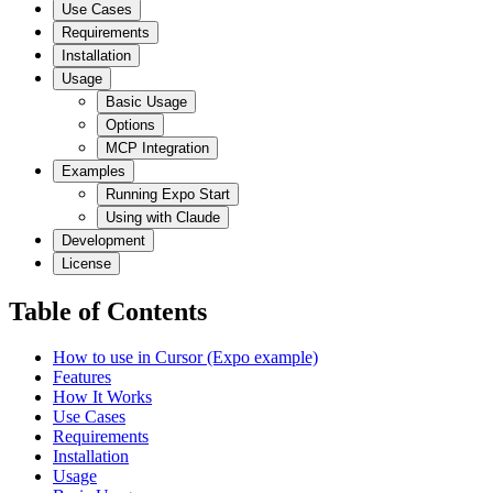
Use Cases
Requirements
Installation
Usage
Basic Usage
Options
MCP Integration
Examples
Running Expo Start
Using with Claude
Development
License
Table of Contents
How to use in Cursor (Expo example)
Features
How It Works
Use Cases
Requirements
Installation
Usage