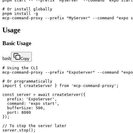
pnpm start -- --prefix "MyServer" --command "expo start
# Or install globally

pnpm install -g

mcp-command-proxy --prefix "MyServer" --command "expo s
Usage
Basic Usage
bash
Copy
# Using the CLI

mcp-command-proxy --prefix "ExpoServer" --command "expo
# Or programmatically

import { createServer } from 'mcp-command-proxy';

const server = await createServer({

  prefix: 'ExpoServer',

  command: 'expo start',

  bufferSize: 500,

  port: 8080

});

// To stop the server later

server.stop();