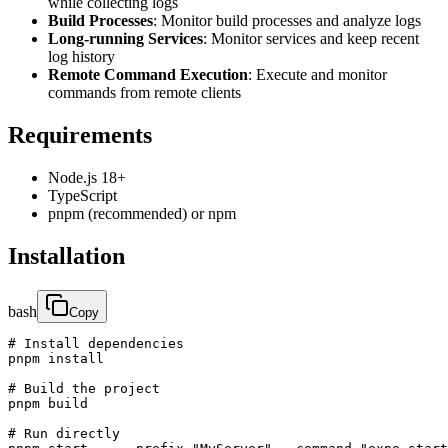
while collecting logs
Build Processes
: Monitor build processes and analyze logs
Long-running Services
: Monitor services and keep recent
log history
Remote Command Execution
: Execute and monitor
commands from remote clients
Requirements
Node.js 18+
TypeScript
pnpm (recommended) or npm
Installation
bash
Copy
# Install dependencies

pnpm install

# Build the project

pnpm build

# Run directly
