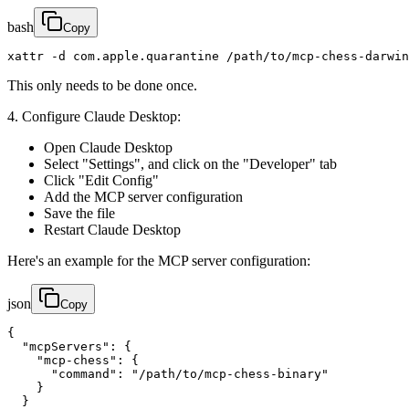
bash
Copy
xattr -d com.apple.quarantine /path/to/mcp-chess-darwin
This only needs to be done once.
4. Configure Claude Desktop:
Open Claude Desktop
Select "Settings", and click on the "Developer" tab
Click "Edit Config"
Add the MCP server configuration
Save the file
Restart Claude Desktop
Here's an example for the MCP server configuration:
json
Copy
{

  "mcpServers": {

    "mcp-chess": {

      "command": "/path/to/mcp-chess-binary"

    }

  }
