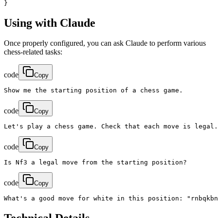
}
Using with Claude
Once properly configured, you can ask Claude to perform various
chess-related tasks:
code
Copy
Show me the starting position of a chess game.
code
Copy
Let's play a chess game. Check that each move is legal.
code
Copy
Is Nf3 a legal move from the starting position?
code
Copy
What's a good move for white in this position: "rnbqkbn