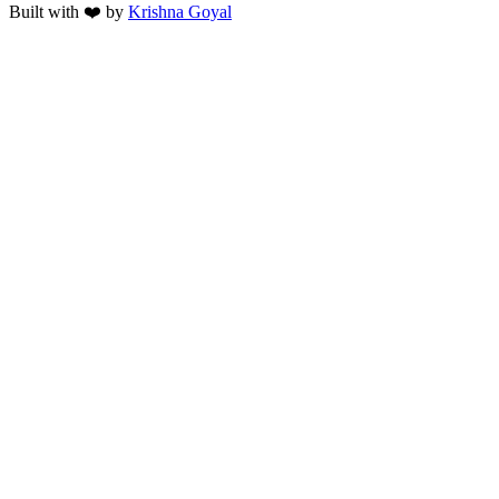
Built with ❤️ by
Krishna Goyal