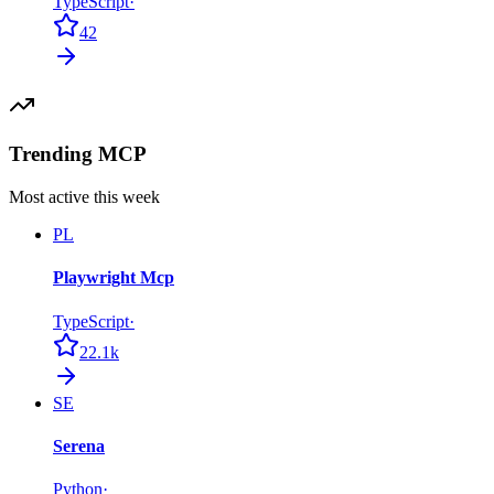
TypeScript
·
42
Trending MCP
Most active this week
PL
Playwright Mcp
TypeScript
·
22.1k
SE
Serena
Python
·