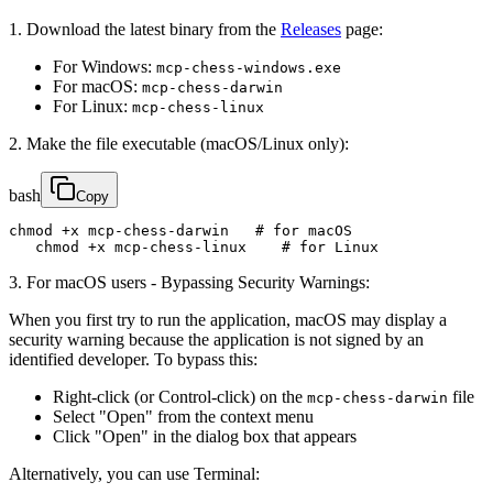
1. Download the latest binary from the
Releases
page:
For Windows:
mcp-chess-windows.exe
For macOS:
mcp-chess-darwin
For Linux:
mcp-chess-linux
2. Make the file executable (macOS/Linux only):
bash
Copy
chmod +x mcp-chess-darwin   # for macOS

   chmod +x mcp-chess-linux    # for Linux
3. For macOS users - Bypassing Security Warnings:
When you first try to run the application, macOS may display a
security warning because the application is not signed by an
identified developer. To bypass this:
Right-click (or Control-click) on the
file
mcp-chess-darwin
Select "Open" from the context menu
Click "Open" in the dialog box that appears
Alternatively, you can use Terminal: