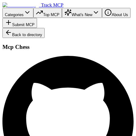
Track MCP
Categories
Top MCP
What's New
About Us
Submit MCP
Back to directory
Mcp Chess