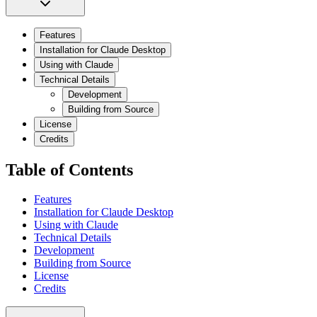
Features
Installation for Claude Desktop
Using with Claude
Technical Details
Development
Building from Source
License
Credits
Table of Contents
Features
Installation for Claude Desktop
Using with Claude
Technical Details
Development
Building from Source
License
Credits