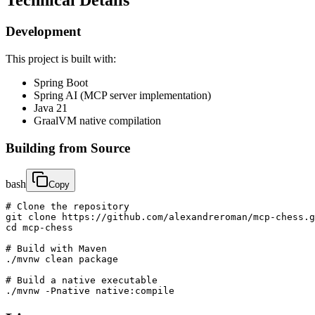
Technical Details
Development
This project is built with:
Spring Boot
Spring AI (MCP server implementation)
Java 21
GraalVM native compilation
Building from Source
bash
Copy
# Clone the repository

git clone https://github.com/alexandreroman/mcp-chess.g
cd mcp-chess

# Build with Maven

./mvnw clean package

# Build a native executable

./mvnw -Pnative native:compile