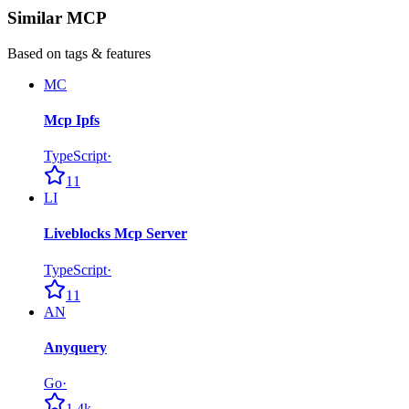
Similar MCP
Based on tags & features
MC
Mcp Ipfs
TypeScript
·
11
LI
Liveblocks Mcp Server
TypeScript
·
11
AN
Anyquery
Go
·
1.4k