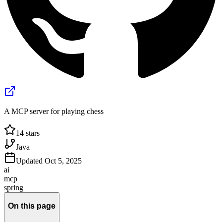
A MCP server for playing chess
14
stars
Java
Updated
Oct 5, 2025
ai
mcp
spring
On this page