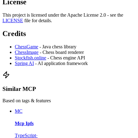
License
This project is licensed under the Apache License 2.0 - see the
LICENSE
file for details.
Credits
ChessGame
- Java chess library
ChessImage
- Chess board renderer
Stockfish.online
- Chess engine API
Spring AI
- AI application framework
Similar MCP
Based on tags & features
MC
Mcp Ipfs
TypeScript
·