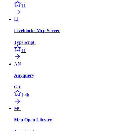
11
LI
Liveblocks Mcp Server
TypeScript
·
11
AN
Anyquery
Go
·
1.4k
MC
Mcp Open Library