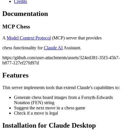
Credits
Documentation
MCP Chess
A
Model Context Protocol
(MCP) server that provides
chess functionality for
Claude AI
Assistant.
https://github.com/user-attachments/assets/324ed381-35f3-45b7-
b877-127ef27fd97d
Features
This server implements tools that extend Claude's capabilities to:
Generate chess board images from a Forsyth-Edwards
Notation (FEN) string
Suggest the next move in a chess game
Check if a move is legal
Installation for Claude Desktop