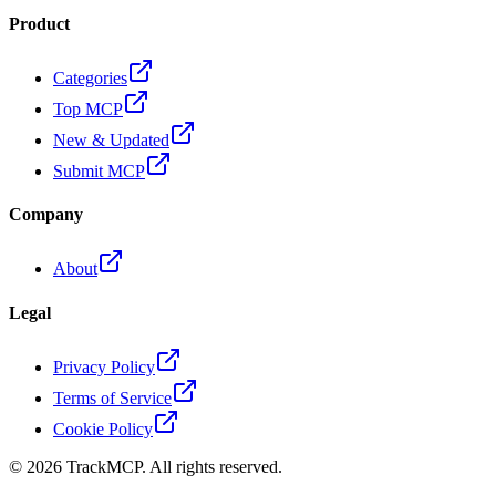
Product
Categories
Top MCP
New & Updated
Submit MCP
Company
About
Legal
Privacy Policy
Terms of Service
Cookie Policy
©
2026
TrackMCP. All rights reserved.