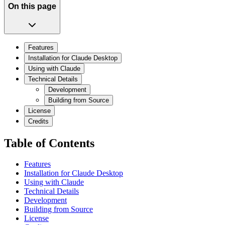
On this page
Features
Installation for Claude Desktop
Using with Claude
Technical Details
Development
Building from Source
License
Credits
Table of Contents
Features
Installation for Claude Desktop
Using with Claude
Technical Details
Development
Building from Source
License