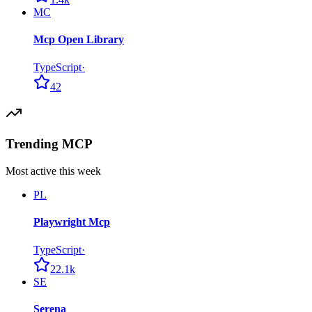
MC
Mcp Open Library
TypeScript
·
42
Trending MCP
Most active this week
PL
Playwright Mcp
TypeScript
·
22.1k
SE
Serena