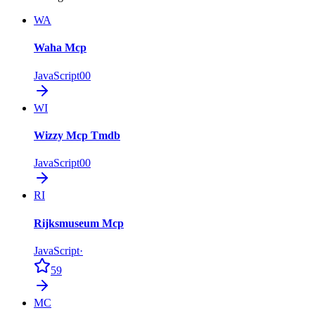
WA
Waha Mcp
JavaScript
0
0
WI
Wizzy Mcp Tmdb
JavaScript
0
0
RI
Rijksmuseum Mcp
JavaScript
·
59
MC