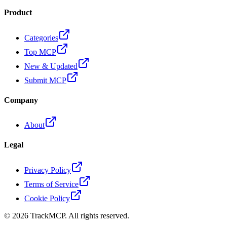
Product
Categories
Top MCP
New & Updated
Submit MCP
Company
About
Legal
Privacy Policy
Terms of Service
Cookie Policy
©
2026
TrackMCP. All rights reserved.