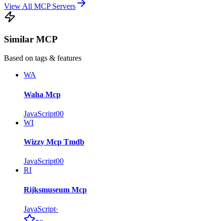
View All MCP Servers
Similar MCP
Based on tags & features
WA
Waha Mcp
JavaScript
0
0
WI
Wizzy Mcp Tmdb
JavaScript
0
0
RI
Rijksmuseum Mcp
JavaScript
·