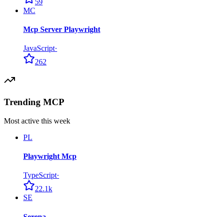
59
MC
Mcp Server Playwright
JavaScript
·
262
Trending MCP
Most active this week
PL
Playwright Mcp
TypeScript
·
22.1k
SE
Serena