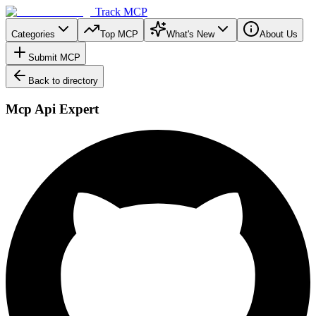
Track MCP
Categories
Top MCP
What's New
About Us
Submit MCP
Back to directory
Mcp Api Expert