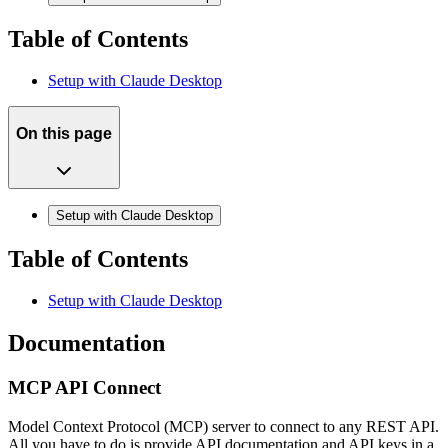
Table of Contents
Setup with Claude Desktop
On this page
Setup with Claude Desktop
Table of Contents
Setup with Claude Desktop
Documentation
MCP API Connect
Model Context Protocol (MCP) server to connect to any REST API.
All you have to do is provide API documentation and API keys in a