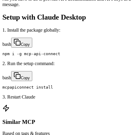
message.
Setup with Claude Desktop
1. Install the package globally:
bash
Copy
npm i -g mcp-api-connect
2. Run the setup command:
bash
Copy
mcpapiconnect install
3. Restart Claude
Similar MCP
Based on tags & features