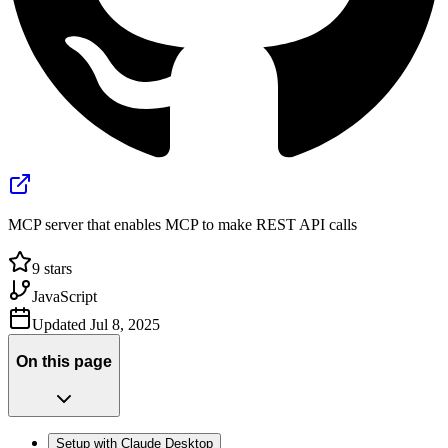
MCP server that enables MCP to make REST API calls
9
stars
JavaScript
Updated
Jul 8, 2025
On this page
Setup with Claude Desktop