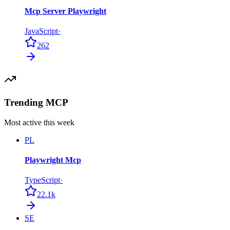
Mcp Server Playwright
JavaScript
·
262
Trending MCP
Most active this week
PL
Playwright Mcp
TypeScript
·
22.1k
SE