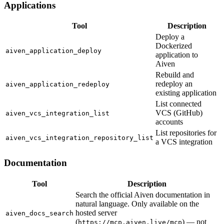
Applications
Tool
Description
Deploy a
Dockerized
aiven_application_deploy
application to
Aiven
Rebuild and
redeploy an
aiven_application_redeploy
existing application
List connected
VCS (GitHub)
aiven_vcs_integration_list
accounts
List repositories for
aiven_vcs_integration_repository_list
a VCS integration
Documentation
Tool
Description
Search the official Aiven documentation in
natural language. Only available on the
hosted server
aiven_docs_search
(
) — not
https://mcp.aiven.live/mcp