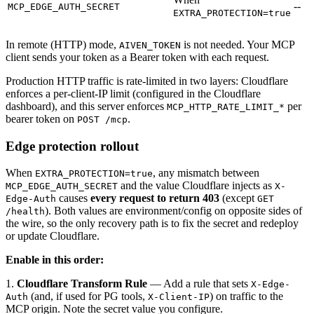
--
MCP_EDGE_AUTH_SECRET
EXTRA_PROTECTION=true
In remote (HTTP) mode,
is not needed. Your MCP
AIVEN_TOKEN
client sends your token as a Bearer token with each request.
Production HTTP traffic is rate-limited in two layers: Cloudflare
enforces a per-client-IP limit (configured in the Cloudflare
dashboard), and this server enforces
per
MCP_HTTP_RATE_LIMIT_*
bearer token on
.
POST /mcp
Edge protection rollout
When
, any mismatch between
EXTRA_PROTECTION=true
and the value Cloudflare injects as
MCP_EDGE_AUTH_SECRET
X-
causes
every request to return 403
(except
Edge-Auth
GET
). Both values are environment/config on opposite sides of
/health
the wire, so the only recovery path is to fix the secret and redeploy
or update Cloudflare.
Enable in this order:
1.
Cloudflare Transform Rule
— Add a rule that sets
X-Edge-
(and, if used for PG tools,
) on traffic to the
Auth
X-Client-IP
MCP origin. Note the secret value you configure.