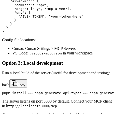
    "aiven-mcp": {

      "command": "npx",

      "args": ["-y", "mcp-aiven"],

      "env": {

        "AIVEN_TOKEN": "your-token-here"

      }

    }

  }

}
Config file locations:
Cursor: Cursor Settings > MCP Servers
VS Code:
in your workspace
.vscode/mcp.json
Option 3: Local development
Run a local build of the server (useful for development and testing):
bash
Copy
pnpm install && pnpm generate:api-types && pnpm generat
The server listens on port 3000 by default. Connect your MCP client
to
.
http://localhost:3000/mcp