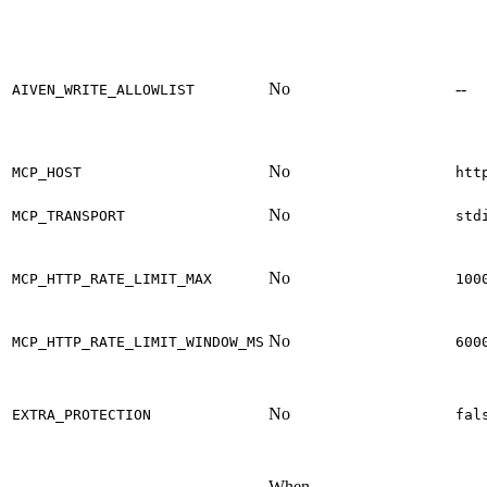
No
--
AIVEN_WRITE_ALLOWLIST
No
MCP_HOST
htt
No
MCP_TRANSPORT
std
No
MCP_HTTP_RATE_LIMIT_MAX
100
No
MCP_HTTP_RATE_LIMIT_WINDOW_MS
600
No
EXTRA_PROTECTION
fal
When