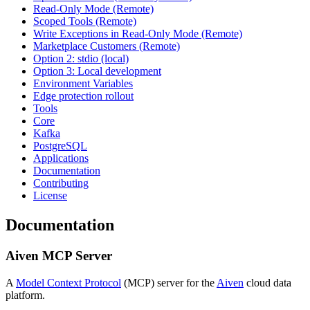
Read-Only Mode (Remote)
Scoped Tools (Remote)
Write Exceptions in Read-Only Mode (Remote)
Marketplace Customers (Remote)
Option 2: stdio (local)
Option 3: Local development
Environment Variables
Edge protection rollout
Tools
Core
Kafka
PostgreSQL
Applications
Documentation
Contributing
License
Documentation
Aiven MCP Server
A
Model Context Protocol
(MCP) server for the
Aiven
cloud data
platform.