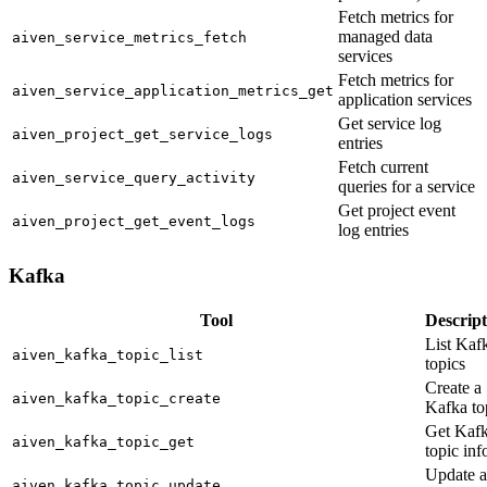
Fetch metrics for
managed data
aiven_service_metrics_fetch
services
Fetch metrics for
aiven_service_application_metrics_get
application services
Get service log
aiven_project_get_service_logs
entries
Fetch current
aiven_service_query_activity
queries for a service
Get project event
aiven_project_get_event_logs
log entries
Kafka
Tool
Descript
List Kaf
aiven_kafka_topic_list
topics
Create a
aiven_kafka_topic_create
Kafka to
Get Kaf
aiven_kafka_topic_get
topic inf
Update a
aiven_kafka_topic_update