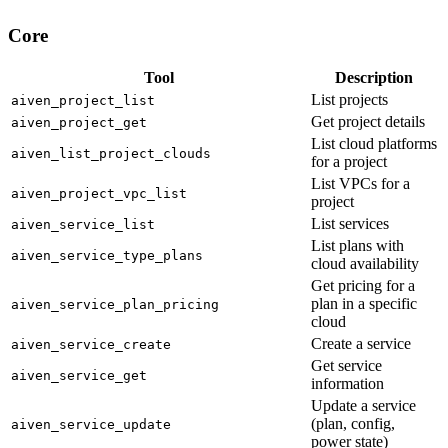
Core
Tool
Description
List projects
aiven_project_list
Get project details
aiven_project_get
List cloud platforms
aiven_list_project_clouds
for a project
List VPCs for a
aiven_project_vpc_list
project
List services
aiven_service_list
List plans with
aiven_service_type_plans
cloud availability
Get pricing for a
plan in a specific
aiven_service_plan_pricing
cloud
Create a service
aiven_service_create
Get service
aiven_service_get
information
Update a service
(plan, config,
aiven_service_update
power state)