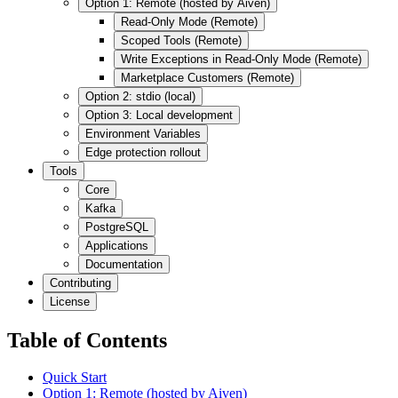
Option 1: Remote (hosted by Aiven)
Read-Only Mode (Remote)
Scoped Tools (Remote)
Write Exceptions in Read-Only Mode (Remote)
Marketplace Customers (Remote)
Option 2: stdio (local)
Option 3: Local development
Environment Variables
Edge protection rollout
Tools
Core
Kafka
PostgreSQL
Applications
Documentation
Contributing
License
Table of Contents
Quick Start
Option 1: Remote (hosted by Aiven)