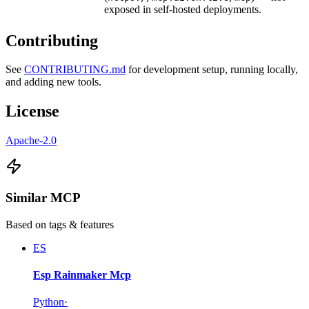
exposed in self-hosted deployments.
Contributing
See
CONTRIBUTING.md
for development setup, running locally,
and adding new tools.
License
Apache-2.0
Similar MCP
Based on tags & features
ES
Esp Rainmaker Mcp
Python
·