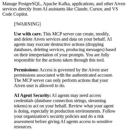
Manage PostgreSQL, Apache Kafka, applications, and other Aiven
services directly from AI assistants like Claude, Cursor, and VS
Code Copilot.
[!WARNING]
Use with care.
This MCP server can create, modify,
and delete Aiven services and data on your behalf. AI
agents may execute destructive actions (dropping
databases, deleting services, producing messages) based
on their interpretation of your prompts. You are fully
responsible for the actions taken through this tool.
Permissions:
Access is governed by the Aiven user
permissions associated with the authenticated account.
The MCP server can only perform actions that your
Aiven user is allowed to do.
AI Agent Security:
AI agents may need access
credentials (database connection strings, streaming
tokens) to act on your behalf. Review what your agent
is doing, especially in production environments. Follow
your organization's security policies and do a risk
assessment before giving AI agents access to sensitive
resources.