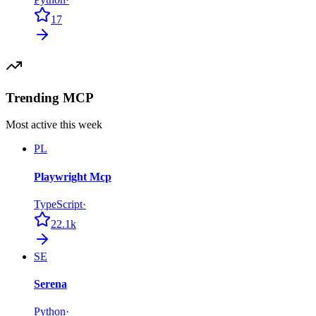
17
Trending MCP
Most active this week
PL
Playwright Mcp
TypeScript
·
22.1k
SE
Serena
Python
·