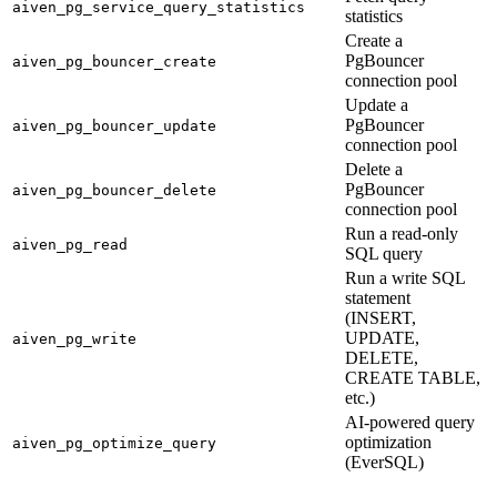
aiven_pg_service_query_statistics
statistics
Create a
PgBouncer
aiven_pg_bouncer_create
connection pool
Update a
PgBouncer
aiven_pg_bouncer_update
connection pool
Delete a
PgBouncer
aiven_pg_bouncer_delete
connection pool
Run a read-only
aiven_pg_read
SQL query
Run a write SQL
statement
(INSERT,
UPDATE,
aiven_pg_write
DELETE,
CREATE TABLE,
etc.)
AI-powered query
optimization
aiven_pg_optimize_query
(EverSQL)