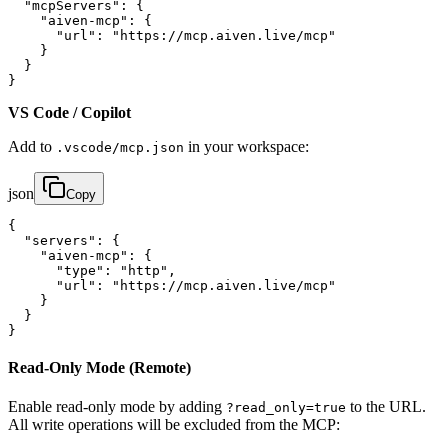
  "mcpServers": {

    "aiven-mcp": {

      "url": "https://mcp.aiven.live/mcp"

    }

  }

}
VS Code / Copilot
Add to
in your workspace:
.vscode/mcp.json
json
Copy
{

  "servers": {

    "aiven-mcp": {

      "type": "http",

      "url": "https://mcp.aiven.live/mcp"

    }

  }

}
Read-Only Mode (Remote)
Enable read-only mode by adding
to the URL.
?read_only=true
All write operations will be excluded from the MCP: