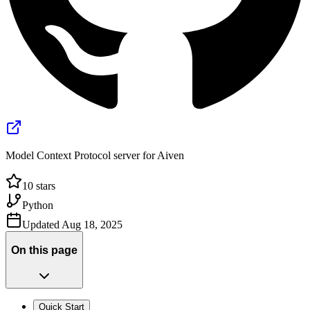
Model Context Protocol server for Aiven
10
stars
Python
Updated
Aug 18, 2025
On this page
Quick Start