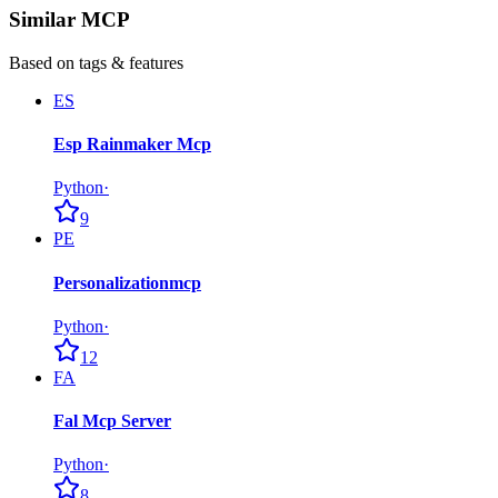
Similar MCP
Based on tags & features
ES
Esp Rainmaker Mcp
Python
·
9
PE
Personalizationmcp
Python
·
12
FA
Fal Mcp Server
Python
·
8