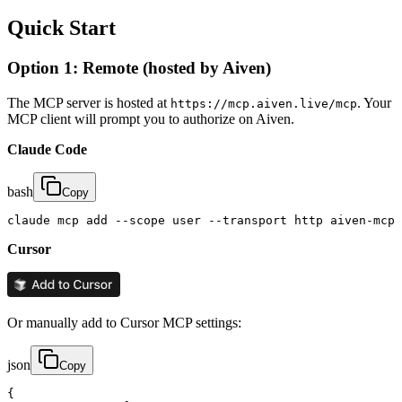
Quick Start
Option 1: Remote (hosted by Aiven)
The MCP server is hosted at
. Your
https://mcp.aiven.live/mcp
MCP client will prompt you to authorize on Aiven.
Claude Code
bash
Copy
claude mcp add --scope user --transport http aiven-mcp 
Cursor
Or manually add to Cursor MCP settings:
json
Copy
{
