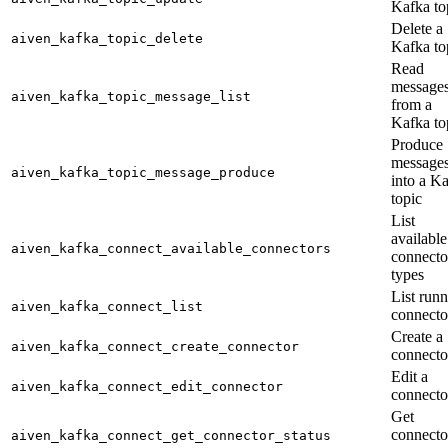
Kafka to
Delete a
aiven_kafka_topic_delete
Kafka to
Read
message
aiven_kafka_topic_message_list
from a
Kafka to
Produce
message
aiven_kafka_topic_message_produce
into a K
topic
List
available
aiven_kafka_connect_available_connectors
connecto
types
List run
aiven_kafka_connect_list
connecto
Create a
aiven_kafka_connect_create_connector
connecto
Edit a
aiven_kafka_connect_edit_connector
connecto
Get
connecto
aiven_kafka_connect_get_connector_status