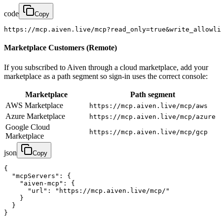
code
Copy
https://mcp.aiven.live/mcp?read_only=true&write_allowli
Marketplace Customers (Remote)
If you subscribed to Aiven through a cloud marketplace, add your
marketplace as a path segment so sign-in uses the correct console:
Marketplace
Path segment
AWS Marketplace
https://mcp.aiven.live/mcp/aws
Azure Marketplace
https://mcp.aiven.live/mcp/azure
Google Cloud
https://mcp.aiven.live/mcp/gcp
Marketplace
json
Copy
{

  "mcpServers": {

    "aiven-mcp": {

      "url": "https://mcp.aiven.live/mcp/"

    }

  }

}