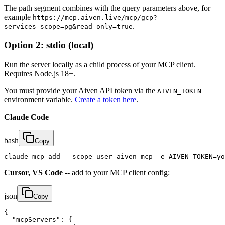
The path segment combines with the query parameters above, for
example
https://mcp.aiven.live/mcp/gcp?
.
services_scope=pg&read_only=true
Option 2: stdio (local)
Run the server locally as a child process of your MCP client.
Requires Node.js 18+.
You must provide your Aiven API token via the
AIVEN_TOKEN
environment variable.
Create a token here
.
Claude Code
bash
Copy
claude mcp add --scope user aiven-mcp -e AIVEN_TOKEN=yo
Cursor, VS Code
-- add to your MCP client config:
json
Copy
{

  "mcpServers": {
