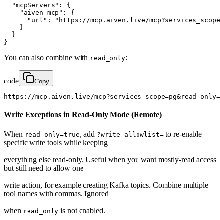
  "mcpServers": {

    "aiven-mcp": {

      "url": "https://mcp.aiven.live/mcp?services_scope
    }

  }

}
You can also combine with
:
read_only
code
Copy
https://mcp.aiven.live/mcp?services_scope=pg&read_only=
Write Exceptions in Read-Only Mode (Remote)
When
, add
to re-enable
read_only=true
?write_allowlist=
specific write tools while keeping
everything else read-only. Useful when you want mostly-read access
but still need to allow one
write action, for example creating Kafka topics. Combine multiple
tool names with commas. Ignored
when
is not enabled.
read_only