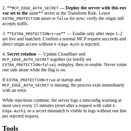
2. **
— Deploy the server with this env
MCP_EDGE_AUTH_SECRET
var set to the
same** secret as the Transform Rule. Leave
unset or
for now; verify the origin still
EXTRA_PROTECTION
false
accepts traffic.
3. **
** — Enable only after steps 1–2
EXTRA_PROTECTION=true
are live and matched. Confirm a normal MCP request succeeds and
direct origin access without
is rejected.
X-Edge-Auth
4.
Secret rotation
— Update Cloudflare and
together (or briefly set
MCP_EDGE_AUTH_SECRET
), redeploy, then re-enable. Never rotate
EXTRA_PROTECTION=false
one side alone while the flag is on.
If
at startup and
EXTRA_PROTECTION=true
is missing, the process exits immediately
MCP_EDGE_AUTH_SECRET
with an error.
While rejections continue, the server logs a misconfig warning at
most once every 15 minutes (reset after a request with valid
X-
), so a secret mismatch is visible in logs without one line
Edge-Auth
per rejected request.
Tools