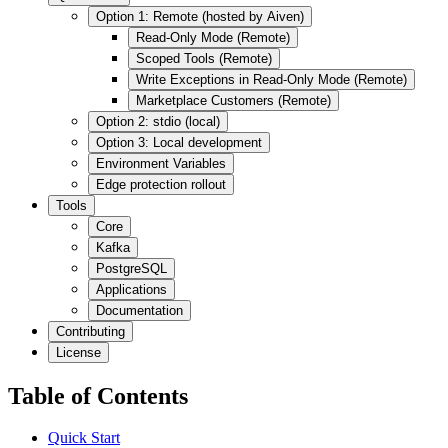
Option 1: Remote (hosted by Aiven)
Read-Only Mode (Remote)
Scoped Tools (Remote)
Write Exceptions in Read-Only Mode (Remote)
Marketplace Customers (Remote)
Option 2: stdio (local)
Option 3: Local development
Environment Variables
Edge protection rollout
Tools
Core
Kafka
PostgreSQL
Applications
Documentation
Contributing
License
Table of Contents
Quick Start