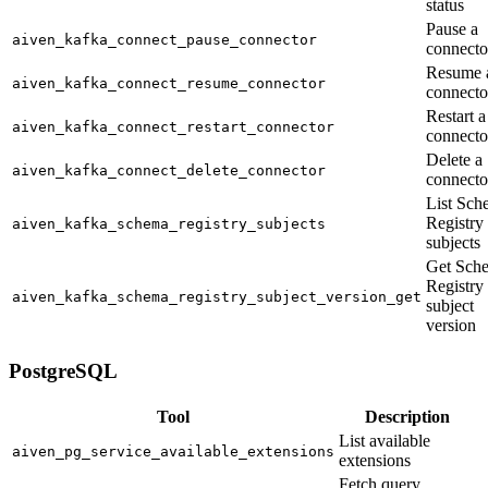
status
Pause a
aiven_kafka_connect_pause_connector
connecto
Resume 
aiven_kafka_connect_resume_connector
connecto
Restart a
aiven_kafka_connect_restart_connector
connecto
Delete a
aiven_kafka_connect_delete_connector
connecto
List Sch
Registry
aiven_kafka_schema_registry_subjects
subjects
Get Sch
Registry
aiven_kafka_schema_registry_subject_version_get
subject
version
PostgreSQL
Tool
Description
List available
aiven_pg_service_available_extensions
extensions
Fetch query