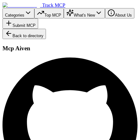
Track MCP
Categories
Top MCP
What's New
About Us
Submit MCP
Back to directory
Mcp Aiven