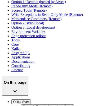
Option 1: Remote (hosted by Aiven)
Read-Only Mode (Remote)
Scoped Tools (Remote)
Write Exceptions in Read-Only Mode (Remote)
Marketplace Customers (Remote)
Option 2: stdio (local)
Option 3: Local development
Environment Variables
Edge protection rollout
Tools
Core
Kafka
PostgreSQL
Applications
Documentation
Contributing
License
On this page
Quick Start