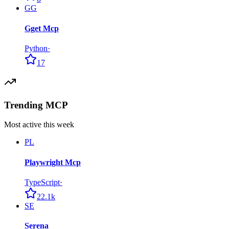
GG
Gget Mcp
Python
·
17
Trending MCP
Most active this week
PL
Playwright Mcp
TypeScript
·
22.1k
SE
Serena