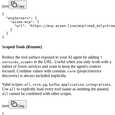
json
Copy
{

  "mcpServers": {

    "aiven-mcp": {

      "url": "https://mcp.aiven.live/mcp?read_only=true
    }

  }

}
Scoped Tools (Remote)
Reduce the tool surface exposed to your AI agent by adding
?
to the URL. Useful when you only work with a
services_scope=
subset of Aiven services and want to keep the agent's context
focused. Combine values with commas.
(project/service
core
discovery) is always included implicitly.
Valid scopes:
,
,
,
,
,
.
all
core
pg
kafka
application
integrations
Use
to explicitly load every tool (same as omitting the param).
all
cannot be combined with other scopes.
all
json
Copy
{
