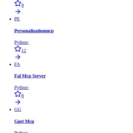
9
PE
Personalizationmcp
Python
·
12
FA
Fal Mcp Server
Python
·
8
GG
Gget Mcp
Python
·