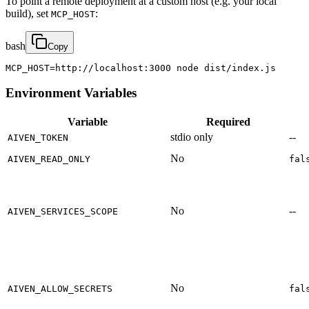
To point a remote deployment at a custom host (e.g. your local
build), set
:
MCP_HOST
bash
Copy
MCP_HOST=http://localhost:3000 node dist/index.js
Environment Variables
Variable
Required
stdio only
--
AIVEN_TOKEN
No
AIVEN_READ_ONLY
fal
No
--
AIVEN_SERVICES_SCOPE
No
AIVEN_ALLOW_SECRETS
fal