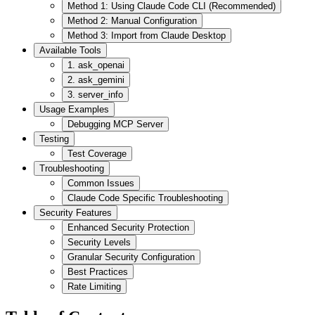
Method 1: Using Claude Code CLI (Recommended)
Method 2: Manual Configuration
Method 3: Import from Claude Desktop
Available Tools
1. ask_openai
2. ask_gemini
3. server_info
Usage Examples
Debugging MCP Server
Testing
Test Coverage
Troubleshooting
Common Issues
Claude Code Specific Troubleshooting
Security Features
Enhanced Security Protection
Security Levels
Granular Security Configuration
Best Practices
Rate Limiting