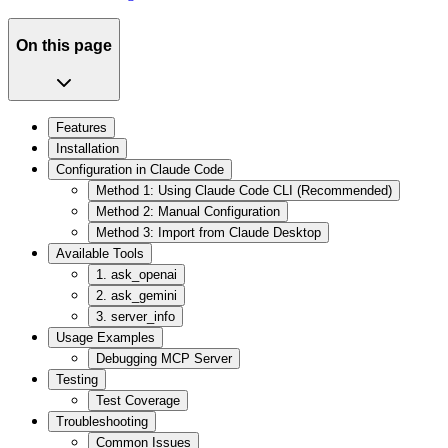
On this page
Features
Installation
Configuration in Claude Code
Method 1: Using Claude Code CLI (Recommended)
Method 2: Manual Configuration
Method 3: Import from Claude Desktop
Available Tools
1. ask_openai
2. ask_gemini
3. server_info
Usage Examples
Debugging MCP Server
Testing
Test Coverage
Troubleshooting
Common Issues