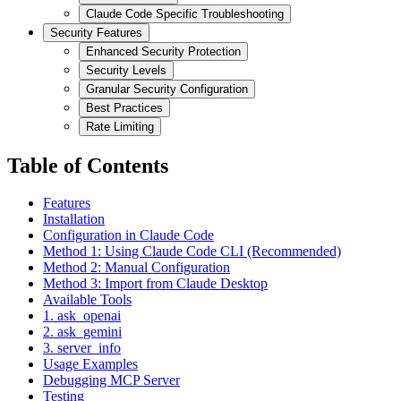
Claude Code Specific Troubleshooting
Security Features
Enhanced Security Protection
Security Levels
Granular Security Configuration
Best Practices
Rate Limiting
Table of Contents
Features
Installation
Configuration in Claude Code
Method 1: Using Claude Code CLI (Recommended)
Method 2: Manual Configuration
Method 3: Import from Claude Desktop
Available Tools
1. ask_openai
2. ask_gemini
3. server_info
Usage Examples
Debugging MCP Server
Testing