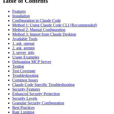
Table of Contents
Features
Installation
Configuration in Claude Code
Method 1: Using Claude Code CLI (Recommended)
Method 2: Manual Configuration
Method 3: Import from Claude Desktop
Available Tools
1. ask_openai
2. ask_gemini
3. server_info
Usage Examples
Debugging MCP Server
Testing
Test Coverage
Troubleshooting
Common Issues
Claude Code Specific Troubleshooting
Security Features
Enhanced Security Protection
Security Levels
Granular Security Configuration
Best Practices
Rate Limiting