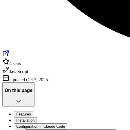
4
stars
JavaScript
Updated
Oct 7, 2025
On this page
Features
Installation
Configuration in Claude Code