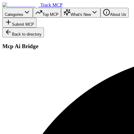
Track MCP
Categories
Top MCP
What's New
About Us
Submit MCP
Back to directory
Mcp Ai Bridge