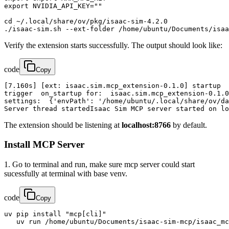
export NVIDIA_API_KEY=""

cd ~/.local/share/ov/pkg/isaac-sim-4.2.0

./isaac-sim.sh --ext-folder /home/ubuntu/Documents/isa
Verify the extension starts successfully. The output should look like:
code
Copy
[7.160s] [ext: isaac.sim.mcp_extension-0.1.0] startup

trigger  on_startup for:  isaac.sim.mcp_extension-0.1.0

settings:  {'envPath': '/home/ubuntu/.local/share/ov/da
Server thread startedIsaac Sim MCP server started on lo
The extension should be listening at
localhost:8766
by default.
Install MCP Server
1. Go to terminal and run, make sure mcp server could start
sucessfully at terminal with base venv.
code
Copy
uv pip install "mcp[cli]"

   uv run /home/ubuntu/Documents/isaac-sim-mcp/isaac_mc