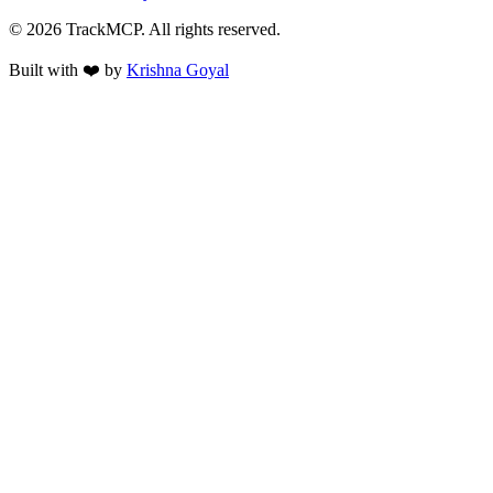
©
2026
TrackMCP. All rights reserved.
Built with ❤️ by
Krishna Goyal