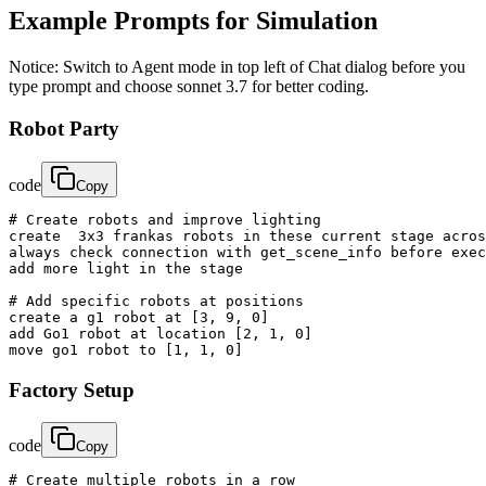
Example Prompts for Simulation
Notice: Switch to Agent mode in top left of Chat dialog before you
type prompt and choose sonnet 3.7 for better coding.
Robot Party
code
Copy
# Create robots and improve lighting

create  3x3 frankas robots in these current stage acros
always check connection with get_scene_info before exec
add more light in the stage

# Add specific robots at positions

create a g1 robot at [3, 9, 0]

add Go1 robot at location [2, 1, 0]

move go1 robot to [1, 1, 0]
Factory Setup
code
Copy
# Create multiple robots in a row
