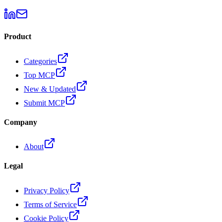
Product
Categories
Top MCP
New & Updated
Submit MCP
Company
About
Legal
Privacy Policy
Terms of Service
Cookie Policy