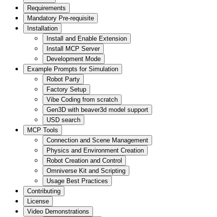
Requirements
Mandatory Pre-requisite
Installation
Install and Enable Extension
Install MCP Server
Development Mode
Example Prompts for Simulation
Robot Party
Factory Setup
Vibe Coding from scratch
Gen3D with beaver3d model support
USD search
MCP Tools
Connection and Scene Management
Physics and Environment Creation
Robot Creation and Control
Omniverse Kit and Scripting
Usage Best Practices
Contributing
License
Video Demonstrations