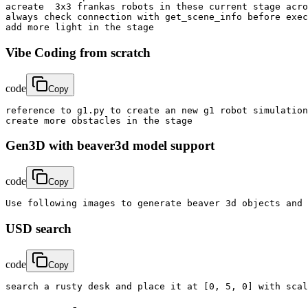
acreate  3x3 frankas robots in these current stage acro
always check connection with get_scene_info before exec
add more light in the stage
Vibe Coding from scratch
code
Copy
reference to g1.py to create an new g1 robot simulation
create more obstacles in the stage
Gen3D with beaver3d model support
code
Copy
Use following images to generate beaver 3d objects and 
USD search
code
Copy
search a rusty desk and place it at [0, 5, 0] with scal