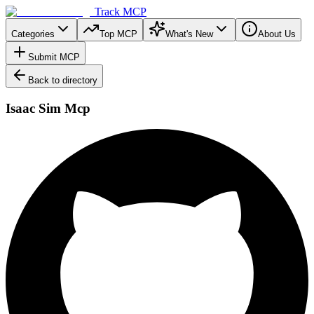
Track MCP
Categories
Top MCP
What's New
About Us
Submit MCP
Back to directory
Isaac Sim Mcp