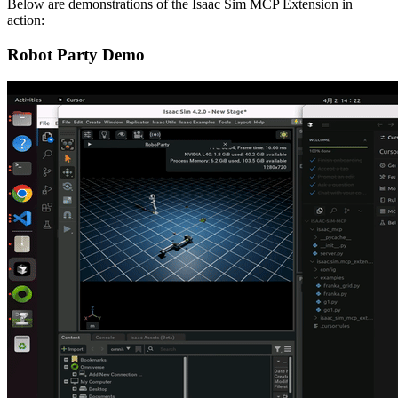
Below are demonstrations of the Isaac Sim MCP Extension in
action:
Robot Party Demo