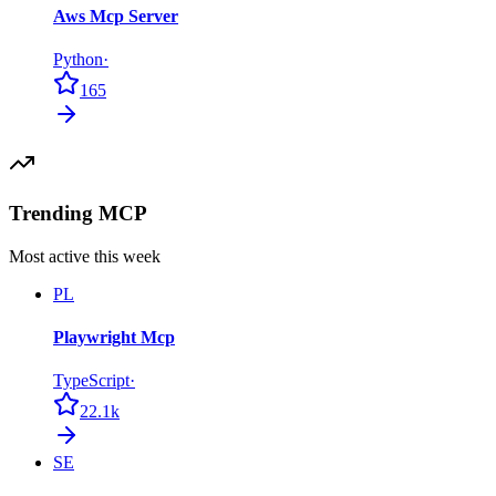
Aws Mcp Server
Python
·
165
Trending MCP
Most active this week
PL
Playwright Mcp
TypeScript
·
22.1k
SE