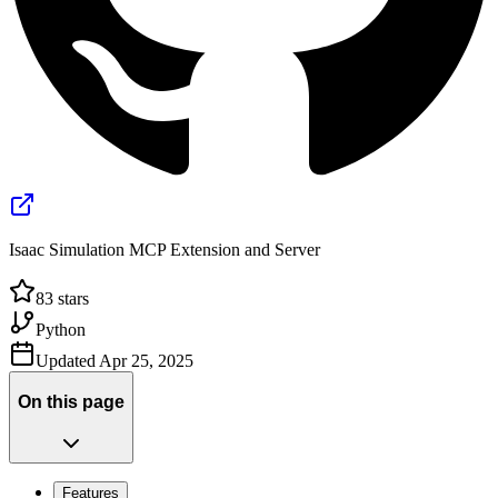
Isaac Simulation MCP Extension and Server
83
stars
Python
Updated
Apr 25, 2025
On this page
Features