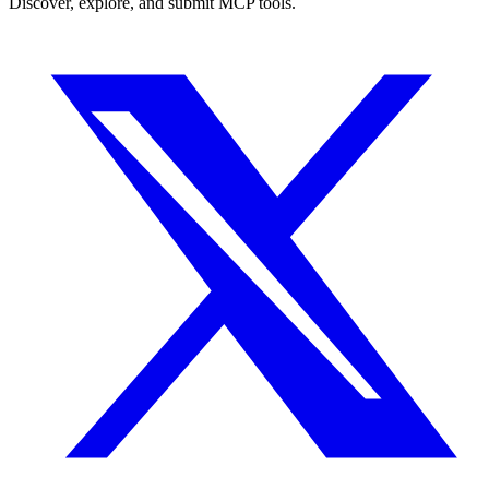
Discover, explore, and submit MCP tools.