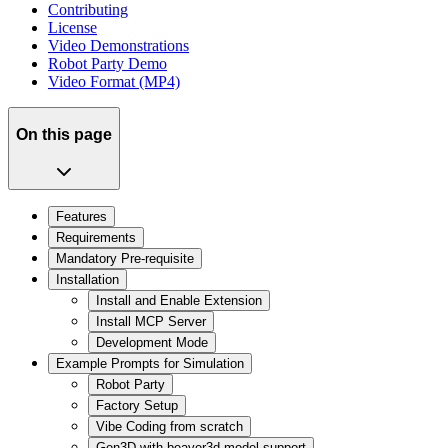
Contributing
License
Video Demonstrations
Robot Party Demo
Video Format (MP4)
On this page
Features
Requirements
Mandatory Pre-requisite
Installation
Install and Enable Extension
Install MCP Server
Development Mode
Example Prompts for Simulation
Robot Party
Factory Setup
Vibe Coding from scratch
Gen3D with beaver3d model support