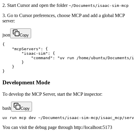
2. Start Cursor and open the folder
~/Documents/isaac-sim-mcp
3. Go to Cursor preferences, choose MCP and add a global MCP
server:
json
Copy
{

    "mcpServers": {

        "isaac-sim": {

            "command": "uv run /home/ubuntu/Documents/i
        }

    }

}
Development Mode
To develop the MCP Server, start the MCP inspector:
bash
Copy
uv run mcp dev ~/Documents/isaac-sim-mcp/isaac_mcp/serv
You can visit the debug page through http://localhost:5173