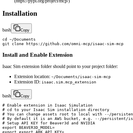
(https://pypi.org/project/mcp/)
Installation
bash
Copy
cd ~/Documents

git clone https://github.com/omni-mcp/isaac-sim-mcp
Install and Enable Extension
Isaac Sim extension folder should point to your project folder:
Extension location:
~/Documents/isaac-sim-mcp
Extension ID:
isaac.sim.mcp_extension
bash
Copy
# Enable extension in Isaac Simulation

# cd to your Isaac Sim installation directory

# You can change assets root to local with --/persisten
# By default it is an AWS bucket, e.g. --/persistent/is
# Setup API KEY for Beaver3d and NVIDIA

export BEAVER3D_MODEL=

export export ARK_API_KEY=
