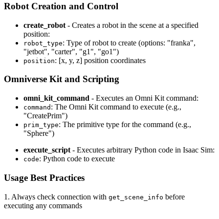
Robot Creation and Control
create_robot
- Creates a robot in the scene at a specified
position:
: Type of robot to create (options: "franka",
robot_type
"jetbot", "carter", "g1", "go1")
: [x, y, z] position coordinates
position
Omniverse Kit and Scripting
omni_kit_command
- Executes an Omni Kit command:
: The Omni Kit command to execute (e.g.,
command
"CreatePrim")
: The primitive type for the command (e.g.,
prim_type
"Sphere")
execute_script
- Executes arbitrary Python code in Isaac Sim:
: Python code to execute
code
Usage Best Practices
1. Always check connection with
before
get_scene_info
executing any commands