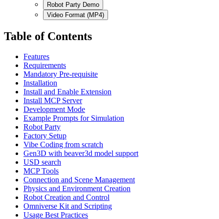
Robot Party Demo
Video Format (MP4)
Table of Contents
Features
Requirements
Mandatory Pre-requisite
Installation
Install and Enable Extension
Install MCP Server
Development Mode
Example Prompts for Simulation
Robot Party
Factory Setup
Vibe Coding from scratch
Gen3D with beaver3d model support
USD search
MCP Tools
Connection and Scene Management
Physics and Environment Creation
Robot Creation and Control
Omniverse Kit and Scripting
Usage Best Practices