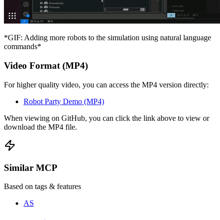
*GIF: Adding more robots to the simulation using natural language
commands*
Video Format (MP4)
For higher quality video, you can access the MP4 version directly:
Robot Party Demo (MP4)
When viewing on GitHub, you can click the link above to view or
download the MP4 file.
Similar MCP
Based on tags & features
AS