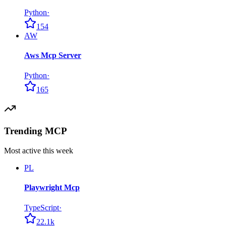
Python
·
154
AW
Aws Mcp Server
Python
·
165
Trending MCP
Most active this week
PL
Playwright Mcp
TypeScript
·
22.1k