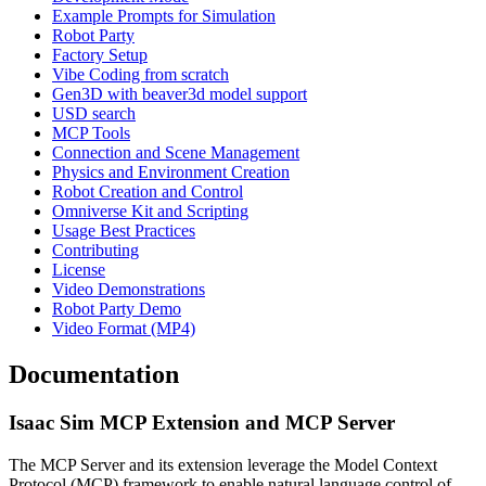
Example Prompts for Simulation
Robot Party
Factory Setup
Vibe Coding from scratch
Gen3D with beaver3d model support
USD search
MCP Tools
Connection and Scene Management
Physics and Environment Creation
Robot Creation and Control
Omniverse Kit and Scripting
Usage Best Practices
Contributing
License
Video Demonstrations
Robot Party Demo
Video Format (MP4)
Documentation
Isaac Sim MCP Extension and MCP Server
The MCP Server and its extension leverage the Model Context
Protocol (MCP) framework to enable natural language control of