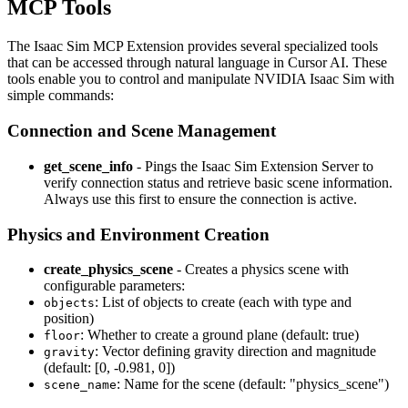
MCP Tools
The Isaac Sim MCP Extension provides several specialized tools
that can be accessed through natural language in Cursor AI. These
tools enable you to control and manipulate NVIDIA Isaac Sim with
simple commands:
Connection and Scene Management
get_scene_info
- Pings the Isaac Sim Extension Server to
verify connection status and retrieve basic scene information.
Always use this first to ensure the connection is active.
Physics and Environment Creation
create_physics_scene
- Creates a physics scene with
configurable parameters:
: List of objects to create (each with type and
objects
position)
: Whether to create a ground plane (default: true)
floor
: Vector defining gravity direction and magnitude
gravity
(default: [0, -0.981, 0])
: Name for the scene (default: "physics_scene")
scene_name