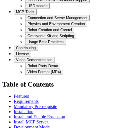
USD search
MCP Tools
Connection and Scene Management
Physics and Environment Creation
Robot Creation and Control
Omniverse Kit and Scripting
Usage Best Practices
Contributing
License
Video Demonstrations
Robot Party Demo
Video Format (MP4)
Table of Contents
Features
Requirements
Mandatory Pre-requisite
Installation
Install and Enable Extension
Install MCP Server
Development Mode