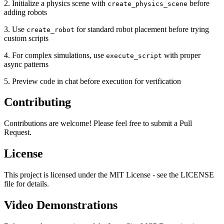
2. Initialize a physics scene with
before
create_physics_scene
adding robots
3. Use
for standard robot placement before trying
create_robot
custom scripts
4. For complex simulations, use
with proper
execute_script
async patterns
5. Preview code in chat before execution for verification
Contributing
Contributions are welcome! Please feel free to submit a Pull
Request.
License
This project is licensed under the MIT License - see the LICENSE
file for details.
Video Demonstrations