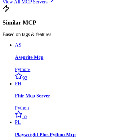
View All MCP Servers
Similar MCP
Based on tags & features
AS
Aseprite Mcp
Python
·
92
FH
Fhir Mcp Server
Python
·
55
PL
Playwright Plus Python Mcp