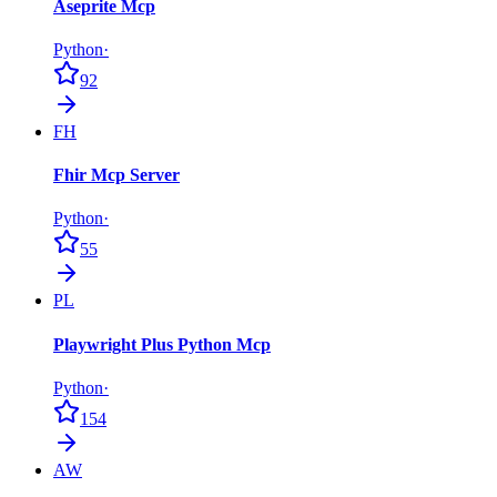
Aseprite Mcp
Python
·
92
FH
Fhir Mcp Server
Python
·
55
PL
Playwright Plus Python Mcp
Python
·
154
AW