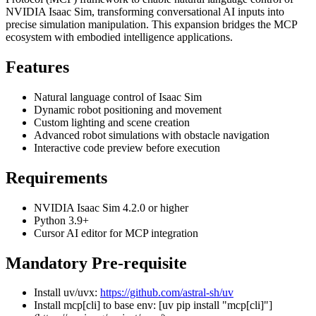
NVIDIA Isaac Sim, transforming conversational AI inputs into
precise simulation manipulation. This expansion bridges the MCP
ecosystem with embodied intelligence applications.
Features
Natural language control of Isaac Sim
Dynamic robot positioning and movement
Custom lighting and scene creation
Advanced robot simulations with obstacle navigation
Interactive code preview before execution
Requirements
NVIDIA Isaac Sim 4.2.0 or higher
Python 3.9+
Cursor AI editor for MCP integration
Mandatory
Pre-requisite
Install uv/uvx:
https://github.com/astral-sh/uv
Install mcp[cli] to base env: [uv pip install "mcp[cli]"]