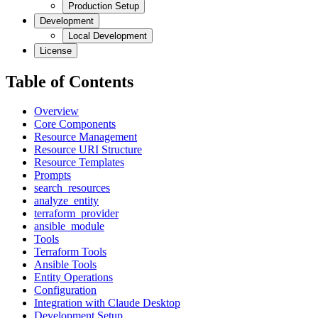
Production Setup
Development
Local Development
License
Table of Contents
Overview
Core Components
Resource Management
Resource URI Structure
Resource Templates
Prompts
search_resources
analyze_entity
terraform_provider
ansible_module
Tools
Terraform Tools
Ansible Tools
Entity Operations
Configuration
Integration with Claude Desktop
Development Setup