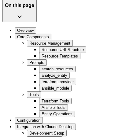
On this page
Overview
Core Components
Resource Management
Resource URI Structure
Resource Templates
Prompts
search_resources
analyze_entity
terraform_provider
ansible_module
Tools
Terraform Tools
Ansible Tools
Entity Operations
Configuration
Integration with Claude Desktop
Development Setup