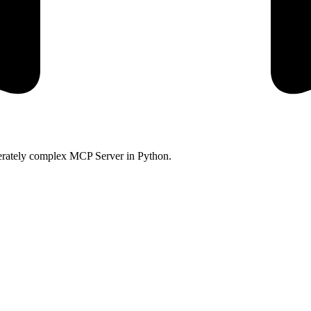
oderately complex MCP Server in Python.