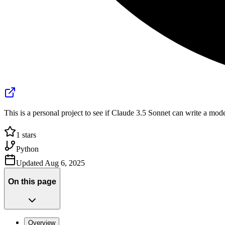
This is a personal project to see if Claude 3.5 Sonnet can write a m
1
stars
Python
Updated
Aug 6, 2025
On this page
Overview