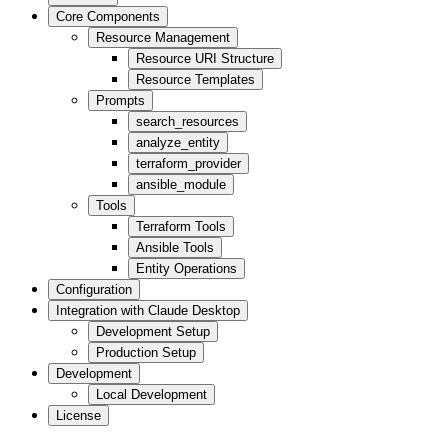
Core Components
Resource Management
Resource URI Structure
Resource Templates
Prompts
search_resources
analyze_entity
terraform_provider
ansible_module
Tools
Terraform Tools
Ansible Tools
Entity Operations
Configuration
Integration with Claude Desktop
Development Setup
Production Setup
Development
Local Development
License