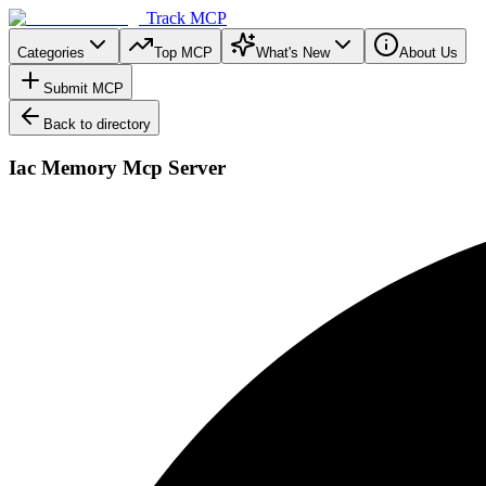
Track MCP
Categories
Top MCP
What's New
About Us
Submit MCP
Back to directory
Iac Memory Mcp Server