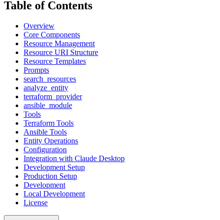
Table of Contents
Overview
Core Components
Resource Management
Resource URI Structure
Resource Templates
Prompts
search_resources
analyze_entity
terraform_provider
ansible_module
Tools
Terraform Tools
Ansible Tools
Entity Operations
Configuration
Integration with Claude Desktop
Development Setup
Production Setup
Development
Local Development
License