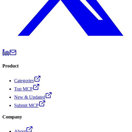
Product
Categories
Top MCP
New & Updated
Submit MCP
Company
About