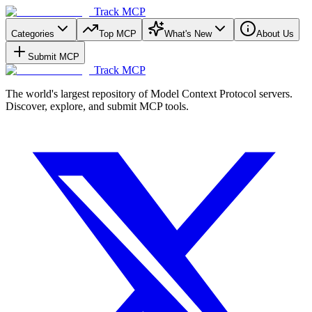
Track MCP
Categories
Top MCP
What's New
About Us
Submit MCP
Track MCP
The world's largest repository of Model Context Protocol servers.
Discover, explore, and submit MCP tools.