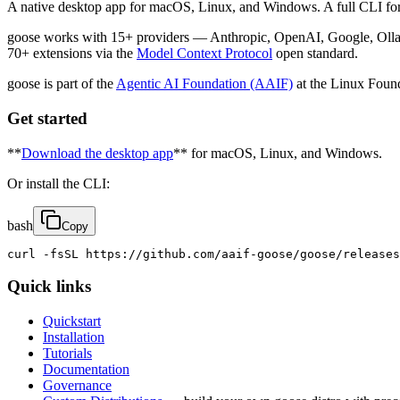
A native desktop app for macOS, Linux, and Windows. A full CLI for 
goose works with 15+ providers — Anthropic, OpenAI, Google, Olla
70+ extensions via the
Model Context Protocol
open standard.
goose is part of the
Agentic AI Foundation (AAIF)
at the Linux Found
Get started
**
Download the desktop app
** for macOS, Linux, and Windows.
Or install the CLI:
bash
Copy
curl -fsSL https://github.com/aaif-goose/goose/releases
Quick links
Quickstart
Installation
Tutorials
Documentation
Governance