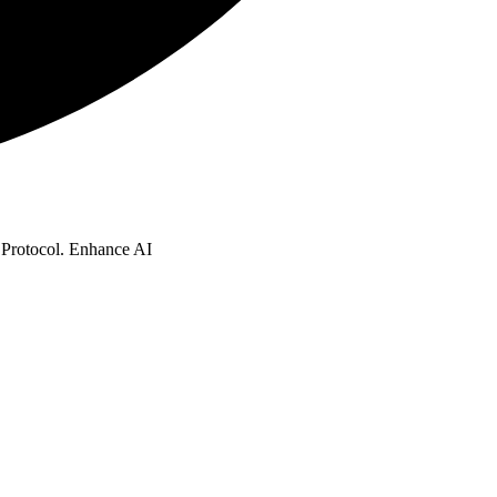
t Protocol. Enhance AI