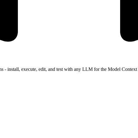
s - install, execute, edit, and test with any LLM for the Model Contex