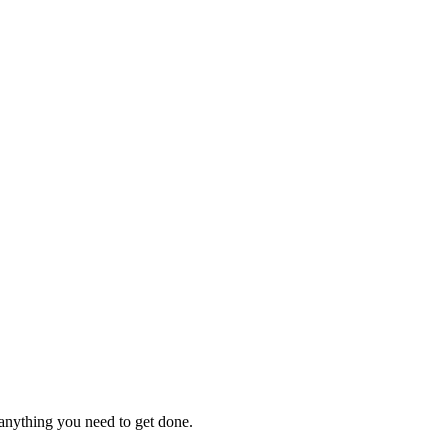
 anything you need to get done.