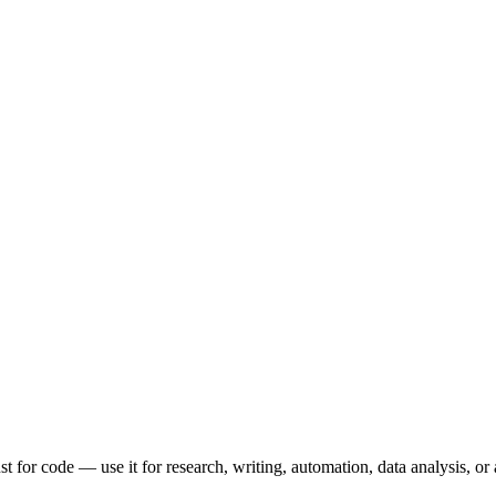
t for code — use it for research, writing, automation, data analysis, or