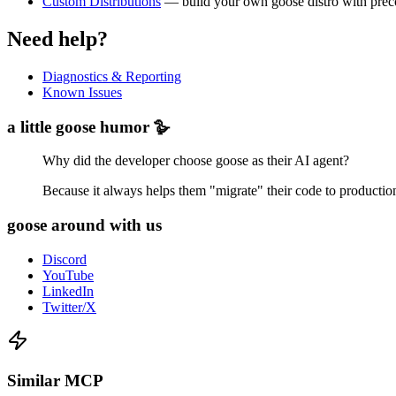
Custom Distributions
— build your own goose distro with preco
Need help?
Diagnostics & Reporting
Known Issues
a little goose humor 🪿
Why did the developer choose goose as their AI agent?
Because it always helps them "migrate" their code to productio
goose around with us
Discord
YouTube
LinkedIn
Twitter/X
Similar MCP