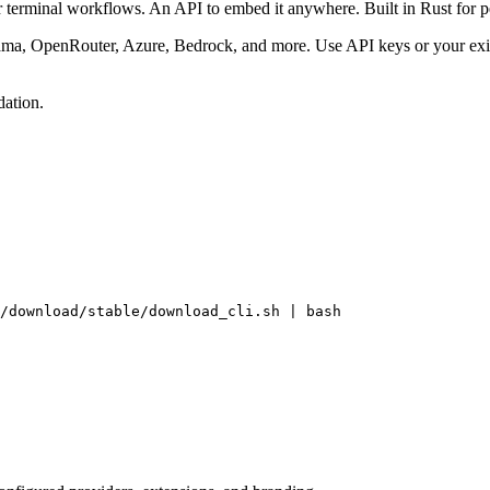
terminal workflows. An API to embed it anywhere. Built in Rust for pe
ma, OpenRouter, Azure, Bedrock, and more. Use API keys or your exis
ation.
/download/stable/download_cli.sh | bash