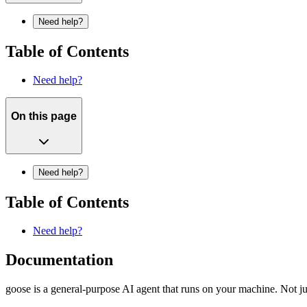
Need help?
Table of Contents
Need help?
On this page
Need help?
Table of Contents
Need help?
Documentation
goose is a general-purpose AI agent that runs on your machine. Not jus