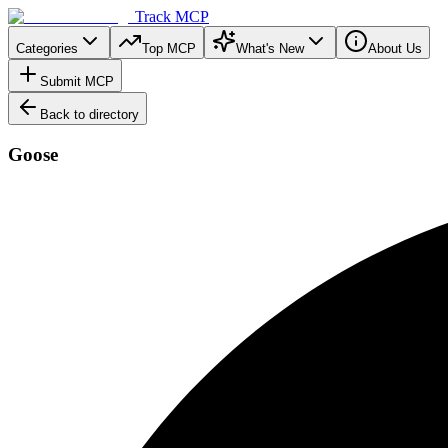
Track MCP
Categories
Top MCP
What's New
About Us
Submit MCP
Back to directory
Goose