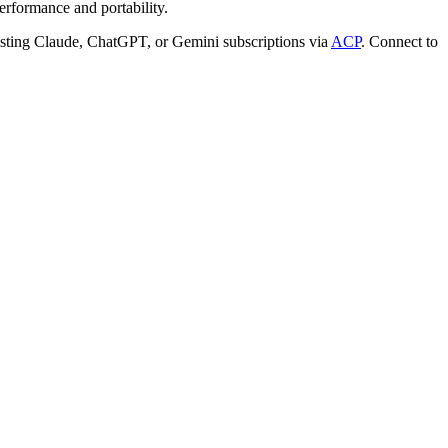
rformance and portability.
ting Claude, ChatGPT, or Gemini subscriptions via
ACP
. Connect to