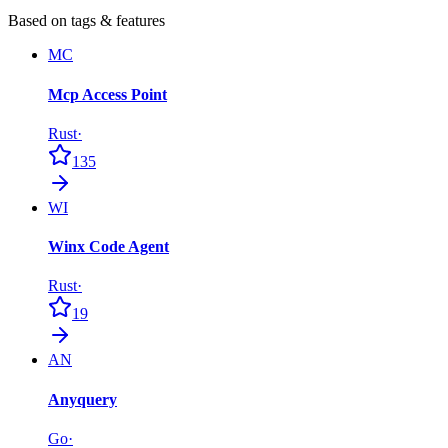
Based on tags & features
MC
Mcp Access Point
Rust
·
135
WI
Winx Code Agent
Rust
·
19
AN
Anyquery
Go
·