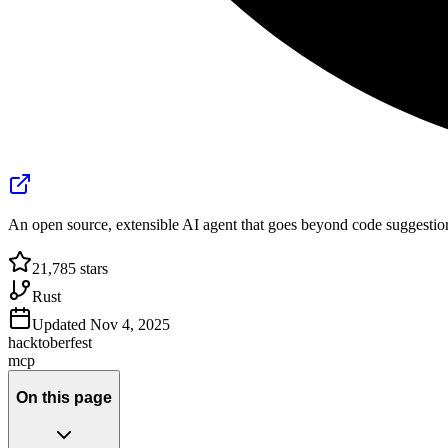
An open source, extensible AI agent that goes beyond code suggestion
21,785
stars
Rust
Updated
Nov 4, 2025
hacktoberfest
mcp
On this page