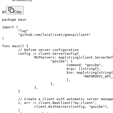
go
Copy
package main

import (

	"log"

	"github.com/localrivet/gomcp/client"

)

func main() {

	// Define server configuration

	config := client.ServerConfig{

		MCPServers: map[string]client.ServerDefinition{

			"govibe": {

				Command: "govibe",

				Args: []string{},

				Env: map[string]string{

					"ANTHROPIC_API_KEY": "${ANTHROPIC_API_KEY}",

				},

			},

		},

	}

	// Create a client with automatic server management

	c, err := client.NewClient("my-client",

		client.WithServers(config, "govibe"),

	)
