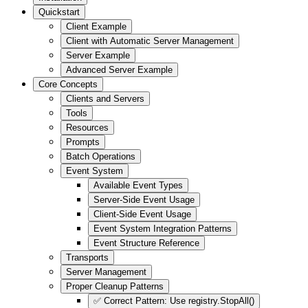
Quickstart
Client Example
Client with Automatic Server Management
Server Example
Advanced Server Example
Core Concepts
Clients and Servers
Tools
Resources
Prompts
Batch Operations
Event System
Available Event Types
Server-Side Event Usage
Client-Side Event Usage
Event System Integration Patterns
Event Structure Reference
Transports
Server Management
Proper Cleanup Patterns
✅ Correct Pattern: Use registry.StopAll()