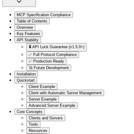
MCP Specification Compliance
Table of Contents
Overview
Key Features
API Stability
🔒 API Lock Guarantee (v1.5.0+)
✅ Full Protocol Compliance
✅ Production Ready
🚀 Future Development
Installation
Quickstart
Client Example
Client with Automatic Server Management
Server Example
Advanced Server Example
Core Concepts
Clients and Servers
Tools
Resources