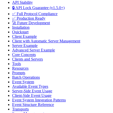
API Stability
🔒 API Lock Guarantee (v1.5.0+)
✅ Full Protocol Compliance
✅ Production Ready
🚀 Future Development
Installation
Quickstart
Client Example
Client with Automatic Server Management
Server Example
Advanced Server Example
Core Concepts
Clients and Servers
Tools
Resources
Prompts
Batch Operations
Event System
Available Event Types
Server-Side Event Usage
Client-Side Event Usage
Event System Integration Patterns
Event Structure Reference
Transports