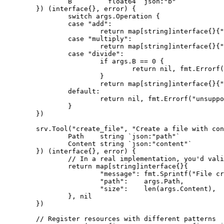
		B         float64 `json:"b"`

	}) (interface{}, error) {

		switch args.Operation {

		case "add":

			return map[string]interface{}{"result": args.A + args.B}, nil

		case "multiply":

			return map[string]interface{}{"result": args.A * args.B}, nil

		case "divide":

			if args.B == 0 {

				return nil, fmt.Errorf("division by zero")

			}

			return map[string]interface{}{"result": args.A / args.B}, nil

		default:

			return nil, fmt.Errorf("unsupported operation: %s", args.Operation)

		}

	})

	srv.Tool("create_file", "Create a file with content", func(ctx *server.Context, args struct {

		Path    string `json:"path"`

		Content string `json:"content"`

	}) (interface{}, error) {

		// In a real implementation, you'd validate paths and permissions

		return map[string]interface{}{

			"message": fmt.Sprintf("File created at %s with %d bytes", args.Path, len(args.Content)),

			"path":    args.Path,

			"size":    len(args.Content),

		}, nil

	})

	// Register resources with different patterns
