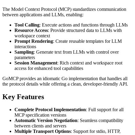
The Model Context Protocol (MCP) standardizes communication
between applications and LLMs, enabling:
Tool Calling
: Execute actions and functions through LLMs
Resource Access
: Provide structured data to LLMs with
workspace context
Prompt Rendering
: Create reusable templates for LLM
interactions
Sampling
: Generate text from LLMs with control over
parameters
Session Management
: Rich context and workspace root
access for enhanced tool capabilities
GoMCP provides an idiomatic Go implementation that handles all
the protocol details while offering a clean, developer-friendly API.
Key Features
Complete Protocol Implementation
: Full support for all
MCP specification versions
Automatic Version Negotiation
: Seamless compatibility
between clients and servers
Multiple Transport Options
: Support for stdio, HTTP,