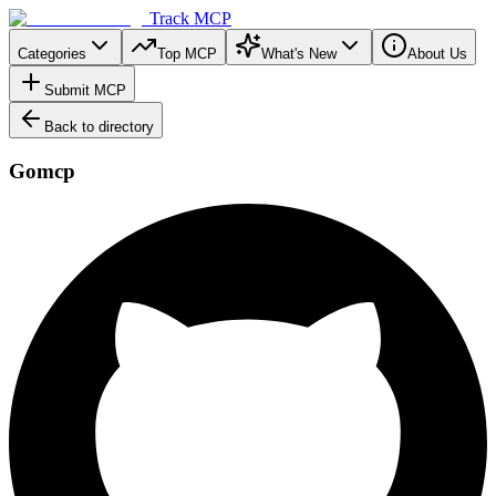
Track MCP
Categories
Top MCP
What's New
About Us
Submit MCP
Back to directory
Gomcp