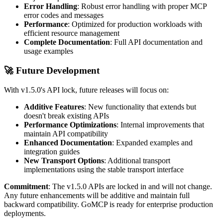
Error Handling
: Robust error handling with proper MCP
error codes and messages
Performance
: Optimized for production workloads with
efficient resource management
Complete Documentation
: Full API documentation and
usage examples
🚀
Future Development
With v1.5.0's API lock, future releases will focus on:
Additive Features
: New functionality that extends but
doesn't break existing APIs
Performance Optimizations
: Internal improvements that
maintain API compatibility
Enhanced Documentation
: Expanded examples and
integration guides
New Transport Options
: Additional transport
implementations using the stable transport interface
Commitment
: The v1.5.0 APIs are locked in and will not change.
Any future enhancements will be additive and maintain full
backward compatibility. GoMCP is ready for enterprise production
deployments.