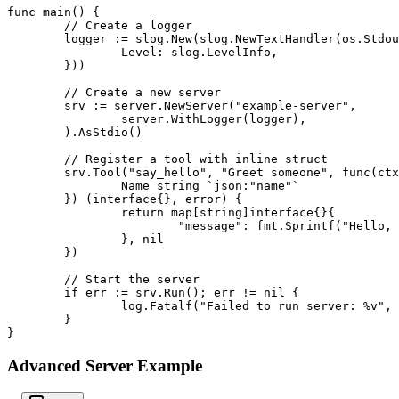
func main() {

	// Create a logger

	logger := slog.New(slog.NewTextHandler(os.Stdout, &slog.HandlerOptions{

		Level: slog.LevelInfo,

	}))

	// Create a new server

	srv := server.NewServer("example-server",

		server.WithLogger(logger),

	).AsStdio()

	// Register a tool with inline struct

	srv.Tool("say_hello", "Greet someone", func(ctx *server.Context, args struct {

		Name string `json:"name"`

	}) (interface{}, error) {

		return map[string]interface{}{

			"message": fmt.Sprintf("Hello, %s!", args.Name),

		}, nil

	})

	// Start the server

	if err := srv.Run(); err != nil {

		log.Fatalf("Failed to run server: %v", err)

	}

}
Advanced Server Example