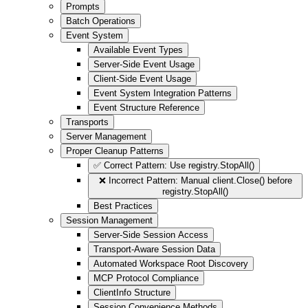
Prompts
Batch Operations
Event System
Available Event Types
Server-Side Event Usage
Client-Side Event Usage
Event System Integration Patterns
Event Structure Reference
Transports
Server Management
Proper Cleanup Patterns
✅ Correct Pattern: Use registry.StopAll()
❌ Incorrect Pattern: Manual client.Close() before
registry.StopAll()
Best Practices
Session Management
Server-Side Session Access
Transport-Aware Session Data
Automated Workspace Root Discovery
MCP Protocol Compliance
ClientInfo Structure
Session Convenience Methods