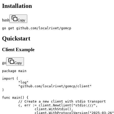
Installation
bash
Copy
go get github.com/localrivet/gomcp
Quickstart
Client Example
go
Copy
package main

import (

	"log"

	"github.com/localrivet/gomcp/client"

)

func main() {

	// Create a new client with stdio transport

	c, err := client.NewClient("stdio:///",

		client.WithStdio(),

		client.WithProtocolVersion("2025-03-26"),
