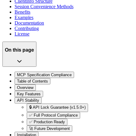
ClientInfo Structure
Session Convenience Methods
Benefits
Examples
Documentation
Contributing
License
On this page
MCP Specification Compliance
Table of Contents
Overview
Key Features
API Stability
🔒 API Lock Guarantee (v1.5.0+)
✅ Full Protocol Compliance
✅ Production Ready
🚀 Future Development
Installation