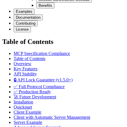
Benefits
Examples
Documentation
Contributing
License
Table of Contents
MCP Specification Compliance
Table of Contents
Overview
Key Features
API Stability
🔒 API Lock Guarantee (v1.5.0+)
✅ Full Protocol Compliance
✅ Production Ready
🚀 Future Development
Installation
Quickstart
Client Example
Client with Automatic Server Management
Server Example