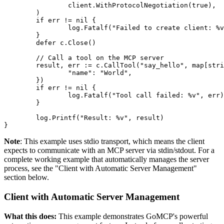
		client.WithProtocolNegotiation(true),

	)

	if err != nil {

		log.Fatalf("Failed to create client: %v", err)

	}

	defer c.Close()

	// Call a tool on the MCP server

	result, err := c.CallTool("say_hello", map[string]interface{}{

		"name": "World",

	})

	if err != nil {

		log.Fatalf("Tool call failed: %v", err)

	}

	log.Printf("Result: %v", result)

}
Note
: This example uses stdio transport, which means the client
expects to communicate with an MCP server via stdin/stdout. For a
complete working example that automatically manages the server
process, see the "Client with Automatic Server Management"
section below.
Client with Automatic Server Management
What this does:
This example demonstrates GoMCP's powerful