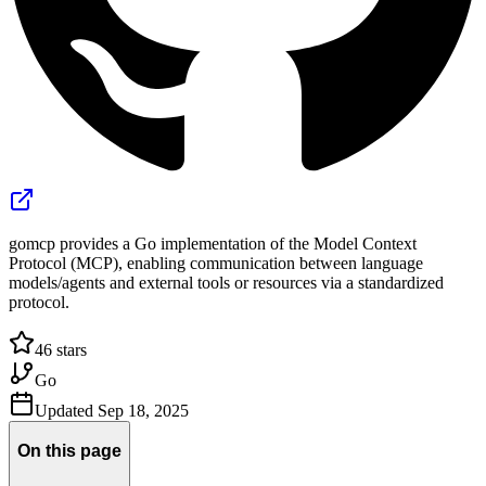
gomcp provides a Go implementation of the Model Context
Protocol (MCP), enabling communication between language
models/agents and external tools or resources via a standardized
protocol.
46
stars
Go
Updated
Sep 18, 2025
On this page