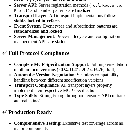
GetPrompt
Server API
: Server registration methods (
,
,
Tool
Resource
) and handler patterns are
finalized
Prompt
Transport Layer
: All transport implementations follow
stable, locked interfaces
Event System
: Event types and subscription patterns are
standardized and locked
Server Management
: Process lifecycle and configuration
management APIs are
stable
✅
Full Protocol Compliance
Complete MCP Specification Support
: Full implementation
of all protocol versions (2024-11-05, 2025-03-26, draft)
Automatic Version Negotiation
: Seamless compatibility
handling between different specification versions
Transport Compliance
: All transport layers properly
implement their respective MCP specifications
Type Safety
: Strong typing throughout ensures API contracts
are maintained
✅
Production Ready
Comprehensive Testing
: Extensive test coverage across all
major components