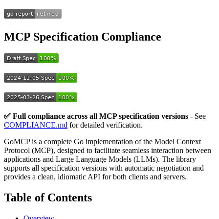
MCP Specification Compliance
✅ Full compliance across all MCP specification versions
- See
COMPLIANCE.md
for detailed verification.
GoMCP is a complete Go implementation of the Model Context
Protocol (MCP), designed to facilitate seamless interaction between
applications and Large Language Models (LLMs). The library
supports all specification versions with automatic negotiation and
provides a clean, idiomatic API for both clients and servers.
Table of Contents
Overview