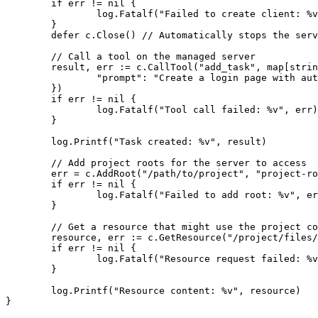
	if err != nil {

		log.Fatalf("Failed to create client: %v", err)

	}

	defer c.Close() // Automatically stops the server process

	// Call a tool on the managed server

	result, err := c.CallTool("add_task", map[string]interface{}{

		"prompt": "Create a login page with authentication",

	})

	if err != nil {

		log.Fatalf("Tool call failed: %v", err)

	}

	log.Printf("Task created: %v", result)

	// Add project roots for the server to access

	err = c.AddRoot("/path/to/project", "project-root")

	if err != nil {

		log.Fatalf("Failed to add root: %v", err)

	}

	// Get a resource that might use the project context

	resource, err := c.GetResource("/project/files/src/main.go")

	if err != nil {

		log.Fatalf("Resource request failed: %v", err)

	}

	log.Printf("Resource content: %v", resource)

}