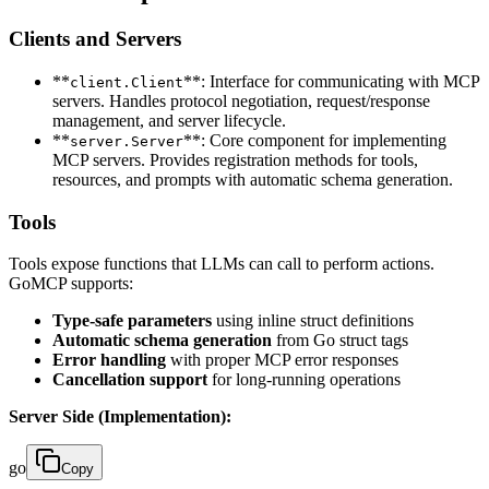
Clients and Servers
**
**: Interface for communicating with MCP
client.Client
servers. Handles protocol negotiation, request/response
management, and server lifecycle.
**
**: Core component for implementing
server.Server
MCP servers. Provides registration methods for tools,
resources, and prompts with automatic schema generation.
Tools
Tools expose functions that LLMs can call to perform actions.
GoMCP supports:
Type-safe parameters
using inline struct definitions
Automatic schema generation
from Go struct tags
Error handling
with proper MCP error responses
Cancellation support
for long-running operations
Server Side (Implementation):
go
Copy