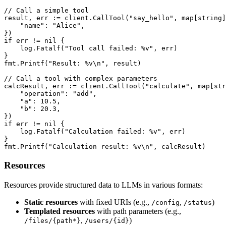
// Call a simple tool

result, err := client.CallTool("say_hello", map[string]
    "name": "Alice",

})

if err != nil {

    log.Fatalf("Tool call failed: %v", err)

}

fmt.Printf("Result: %v\n", result)

// Call a tool with complex parameters

calcResult, err := client.CallTool("calculate", map[str
    "operation": "add",

    "a": 10.5,

    "b": 20.3,

})

if err != nil {

    log.Fatalf("Calculation failed: %v", err)

}

fmt.Printf("Calculation result: %v\n", calcResult)
Resources
Resources provide structured data to LLMs in various formats:
Static resources
with fixed URIs (e.g.,
,
)
/config
/status
Templated resources
with path parameters (e.g.,
,
)
/files/{path*}
/users/{id}