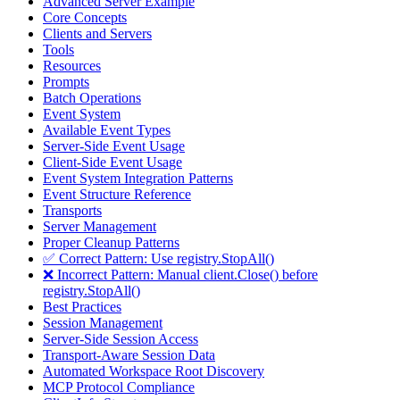
Advanced Server Example
Core Concepts
Clients and Servers
Tools
Resources
Prompts
Batch Operations
Event System
Available Event Types
Server-Side Event Usage
Client-Side Event Usage
Event System Integration Patterns
Event Structure Reference
Transports
Server Management
Proper Cleanup Patterns
✅ Correct Pattern: Use registry.StopAll()
❌ Incorrect Pattern: Manual client.Close() before
registry.StopAll()
Best Practices
Session Management
Server-Side Session Access
Transport-Aware Session Data
Automated Workspace Root Discovery
MCP Protocol Compliance