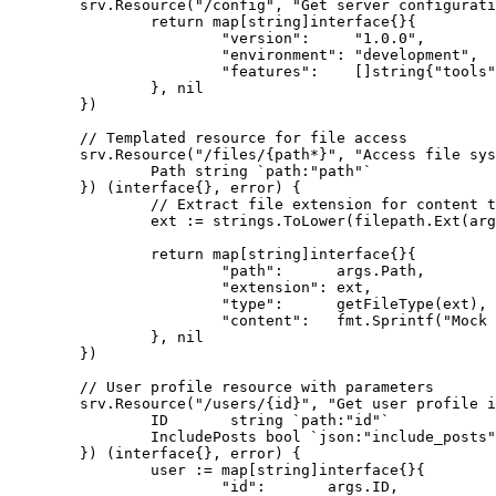
	srv.Resource("/config", "Get server configuration", func(ctx *server.Context, args *struct{}) (interface{}, error) {

		return map[string]interface{}{

			"version":     "1.0.0",

			"environment": "development",

			"features":    []string{"tools", "resources", "prompts"},

		}, nil

	})

	// Templated resource for file access

	srv.Resource("/files/{path*}", "Access file system resources", func(ctx *server.Context, args *struct {

		Path string `path:"path"`

	}) (interface{}, error) {

		// Extract file extension for content type detection

		ext := strings.ToLower(filepath.Ext(args.Path))

		return map[string]interface{}{

			"path":      args.Path,

			"extension": ext,

			"type":      getFileType(ext),

			"content":   fmt.Sprintf("Mock content for file: %s", args.Path),

		}, nil

	})

	// User profile resource with parameters

	srv.Resource("/users/{id}", "Get user profile information", func(ctx *server.Context, args *struct {

		ID       string `path:"id"`

		IncludePosts bool `json:"include_posts"`

	}) (interface{}, error) {

		user := map[string]interface{}{

			"id":       args.ID,
