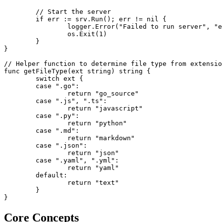
	// Start the server

	if err := srv.Run(); err != nil {

		logger.Error("Failed to run server", "error", err)

		os.Exit(1)

	}

}

// Helper function to determine file type from extensio
func getFileType(ext string) string {

	switch ext {

	case ".go":

		return "go_source"

	case ".js", ".ts":

		return "javascript"

	case ".py":

		return "python"

	case ".md":

		return "markdown"

	case ".json":

		return "json"

	case ".yaml", ".yml":

		return "yaml"

	default:

		return "text"

	}

}
Core Concepts