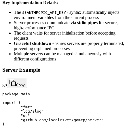
Key Implementation Details:
The
syntax automatically injects
${ANTHROPIC_API_KEY}
environment variables from the current process
Server processes communicate via
stdio pipes
for secure,
high-performance IPC
The client waits for server initialization before accepting
requests
Graceful shutdown
ensures servers are properly terminated,
preventing orphaned processes
Multiple servers can be managed simultaneously with
different configurations
Server Example
go
Copy
package main

import (

	"fmt"

	"log/slog"

	"os"

	"github.com/localrivet/gomcp/server"

)
