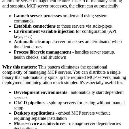
automatic server management feature. Instead of manually starting
and stopping MCP server processes, the client can automatically:
Launch server processes
on demand using system
commands
Establish connections
to those servers via stdio/pipes
Environment variable injection
for configuration (API
keys, etc.)
Automatic cleanup
- server processes are terminated when
the client closes
Process lifecycle management
- handles server startup,
health checks, and shutdown
Why this matters:
This pattern eliminates the operational
complexity of managing MCP servers. You can distribute a single
binary that automatically spins up the required MCP servers, making
deployment and integration much simpler. It's especially useful for:
Development environments
- automatically start dependent
services
CI/CD pipelines
- spin up servers for testing without manual
setup
Desktop applications
- embed MCP servers without
requiring separate installation
Microservice architectures
- manage server dependencies
declaratively