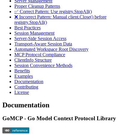
Server Management
Proper Cleanup Patterns
✅ Correct Pattern: Use registry.StopAll()
❌ Incorrect Pattern: Manual client.Close() before
registry.StopAll()
Best Practices
Session Management
Server-Side Session Access
Transport-Aware Session Data
Automated Workspace Root Discovery
MCP Protocol Compliance
ClientInfo Structure
Session Convenience Methods
Benefits
Examples
Documentation
Contributing
License
Documentation
GoMCP - Go Model Context Protocol Library