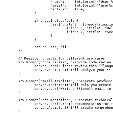
			"name":     fmt.Sprintf("User %s", args.ID),

			"email":    fmt.Sprintf("user%s@example.com", args.ID),

			"active":   true,

		}

		if args.IncludePosts {

			user["posts"] = []map[string]interface{}{

				{"id": 1, "title": "Hello World", "content": "First post"},

				{"id": 2, "title": "Second Post", "content": "Another post"},

			}

		}

		return user, nil

	})

	// Register prompts for different use cases

	srv.Prompt("code_review", "Provide code review assistance",

		server.User("Please review this {{language}} code for best practices, potential bugs, and improvements:\n\n```{{language}}\n{{code}}\n```"),

		server.Assistant("I'll analyze your {{language}} code and provide detailed feedback on best practices, potential issues, and suggested improvements."),

	)

	srv.Prompt("email_template", "Generate professional email content",

		server.Assistant("I'll help you create a professional email."),

		server.User("Write a {{tone}} email to {{recipient}} about {{subject}}. Include these key points: {{key_points}}"),

	)

	srv.Prompt("documentation", "Generate technical documentation",

		server.User("Create documentation for this {{type}} with the following details:\n\nName: {{name}}\nPurpose: {{purpose}}\nParameters: {{parameters}}\nExample: {{example}}"),

		server.Assistant("I'll create comprehensive technical documentation following best practices for clarity and completeness."),

	)
