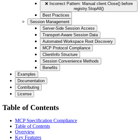
❌ Incorrect Pattern: Manual client.Close() before
registry.StopAll()
Best Practices
Session Management
Server-Side Session Access
Transport-Aware Session Data
Automated Workspace Root Discovery
MCP Protocol Compliance
ClientInfo Structure
Session Convenience Methods
Benefits
Examples
Documentation
Contributing
License
Table of Contents
MCP Specification Compliance
Table of Contents
Overview
Key Features