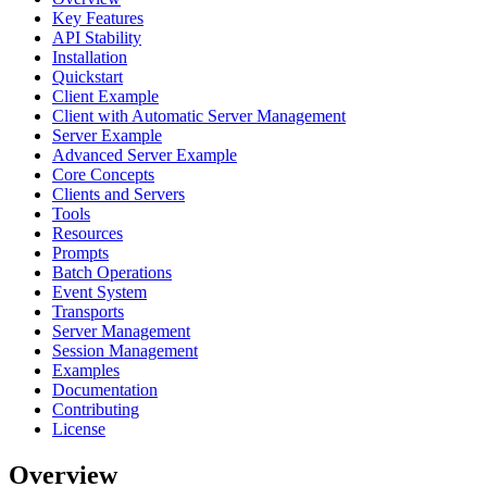
Key Features
API Stability
Installation
Quickstart
Client Example
Client with Automatic Server Management
Server Example
Advanced Server Example
Core Concepts
Clients and Servers
Tools
Resources
Prompts
Batch Operations
Event System
Transports
Server Management
Session Management
Examples
Documentation
Contributing
License
Overview