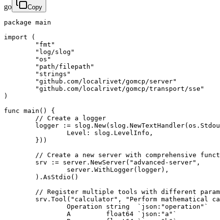
go
Copy
package main

import (

	"fmt"

	"log/slog"

	"os"

	"path/filepath"

	"strings"

	"github.com/localrivet/gomcp/server"

	"github.com/localrivet/gomcp/transport/sse"

)

func main() {

	// Create a logger

	logger := slog.New(slog.NewTextHandler(os.Stdout, &slog.HandlerOptions{

		Level: slog.LevelInfo,

	}))

	// Create a new server with comprehensive functionality

	srv := server.NewServer("advanced-server",

		server.WithLogger(logger),

	).AsStdio()

	// Register multiple tools with different parameter types

	srv.Tool("calculator", "Perform mathematical calculations", func(ctx *server.Context, args struct {

		Operation string  `json:"operation"`

		A         float64 `json:"a"`
