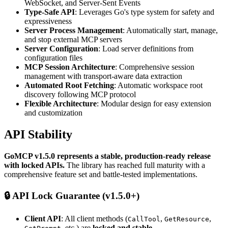
WebSocket, and Server-Sent Events
Type-Safe API
: Leverages Go's type system for safety and
expressiveness
Server Process Management
: Automatically start, manage,
and stop external MCP servers
Server Configuration
: Load server definitions from
configuration files
MCP Session Architecture
: Comprehensive session
management with transport-aware data extraction
Automated Root Fetching
: Automatic workspace root
discovery following MCP protocol
Flexible Architecture
: Modular design for easy extension
and customization
API Stability
GoMCP v1.5.0 represents a stable, production-ready release
with locked APIs.
The library has reached full maturity with a
comprehensive feature set and battle-tested implementations.
🔒
API Lock Guarantee (v1.5.0+)
Client API
: All client methods (
,
,
CallTool
GetResource
, etc.) are
locked and stable