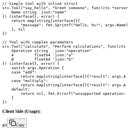
// Simple tool with inline struct

srv.Tool("say_hello", "Greet someone", func(ctx *server
    Name string `json:"name"`

}) (interface{}, error) {

    return map[string]interface{}{

        "message": fmt.Sprintf("Hello, %s!", args.Name)
    }, nil

})

// Tool with complex parameters

srv.Tool("calculate", "Perform calculations", func(ctx 
    Operation string  `json:"operation"`

    A         float64 `json:"a"`

    B         float64 `json:"b"`

}) (interface{}, error) {

    switch args.Operation {

    case "add":

        return map[string]interface{}{"result": args.A 
    case "multiply":

        return map[string]interface{}{"result": args.A 
    default:

        return nil, fmt.Errorf("unsupported operation: 
    }

})
Client Side (Usage):
go
Copy